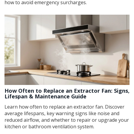
how to avoid emergency surcharges.
How Often to Replace an Extractor Fan: Signs,
Lifespan & Maintenance Guide
Learn how often to replace an extractor fan. Discover
average lifespans, key warning signs like noise and
reduced airflow, and whether to repair or upgrade your
kitchen or bathroom ventilation system.