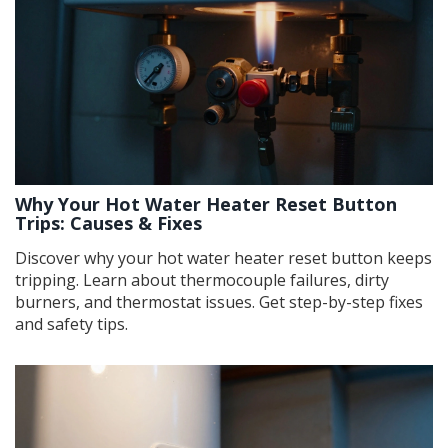
Why Your Hot Water Heater Reset Button
Trips: Causes & Fixes
Discover why your hot water heater reset button keeps
tripping. Learn about thermocouple failures, dirty
burners, and thermostat issues. Get step-by-step fixes
and safety tips.