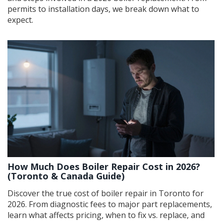
permits to installation days, we break down what to
expect.
How Much Does Boiler Repair Cost in 2026?
(Toronto & Canada Guide)
Discover the true cost of boiler repair in Toronto for
2026. From diagnostic fees to major part replacements,
learn what affects pricing, when to fix vs. replace, and