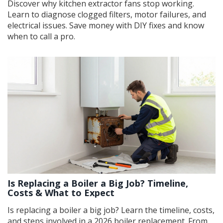
Discover why kitchen extractor fans stop working.
Learn to diagnose clogged filters, motor failures, and
electrical issues. Save money with DIY fixes and know
when to call a pro.
Is Replacing a Boiler a Big Job? Timeline,
Costs & What to Expect
Is replacing a boiler a big job? Learn the timeline, costs,
and steps involved in a 2026 boiler replacement. From