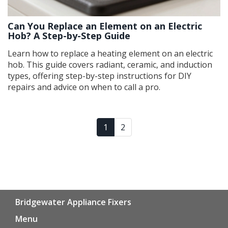
Can You Replace an Element on an Electric
Hob? A Step-by-Step Guide
Learn how to replace a heating element on an electric
hob. This guide covers radiant, ceramic, and induction
types, offering step-by-step instructions for DIY
repairs and advice on when to call a pro.
1
2
Bridgewater Appliance Fixers
Menu