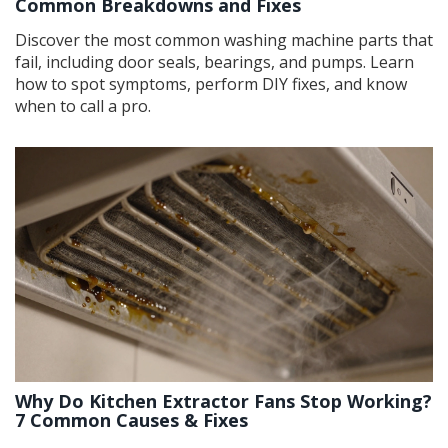
Common Breakdowns and Fixes
Discover the most common washing machine parts that
fail, including door seals, bearings, and pumps. Learn
how to spot symptoms, perform DIY fixes, and know
when to call a pro.
Why Do Kitchen Extractor Fans Stop Working?
7 Common Causes & Fixes