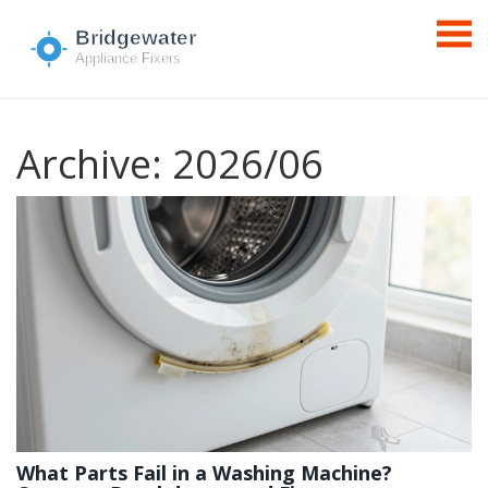
Archive: 2026/06
What Parts Fail in a Washing Machine?