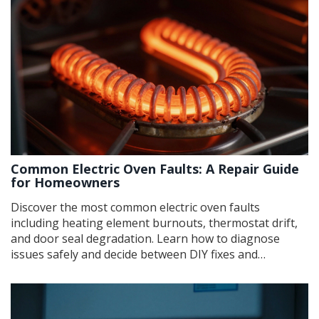
Common Electric Oven Faults: A Repair Guide
for Homeowners
Discover the most common electric oven faults
including heating element burnouts, thermostat drift,
and door seal degradation. Learn how to diagnose
issues safely and decide between DIY fixes and
professional repair services.