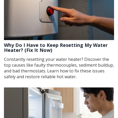
Why Do I Have to Keep Resetting My Water
Heater? (Fix It Now)
Constantly resetting your water heater? Discover the
top causes like faulty thermocouples, sediment buildup,
and bad thermostats. Learn how to fix these issues
safely and restore reliable hot water.