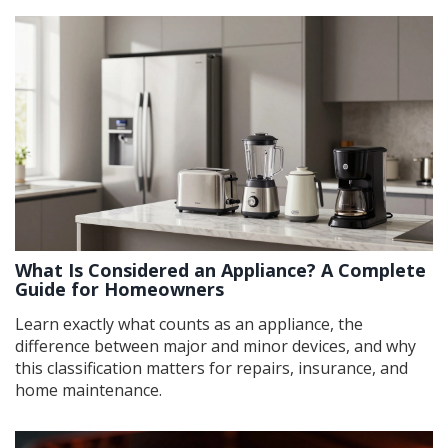
What Is Considered an Appliance? A Complete
Guide for Homeowners
Learn exactly what counts as an appliance, the
difference between major and minor devices, and why
this classification matters for repairs, insurance, and
home maintenance.