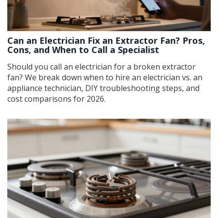
Can an Electrician Fix an Extractor Fan? Pros,
Cons, and When to Call a Specialist
Should you call an electrician for a broken extractor
fan? We break down when to hire an electrician vs. an
appliance technician, DIY troubleshooting steps, and
cost comparisons for 2026.