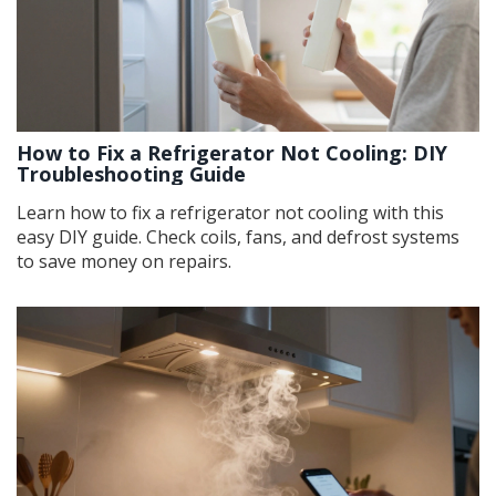
How to Fix a Refrigerator Not Cooling: DIY
Troubleshooting Guide
Learn how to fix a refrigerator not cooling with this
easy DIY guide. Check coils, fans, and defrost systems
to save money on repairs.