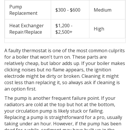
Pump
$300 - $600
Medium
Replacement
Heat Exchanger
$1,200 -
High
Repair/Replace
$2,500+
A faulty thermostat is one of the most common culprits
for a boiler that won't turn on. These parts are
relatively cheap, but labor adds up. If your boiler makes
clicking noises but no flame appears, the ignition
electrode might be dirty or broken. Cleaning it might
cost less than replacing it, so always ask if cleaning is
an option first.
The pump is another frequent failure point. If your
radiators are cold at the top but hot at the bottom,
your circulation pump is likely stuck or failing.
Replacing a pump is straightforward for a pro, usually
taking under an hour. However, if the pump has been