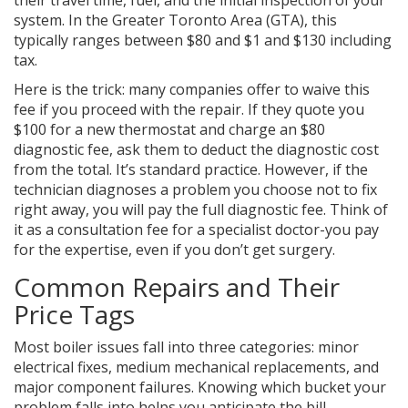
their travel time, fuel, and the initial inspection of your
system. In the Greater Toronto Area (GTA), this
typically ranges between $80 and $1 and $130 including
tax.
Here is the trick: many companies offer to waive this
fee if you proceed with the repair. If they quote you
$100 for a new thermostat and charge an $80
diagnostic fee, ask them to deduct the diagnostic cost
from the total. It’s standard practice. However, if the
technician diagnoses a problem you choose not to fix
right away, you will pay the full diagnostic fee. Think of
it as a consultation fee for a specialist doctor-you pay
for the expertise, even if you don’t get surgery.
Common Repairs and Their
Price Tags
Most boiler issues fall into three categories: minor
electrical fixes, medium mechanical replacements, and
major component failures. Knowing which bucket your
problem falls into helps you anticipate the bill.