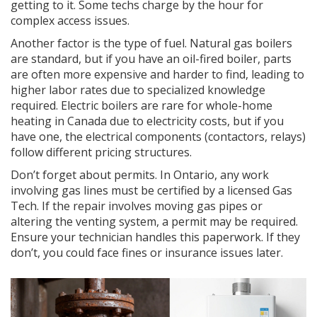
getting to it. Some techs charge by the hour for
complex access issues.
Another factor is the type of fuel. Natural gas boilers
are standard, but if you have an oil-fired boiler, parts
are often more expensive and harder to find, leading to
higher labor rates due to specialized knowledge
required. Electric boilers are rare for whole-home
heating in Canada due to electricity costs, but if you
have one, the electrical components (contactors, relays)
follow different pricing structures.
Don’t forget about permits. In Ontario, any work
involving gas lines must be certified by a licensed Gas
Tech. If the repair involves moving gas pipes or
altering the venting system, a permit may be required.
Ensure your technician handles this paperwork. If they
don’t, you could face fines or insurance issues later.