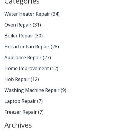
Categories
Water Heater Repair
(34)
Oven Repair
(31)
Boiler Repair
(30)
Extractor Fan Repair
(28)
Appliance Repair
(27)
Home Improvement
(12)
Hob Repair
(12)
Washing Machine Repair
(9)
Laptop Repair
(7)
Freezer Repair
(7)
Archives