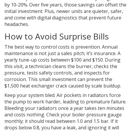
by 10-20%. Over five years, those savings can offset the
initial investment. Plus, newer units are quieter, safer,
and come with digital diagnostics that prevent future
headaches.
How to Avoid Surprise Bills
The best way to control costs is prevention. Annual
maintenance is not just a sales pitch; it’s insurance. A
yearly tune-up costs between $100 and $150. During
this visit, a technician cleans the burner, checks the
pressure, tests safety controls, and inspects for
corrosion. This small investment can prevent the
$1,500 heat exchanger crack caused by scale buildup.
Keep your system bled. Air pockets in radiators force
the pump to work harder, leading to premature failure.
Bleeding your radiators once a year takes ten minutes
and costs nothing. Check your boiler pressure gauge
monthly; it should read between 1.0 and 1.5 bar. If it
drops below 0.8, you have a leak, and ignoring it will