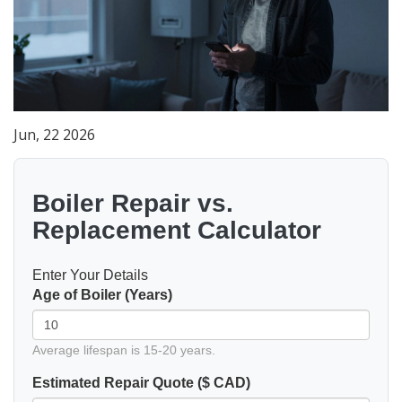
Jun, 22 2026
Boiler Repair vs.
Replacement Calculator
Enter Your Details
Age of Boiler (Years)
Average lifespan is 15-20 years.
Estimated Repair Quote ($ CAD)