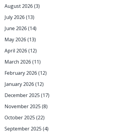
August 2026
(3)
July 2026
(13)
June 2026
(14)
May 2026
(13)
April 2026
(12)
March 2026
(11)
February 2026
(12)
January 2026
(12)
December 2025
(17)
November 2025
(8)
October 2025
(22)
September 2025
(4)