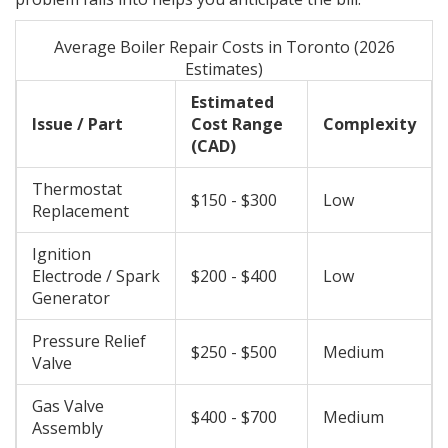
Average Boiler Repair Costs in Toronto (2026
Estimates)
Estimated
Issue / Part
Cost Range
Complexity
(CAD)
Thermostat
$150 - $300
Low
Replacement
Ignition
Electrode / Spark
$200 - $400
Low
Generator
Pressure Relief
$250 - $500
Medium
Valve
Gas Valve
$400 - $700
Medium
Assembly