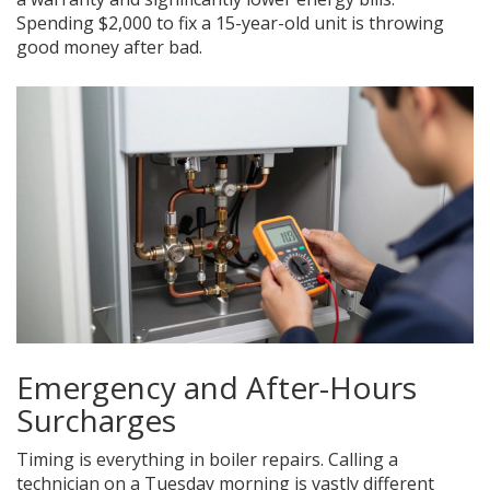
Spending $2,000 to fix a 15-year-old unit is throwing
good money after bad.
Emergency and After-Hours
Surcharges
Timing is everything in boiler repairs. Calling a
technician on a Tuesday morning is vastly different