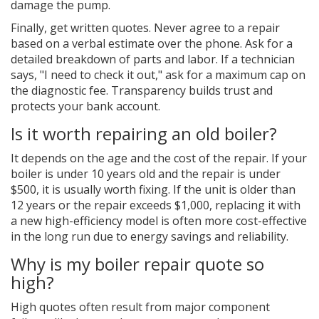
damage the pump.
Finally, get written quotes. Never agree to a repair
based on a verbal estimate over the phone. Ask for a
detailed breakdown of parts and labor. If a technician
says, "I need to check it out," ask for a maximum cap on
the diagnostic fee. Transparency builds trust and
protects your bank account.
Is it worth repairing an old boiler?
It depends on the age and the cost of the repair. If your
boiler is under 10 years old and the repair is under
$500, it is usually worth fixing. If the unit is older than
12 years or the repair exceeds $1,000, replacing it with
a new high-efficiency model is often more cost-effective
in the long run due to energy savings and reliability.
Why is my boiler repair quote so
high?
High quotes often result from major component