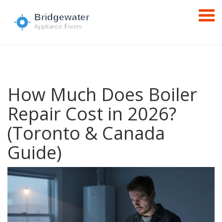
How Much Does Boiler
Repair Cost in 2026?
(Toronto & Canada
Guide)