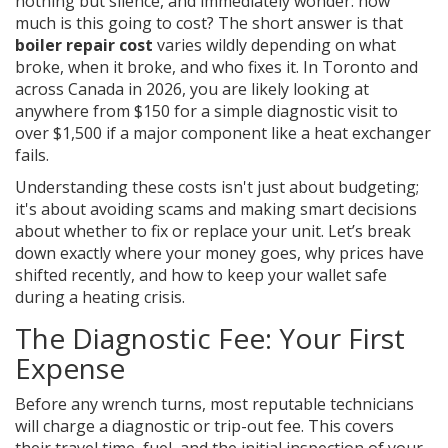
nothing but silence, and immediately wonder: how
much is this going to cost? The short answer is that
boiler repair cost
varies wildly depending on what
broke, when it broke, and who fixes it. In Toronto and
across Canada in 2026, you are likely looking at
anywhere from $150 for a simple diagnostic visit to
over $1,500 if a major component like a heat exchanger
fails.
Understanding these costs isn't just about budgeting;
it's about avoiding scams and making smart decisions
about whether to fix or replace your unit. Let’s break
down exactly where your money goes, why prices have
shifted recently, and how to keep your wallet safe
during a heating crisis.
The Diagnostic Fee: Your First
Expense
Before any wrench turns, most reputable technicians
will charge a diagnostic or trip-out fee. This covers