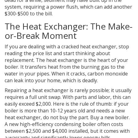
dead for a while, sediment may have built up in the
system, requiring a power flush, which can add another
$300-$500 to the bill.
The Heat Exchanger: The Make-
or-Break Moment
If you are dealing with a cracked heat exchanger, stop
reading the price list and start thinking about
replacement. The heat exchanger is the heart of your
boiler. It transfers heat from the burning gas to the
water in your pipes. When it cracks, carbon monoxide
can leak into your home, which is deadly.
Repairing a heat exchanger is rarely possible; it usually
requires a full unit swap. With parts and labor, this can
easily exceed $2,000. Here is the rule of thumb: if your
boiler is more than 10-12 years old and needs a new
heat exchanger, do not buy the part. Buy a new boiler.
A new high-efficiency condensing boiler often costs
between $2,500 and $4,000 installed, but it comes with
a warranty and significantly lower energy bills.