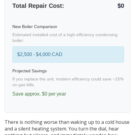
Total Repair Cost:
$0
New Boiler Comparison
Estimated installed cost of a high-efficiency condensing
boiler:
$2,500 - $4,000 CAD
Projected Savings
If you replace the unit, modern efficiency could save ~15%
on gas bills.
Save approx. $
0
per year
There is nothing worse than waking up to a cold house
and a silent heating system. You turn the dial, hear