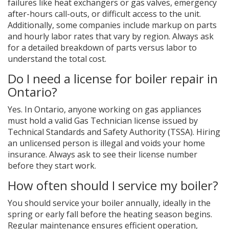
failures like heat exchangers or gas valves, emergency
after-hours call-outs, or difficult access to the unit.
Additionally, some companies include markup on parts
and hourly labor rates that vary by region. Always ask
for a detailed breakdown of parts versus labor to
understand the total cost.
Do I need a license for boiler repair in
Ontario?
Yes. In Ontario, anyone working on gas appliances
must hold a valid Gas Technician license issued by
Technical Standards and Safety Authority (TSSA). Hiring
an unlicensed person is illegal and voids your home
insurance. Always ask to see their license number
before they start work.
How often should I service my boiler?
You should service your boiler annually, ideally in the
spring or early fall before the heating season begins.
Regular maintenance ensures efficient operation,