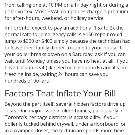
from calling one at 10 PM on a Friday night or during a
polar vortex. Most HVAC companies charge a premium
for after-hours, weekend, or holiday service.
In Toronto, expect to pay an additional 1.5x to 2x the
normal rate for emergency calls. A $150 repair could
jump to $300 or $400 simply because the technician had
to leave their family dinner to come to your house. If
your boiler breaks down on a Saturday, ask if you can
wait until Monday unless you have no heat at all. If you
have backup heat (like electric baseboards) and it’s not
freezing inside, waiting 24 hours can save you
hundreds of dollars.
Factors That Inflate Your Bill
Beyond the part itself, several hidden factors drive up
costs. One major issue in older homes, particularly in
Toronto’s heritage districts, is accessibility. If your
boiler is tucked behind drywall, under a floorboard, or
in a cramped closet, the technician spends more time