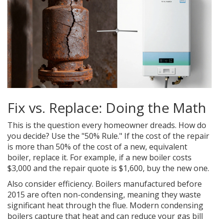
Fix vs. Replace: Doing the Math
This is the question every homeowner dreads. How do
you decide? Use the "50% Rule." If the cost of the repair
is more than 50% of the cost of a new, equivalent
boiler, replace it. For example, if a new boiler costs
$3,000 and the repair quote is $1,600, buy the new one.
Also consider efficiency. Boilers manufactured before
2015 are often non-condensing, meaning they waste
significant heat through the flue. Modern condensing
boilers capture that heat and can reduce your gas bill