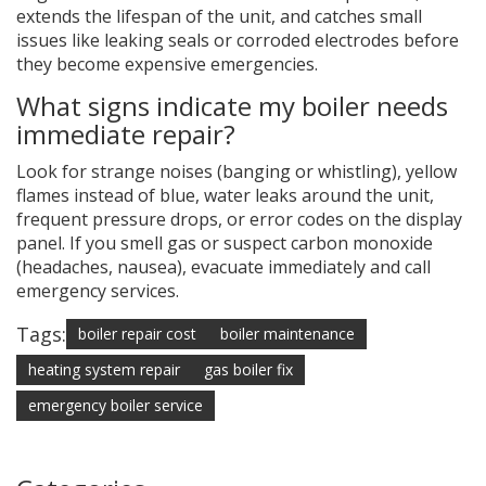
extends the lifespan of the unit, and catches small
issues like leaking seals or corroded electrodes before
they become expensive emergencies.
What signs indicate my boiler needs
immediate repair?
Look for strange noises (banging or whistling), yellow
flames instead of blue, water leaks around the unit,
frequent pressure drops, or error codes on the display
panel. If you smell gas or suspect carbon monoxide
(headaches, nausea), evacuate immediately and call
emergency services.
Tags:
boiler repair cost
boiler maintenance
heating system repair
gas boiler fix
emergency boiler service