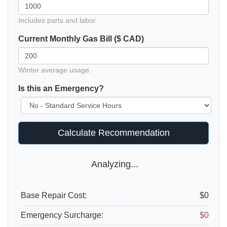
Includes parts and labor.
Current Monthly Gas Bill ($ CAD)
Winter average usage.
Is this an Emergency?
Calculate Recommendation
Analyzing...
Base Repair Cost:
$0
Emergency Surcharge:
$0