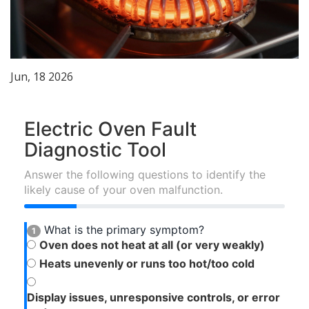
Jun, 18 2026
Electric Oven Fault
Diagnostic Tool
Answer the following questions to identify the
likely cause of your oven malfunction.
What is the primary symptom?
1
Oven does not heat at all (or very weakly)
Heats unevenly or runs too hot/too cold
Display issues, unresponsive controls, or error