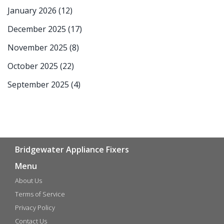
January 2026
(12)
December 2025
(17)
November 2025
(8)
October 2025
(22)
September 2025
(4)
Bridgewater Appliance Fixers
Menu
About Us
Terms of Service
Privacy Policy
Contact Us