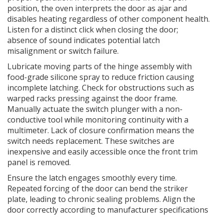
position, the oven interprets the door as ajar and
disables heating regardless of other component health.
Listen for a distinct click when closing the door;
absence of sound indicates potential latch
misalignment or switch failure.
Lubricate moving parts of the hinge assembly with
food-grade silicone spray to reduce friction causing
incomplete latching. Check for obstructions such as
warped racks pressing against the door frame.
Manually actuate the switch plunger with a non-
conductive tool while monitoring continuity with a
multimeter. Lack of closure confirmation means the
switch needs replacement. These switches are
inexpensive and easily accessible once the front trim
panel is removed.
Ensure the latch engages smoothly every time.
Repeated forcing of the door can bend the striker
plate, leading to chronic sealing problems. Align the
door correctly according to manufacturer specifications