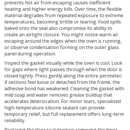
prevents hot air from escaping
causes inefficient
heating and higher energy bills. Over time, the flexible
material degrades from repeated exposure to extreme
temperatures, becoming brittle or tearing. Food spills
baked onto the seal also compromise its ability to
create an airtight closure. You might notice warm air
escaping around the edges when the oven is running,
or observe condensation forming on the outer glass
panel during operation.
Inspect the gasket visually while the oven is cool. Look
for gaps where light passes through when the door is
closed tightly. Press gently along the entire perimeter;
if sections feel loose or detached from the frame, the
adhesive bond has weakened. Cleaning the gasket with
mild soap and water removes grease buildup that
accelerates deterioration. For minor tears, specialized
high-temperature silicone sealant can provide
temporary relief, but full replacement offers long-term
reliability.
Replacing the door seal involves removing the inner