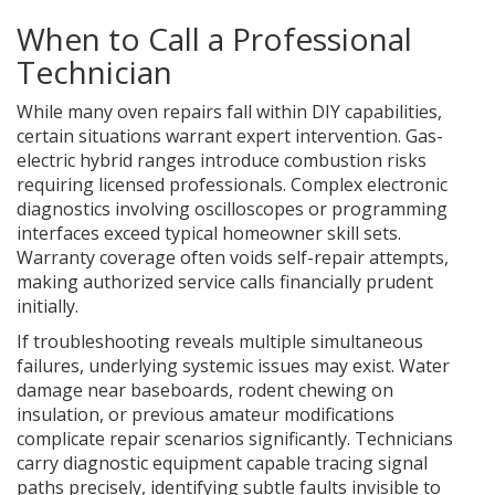
When to Call a Professional
Technician
While many oven repairs fall within DIY capabilities,
certain situations warrant expert intervention. Gas-
electric hybrid ranges introduce combustion risks
requiring licensed professionals. Complex electronic
diagnostics involving oscilloscopes or programming
interfaces exceed typical homeowner skill sets.
Warranty coverage often voids self-repair attempts,
making authorized service calls financially prudent
initially.
If troubleshooting reveals multiple simultaneous
failures, underlying systemic issues may exist. Water
damage near baseboards, rodent chewing on
insulation, or previous amateur modifications
complicate repair scenarios significantly. Technicians
carry diagnostic equipment capable tracing signal
paths precisely, identifying subtle faults invisible to