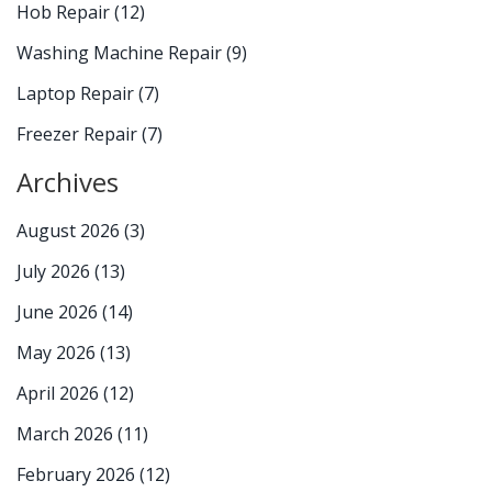
Hob Repair
(12)
Washing Machine Repair
(9)
Laptop Repair
(7)
Freezer Repair
(7)
Archives
August 2026
(3)
July 2026
(13)
June 2026
(14)
May 2026
(13)
April 2026
(12)
March 2026
(11)
February 2026
(12)