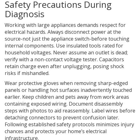
Safety Precautions During
Diagnosis
Working with large appliances demands respect for
electrical hazards. Always disconnect power at the
source-not just the appliance switch-before touching
internal components. Use insulated tools rated for
household voltages. Never assume an outlet is dead;
verify with a non-contact voltage tester. Capacitors
retain charge even after unplugging, posing shock
risks if mishandled.
Wear protective gloves when removing sharp-edged
panels or handling hot surfaces inadvertently touched
earlier. Keep children and pets away from work areas
containing exposed wiring. Document disassembly
steps with photos to aid reassembly. Label wires before
detaching connectors to prevent confusion later.
Following established safety protocols minimizes injury
chances and protects your home’s electrical
infrastructure.