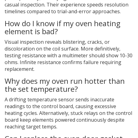
casual inspection. Their experience speeds resolution
timelines compared to trial-and-error approaches.
How do I know if my oven heating
element is bad?
Visual inspection reveals blistering, cracks, or
discoloration on the coil surface. More definitively,
testing resistance with a multimeter should show 10-30
ohms. Infinite resistance confirms failure requiring
replacement.
Why does my oven run hotter than
the set temperature?
A drifting temperature sensor sends inaccurate
readings to the control board, causing excessive
heating cycles. Alternatively, stuck relays on the control
board keep elements powered continuously despite
reaching target temps.