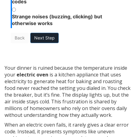
codes
Strange noises (buzzing, clicking) but
otherwise works
Back
Next Step
Your dinner is ruined because the temperature inside
your
electric oven
is
a kitchen appliance that uses
electricity to generate heat for baking and roasting
food
never reached the setting you dialed in. You check
the breaker, but it’s fine. The display lights up, but the
air inside stays cold. This frustration is shared by
millions of homeowners who rely on their ovens daily
without understanding how they actually work.
When an electric oven fails, it rarely gives a clear error
code. Instead, it presents symptoms like uneven