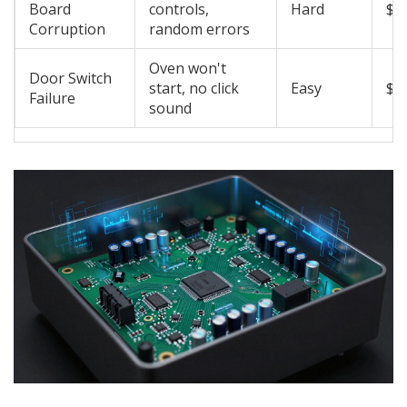
Board
controls,
Hard
$1
Corruption
random errors
Oven won't
Door Switch
start, no click
Easy
$1
Failure
sound