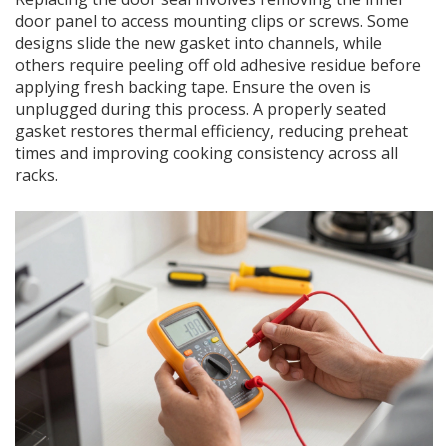
door panel to access mounting clips or screws. Some
designs slide the new gasket into channels, while
others require peeling off old adhesive residue before
applying fresh backing tape. Ensure the oven is
unplugged during this process. A properly seated
gasket restores thermal efficiency, reducing preheat
times and improving cooking consistency across all
racks.