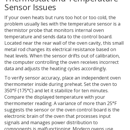
Sensor Issues
If your oven heats but runs too hot or too cold, the
problem usually lies with the
temperature sensor
is
a
thermistor probe that monitors internal oven
temperature and sends data to the control board
.
Located near the rear wall of the oven cavity, this small
metal rod changes its electrical resistance based on
heat levels. When the sensor drifts out of calibration,
the computer controlling the oven receives incorrect
data and adjusts the heating cycles accordingly.
To verify sensor accuracy, place an independent oven
thermometer inside during preheat. Set the oven to
350°F (175°C) and let it stabilize for ten minutes.
Compare the displayed temperature with your
thermometer reading. A variance of more than 25°F
suggests the sensor or the
oven control board
is
the
electronic brain of the oven that processes input
signals and manages power distribution to
components
is malfunctioning. Modern ovens use