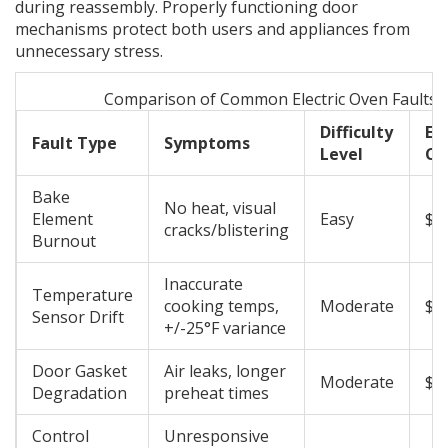
during reassembly. Properly functioning door
mechanisms protect both users and appliances from
unnecessary stress.
Comparison of Common Electric Oven Faults
Difficulty
Es
Fault Type
Symptoms
Level
Co
Bake
No heat, visual
Element
Easy
$2
cracks/blistering
Burnout
Inaccurate
Temperature
cooking temps,
Moderate
$3
Sensor Drift
+/-25°F variance
Door Gasket
Air leaks, longer
Moderate
$4
Degradation
preheat times
Control
Unresponsive