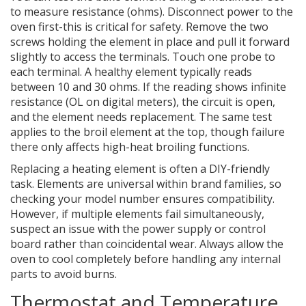
to measure resistance (ohms). Disconnect power to the
oven first-this is critical for safety. Remove the two
screws holding the element in place and pull it forward
slightly to access the terminals. Touch one probe to
each terminal. A healthy element typically reads
between 10 and 30 ohms. If the reading shows infinite
resistance (OL on digital meters), the circuit is open,
and the element needs replacement. The same test
applies to the broil element at the top, though failure
there only affects high-heat broiling functions.
Replacing a heating element is often a DIY-friendly
task. Elements are universal within brand families, so
checking your model number ensures compatibility.
However, if multiple elements fail simultaneously,
suspect an issue with the power supply or control
board rather than coincidental wear. Always allow the
oven to cool completely before handling any internal
parts to avoid burns.
Thermostat and Temperature