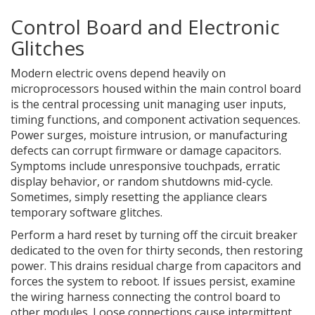
Control Board and Electronic
Glitches
Modern electric ovens depend heavily on
microprocessors housed within the
main control board
is
the central processing unit managing user inputs,
timing functions, and component activation sequences
.
Power surges, moisture intrusion, or manufacturing
defects can corrupt firmware or damage capacitors.
Symptoms include unresponsive touchpads, erratic
display behavior, or random shutdowns mid-cycle.
Sometimes, simply resetting the appliance clears
temporary software glitches.
Perform a hard reset by turning off the circuit breaker
dedicated to the oven for thirty seconds, then restoring
power. This drains residual charge from capacitors and
forces the system to reboot. If issues persist, examine
the wiring harness connecting the control board to
other modules. Loose connections cause intermittent