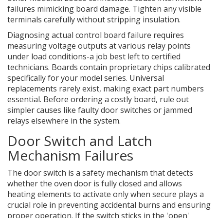
failures mimicking board damage. Tighten any visible
terminals carefully without stripping insulation.
Diagnosing actual control board failure requires
measuring voltage outputs at various relay points
under load conditions-a job best left to certified
technicians. Boards contain proprietary chips calibrated
specifically for your model series. Universal
replacements rarely exist, making exact part numbers
essential. Before ordering a costly board, rule out
simpler causes like faulty door switches or jammed
relays elsewhere in the system.
Door Switch and Latch
Mechanism Failures
The
door switch
is
a safety mechanism that detects
whether the oven door is fully closed and allows
heating elements to activate only when secure
plays a
crucial role in preventing accidental burns and ensuring
proper operation. If the switch sticks in the 'open'