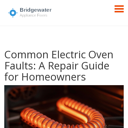
Common Electric Oven
Faults: A Repair Guide
for Homeowners