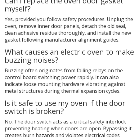
Can I replace the oven door gasket
myself?
Yes, provided you follow safety procedures. Unplug the
oven, remove inner door panels, detach the old seal,
clean adhesive residue thoroughly, and install the new
gasket following manufacturer alignment guides.
What causes an electric oven to make
buzzing noises?
Buzzing often originates from failing relays on the
control board switching power rapidly. It can also
indicate loose mounting hardware vibrating against
metal structures during thermal expansion cycles.
Is it safe to use my oven if the door
switch is broken?
No. The door switch acts as a critical safety interlock
preventing heating when doors are open. Bypassing it
creates burn hazards and violates electrical codes