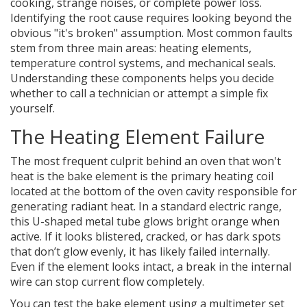
cooking, strange noises, or complete power loss.
Identifying the root cause requires looking beyond the
obvious "it's broken" assumption. Most common faults
stem from three main areas: heating elements,
temperature control systems, and mechanical seals.
Understanding these components helps you decide
whether to call a technician or attempt a simple fix
yourself.
The Heating Element Failure
The most frequent culprit behind an oven that won't
heat is the
bake element
is
the primary heating coil
located at the bottom of the oven cavity responsible for
generating radiant heat
. In a standard electric range,
this U-shaped metal tube glows bright orange when
active. If it looks blistered, cracked, or has dark spots
that don’t glow evenly, it has likely failed internally.
Even if the element looks intact, a break in the internal
wire can stop current flow completely.
You can test the bake element using a multimeter set