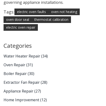
governing appliance installations.
Tags:
electric oven faults
oven not heating
oven door seal
thermostat calibration
electric oven repair
Categories
Water Heater Repair
(34)
Oven Repair
(31)
Boiler Repair
(30)
Extractor Fan Repair
(28)
Appliance Repair
(27)
Home Improvement
(12)