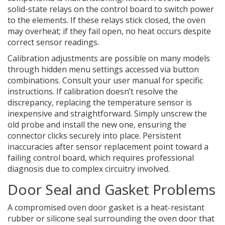
solid-state relays on the control board to switch power
to the elements. If these relays stick closed, the oven
may overheat; if they fail open, no heat occurs despite
correct sensor readings.
Calibration adjustments are possible on many models
through hidden menu settings accessed via button
combinations. Consult your user manual for specific
instructions. If calibration doesn’t resolve the
discrepancy, replacing the temperature sensor is
inexpensive and straightforward. Simply unscrew the
old probe and install the new one, ensuring the
connector clicks securely into place. Persistent
inaccuracies after sensor replacement point toward a
failing control board, which requires professional
diagnosis due to complex circuitry involved.
Door Seal and Gasket Problems
A compromised
oven door gasket
is
a heat-resistant
rubber or silicone seal surrounding the oven door that