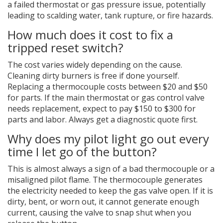
a failed thermostat or gas pressure issue, potentially
leading to scalding water, tank rupture, or fire hazards.
How much does it cost to fix a
tripped reset switch?
The cost varies widely depending on the cause.
Cleaning dirty burners is free if done yourself.
Replacing a thermocouple costs between $20 and $50
for parts. If the main thermostat or gas control valve
needs replacement, expect to pay $150 to $300 for
parts and labor. Always get a diagnostic quote first.
Why does my pilot light go out every
time I let go of the button?
This is almost always a sign of a bad thermocouple or a
misaligned pilot flame. The thermocouple generates
the electricity needed to keep the gas valve open. If it is
dirty, bent, or worn out, it cannot generate enough
current, causing the valve to snap shut when you