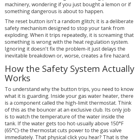
machinery, wondering if you just bought a lemon or if
something dangerous is about to happen.
The reset button isn't a random glitch; it is a deliberate
safety mechanism designed to stop your tank from
exploding. When it trips repeatedly, it is screaming that
something is wrong with the heat regulation system.
Ignoring it doesn't fix the problem-it just delays the
inevitable breakdown or, worse, creates a fire hazard.
How the Safety System Actually
Works
To understand why the button trips, you need to know
what it is guarding. Inside your
gas water heater
, there
is a component called the
high-limit thermostat
. Think
of this as the bouncer at an exclusive club. Its only job
is to watch the temperature of the water inside the
tank. If the water gets too hot-usually above 150°F
(65°C)-the thermostat cuts power to the gas valve
immediately. That physical click you hear? That is the