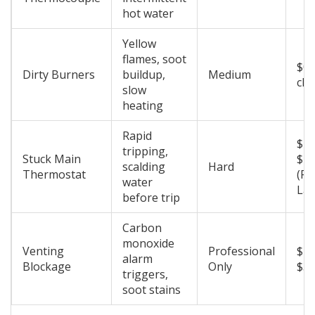
hot water
Yellow
flames, soot
$0 
Dirty Burners
buildup,
Medium
cle
slow
heating
Rapid
$10
tripping,
Stuck Main
$2
scalding
Hard
Thermostat
(Pa
water
Lab
before trip
Carbon
monoxide
Venting
Professional
$15
alarm
Blockage
Only
$3
triggers,
soot stains