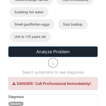
Scalding hot water
Smell gas/Rotten eggs
Soot buildup
Unit is >10 years old
Analyze Problem
Select symptoms to see diagnosis
⚠️ DANGER: Call Professional Immediately!
Diagnosis
Severity