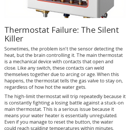
Thermostat Failure: The Silent
Killer
Sometimes, the problem isn't the sensor detecting the
heat, but the brain controlling it. The
main thermostat
is a mechanical device with contacts that open and
close. Like any switch, these contacts can weld
themselves together due to arcing or age. When this
happens, the thermostat tells the gas valve to stay on,
regardless of how hot the water gets.
The high-limit thermostat will trip repeatedly because it
is constantly fighting a losing battle against a stuck-on
main thermostat. This is a serious issue because it
means your water heater is essentially unregulated.
Even if you manage to reset the button, the water
could reach scalding temperatures within minutes.