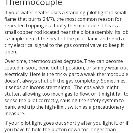
Thermocouple
If your water heater uses a standing pilot light (a small
flame that burns 24/7), the most common reason for
repeated tripping is a faulty
thermocouple
. This is a
small copper rod located near the pilot assembly. Its job
is simple: detect the heat of the pilot flame and send a
tiny electrical signal to the gas control valve to keep it
open.
Over time, thermocouples degrade. They can become
coated in soot, bend out of position, or simply wear out
electrically. Here is the tricky part: a weak thermocouple
doesn't always shut off the gas completely. Sometimes,
it sends an inconsistent signal. The gas valve might
stutter, allowing too much gas to flow, or it might fail to
sense the pilot correctly, causing the safety system to
panic and trip the high-limit switch as a precautionary
measure.
If your pilot light goes out shortly after you light it, or if
you have to hold the button down for longer than