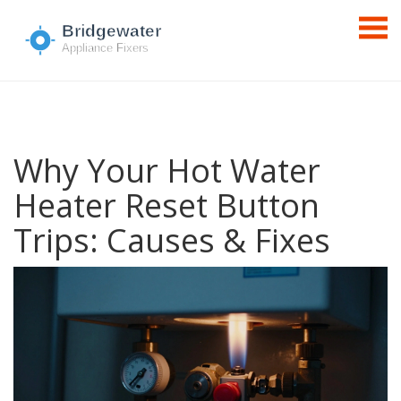
Why Your Hot Water
Heater Reset Button
Trips: Causes & Fixes