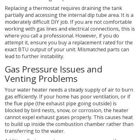
Replacing a thermostat requires draining the tank
partially and accessing the internal dip tube area. It is a
moderately difficult DIY job. If you are not comfortable
working with gas lines and electrical connections, this is
where you call a professional. However, if you do
attempt it, ensure you buy a replacement rated for the
exact BTU output of your unit. Mismatched parts can
lead to further instability.
Gas Pressure Issues and
Venting Problems
Your water heater needs a steady supply of air to burn
gas efficiently. If your home has poor ventilation, or if
the flue pipe (the exhaust pipe going outside) is
blocked by bird nests, snow, or corrosion, the heater
cannot expel exhaust gases properly. This causes heat
to build up inside the combustion chamber rather than
transferring to the water.