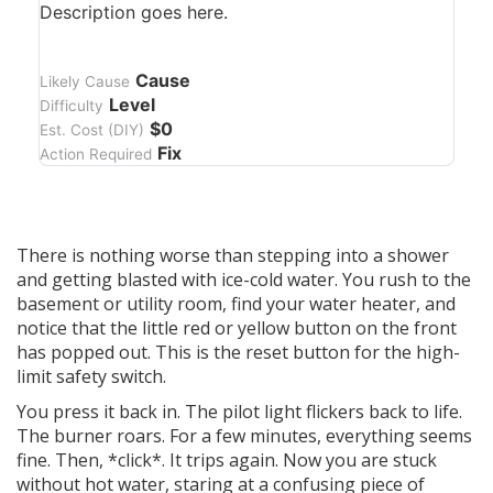
Description goes here.
Cause
Likely Cause
Level
Difficulty
$0
Est. Cost (DIY)
Fix
Action Required
There is nothing worse than stepping into a shower
and getting blasted with ice-cold water. You rush to the
basement or utility room, find your
water heater
, and
notice that the little red or yellow button on the front
has popped out. This is the
reset button for the high-
limit safety switch
.
You press it back in. The pilot light flickers back to life.
The burner roars. For a few minutes, everything seems
fine. Then, *click*. It trips again. Now you are stuck
without hot water, staring at a confusing piece of