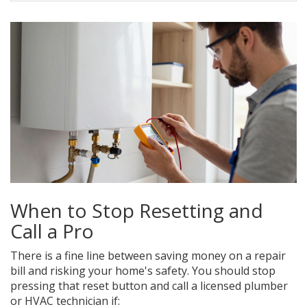
When to Stop Resetting and
Call a Pro
There is a fine line between saving money on a repair
bill and risking your home's safety. You should stop
pressing that reset button and call a licensed plumber
or HVAC technician if: