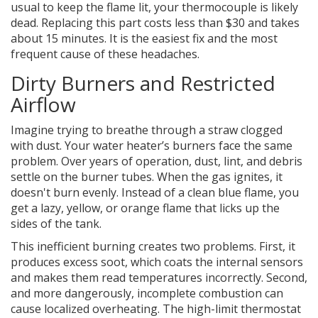
usual to keep the flame lit, your thermocouple is likely
dead. Replacing this part costs less than $30 and takes
about 15 minutes. It is the easiest fix and the most
frequent cause of these headaches.
Dirty Burners and Restricted
Airflow
Imagine trying to breathe through a straw clogged
with dust. Your water heater’s burners face the same
problem. Over years of operation, dust, lint, and debris
settle on the burner tubes. When the gas ignites, it
doesn't burn evenly. Instead of a clean blue flame, you
get a lazy, yellow, or orange flame that licks up the
sides of the tank.
This inefficient burning creates two problems. First, it
produces excess soot, which coats the internal sensors
and makes them read temperatures incorrectly. Second,
and more dangerously, incomplete combustion can
cause localized overheating. The high-limit thermostat