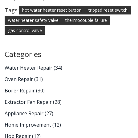
Tags:
hot water heater reset button
tripped reset switch
water heater safety valve
thermocouple failure
gas control valve
Categories
Water Heater Repair
(34)
Oven Repair
(31)
Boiler Repair
(30)
Extractor Fan Repair
(28)
Appliance Repair
(27)
Home Improvement
(12)
Hob Repair
(12)