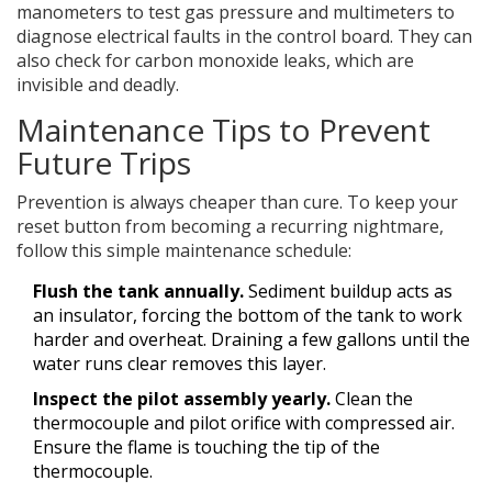
manometers to test gas pressure and multimeters to
diagnose electrical faults in the control board. They can
also check for carbon monoxide leaks, which are
invisible and deadly.
Maintenance Tips to Prevent
Future Trips
Prevention is always cheaper than cure. To keep your
reset button from becoming a recurring nightmare,
follow this simple maintenance schedule:
Flush the tank annually.
Sediment buildup acts as
an insulator, forcing the bottom of the tank to work
harder and overheat. Draining a few gallons until the
water runs clear removes this layer.
Inspect the pilot assembly yearly.
Clean the
thermocouple and pilot orifice with compressed air.
Ensure the flame is touching the tip of the
thermocouple.