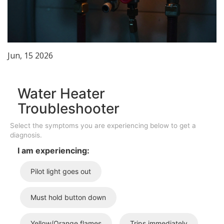
Jun, 15 2026
Water Heater
Troubleshooter
Select the symptoms you are experiencing below to get a
diagnosis.
I am experiencing:
Pilot light goes out
Must hold button down
Yellow/Orange flames
Trips immediately