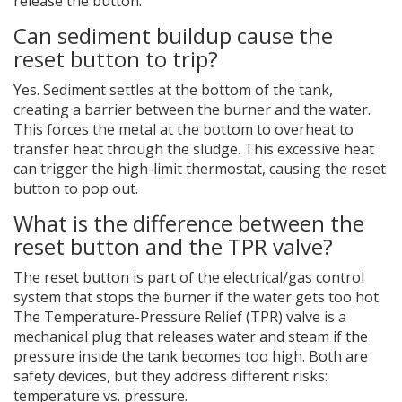
release the button.
Can sediment buildup cause the
reset button to trip?
Yes. Sediment settles at the bottom of the tank,
creating a barrier between the burner and the water.
This forces the metal at the bottom to overheat to
transfer heat through the sludge. This excessive heat
can trigger the high-limit thermostat, causing the reset
button to pop out.
What is the difference between the
reset button and the TPR valve?
The reset button is part of the electrical/gas control
system that stops the burner if the water gets too hot.
The Temperature-Pressure Relief (TPR) valve is a
mechanical plug that releases water and steam if the
pressure inside the tank becomes too high. Both are
safety devices, but they address different risks:
temperature vs. pressure.