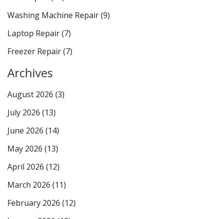
Washing Machine Repair
(9)
Laptop Repair
(7)
Freezer Repair
(7)
Archives
August 2026
(3)
July 2026
(13)
June 2026
(14)
May 2026
(13)
April 2026
(12)
March 2026
(11)
February 2026
(12)