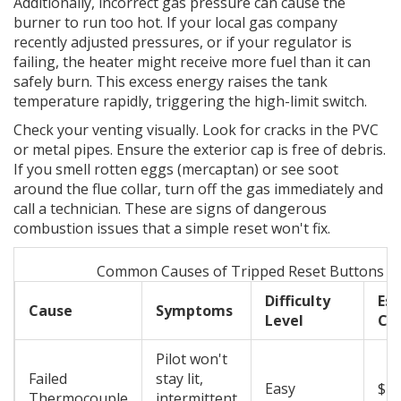
Additionally, incorrect gas pressure can cause the
burner to run too hot. If your local gas company
recently adjusted pressures, or if your regulator is
failing, the heater might receive more fuel than it can
safely burn. This excess energy raises the tank
temperature rapidly, triggering the high-limit switch.
Check your venting visually. Look for cracks in the PVC
or metal pipes. Ensure the exterior cap is free of debris.
If you smell rotten eggs (mercaptan) or see soot
around the flue collar, turn off the gas immediately and
call a technician. These are signs of dangerous
combustion issues that a simple reset won't fix.
Common Causes of Tripped Reset Buttons
Difficulty
Es
Cause
Symptoms
Level
Co
Pilot won't
Failed
stay lit,
Easy
$20
Thermocouple
intermittent