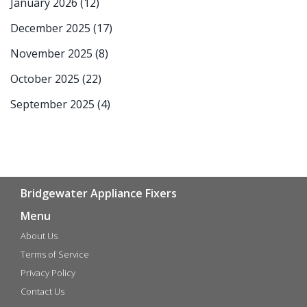
January 2026
(12)
December 2025
(17)
November 2025
(8)
October 2025
(22)
September 2025
(4)
Bridgewater Appliance Fixers
Menu
About Us
Terms of Service
Privacy Policy
Contact Us