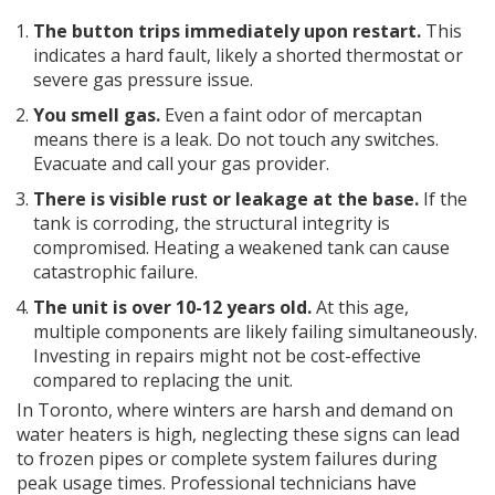
The button trips immediately upon restart.
This
indicates a hard fault, likely a shorted thermostat or
severe gas pressure issue.
You smell gas.
Even a faint odor of mercaptan
means there is a leak. Do not touch any switches.
Evacuate and call your gas provider.
There is visible rust or leakage at the base.
If the
tank is corroding, the structural integrity is
compromised. Heating a weakened tank can cause
catastrophic failure.
The unit is over 10-12 years old.
At this age,
multiple components are likely failing simultaneously.
Investing in repairs might not be cost-effective
compared to replacing the unit.
In Toronto, where winters are harsh and demand on
water heaters is high, neglecting these signs can lead
to frozen pipes or complete system failures during
peak usage times. Professional technicians have