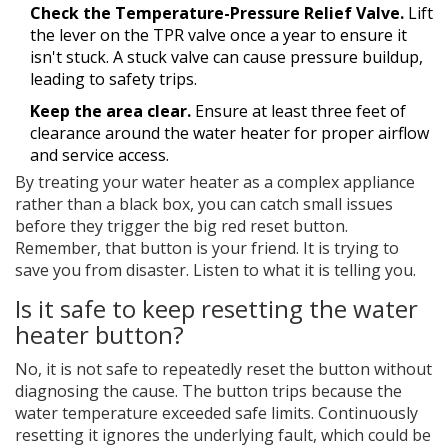
Check the Temperature-Pressure Relief Valve.
Lift
the lever on the TPR valve once a year to ensure it
isn't stuck. A stuck valve can cause pressure buildup,
leading to safety trips.
Keep the area clear.
Ensure at least three feet of
clearance around the water heater for proper airflow
and service access.
By treating your water heater as a complex appliance
rather than a black box, you can catch small issues
before they trigger the big red reset button.
Remember, that button is your friend. It is trying to
save you from disaster. Listen to what it is telling you.
Is it safe to keep resetting the water
heater button?
No, it is not safe to repeatedly reset the button without
diagnosing the cause. The button trips because the
water temperature exceeded safe limits. Continuously
resetting it ignores the underlying fault, which could be