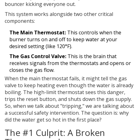
bouncer kicking everyone out.
This system works alongside two other critical
components:
The Main Thermostat:
This controls when the
burner turns on and off to keep water at your
desired setting (like 120°F).
The Gas Control Valve:
This is the brain that
receives signals from the thermostats and opens or
closes the gas flow.
When the main thermostat fails, it might tell the gas
valve to keep heating even though the water is already
boiling. The high-limit thermostat sees this danger,
trips the reset button, and shuts down the gas supply.
So, when we talk about "tripping," we are talking about
a successful safety intervention. The question is: why
did the water get so hot in the first place?
The #1 Culprit: A Broken