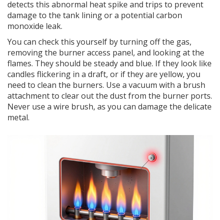
detects this abnormal heat spike and trips to prevent
damage to the tank lining or a potential carbon
monoxide leak.
You can check this yourself by turning off the gas,
removing the burner access panel, and looking at the
flames. They should be steady and blue. If they look like
candles flickering in a draft, or if they are yellow, you
need to clean the burners. Use a vacuum with a brush
attachment to clear out the dust from the burner ports.
Never use a wire brush, as you can damage the delicate
metal.