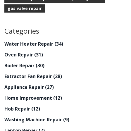
gas valve repair
Categories
Water Heater Repair
(34)
Oven Repair
(31)
Boiler Repair
(30)
Extractor Fan Repair
(28)
Appliance Repair
(27)
Home Improvement
(12)
Hob Repair
(12)
Washing Machine Repair
(9)
Laptop Repair
(7)