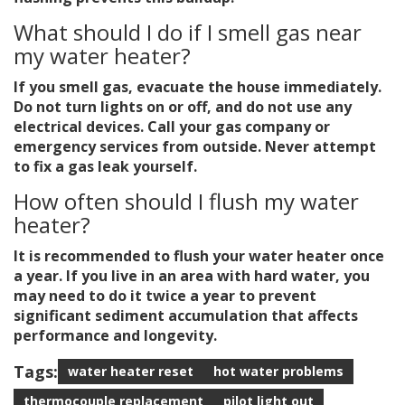
What should I do if I smell gas near
my water heater?
If you smell gas, evacuate the house immediately.
Do not turn lights on or off, and do not use any
electrical devices. Call your gas company or
emergency services from outside. Never attempt
to fix a gas leak yourself.
How often should I flush my water
heater?
It is recommended to flush your water heater once
a year. If you live in an area with hard water, you
may need to do it twice a year to prevent
significant sediment accumulation that affects
performance and longevity.
Tags:
water heater reset
hot water problems
thermocouple replacement
pilot light out