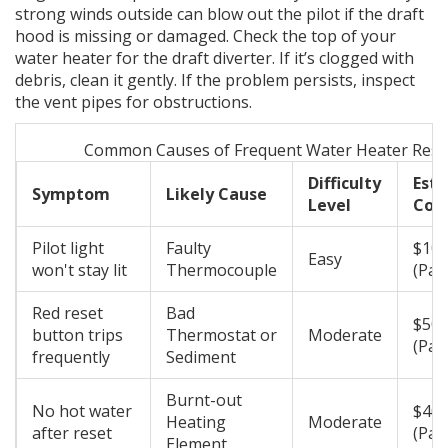
strong winds outside can blow out the pilot if the draft
hood is missing or damaged. Check the top of your
water heater for the draft diverter. If it’s clogged with
debris, clean it gently. If the problem persists, inspect
the vent pipes for obstructions.
Common Causes of Frequent Water Heater Rese
Difficulty
Est
Symptom
Likely Cause
Level
Cos
Pilot light
Faulty
$10 
Easy
won't stay lit
Thermocouple
(Part
Red reset
Bad
$50 
button trips
Thermostat or
Moderate
(Par
frequently
Sediment
Burnt-out
No hot water
$40 
Heating
Moderate
after reset
(Part
Element