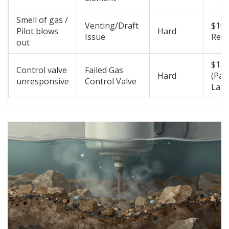
Smell of gas /
Venting/Draft
$100
Pilot blows
Hard
Issue
Requ
out
$150
Control valve
Failed Gas
Hard
(Par
unresponsive
Control Valve
Labo