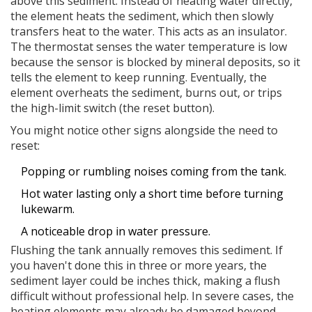
above this sediment. Instead of heating water directly,
the element heats the sediment, which then slowly
transfers heat to the water. This acts as an insulator.
The thermostat senses the water temperature is low
because the sensor is blocked by mineral deposits, so it
tells the element to keep running. Eventually, the
element overheats the sediment, burns out, or trips
the high-limit switch (the reset button).
You might notice other signs alongside the need to
reset:
Popping or rumbling noises coming from the tank.
Hot water lasting only a short time before turning
lukewarm.
A noticeable drop in water pressure.
Flushing the tank annually removes this sediment. If
you haven't done this in three or more years, the
sediment layer could be inches thick, making a flush
difficult without professional help. In severe cases, the
heating elements may already be damaged beyond