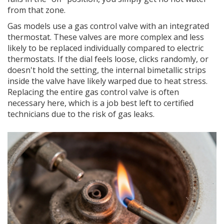
from that zone.
Gas models use a gas control valve with an integrated
thermostat. These valves are more complex and less
likely to be replaced individually compared to electric
thermostats. If the dial feels loose, clicks randomly, or
doesn't hold the setting, the internal bimetallic strips
inside the valve have likely warped due to heat stress.
Replacing the entire gas control valve is often
necessary here, which is a job best left to certified
technicians due to the risk of gas leaks.