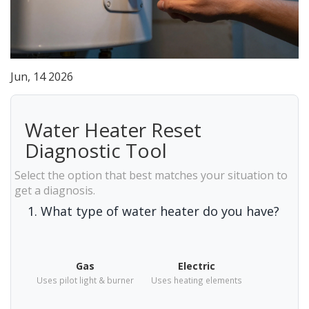
Jun, 14 2026
Water Heater Reset
Diagnostic Tool
Select the option that best matches your situation to
get a diagnosis.
1. What type of water heater do you have?
Gas
Electric
Uses pilot light & burner
Uses heating elements