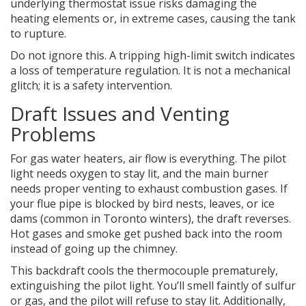
underlying thermostat issue risks damaging the
heating elements or, in extreme cases, causing the tank
to rupture.
Do not ignore this. A tripping high-limit switch indicates
a loss of temperature regulation. It is not a mechanical
glitch; it is a safety intervention.
Draft Issues and Venting
Problems
For gas water heaters, air flow is everything. The pilot
light needs oxygen to stay lit, and the main burner
needs proper venting to exhaust combustion gases. If
your flue pipe is blocked by bird nests, leaves, or ice
dams (common in Toronto winters), the draft reverses.
Hot gases and smoke get pushed back into the room
instead of going up the chimney.
This backdraft cools the thermocouple prematurely,
extinguishing the pilot light. You’ll smell faintly of sulfur
or gas, and the pilot will refuse to stay lit. Additionally,