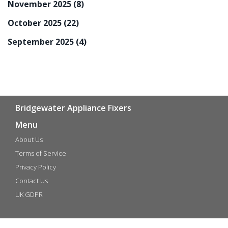
November 2025
(8)
October 2025
(22)
September 2025
(4)
Bridgewater Appliance Fixers
Menu
About Us
Terms of Service
Privacy Policy
Contact Us
UK GDPR