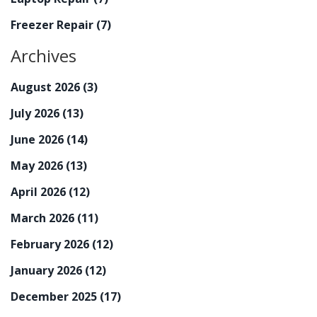
Freezer Repair
(7)
Archives
August 2026
(3)
July 2026
(13)
June 2026
(14)
May 2026
(13)
April 2026
(12)
March 2026
(11)
February 2026
(12)
January 2026
(12)
December 2025
(17)