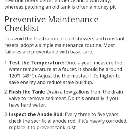
new unit offers better efficiency and a warranty,
whereas patching an old tank is often a money pit.
Preventive Maintenance
Checklist
To avoid the frustration of cold showers and constant
resets, adopt a simple maintenance routine. Most
failures are preventable with basic care.
Test the Temperature:
Once a year, measure the
water temperature at a faucet. It should be around
120°F (49°C). Adjust the thermostat if it’s higher to
save energy and reduce scale buildup.
Flush the Tank:
Drain a few gallons from the drain
valve to remove sediment. Do this annually if you
have hard water.
Inspect the Anode Rod:
Every three to five years,
check the sacrificial anode rod. If it’s heavily corroded,
replace it to prevent tank rust.