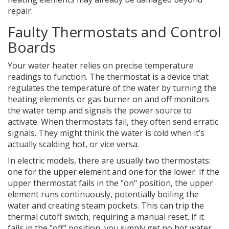
repair.
Faulty Thermostats and Control
Boards
Your water heater relies on precise temperature
readings to function. The
thermostat
is
a device that
regulates the temperature of the water by turning the
heating elements or gas burner on and off
monitors
the water temp and signals the power source to
activate. When thermostats fail, they often send erratic
signals. They might think the water is cold when it’s
actually scalding hot, or vice versa.
In electric models, there are usually two thermostats:
one for the upper element and one for the lower. If the
upper thermostat fails in the "on" position, the upper
element runs continuously, potentially boiling the
water and creating steam pockets. This can trip the
thermal cutoff switch, requiring a manual reset. If it
fails in the "off" position, you simply get no hot water