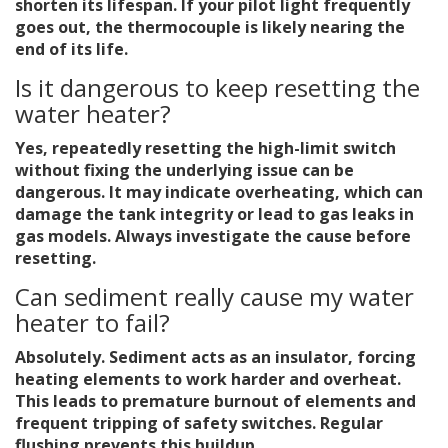
shorten its lifespan. If your pilot light frequently
goes out, the thermocouple is likely nearing the
end of its life.
Is it dangerous to keep resetting the
water heater?
Yes, repeatedly resetting the high-limit switch
without fixing the underlying issue can be
dangerous. It may indicate overheating, which can
damage the tank integrity or lead to gas leaks in
gas models. Always investigate the cause before
resetting.
Can sediment really cause my water
heater to fail?
Absolutely. Sediment acts as an insulator, forcing
heating elements to work harder and overheat.
This leads to premature burnout of elements and
frequent tripping of safety switches. Regular
flushing prevents this buildup.