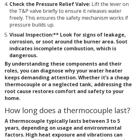
Check the Pressure Relief Valve:
Lift the lever on
the T&P valve briefly to ensure it releases water
freely. This ensures the safety mechanism works if
pressure builds up.
Visual Inspection:** Look for signs of leakage,
corrosion, or soot around the burner area. Soot
indicates incomplete combustion, which is
dangerous.
By understanding these components and their
roles, you can diagnose why your water heater
keeps demanding attention. Whether it’s a cheap
thermocouple or a neglected tank, addressing the
root cause restores comfort and safety to your
home.
How long does a thermocouple last?
A thermocouple typically lasts between 3 to 5
years, depending on usage and environmental
factors. High heat exposure and vibrations can