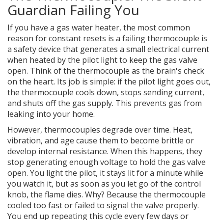
Guardian Failing You
If you have a gas water heater, the most common
reason for constant resets is a failing
thermocouple
is
a safety device that generates a small electrical current
when heated by the pilot light to keep the gas valve
open
. Think of the thermocouple as the brain's check
on the heart. Its job is simple: if the pilot light goes out,
the thermocouple cools down, stops sending current,
and shuts off the gas supply. This prevents gas from
leaking into your home.
However, thermocouples degrade over time. Heat,
vibration, and age cause them to become brittle or
develop internal resistance. When this happens, they
stop generating enough voltage to hold the gas valve
open. You light the pilot, it stays lit for a minute while
you watch it, but as soon as you let go of the control
knob, the flame dies. Why? Because the thermocouple
cooled too fast or failed to signal the valve properly.
You end up repeating this cycle every few days or