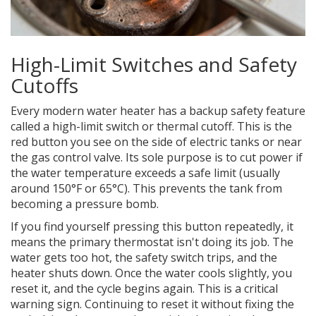
High-Limit Switches and Safety
Cutoffs
Every modern water heater has a backup safety feature
called a high-limit switch or thermal cutoff. This is the
red button you see on the side of electric tanks or near
the gas control valve. Its sole purpose is to cut power if
the water temperature exceeds a safe limit (usually
around 150°F or 65°C). This prevents the tank from
becoming a pressure bomb.
If you find yourself pressing this button repeatedly, it
means the primary thermostat isn't doing its job. The
water gets too hot, the safety switch trips, and the
heater shuts down. Once the water cools slightly, you
reset it, and the cycle begins again. This is a critical
warning sign. Continuing to reset it without fixing the