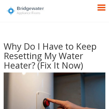
Why Do I Have to Keep
Resetting My Water
Heater? (Fix It Now)