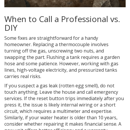
When to Call a Professional vs.
DIY
Some fixes are straightforward for a handy
homeowner. Replacing a thermocouple involves
turning off the gas, unscrewing two nuts, and
swapping the part. Flushing a tank requires a garden
hose and some patience. However, working with gas
lines, high-voltage electricity, and pressurized tanks
carries real risks.
If you suspect a gas leak (rotten egg smell), do not
touch anything. Leave the house and call emergency
services. If the reset button trips immediately after you
press it, the issue is likely internal wiring or a short
circuit, which requires a multimeter and expertise.
Similarly, if your water heater is older than 10 years,
consider whether repairing it makes financial sense. A