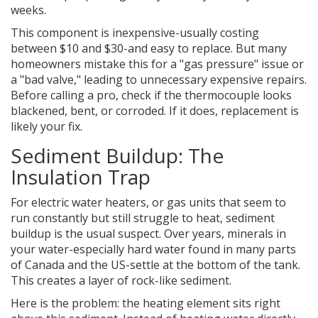
weeks.
This component is inexpensive-usually costing
between $10 and $30-and easy to replace. But many
homeowners mistake this for a "gas pressure" issue or
a "bad valve," leading to unnecessary expensive repairs.
Before calling a pro, check if the thermocouple looks
blackened, bent, or corroded. If it does, replacement is
likely your fix.
Sediment Buildup: The
Insulation Trap
For electric water heaters, or gas units that seem to
run constantly but still struggle to heat, sediment
buildup is the usual suspect. Over years, minerals in
your water-especially hard water found in many parts
of Canada and the US-settle at the bottom of the tank.
This creates a layer of rock-like sediment.
Here is the problem: the heating element sits right