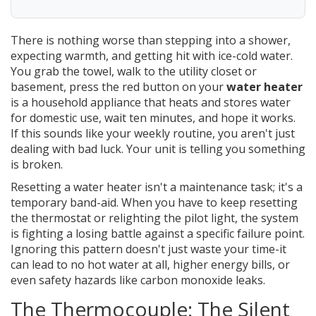
There is nothing worse than stepping into a shower,
expecting warmth, and getting hit with ice-cold water.
You grab the towel, walk to the utility closet or
basement, press the red button on your
water heater
is
a household appliance that heats and stores water
for domestic use
, wait ten minutes, and hope it works.
If this sounds like your weekly routine, you aren't just
dealing with bad luck. Your unit is telling you something
is broken.
Resetting a water heater isn't a maintenance task; it's a
temporary band-aid. When you have to keep resetting
the thermostat or relighting the pilot light, the system
is fighting a losing battle against a specific failure point.
Ignoring this pattern doesn't just waste your time-it
can lead to no hot water at all, higher energy bills, or
even safety hazards like carbon monoxide leaks.
The Thermocouple: The Silent