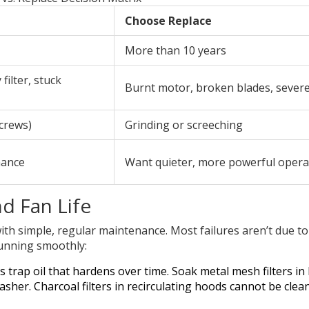
Choose Replace
More than 10 years
 filter, stuck
Burnt motor, broken blades, severe
screws)
Grinding or screeching
mance
Want quieter, more powerful opera
d Fan Life
with simple, regular maintenance. Most failures aren’t due t
running smoothly:
s trap oil that hardens over time. Soak metal mesh filters in
her. Charcoal filters in recirculating hoods cannot be clea