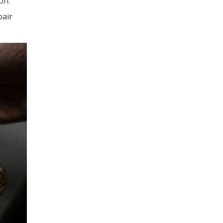
on.
pair