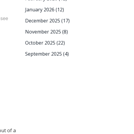
January 2026
(12)
 see
December 2025
(17)
November 2025
(8)
October 2025
(22)
September 2025
(4)
out of a