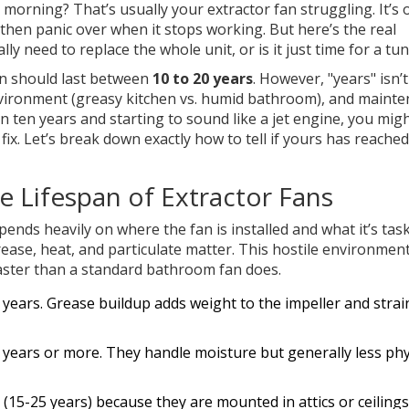
l morning? That’s usually your
extractor fan
struggling. It’s 
 then panic over when it stops working. But here’s the real
 need to replace the whole unit, or is it just time for a tu
fan should last between
10 to 20 years
. However, "years" isn’t
nvironment (greasy kitchen vs. humid bathroom), and maint
han ten years and starting to sound like a jet engine, you mig
ix. Let’s break down exactly how to tell if yours has reached
 Lifespan of Extractor Fans
pends heavily on where the fan is installed and what it’s tas
ease, heat, and particulate matter. This hostile environmen
aster than a standard bathroom fan does.
5 years. Grease buildup adds weight to the impeller and strai
 years or more. They handle moisture but generally less phy
(15-25 years) because they are mounted in attics or ceiling