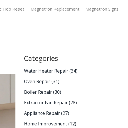
ic Hob Reset
Magnetron Replacement
Magnetron Signs
Categories
Water Heater Repair
(34)
Oven Repair
(31)
Boiler Repair
(30)
Extractor Fan Repair
(28)
Appliance Repair
(27)
Home Improvement
(12)