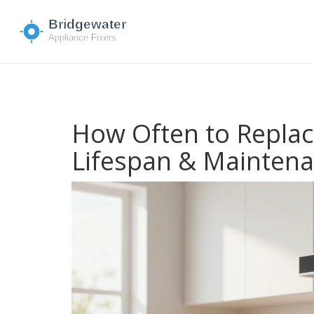
How Often to Replace
Lifespan & Mainten