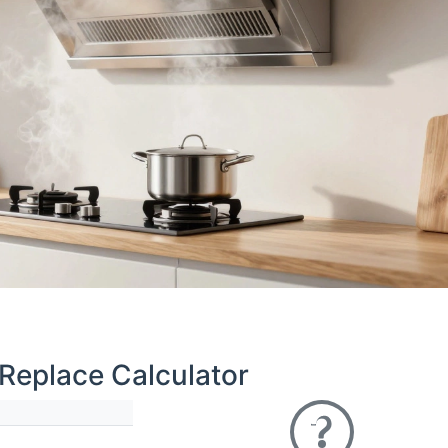
 Replace Calculator