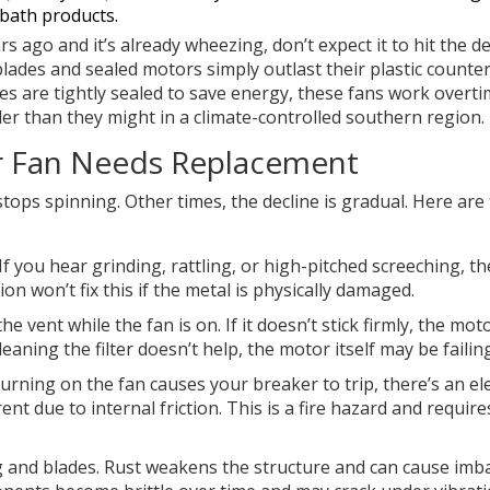
 bath products.
s ago and it’s already wheezing, don’t expect it to hit the d
lades and sealed motors simply outlast their plastic counter
 are tightly sealed to save energy, these fans work overti
er than they might in a climate-controlled southern region.
or Fan Needs Replacement
stops spinning. Other times, the decline is gradual. Here are
If you hear grinding, rattling, or high-pitched screeching, th
on won’t fix this if the metal is physically damaged.
e vent while the fan is on. If it doesn’t stick firmly, the moto
eaning the filter doesn’t help, the motor itself may be failing
turning on the fan causes your breaker to trip, there’s an ele
t due to internal friction. This is a fire hazard and require
 and blades. Rust weakens the structure and can cause imba