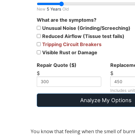
New
5 Years
Old
What are the symptoms?
Unusual Noise (Grinding/Screeching)
Reduced Airflow (Tissue test fails)
Tripping Circuit Breakers
Visible Rust or Damage
Repair Quote ($)
Replaceme
$
$
Includes unit
Analyze My Options
You know that feeling when the smell of burnt