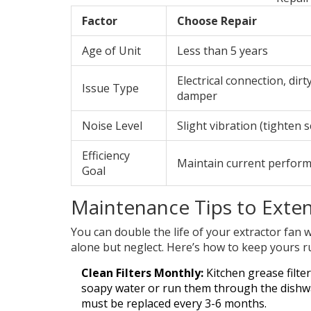
Factor
Choose Repair
Age of Unit
Less than 5 years
Electrical connection, dirty
Issue Type
damper
Noise Level
Slight vibration (tighten 
Efficiency
Maintain current perfor
Goal
Maintenance Tips to Exten
You can double the life of your extractor fan 
alone but neglect. Here’s how to keep yours 
Clean Filters Monthly:
Kitchen grease filter
soapy water or run them through the dishwas
must be replaced every 3-6 months.