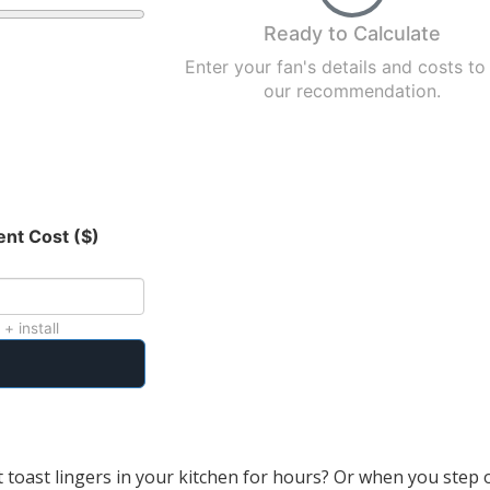
Ready to Calculate
Enter your fan's details and costs to
our recommendation.
nt Cost ($)
 + install
 toast lingers in your kitchen for hours? Or when you step 