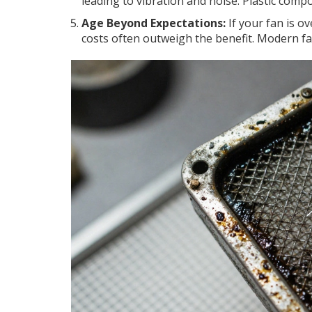
leading to vibration and noise. Plastic com
Age Beyond Expectations:
If your fan is o
costs often outweigh the benefit. Modern fan