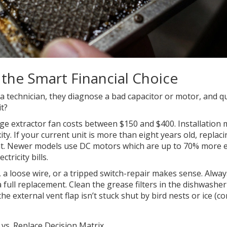
 the Smart Financial Choice
 a technician, they diagnose a bad capacitor or motor, and q
it?
nge extractor fan costs between $150 and $400. Installation 
 If your current unit is more than eight years old, replacin
t. Newer models use DC motors which are up to 70% more ef
ricity bills.
er, a loose wire, or a tripped switch-repair makes sense. Alway
 full replacement. Clean the grease filters in the dishwasher
he external vent flap isn’t stuck shut by bird nests or ice 
 vs. Replace Decision Matrix