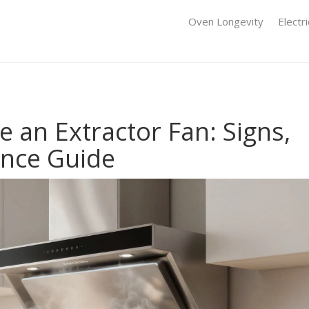
Oven Longevity
Electr
 an Extractor Fan: Signs,
ance Guide