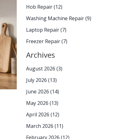
Hob Repair
(12)
Washing Machine Repair
(9)
Laptop Repair
(7)
Freezer Repair
(7)
Archives
August 2026
(3)
July 2026
(13)
June 2026
(14)
May 2026
(13)
April 2026
(12)
March 2026
(11)
February 2026
(12)