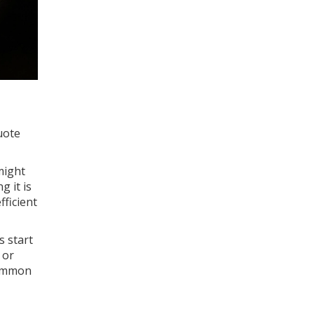
uote
might
g it is
ficient
s start
 or
(common