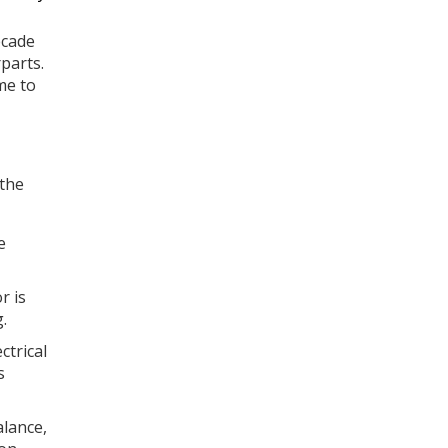
ecade
parts.
me to
 the
e
r is
.
ctrical
s
lance,