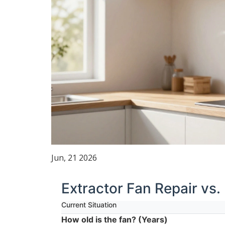
Jun, 21 2026
Extractor Fan Repair vs.
Current Situation
How old is the fan? (Years)