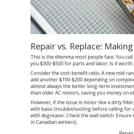
Repair vs. Replace: Making
This is the dilemma most people face. You call
you $300-$500 for parts and labor. Is it worth 
Consider the cost-benefit ratio. A new mid-ra
add another $100-$200 depending on complexity.
almost always the better long-term investmen
than older AC motors, saving you money on elect
However, if the issue is minor-like a dirty filt
with basic troubleshooting before calling for a
with degreaser. Check the wall switch. Ensure t
in Canadian winters).
Repair