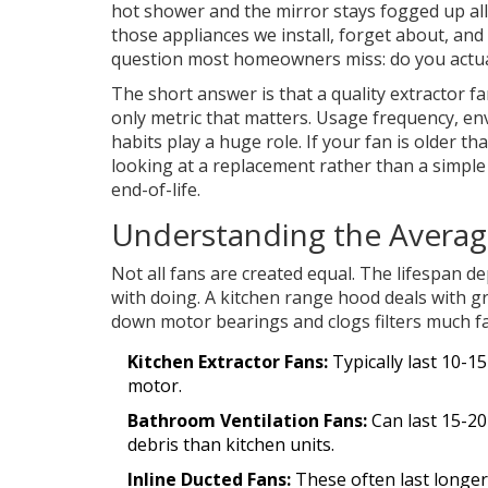
hot shower and the mirror stays fogged up al
those appliances we install, forget about, and
question most homeowners miss: do you actually
The short answer is that a quality extractor 
only metric that matters. Usage frequency, e
habits play a huge role. If your fan is older t
looking at a replacement rather than a simple f
end-of-life.
Understanding the Average
Not all fans are created equal. The lifespan de
with doing. A
kitchen range hood
deals with gr
down motor bearings and clogs filters much f
Kitchen Extractor Fans:
Typically last 10-1
motor.
Bathroom Ventilation Fans:
Can last 15-20
debris than kitchen units.
Inline Ducted Fans:
These often last longer 