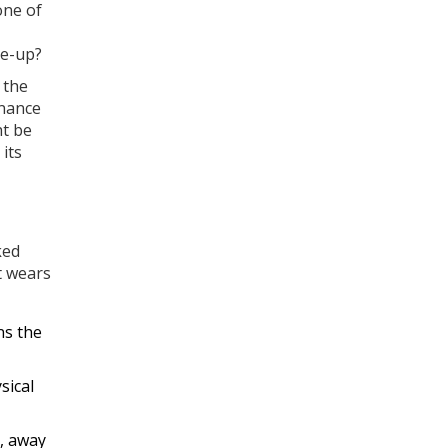
one of
ne-up?
 the
enance
ht be
 its
ked
t wears
ns the
sical
s, away