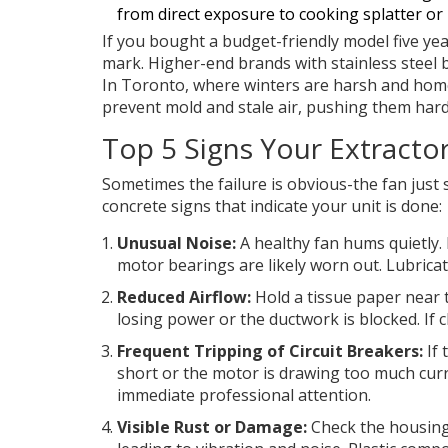
from direct exposure to cooking splatter or
If you bought a budget-friendly model five year
mark. Higher-end brands with stainless steel b
In Toronto, where winters are harsh and homes
prevent mold and stale air, pushing them hard
Top 5 Signs Your Extract
Sometimes the failure is obvious-the fan just 
concrete signs that indicate your unit is done:
Unusual Noise:
A healthy fan hums quietly. 
motor bearings are likely worn out. Lubricati
Reduced Airflow:
Hold a tissue paper near th
losing power or the ductwork is blocked. If cl
Frequent Tripping of Circuit Breakers:
If 
short or the motor is drawing too much curren
immediate professional attention.
Visible Rust or Damage:
Check the housing