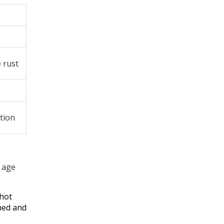
 rust
tion
o age
 hot
ned and