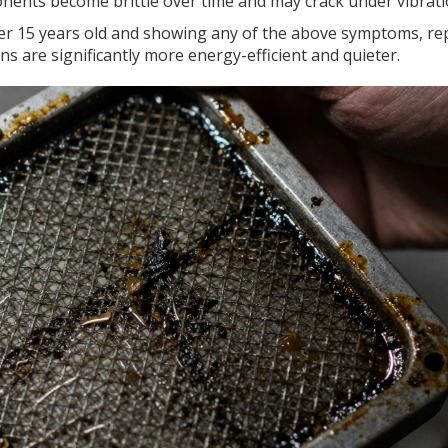
ponents become brittle over time and may crack under vibrati
ver 15 years old and showing any of the above symptoms, re
s are significantly more energy-efficient and quieter.