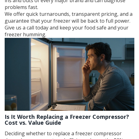
ins and outs of every major brand and can diagnose
problems fast.
We offer quick turnarounds, transparent pricing, and a
guarantee that your freezer will be back to full power.
Give us a call today and keep your food safe and your
freezer humming.
Is It Worth Replacing a Freezer Compressor?
Cost vs. Value Guide
Deciding whether to replace a freezer compressor