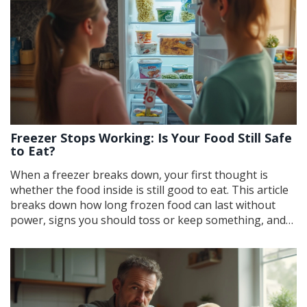
Freezer Stops Working: Is Your Food Still Safe
to Eat?
When a freezer breaks down, your first thought is
whether the food inside is still good to eat. This article
breaks down how long frozen food can last without
power, signs you should toss or keep something, and
practical steps for minimizing waste. You'll learn what
temperature changes really mean for your food, which
items are most risky, and how to deal with the mess.
Get quick, practical advice for handling a freezer failure
like a pro.