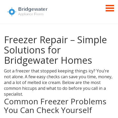
Freezer Repair – Simple
Solutions for
Bridgewater Homes
Got a freezer that stopped keeping things icy? You’re
not alone. A few easy checks can save you time, money,
and a lot of melted ice cream. Below are the most
common hiccups and what to do before you call in a
specialist.
Common Freezer Problems
You Can Check Yourself