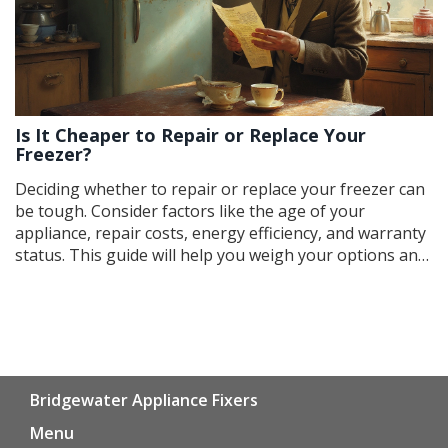
Is It Cheaper to Repair or Replace Your
Freezer?
Deciding whether to repair or replace your freezer can
be tough. Consider factors like the age of your
appliance, repair costs, energy efficiency, and warranty
status. This guide will help you weigh your options and
make the best financial decision. Find out when it's
worthwhile to call a repairman or head to the appliance
store.
Bridgewater Appliance Fixers
Menu