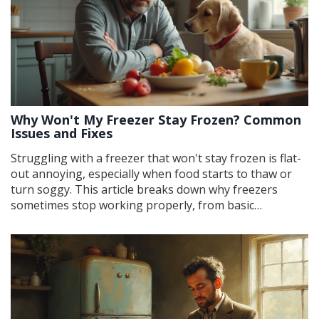
Why Won't My Freezer Stay Frozen? Common
Issues and Fixes
Struggling with a freezer that won't stay frozen is flat-
out annoying, especially when food starts to thaw or
turn soggy. This article breaks down why freezers
sometimes stop working properly, from basic
temperature settings to sneaky airflow problems. You'll
learn quick checks and repairs you can do yourself. Get
the real scoop on fixing your freezer before your ice
cream melts (or worse). No jargon, just useful advice
that works.