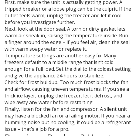
First, make sure the unit is actually getting power. A
tripped breaker or a loose plug can be the culprit. If the
outlet feels warm, unplug the freezer and let it cool
before you investigate further.
Next, look at the door seal. A torn or dirty gasket lets
warm air sneak in, raising the temperature inside. Run
a finger around the edge – if you feel air, clean the seal
with warm soapy water or replace it.
Temperature settings are another easy fix. Many
freezers default to a middle range that isn’t cold
enough for a full load. Set the dial to the coldest setting
and give the appliance 24 hours to stabilize.
Check for frost buildup. Too much frost blocks the fan
and airflow, causing uneven temperatures. If you see a
thick ice layer, unplug the freezer, let it defrost, and
wipe away any water before restarting.
Finally, listen for the fan and compressor. A silent unit
may have a blocked fan or a failing motor. If you hear a
humming noise but no cooling, it could be a refrigerant
issue – that’s a job for a pro.