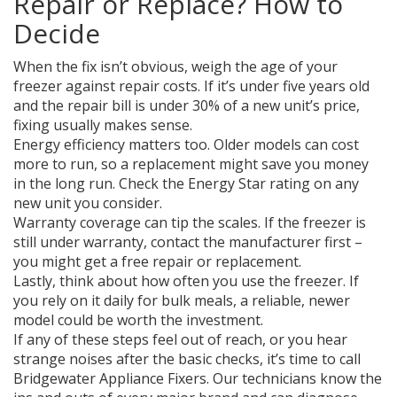
Repair or Replace? How to
Decide
When the fix isn’t obvious, weigh the age of your
freezer against repair costs. If it’s under five years old
and the repair bill is under 30% of a new unit’s price,
fixing usually makes sense.
Energy efficiency matters too. Older models can cost
more to run, so a replacement might save you money
in the long run. Check the Energy Star rating on any
new unit you consider.
Warranty coverage can tip the scales. If the freezer is
still under warranty, contact the manufacturer first –
you might get a free repair or replacement.
Lastly, think about how often you use the freezer. If
you rely on it daily for bulk meals, a reliable, newer
model could be worth the investment.
If any of these steps feel out of reach, or you hear
strange noises after the basic checks, it’s time to call
Bridgewater Appliance Fixers. Our technicians know the