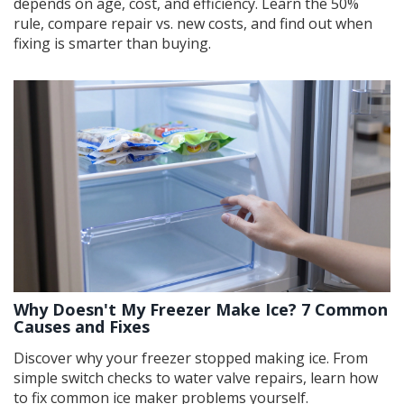
depends on age, cost, and efficiency. Learn the 50%
rule, compare repair vs. new costs, and find out when
fixing is smarter than buying.
Why Doesn't My Freezer Make Ice? 7 Common
Causes and Fixes
Discover why your freezer stopped making ice. From
simple switch checks to water valve repairs, learn how
to fix common ice maker problems yourself.