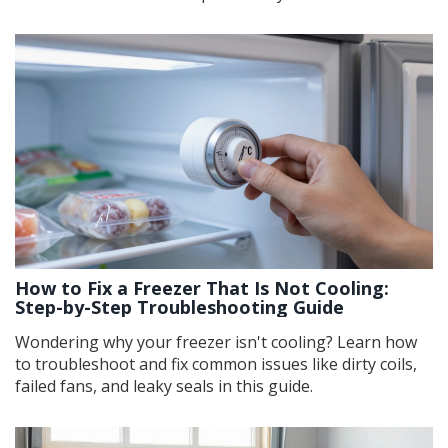
How to Fix a Freezer That Is Not Cooling:
Step-by-Step Troubleshooting Guide
Wondering why your freezer isn't cooling? Learn how
to troubleshoot and fix common issues like dirty coils,
failed fans, and leaky seals in this guide.