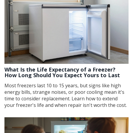
What Is the Life Expectancy of a Freezer?
How Long Should You Expect Yours to Last
Most freezers last 10 to 15 years, but signs like high
energy bills, strange noises, or poor cooling mean it's
time to consider replacement. Learn how to extend
your freezer's life and when repair isn't worth the cost.