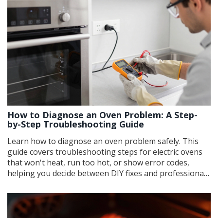
How to Diagnose an Oven Problem: A Step-
by-Step Troubleshooting Guide
Learn how to diagnose an oven problem safely. This
guide covers troubleshooting steps for electric ovens
that won't heat, run too hot, or show error codes,
helping you decide between DIY fixes and professional
repair.