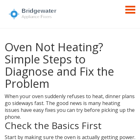
Oven Not Heating?
Simple Steps to
Diagnose and Fix the
Problem
When your oven suddenly refuses to heat, dinner plans
go sideways fast. The good news is many heating
issues have easy fixes you can try before picking up the
phone.
Check the Basics First
Start by making sure the oven is actually getting power.