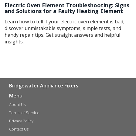
Electric Oven Element Troubleshooting: Signs
and Solutions for a Faulty Heating Element
Learn how to tell if your electric oven element is bad,
discover unmistakable symptoms, simple tests, and
handy repair tips. Get straight answers and helpful
insights.
Bridgewater Appliance Fixers
Menu
About Us
Terms of Service
Privacy Policy
Contact Us