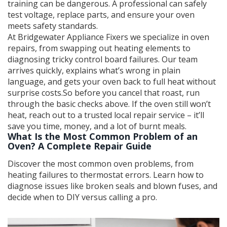
training can be dangerous. A professional can safely
test voltage, replace parts, and ensure your oven
meets safety standards.
At Bridgewater Appliance Fixers we specialize in oven
repairs, from swapping out heating elements to
diagnosing tricky control board failures. Our team
arrives quickly, explains what’s wrong in plain
language, and gets your oven back to full heat without
surprise costs.So before you cancel that roast, run
through the basic checks above. If the oven still won’t
heat, reach out to a trusted local repair service – it’ll
save you time, money, and a lot of burnt meals.
What Is the Most Common Problem of an
Oven? A Complete Repair Guide
Discover the most common oven problems, from
heating failures to thermostat errors. Learn how to
diagnose issues like broken seals and blown fuses, and
decide when to DIY versus calling a pro.