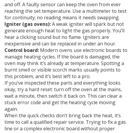
and off. A faulty sensor can keep the oven from ever
reaching the set temperature. Use a multimeter to test
for continuity; no reading means it needs swapping.
Igniter (gas ovens):
A weak igniter will spark but not
generate enough heat to light the gas properly. You’ll
hear a clicking sound but no flame. Igniters are
inexpensive and can be replaced in under an hour.
Control board:
Modern ovens use electronic boards to
manage heating cycles. If the board is damaged, the
oven may think it’s already at temperature. Spotting a
burnt smell or visible scorch marks usually points to
this problem, and it’s best left to a pro.
If you’ve inspected these parts and everything looks
okay, try a hard reset: turn off the oven at the mains,
wait a minute, then switch it back on. This can clear a
stuck error code and get the heating cycle moving
again.
When the quick checks don’t bring back the heat, it’s
time to call a qualified repair service. Trying to fix a gas
line or a complex electronic board without proper