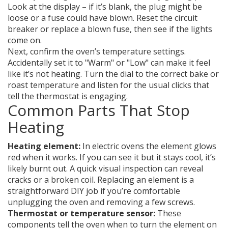
Look at the display – if it’s blank, the plug might be
loose or a fuse could have blown. Reset the circuit
breaker or replace a blown fuse, then see if the lights
come on.
Next, confirm the oven’s temperature settings.
Accidentally set it to "Warm" or "Low" can make it feel
like it’s not heating. Turn the dial to the correct bake or
roast temperature and listen for the usual clicks that
tell the thermostat is engaging.
Common Parts That Stop
Heating
Heating element:
In electric ovens the element glows
red when it works. If you can see it but it stays cool, it’s
likely burnt out. A quick visual inspection can reveal
cracks or a broken coil. Replacing an element is a
straightforward DIY job if you’re comfortable
unplugging the oven and removing a few screws.
Thermostat or temperature sensor:
These
components tell the oven when to turn the element on