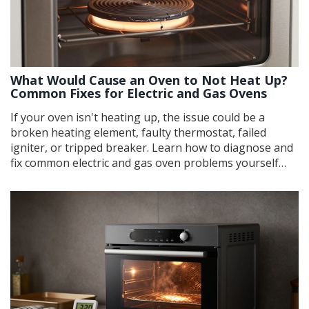
What Would Cause an Oven to Not Heat Up?
Common Fixes for Electric and Gas Ovens
If your oven isn't heating up, the issue could be a
broken heating element, faulty thermostat, failed
igniter, or tripped breaker. Learn how to diagnose and
fix common electric and gas oven problems yourself
before calling a pro.