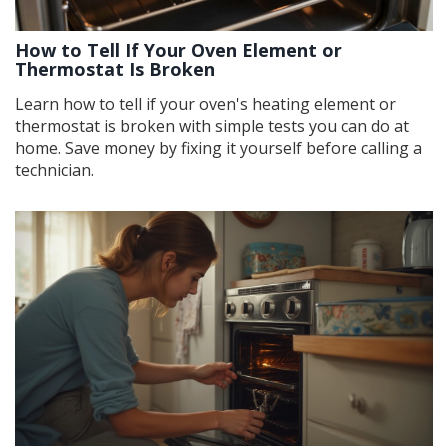
How to Tell If Your Oven Element or
Thermostat Is Broken
Learn how to tell if your oven's heating element or
thermostat is broken with simple tests you can do at
home. Save money by fixing it yourself before calling a
technician.