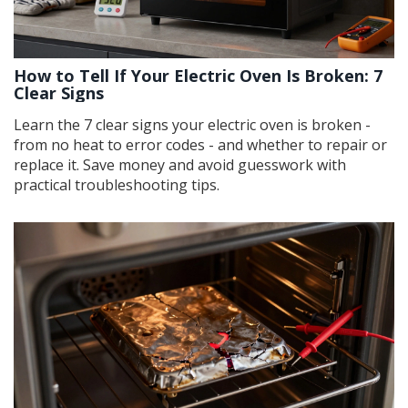
How to Tell If Your Electric Oven Is Broken: 7
Clear Signs
Learn the 7 clear signs your electric oven is broken -
from no heat to error codes - and whether to repair or
replace it. Save money and avoid guesswork with
practical troubleshooting tips.