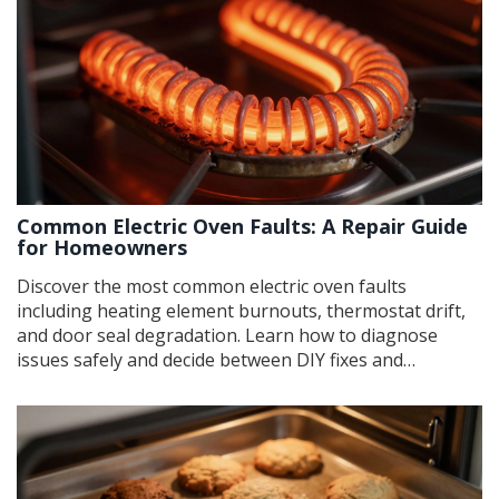
Common Electric Oven Faults: A Repair Guide
for Homeowners
Discover the most common electric oven faults
including heating element burnouts, thermostat drift,
and door seal degradation. Learn how to diagnose
issues safely and decide between DIY fixes and
professional repair services.