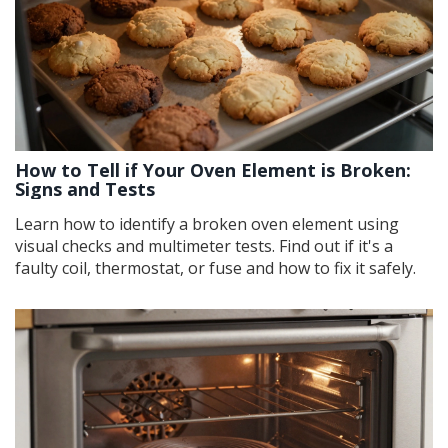
How to Tell if Your Oven Element is Broken:
Signs and Tests
Learn how to identify a broken oven element using
visual checks and multimeter tests. Find out if it's a
faulty coil, thermostat, or fuse and how to fix it safely.