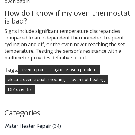
oven again.
How do I know if my oven thermostat
is bad?
Signs include significant temperature discrepancies
compared to an independent thermometer, frequent
cycling on and off, or the oven never reaching the set
temperature. Testing the sensor’s resistance with a
multimeter provides definitive proof.
Tags:
oven repair
diagnose oven problem
electric oven troubleshooting
oven not heating
DIY oven fix
Categories
Water Heater Repair
(34)