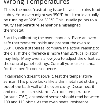
Wrong Temperatures
This is the most frustrating issue because it ruins food
subtly. Your oven might say 350°F, but it could actually
be running at 320°F or 380°F. This usually points to a
faulty
temperature sensor
or a misaligned
thermostat.
Start by calibrating the oven manually. Place an oven-
safe thermometer inside and preheat the oven to
350°F. Once it stabilizes, compare the actual reading to
the dial. If the difference is more than 25°F, calibration
may help. Many ovens allow you to adjust the offset via
the control panel settings. Consult your user manual
for the specific code sequence.
If calibration doesn’t solve it, test the temperature
sensor. This probe looks like a thin metal rod sticking
out of the back wall of the oven cavity. Disconnect it
and measure its resistance. At room temperature
(around 70°F), a standard sensor should read between
100 and 110 ohms. As the oven heats, resistance