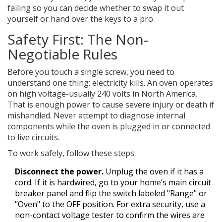
failing so you can decide whether to swap it out
yourself or hand over the keys to a pro.
Safety First: The Non-
Negotiable Rules
Before you touch a single screw, you need to
understand one thing: electricity kills. An oven operates
on high voltage-usually 240 volts in North America.
That is enough power to cause severe injury or death if
mishandled. Never attempt to diagnose internal
components while the oven is plugged in or connected
to live circuits.
To work safely, follow these steps:
Disconnect the power.
Unplug the oven if it has a
cord. If it is hardwired, go to your home’s main circuit
breaker panel and flip the switch labeled "Range" or
"Oven" to the OFF position. For extra security, use a
non-contact voltage tester to confirm the wires are