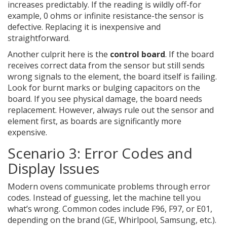
increases predictably. If the reading is wildly off-for
example, 0 ohms or infinite resistance-the sensor is
defective. Replacing it is inexpensive and
straightforward.
Another culprit here is the
control board
. If the board
receives correct data from the sensor but still sends
wrong signals to the element, the board itself is failing.
Look for burnt marks or bulging capacitors on the
board. If you see physical damage, the board needs
replacement. However, always rule out the sensor and
element first, as boards are significantly more
expensive.
Scenario 3: Error Codes and
Display Issues
Modern ovens communicate problems through error
codes. Instead of guessing, let the machine tell you
what’s wrong. Common codes include F96, F97, or E01,
depending on the brand (GE, Whirlpool, Samsung, etc.).