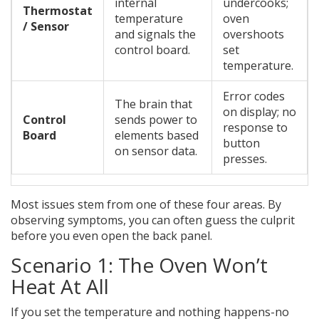
internal
undercooks;
Thermostat
temperature
oven
/ Sensor
and signals the
overshoots
control board.
set
temperature.
Error codes
The brain that
on display; no
Control
sends power to
response to
Board
elements based
button
on sensor data.
presses.
Most issues stem from one of these four areas. By
observing symptoms, you can often guess the culprit
before you even open the back panel.
Scenario 1: The Oven Won’t
Heat At All
If you set the temperature and nothing happens-no