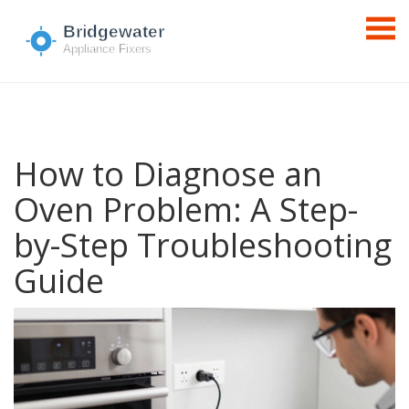
How to Diagnose an
Oven Problem: A Step-
by-Step Troubleshooting
Guide