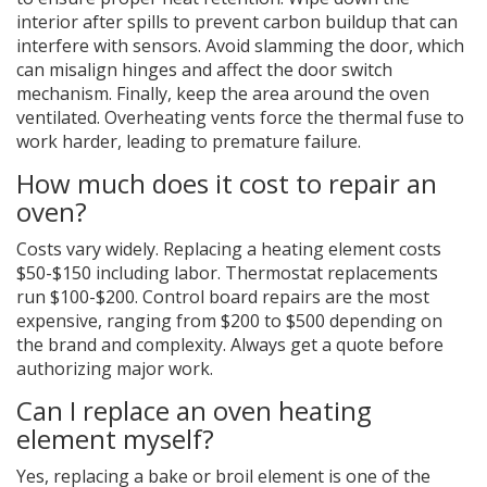
interior after spills to prevent carbon buildup that can
interfere with sensors. Avoid slamming the door, which
can misalign hinges and affect the door switch
mechanism. Finally, keep the area around the oven
ventilated. Overheating vents force the thermal fuse to
work harder, leading to premature failure.
How much does it cost to repair an
oven?
Costs vary widely. Replacing a heating element costs
$50-$150 including labor. Thermostat replacements
run $100-$200. Control board repairs are the most
expensive, ranging from $200 to $500 depending on
the brand and complexity. Always get a quote before
authorizing major work.
Can I replace an oven heating
element myself?
Yes, replacing a bake or broil element is one of the