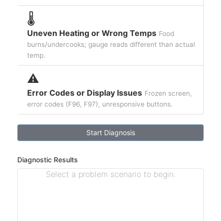
🌡️
Uneven Heating or Wrong Temps
Food
burns/undercooks; gauge reads different than actual
temp.
⚠️
Error Codes or Display Issues
Frozen screen,
error codes (F96, F97), unresponsive buttons.
Start Diagnosis
Diagnostic Results
Select a problem scenario to begin.