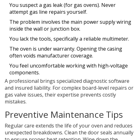
You suspect a gas leak (for gas ovens). Never
attempt gas line repairs yourself.
The problem involves the main power supply wiring
inside the wall or junction box.
You lack the tools, specifically a reliable multimeter.
The oven is under warranty. Opening the casing
often voids manufacturer coverage.
You feel uncomfortable working with high-voltage
components.
A professional brings specialized diagnostic software
and insured liability. For complex board-level repairs or
gas valve issues, their expertise prevents costly
mistakes.
Preventive Maintenance Tips
Regular care extends the life of your oven and reduces
unexpected breakdowns. Clean the door seals annually
to ensure proper heat retention. Wipe down the