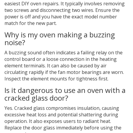
easiest DIY oven repairs. It typically involves removing
two screws and disconnecting two wires. Ensure the
power is off and you have the exact model number
match for the new part.
Why is my oven making a buzzing
noise?
A buzzing sound often indicates a failing relay on the
control board or a loose connection in the heating
element terminals. It can also be caused by air
circulating rapidly if the fan motor bearings are worn.
Inspect the element mounts for tightness first.
Is it dangerous to use an oven with a
cracked glass door?
Yes. Cracked glass compromises insulation, causing
excessive heat loss and potential shattering during
operation. It also exposes users to radiant heat.
Replace the door glass immediately before using the