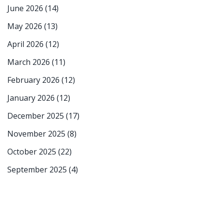
June 2026
(14)
May 2026
(13)
April 2026
(12)
March 2026
(11)
February 2026
(12)
January 2026
(12)
December 2025
(17)
November 2025
(8)
October 2025
(22)
September 2025
(4)