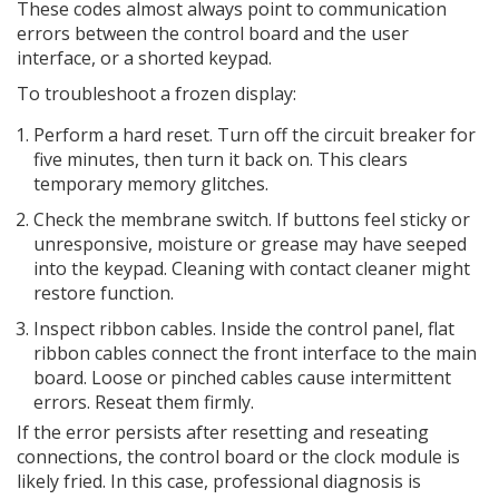
These codes almost always point to communication
errors between the control board and the user
interface, or a shorted keypad.
To troubleshoot a frozen display:
Perform a hard reset. Turn off the circuit breaker for
five minutes, then turn it back on. This clears
temporary memory glitches.
Check the membrane switch. If buttons feel sticky or
unresponsive, moisture or grease may have seeped
into the keypad. Cleaning with contact cleaner might
restore function.
Inspect ribbon cables. Inside the control panel, flat
ribbon cables connect the front interface to the main
board. Loose or pinched cables cause intermittent
errors. Reseat them firmly.
If the error persists after resetting and reseating
connections, the control board or the clock module is
likely fried. In this case, professional diagnosis is