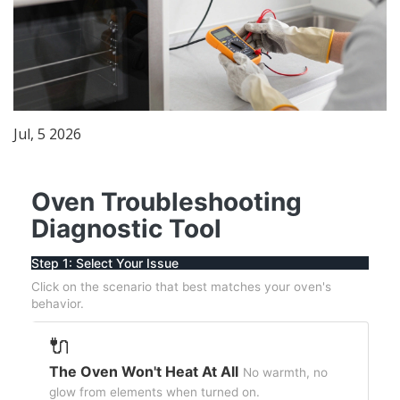
Jul, 5 2026
Oven Troubleshooting
Diagnostic Tool
Step 1: Select Your Issue
Click on the scenario that best matches your oven's
behavior.
🔌
The Oven Won't Heat At All
No warmth, no
glow from elements when turned on.