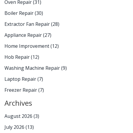
Oven Repair
(31)
Boiler Repair
(30)
Extractor Fan Repair
(28)
Appliance Repair
(27)
Home Improvement
(12)
Hob Repair
(12)
Washing Machine Repair
(9)
Laptop Repair
(7)
Freezer Repair
(7)
Archives
August 2026
(3)
July 2026
(13)