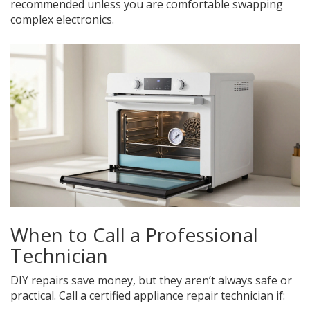
recommended unless you are comfortable swapping
complex electronics.
When to Call a Professional
Technician
DIY repairs save money, but they aren’t always safe or
practical. Call a certified appliance repair technician if: