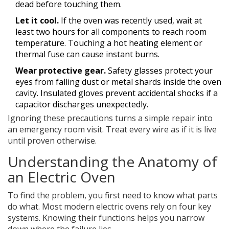
dead before touching them.
Let it cool.
If the oven was recently used, wait at
least two hours for all components to reach room
temperature. Touching a hot heating element or
thermal fuse can cause instant burns.
Wear protective gear.
Safety glasses protect your
eyes from falling dust or metal shards inside the oven
cavity. Insulated gloves prevent accidental shocks if a
capacitor discharges unexpectedly.
Ignoring these precautions turns a simple repair into
an emergency room visit. Treat every wire as if it is live
until proven otherwise.
Understanding the Anatomy of
an Electric Oven
To find the problem, you first need to know what parts
do what. Most modern electric ovens rely on four key
systems. Knowing their functions helps you narrow