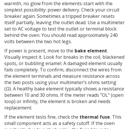
warmth, no glow from the elements-start with the
simplest possibility: power delivery. Check your circuit
breaker again. Sometimes a tripped breaker resets
itself partially, leaving the outlet dead. Use a multimeter
set to AC voltage to test the outlet or terminal block
behind the oven. You should read approximately 240
volts between the two hot legs.
If power is present, move to the
bake element
.
Visually inspect it. Look for breaks in the coil, blackened
spots, or bubbling enamel. A damaged element usually
fails completely. To confirm, disconnect the wires from
the element terminals and measure resistance across
the two posts using your multimeter’s ohms setting
(Ω). A healthy bake element typically shows a resistance
between 10 and 30 ohms. If the meter reads "OL" (open
loop) or infinity, the element is broken and needs
replacement.
If the element tests fine, check the
thermal fuse
. This
small component acts as a safety cutoff. If the oven