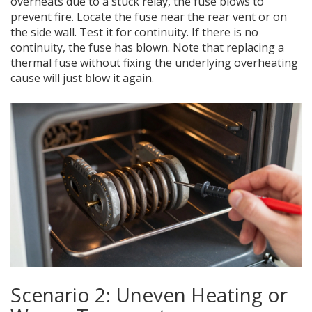
overheats due to a stuck relay, the fuse blows to
prevent fire. Locate the fuse near the rear vent or on
the side wall. Test it for continuity. If there is no
continuity, the fuse has blown. Note that replacing a
thermal fuse without fixing the underlying overheating
cause will just blow it again.
Scenario 2: Uneven Heating or