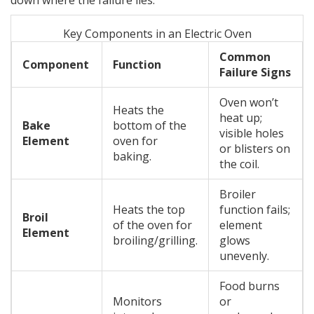
down where the failure lies.
Key Components in an Electric Oven
Common
Component
Function
Failure Signs
Oven won’t
Heats the
heat up;
Bake
bottom of the
visible holes
Element
oven for
or blisters on
baking.
the coil.
Broiler
Heats the top
function fails;
Broil
of the oven for
element
Element
broiling/grilling.
glows
unevenly.
Food burns
Monitors
or