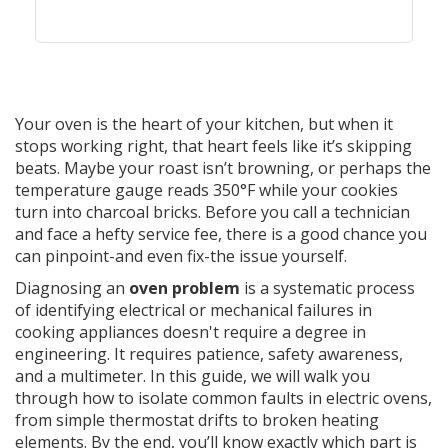
Your oven is the heart of your kitchen, but when it
stops working right, that heart feels like it’s skipping
beats. Maybe your roast isn’t browning, or perhaps the
temperature gauge reads 350°F while your cookies
turn into charcoal bricks. Before you call a technician
and face a hefty service fee, there is a good chance you
can pinpoint-and even fix-the issue yourself.
Diagnosing an
oven problem
is
a systematic process
of identifying electrical or mechanical failures in
cooking appliances
doesn't require a degree in
engineering. It requires patience, safety awareness,
and a multimeter. In this guide, we will walk you
through how to isolate common faults in electric ovens,
from simple thermostat drifts to broken heating
elements. By the end, you’ll know exactly which part is