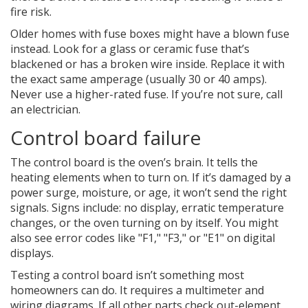
fire risk.
Older homes with fuse boxes might have a blown fuse
instead. Look for a glass or ceramic fuse that’s
blackened or has a broken wire inside. Replace it with
the exact same amperage (usually 30 or 40 amps).
Never use a higher-rated fuse. If you’re not sure, call
an electrician.
Control board failure
The control board is the oven’s brain. It tells the
heating elements when to turn on. If it’s damaged by a
power surge, moisture, or age, it won’t send the right
signals. Signs include: no display, erratic temperature
changes, or the oven turning on by itself. You might
also see error codes like "F1," "F3," or "E1" on digital
displays.
Testing a control board isn’t something most
homeowners can do. It requires a multimeter and
wiring diagrams. If all other parts check out-element,