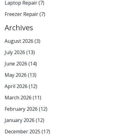
Laptop Repair
(7)
Freezer Repair
(7)
Archives
August 2026
(3)
July 2026
(13)
June 2026
(14)
May 2026
(13)
April 2026
(12)
March 2026
(11)
February 2026
(12)
January 2026
(12)
December 2025
(17)