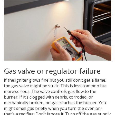
Gas valve or regulator failure
If the igniter glows fine but you still don’t get a flame,
the gas valve might be stuck. This is less common but
more serious. The valve controls gas flow to the
burner. If it’s clogged with debris, corroded, or
mechanically broken, no gas reaches the burner. You
might smell gas briefly when you turn the oven on-
that’s a red flag. Don’t ignore it. Turn off the gas supply