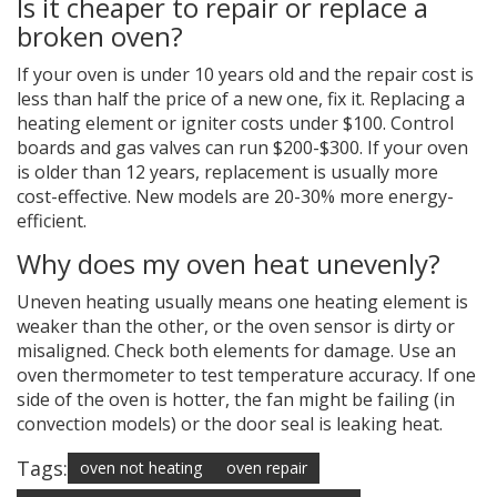
Is it cheaper to repair or replace a
broken oven?
If your oven is under 10 years old and the repair cost is
less than half the price of a new one, fix it. Replacing a
heating element or igniter costs under $100. Control
boards and gas valves can run $200-$300. If your oven
is older than 12 years, replacement is usually more
cost-effective. New models are 20-30% more energy-
efficient.
Why does my oven heat unevenly?
Uneven heating usually means one heating element is
weaker than the other, or the oven sensor is dirty or
misaligned. Check both elements for damage. Use an
oven thermometer to test temperature accuracy. If one
side of the oven is hotter, the fan might be failing (in
convection models) or the door seal is leaking heat.
Tags:
oven not heating
oven repair