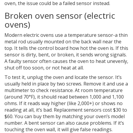
oven, the issue could be a failed sensor instead.
Broken oven sensor (electric
ovens)
Modern electric ovens use a temperature sensor-a thin
metal rod usually mounted on the back wall near the
top. It tells the control board how hot the oven is. If this
sensor is dirty, bent, or broken, it sends wrong signals.
A faulty sensor often causes the oven to heat unevenly,
shut off too soon, or not heat at all.
To test it, unplug the oven and locate the sensor. It’s
usually held in place by two screws. Remove it and use a
multimeter to check resistance. At room temperature
(around 70°F), it should read between 1,000 and 1,100
ohms. If it reads way higher (like 2,000+) or shows no
reading at all, it’s bad. Replacement sensors cost $30 to
$60. You can buy them by matching your oven’s model
number. A bent sensor can also cause problems. If it’s
touching the oven wall, it will give false readings.