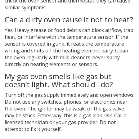
check the oven sensor and thermostat-they can cause
similar symptoms.
Can a dirty oven cause it not to heat?
Yes. Heavy grease or food debris can block airflow, trap
heat, or interfere with the temperature sensor. If the
sensor is covered in gunk, it reads the temperature
wrong and shuts off the heating element early. Clean
the oven regularly with mild cleaners-never spray
directly on heating elements or sensors.
My gas oven smells like gas but
doesn’t light. What should I do?
Turn off the gas supply immediately and open windows.
Do not use any switches, phones, or electronics near
the oven. The igniter may be weak, or the gas valve
may be stuck. Either way, this is a gas leak risk. Call a
licensed technician or your gas provider. Do not
attempt to fix it yourself.