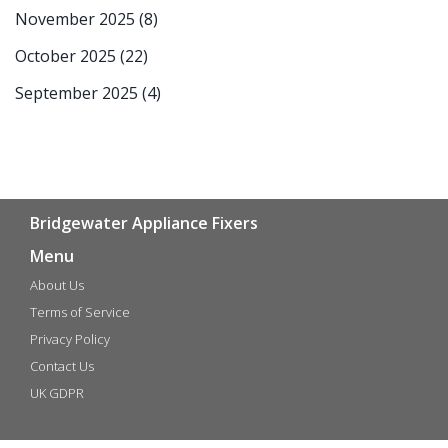
November 2025
(8)
October 2025
(22)
September 2025
(4)
Bridgewater Appliance Fixers
Menu
About Us
Terms of Service
Privacy Policy
Contact Us
UK GDPR