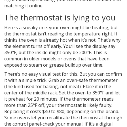
matching it online.
The thermostat is lying to you
Here’s a sneaky one: your oven might be heating, but
the thermostat isn’t reading the temperature right. It
thinks the oven is already hot when it’s not. That’s why
the element turns off early. You’ll see the display say
350°F, but the inside might only be 200°F. This is
common in older models or ovens that have been
exposed to steam or grease buildup over time.
There’s no easy visual test for this. But you can confirm
it with a simple trick. Grab an oven-safe thermometer
(the kind used for baking, not meat). Place it in the
center of the middle rack. Set the oven to 350°F and let
it preheat for 20 minutes. If the thermometer reads
more than 25°F off, your thermostat is likely faulty.
Replacing it costs $40 to $80, depending on the brand.
Some ovens let you recalibrate the thermostat through
the control panel-check your manual. If it’s a digital