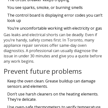
You see sparks, smoke, or burning smells
The control board is displaying error codes you can’t
look up
You’re uncomfortable working with electricity or gas
Gas leaks and electrical shorts can be deadly. Even if
you’re handy, safety comes first. In Toronto, many
appliance repair services offer same-day oven
diagnostics. A professional can usually diagnose the
issue in under 30 minutes and give you a quote before
any work begins.
Prevent future problems
Keep the oven clean. Grease buildup can damage
sensors and elements.
Don’t use harsh cleaners on the heating elements.
They’re delicate.
Use oven-safe thermometers to verify temperature