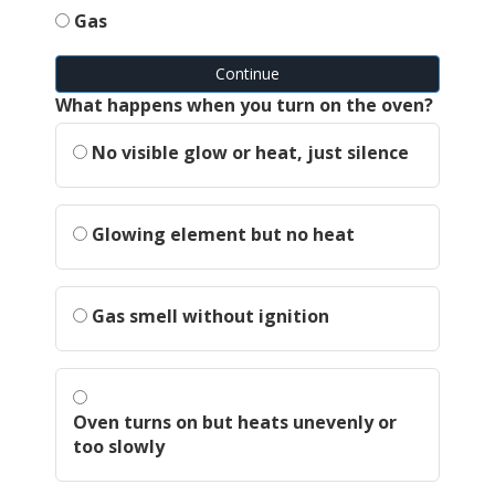
Gas
Continue
What happens when you turn on the oven?
No visible glow or heat, just silence
Glowing element but no heat
Gas smell without ignition
Oven turns on but heats unevenly or
too slowly