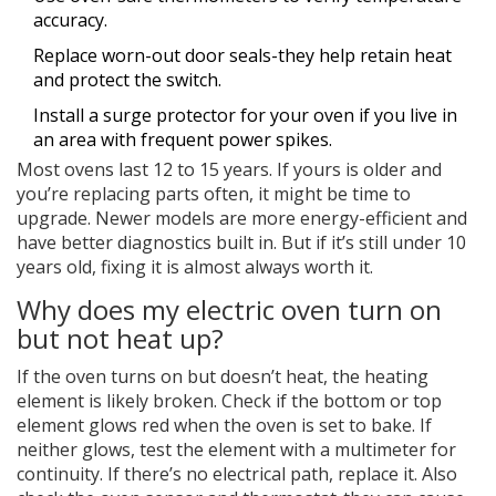
accuracy.
Replace worn-out door seals-they help retain heat
and protect the switch.
Install a surge protector for your oven if you live in
an area with frequent power spikes.
Most ovens last 12 to 15 years. If yours is older and
you’re replacing parts often, it might be time to
upgrade. Newer models are more energy-efficient and
have better diagnostics built in. But if it’s still under 10
years old, fixing it is almost always worth it.
Why does my electric oven turn on
but not heat up?
If the oven turns on but doesn’t heat, the heating
element is likely broken. Check if the bottom or top
element glows red when the oven is set to bake. If
neither glows, test the element with a multimeter for
continuity. If there’s no electrical path, replace it. Also