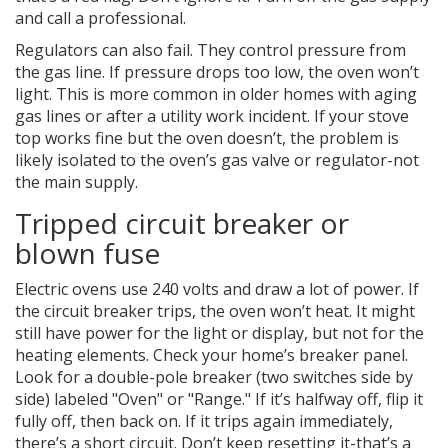
and call a professional.
Regulators can also fail. They control pressure from
the gas line. If pressure drops too low, the oven won’t
light. This is more common in older homes with aging
gas lines or after a utility work incident. If your stove
top works fine but the oven doesn’t, the problem is
likely isolated to the oven’s gas valve or regulator-not
the main supply.
Tripped circuit breaker or
blown fuse
Electric ovens use 240 volts and draw a lot of power. If
the circuit breaker trips, the oven won’t heat. It might
still have power for the light or display, but not for the
heating elements. Check your home’s breaker panel.
Look for a double-pole breaker (two switches side by
side) labeled "Oven" or "Range." If it’s halfway off, flip it
fully off, then back on. If it trips again immediately,
there’s a short circuit. Don’t keep resetting it-that’s a