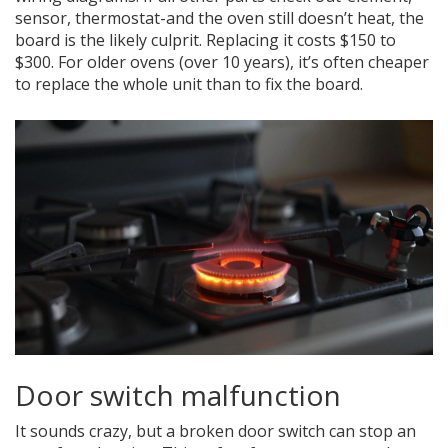
sensor, thermostat-and the oven still doesn’t heat, the
board is the likely culprit. Replacing it costs $150 to
$300. For older ovens (over 10 years), it’s often cheaper
to replace the whole unit than to fix the board.
Door switch malfunction
It sounds crazy, but a broken door switch can stop an