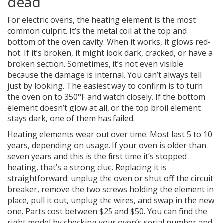
dead
For electric ovens, the heating element is the most
common culprit. It’s the metal coil at the top and
bottom of the oven cavity. When it works, it glows red-
hot. If it’s broken, it might look dark, cracked, or have a
broken section. Sometimes, it’s not even visible
because the damage is internal. You can’t always tell
just by looking. The easiest way to confirm is to turn
the oven on to 350°F and watch closely. If the bottom
element doesn’t glow at all, or the top broil element
stays dark, one of them has failed.
Heating elements wear out over time. Most last 5 to 10
years, depending on usage. If your oven is older than
seven years and this is the first time it’s stopped
heating, that’s a strong clue. Replacing it is
straightforward: unplug the oven or shut off the circuit
breaker, remove the two screws holding the element in
place, pull it out, unplug the wires, and swap in the new
one. Parts cost between $25 and $50. You can find the
right model by checking your oven’s serial number and