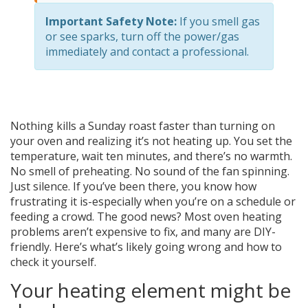
Important Safety Note:
If you smell gas
or see sparks, turn off the power/gas
immediately and contact a professional.
Nothing kills a Sunday roast faster than turning on
your oven and realizing it’s not heating up. You set the
temperature, wait ten minutes, and there’s no warmth.
No smell of preheating. No sound of the fan spinning.
Just silence. If you’ve been there, you know how
frustrating it is-especially when you’re on a schedule or
feeding a crowd. The good news? Most oven heating
problems aren’t expensive to fix, and many are DIY-
friendly. Here’s what’s likely going wrong and how to
check it yourself.
Your heating element might be