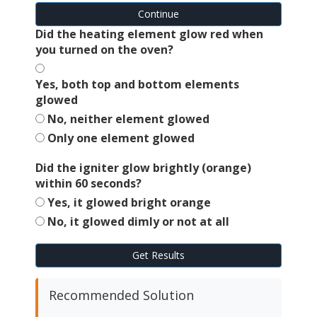
Continue
Did the heating element glow red when
you turned on the oven?
Yes, both top and bottom elements
glowed
No, neither element glowed
Only one element glowed
Did the igniter glow brightly (orange)
within 60 seconds?
Yes, it glowed bright orange
No, it glowed dimly or not at all
Get Results
Recommended Solution