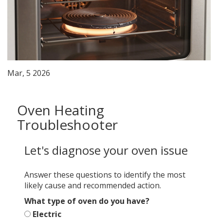
Mar, 5 2026
Oven Heating
Troubleshooter
Let's diagnose your oven issue
Answer these questions to identify the most
likely cause and recommended action.
What type of oven do you have?
Electric