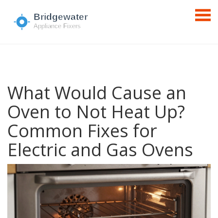
What Would Cause an
Oven to Not Heat Up?
Common Fixes for
Electric and Gas Ovens