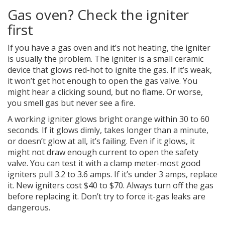
Gas oven? Check the igniter
first
If you have a gas oven and it’s not heating, the igniter
is usually the problem. The igniter is a small ceramic
device that glows red-hot to ignite the gas. If it’s weak,
it won’t get hot enough to open the gas valve. You
might hear a clicking sound, but no flame. Or worse,
you smell gas but never see a fire.
A working igniter glows bright orange within 30 to 60
seconds. If it glows dimly, takes longer than a minute,
or doesn’t glow at all, it’s failing. Even if it glows, it
might not draw enough current to open the safety
valve. You can test it with a clamp meter-most good
igniters pull 3.2 to 3.6 amps. If it’s under 3 amps, replace
it. New igniters cost $40 to $70. Always turn off the gas
before replacing it. Don’t try to force it-gas leaks are
dangerous.