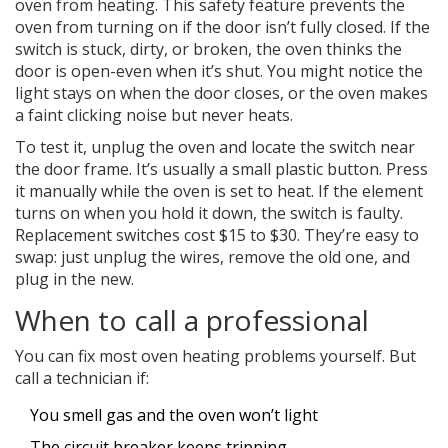
oven from heating. This safety feature prevents the
oven from turning on if the door isn’t fully closed. If the
switch is stuck, dirty, or broken, the oven thinks the
door is open-even when it’s shut. You might notice the
light stays on when the door closes, or the oven makes
a faint clicking noise but never heats.
To test it, unplug the oven and locate the switch near
the door frame. It’s usually a small plastic button. Press
it manually while the oven is set to heat. If the element
turns on when you hold it down, the switch is faulty.
Replacement switches cost $15 to $30. They’re easy to
swap: just unplug the wires, remove the old one, and
plug in the new.
When to call a professional
You can fix most oven heating problems yourself. But
call a technician if:
You smell gas and the oven won’t light
The circuit breaker keeps tripping