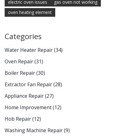
electric oven issues
gas oven not working
oven heating element
Categories
Water Heater Repair
(34)
Oven Repair
(31)
Boiler Repair
(30)
Extractor Fan Repair
(28)
Appliance Repair
(27)
Home Improvement
(12)
Hob Repair
(12)
Washing Machine Repair
(9)