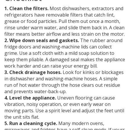
1. Clean the filters.
Most dishwashers, extractors and
refrigerators have removable filters that catch lint,
grease or food particles. Pull them out once a month,
rinse under warm water, and slide them back in. A clean
filter means better airflow and less strain on the motor.
2. Wipe down seals and gaskets.
The rubber around
fridge doors and washing‑machine lids can collect
grime. Use a soft cloth with a mild soap solution to
keep them pliable. A damaged seal makes the appliance
work harder and can raise your energy bill.
3. Check drainage hoses.
Look for kinks or blockages
in dishwasher and washing‑machine hoses. A simple
run of hot water through the hose clears out residue
and prevents water‑back‑up.
4. Level the appliance.
Uneven flooring can cause
vibration, noisy operation, or even early wear on
moving parts. Use a spirit level and adjust the feet until
the unit sits flat.
5. Run a cleaning cycle.
Many modern ovens,
microwaves and fridges have a self‑clean mode. If yours