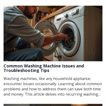
of a failing magnetron can help you diagnose problems
early and potentially save on repair costs. This article
details common signs, practical tips for
troubleshooting, and what steps to take should you
need a replacement.
Common Washing Machine Issues and
Troubleshooting Tips
Washing machines, like any household appliance,
encounter issues occasionally. Learning about common
problems and how to address them can save both time
and money. This article delves into recurring washing
machine troubles, including noise, leaks, and faulty spin
cycles, and provides practical tips to resolve these