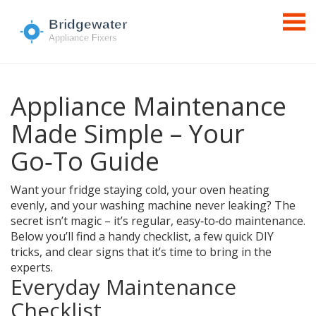
Appliance Maintenance
Made Simple – Your
Go‑To Guide
Want your fridge staying cold, your oven heating
evenly, and your washing machine never leaking? The
secret isn’t magic – it’s regular, easy‑to‑do maintenance.
Below you’ll find a handy checklist, a few quick DIY
tricks, and clear signs that it’s time to bring in the
experts.
Everyday Maintenance
Checklist