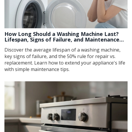
How Long Should a Washing Machine Last?
Lifespan, Signs of Failure, and Maintenance
Tips
Discover the average lifespan of a washing machine,
key signs of failure, and the 50% rule for repair vs.
replacement. Learn how to extend your appliance's life
with simple maintenance tips.