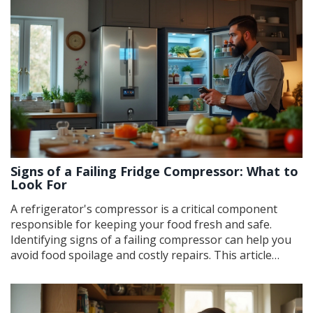
issues effectively. Understanding how to identify and fix
these problems can enhance the appliance's lifespan
and efficiency.
Signs of a Failing Fridge Compressor: What to
Look For
A refrigerator's compressor is a critical component
responsible for keeping your food fresh and safe.
Identifying signs of a failing compressor can help you
avoid food spoilage and costly repairs. This article
explores common symptoms of compressor problems,
such as strange noises, temperature fluctuations, and
excessive electricity consumption. It also provides