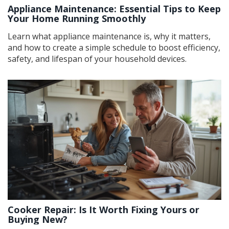
Appliance Maintenance: Essential Tips to Keep
Your Home Running Smoothly
Learn what appliance maintenance is, why it matters,
and how to create a simple schedule to boost efficiency,
safety, and lifespan of your household devices.
Cooker Repair: Is It Worth Fixing Yours or
Buying New?