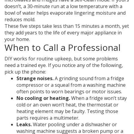
doesn’t, a 30‑minute run at a low temperature with a
bowl of water helps evaporate lingering moisture and
reduces mold.
These five steps take less than 15 minutes a month, yet
they add years to the life of every major appliance in
your home.
When to Call a Professional
DIY works for routine upkeep, but some problems
need a trained eye. If you notice any of the following,
pick up the phone:
Strange noises.
A grinding sound from a fridge
compressor or a squeal from a washing machine
often points to worn bearings or motor issues.
No cooling or heating.
When a fridge won’t stay
cold or an oven won’t heat, the thermostat or
heating element may be faulty. Testing those
parts requires a multimeter.
Leaks.
Water pooling under a dishwasher or
washing machine suggests a broken pump or a