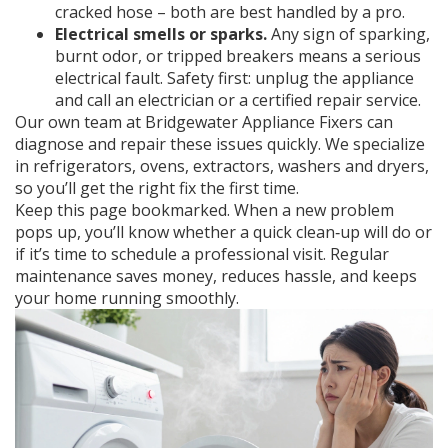
cracked hose – both are best handled by a pro.
Electrical smells or sparks.
Any sign of sparking,
burnt odor, or tripped breakers means a serious
electrical fault. Safety first: unplug the appliance
and call an electrician or a certified repair service.
Our own team at Bridgewater Appliance Fixers can
diagnose and repair these issues quickly. We specialize
in refrigerators, ovens, extractors, washers and dryers,
so you’ll get the right fix the first time.
Keep this page bookmarked. When a new problem
pops up, you’ll know whether a quick clean‑up will do or
if it’s time to schedule a professional visit. Regular
maintenance saves money, reduces hassle, and keeps
your home running smoothly.