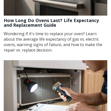
How Long Do Ovens Last? Life Expectancy
and Replacement Guide
Wondering if it's time to replace your oven? Learn
about the average life expectancy of gas vs. electric
ovens, warning signs of failure, and how to make the
repair vs. replace decision.