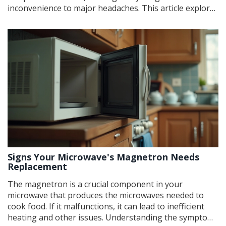
inconvenience to major headaches. This article explores
common issues, such as compressor failures, ice maker
malfunctions, and temperature inconsistencies, and
provides practical tips to troubleshoot and fix these
problems. With a bit of know-how and some helpful
tips, you can tackle some of these issues yourself
before calling in the pros.
Signs Your Microwave's Magnetron Needs
Replacement
The magnetron is a crucial component in your
microwave that produces the microwaves needed to
cook food. If it malfunctions, it can lead to inefficient
heating and other issues. Understanding the symptoms