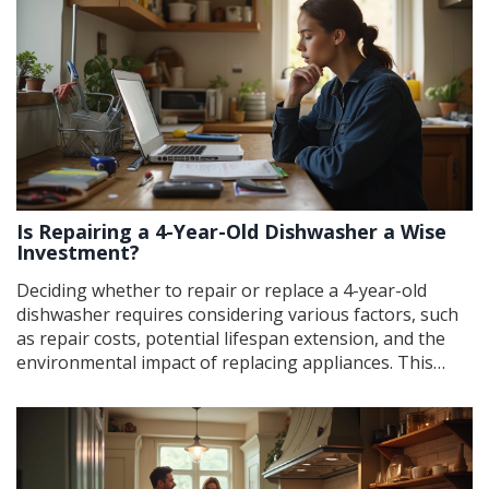
guidance on what steps to take if you suspect your
compressor is going out. Knowing these early warning
signs can extend the life of your fridge and save you
money.
Is Repairing a 4-Year-Old Dishwasher a Wise
Investment?
Deciding whether to repair or replace a 4-year-old
dishwasher requires considering various factors, such
as repair costs, potential lifespan extension, and the
environmental impact of replacing appliances. This
article explores these elements, including potential
benefits of repair, signs that indicate replacement
might be necessary, and tips for extending the
appliance's life. By understanding these considerations,
homeowners can make informed decisions that are