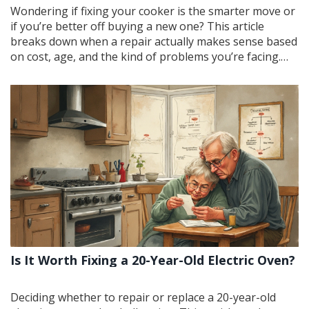
Wondering if fixing your cooker is the smarter move or
if you’re better off buying a new one? This article
breaks down when a repair actually makes sense based
on cost, age, and the kind of problems you’re facing.
You’ll get practical tips to spot whether it’s a quick fix or
a sinking money pit. We’ll look at signs it’s time to call in
a pro and what repairs you can safely do yourself.
Making the call? You’ll have the facts, not just the
marketing spin.
Is It Worth Fixing a 20-Year-Old Electric Oven?
Deciding whether to repair or replace a 20-year-old