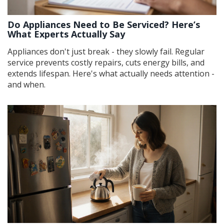
Do Appliances Need to Be Serviced? Here’s
What Experts Actually Say
Appliances don't just break - they slowly fail. Regular
service prevents costly repairs, cuts energy bills, and
extends lifespan. Here's what actually needs attention -
and when.