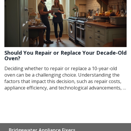
both cost-effective and environmentally responsible.
Should You Repair or Replace Your Decade-Old
Oven?
Deciding whether to repair or replace a 10-year-old
oven can be a challenging choice. Understanding the
factors that impact this decision, such as repair costs,
appliance efficiency, and technological advancements, is
crucial. This article provides insights into when repairs
are worth considering and when it's time for an
upgrade, ensuring homeowners make informed
choices. Explore tips for diagnosing common oven
issues and enhancing its performance if repairs are
pursued.
Bridgewater Appliance Fixers