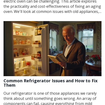
electric oven can be challenging. This article explores
the practicality and cost-effectiveness of fixing an aging
oven. We'll look at common issues with old appliances,
the cost of repairs versus replacements, and tips for
extending an oven's lifespan. By considering these
factors, you can make an informed decision that best
suits your culinary and budgetary needs.
Common Refrigerator Issues and How to Fix
Them
Our refrigerator is one of those appliances we rarely
think about until something goes wrong. An array of
components can fail, causing everything from mild