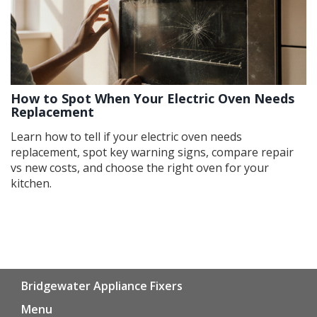
How to Spot When Your Electric Oven Needs
Replacement
Learn how to tell if your electric oven needs
replacement, spot key warning signs, compare repair
vs new costs, and choose the right oven for your
kitchen.
Bridgewater Appliance Fixers
Menu