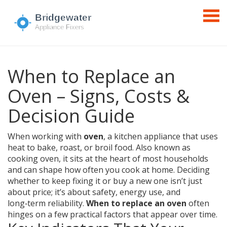
When to Replace an
Oven – Signs, Costs &
Decision Guide
When working with
oven
,
a kitchen appliance that uses
heat to bake, roast, or broil food
. Also known as
cooking oven
, it sits at the heart of most households
and can shape how often you cook at home. Deciding
whether to keep fixing it or buy a new one isn’t just
about price; it’s about safety, energy use, and
long‑term reliability.
When to replace an oven
often
hinges on a few practical factors that appear over time.