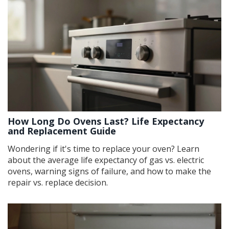
How Long Do Ovens Last? Life Expectancy
and Replacement Guide
Wondering if it's time to replace your oven? Learn
about the average life expectancy of gas vs. electric
ovens, warning signs of failure, and how to make the
repair vs. replace decision.