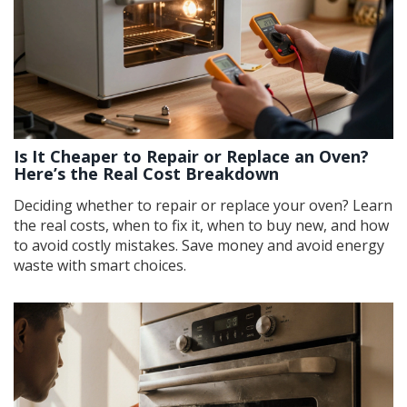
Is It Cheaper to Repair or Replace an Oven?
Here’s the Real Cost Breakdown
Deciding whether to repair or replace your oven? Learn
the real costs, when to fix it, when to buy new, and how
to avoid costly mistakes. Save money and avoid energy
waste with smart choices.