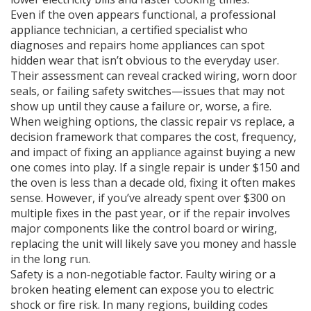
Even if the oven appears functional, a professional
appliance technician
,
a certified specialist who
diagnoses and repairs home appliances
can spot
hidden wear that isn’t obvious to the everyday user.
Their assessment can reveal cracked wiring, worn door
seals, or failing safety switches—issues that may not
show up until they cause a failure or, worse, a fire.
When weighing options, the classic
repair vs replace
,
a
decision framework that compares the cost, frequency,
and impact of fixing an appliance against buying a new
one
comes into play. If a single repair is under $150 and
the oven is less than a decade old, fixing it often makes
sense. However, if you’ve already spent over $300 on
multiple fixes in the past year, or if the repair involves
major components like the control board or wiring,
replacing the unit will likely save you money and hassle
in the long run.
Safety is a non‑negotiable factor. Faulty wiring or a
broken heating element can expose you to electric
shock or fire risk. In many regions, building codes