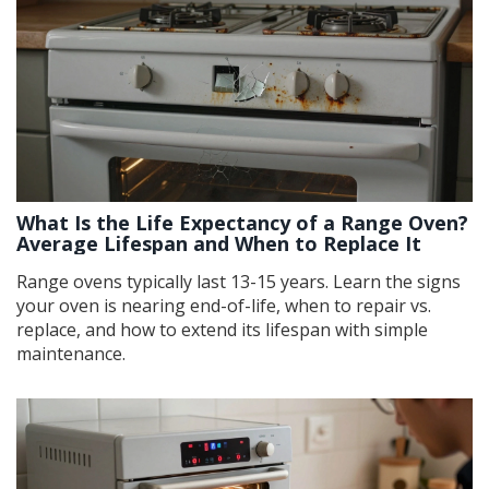
What Is the Life Expectancy of a Range Oven?
Average Lifespan and When to Replace It
Range ovens typically last 13-15 years. Learn the signs
your oven is nearing end-of-life, when to repair vs.
replace, and how to extend its lifespan with simple
maintenance.