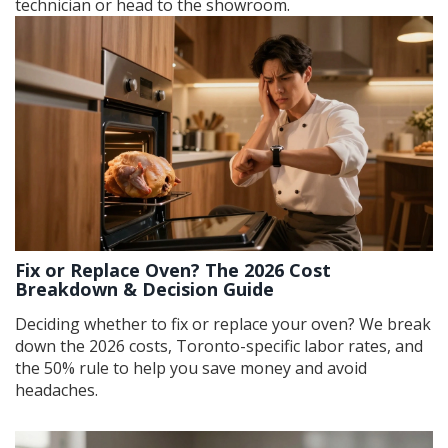
technician or head to the showroom.
Fix or Replace Oven? The 2026 Cost
Breakdown & Decision Guide
Deciding whether to fix or replace your oven? We break
down the 2026 costs, Toronto-specific labor rates, and
the 50% rule to help you save money and avoid
headaches.