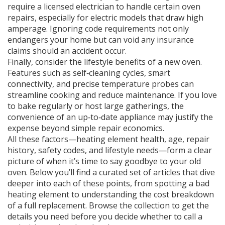
require a licensed electrician to handle certain oven
repairs, especially for electric models that draw high
amperage. Ignoring code requirements not only
endangers your home but can void any insurance
claims should an accident occur.
Finally, consider the lifestyle benefits of a new oven.
Features such as self‑cleaning cycles, smart
connectivity, and precise temperature probes can
streamline cooking and reduce maintenance. If you love
to bake regularly or host large gatherings, the
convenience of an up‑to‑date appliance may justify the
expense beyond simple repair economics.
All these factors—heating element health, age, repair
history, safety codes, and lifestyle needs—form a clear
picture of when it’s time to say goodbye to your old
oven. Below you’ll find a curated set of articles that dive
deeper into each of these points, from spotting a bad
heating element to understanding the cost breakdown
of a full replacement. Browse the collection to get the
details you need before you decide whether to call a