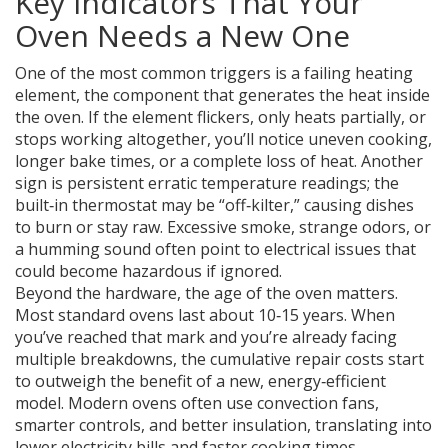
Key Indicators That Your
Oven Needs a New One
One of the most common triggers is a failing
heating
element
,
the component that generates the heat inside
the oven
. If the element flickers, only heats partially, or
stops working altogether, you’ll notice uneven cooking,
longer bake times, or a complete loss of heat. Another
sign is persistent erratic temperature readings; the
built‑in thermostat may be “off‑kilter,” causing dishes
to burn or stay raw. Excessive smoke, strange odors, or
a humming sound often point to electrical issues that
could become hazardous if ignored.
Beyond the hardware, the age of the oven matters.
Most standard ovens last about 10‑15 years. When
you’ve reached that mark and you’re already facing
multiple breakdowns, the cumulative repair costs start
to outweigh the benefit of a new, energy‑efficient
model. Modern ovens often use convection fans,
smarter controls, and better insulation, translating into
lower electricity bills and faster cooking times.