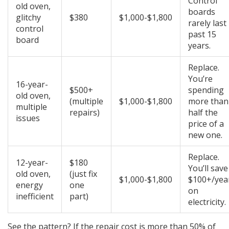
Control
old oven,
boards
glitchy
$380
$1,000-$1,800
rarely last
control
past 15
board
years.
Replace.
You’re
16-year-
$500+
spending
old oven,
(multiple
$1,000-$1,800
more than
multiple
repairs)
half the
issues
price of a
new one.
Replace.
12-year-
$180
You’ll save
old oven,
(just fix
$1,000-$1,800
$100+/yea
energy
one
on
inefficient
part)
electricity.
See the pattern? If the repair cost is more than 50% of