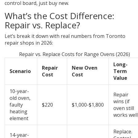
control board, just buy new.
What’s the Cost Difference:
Repair vs. Replace?
Let’s break it down with real numbers from Toronto
repair shops in 2026:
Repair vs. Replace Costs for Range Ovens (2026)
Long-
Repair
New Oven
Scenario
Term
Cost
Cost
Value
10-year-
Repair
old oven,
wins (if
faulty
$220
$1,000-$1,800
oven still
heating
works well
element
Replace.
14-year-