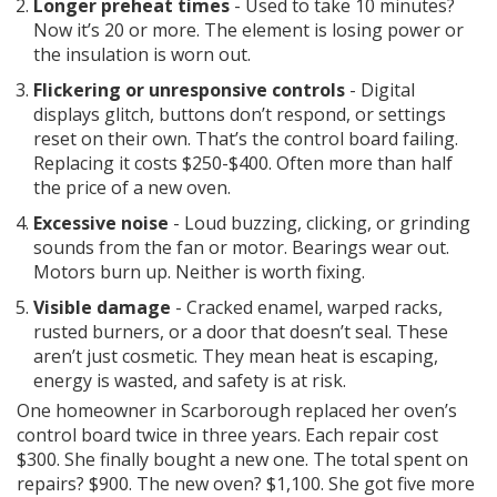
Longer preheat times
- Used to take 10 minutes?
Now it’s 20 or more. The element is losing power or
the insulation is worn out.
Flickering or unresponsive controls
- Digital
displays glitch, buttons don’t respond, or settings
reset on their own. That’s the control board failing.
Replacing it costs $250-$400. Often more than half
the price of a new oven.
Excessive noise
- Loud buzzing, clicking, or grinding
sounds from the fan or motor. Bearings wear out.
Motors burn up. Neither is worth fixing.
Visible damage
- Cracked enamel, warped racks,
rusted burners, or a door that doesn’t seal. These
aren’t just cosmetic. They mean heat is escaping,
energy is wasted, and safety is at risk.
One homeowner in Scarborough replaced her oven’s
control board twice in three years. Each repair cost
$300. She finally bought a new one. The total spent on
repairs? $900. The new oven? $1,100. She got five more