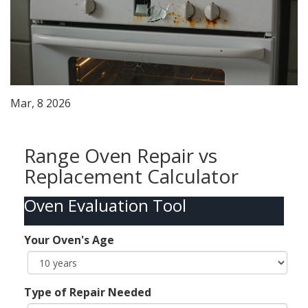
Mar, 8 2026
Range Oven Repair vs
Replacement Calculator
Oven Evaluation Tool
Your Oven's Age
Type of Repair Needed