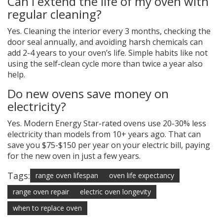
Can I extend the life of my oven with
regular cleaning?
Yes. Cleaning the interior every 3 months, checking the
door seal annually, and avoiding harsh chemicals can
add 2-4 years to your oven’s life. Simple habits like not
using the self-clean cycle more than twice a year also
help.
Do new ovens save money on
electricity?
Yes. Modern Energy Star-rated ovens use 20-30% less
electricity than models from 10+ years ago. That can
save you $75-$150 per year on your electric bill, paying
for the new oven in just a few years.
Tags:
range oven lifespan
oven life expectancy
range oven repair
electric oven longevity
when to replace oven