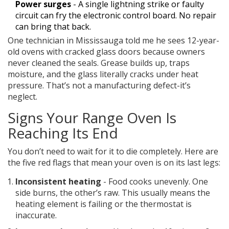
Power surges
- A single lightning strike or faulty
circuit can fry the electronic control board. No repair
can bring that back.
One technician in Mississauga told me he sees 12-year-
old ovens with cracked glass doors because owners
never cleaned the seals. Grease builds up, traps
moisture, and the glass literally cracks under heat
pressure. That’s not a manufacturing defect-it’s
neglect.
Signs Your Range Oven Is
Reaching Its End
You don’t need to wait for it to die completely. Here are
the five red flags that mean your oven is on its last legs:
Inconsistent heating
- Food cooks unevenly. One
side burns, the other’s raw. This usually means the
heating element is failing or the thermostat is
inaccurate.