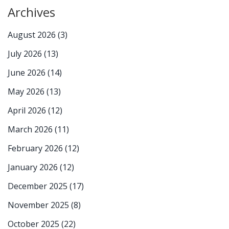
Archives
August 2026
(3)
July 2026
(13)
June 2026
(14)
May 2026
(13)
April 2026
(12)
March 2026
(11)
February 2026
(12)
January 2026
(12)
December 2025
(17)
November 2025
(8)
October 2025
(22)