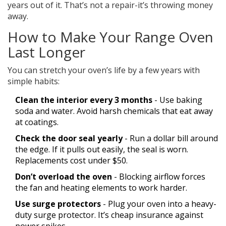
years out of it. That’s not a repair-it’s throwing money
away.
How to Make Your Range Oven
Last Longer
You can stretch your oven’s life by a few years with
simple habits:
Clean the interior every 3 months
- Use baking
soda and water. Avoid harsh chemicals that eat away
at coatings.
Check the door seal yearly
- Run a dollar bill around
the edge. If it pulls out easily, the seal is worn.
Replacements cost under $50.
Don’t overload the oven
- Blocking airflow forces
the fan and heating elements to work harder.
Use surge protectors
- Plug your oven into a heavy-
duty surge protector. It’s cheap insurance against