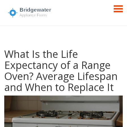
What Is the Life
Expectancy of a Range
Oven? Average Lifespan
and When to Replace It