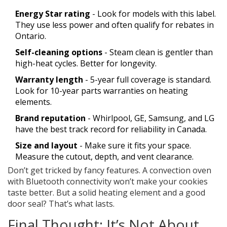
Energy Star rating
- Look for models with this label.
They use less power and often qualify for rebates in
Ontario.
Self-cleaning options
- Steam clean is gentler than
high-heat cycles. Better for longevity.
Warranty length
- 5-year full coverage is standard.
Look for 10-year parts warranties on heating
elements.
Brand reputation
- Whirlpool, GE, Samsung, and LG
have the best track record for reliability in Canada.
Size and layout
- Make sure it fits your space.
Measure the cutout, depth, and vent clearance.
Don’t get tricked by fancy features. A convection oven
with Bluetooth connectivity won’t make your cookies
taste better. But a solid heating element and a good
door seal? That’s what lasts.
Final Thought: It’s Not About