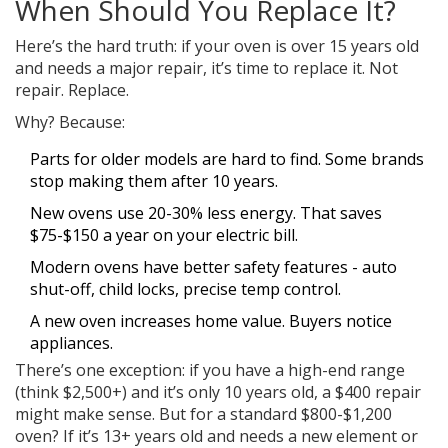
When Should You Replace It?
Here’s the hard truth: if your oven is over 15 years old
and needs a major repair, it’s time to replace it. Not
repair. Replace.
Why? Because:
Parts for older models are hard to find. Some brands
stop making them after 10 years.
New ovens use 20-30% less energy. That saves
$75-$150 a year on your electric bill.
Modern ovens have better safety features - auto
shut-off, child locks, precise temp control.
A new oven increases home value. Buyers notice
appliances.
There’s one exception: if you have a high-end range
(think $2,500+) and it’s only 10 years old, a $400 repair
might make sense. But for a standard $800-$1,200
oven? If it’s 13+ years old and needs a new element or