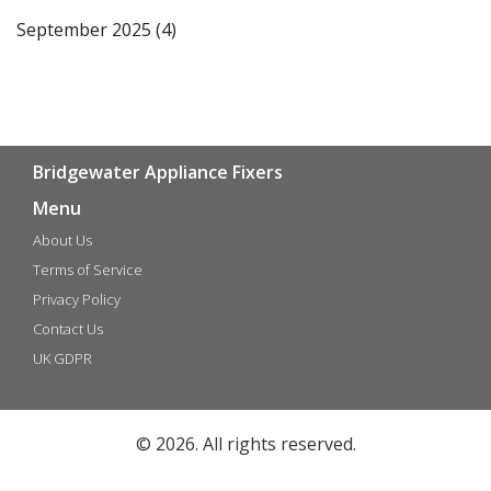
September 2025
(4)
Bridgewater Appliance Fixers
Menu
About Us
Terms of Service
Privacy Policy
Contact Us
UK GDPR
© 2026. All rights reserved.