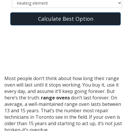
Calculate Best Option
Most people don’t think about how long their range
oven will last until it stops working. You buy it, use it
every day, and assume it’ll keep going forever. But
here’s the truth:
range ovens
don’t last forever. On
average, a well-maintained range oven lasts between
13 and 15 years. That’s the number most repair
technicians in Toronto see in the field. If your oven is
older than 15 years and starting to act up, it’s not just
broken-it’s overdue.