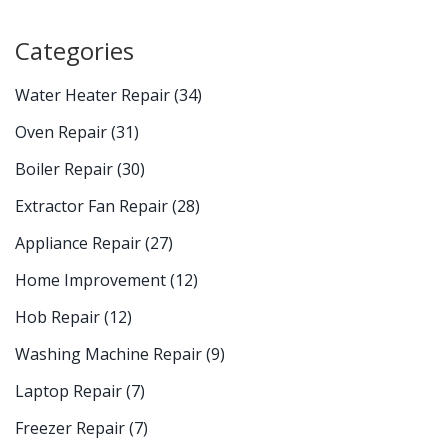
Categories
Water Heater Repair
(34)
Oven Repair
(31)
Boiler Repair
(30)
Extractor Fan Repair
(28)
Appliance Repair
(27)
Home Improvement
(12)
Hob Repair
(12)
Washing Machine Repair
(9)
Laptop Repair
(7)
Freezer Repair
(7)