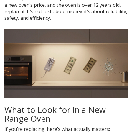
a new oven’s price, and the oven is over 12 years old,
replace it. It’s not just about money-it’s about reliability,
safety, and efficiency.
What to Look for in a New
Range Oven
If you’re replacing, here’s what actually matters: