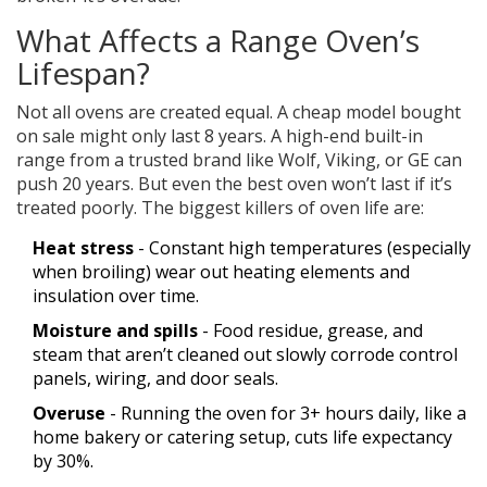
What Affects a Range Oven’s
Lifespan?
Not all ovens are created equal. A cheap model bought
on sale might only last 8 years. A high-end built-in
range from a trusted brand like Wolf, Viking, or GE can
push 20 years. But even the best oven won’t last if it’s
treated poorly. The biggest killers of oven life are:
Heat stress
- Constant high temperatures (especially
when broiling) wear out heating elements and
insulation over time.
Moisture and spills
- Food residue, grease, and
steam that aren’t cleaned out slowly corrode control
panels, wiring, and door seals.
Overuse
- Running the oven for 3+ hours daily, like a
home bakery or catering setup, cuts life expectancy
by 30%.