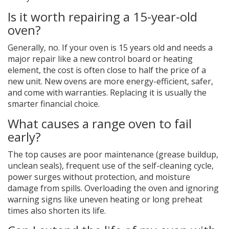
Is it worth repairing a 15-year-old
oven?
Generally, no. If your oven is 15 years old and needs a
major repair like a new control board or heating
element, the cost is often close to half the price of a
new unit. New ovens are more energy-efficient, safer,
and come with warranties. Replacing it is usually the
smarter financial choice.
What causes a range oven to fail
early?
The top causes are poor maintenance (grease buildup,
unclean seals), frequent use of the self-cleaning cycle,
power surges without protection, and moisture
damage from spills. Overloading the oven and ignoring
warning signs like uneven heating or long preheat
times also shorten its life.