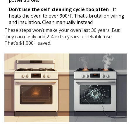
power spikes.
Don’t use the self-cleaning cycle too often
- It
heats the oven to over 900°F. That’s brutal on wiring
and insulation. Clean manually instead.
These steps won’t make your oven last 30 years. But
they can easily add 2-4 extra years of reliable use.
That’s $1,000+ saved.