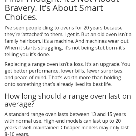
Bravery. It’s About Smart
Choices.
I’ve seen people cling to ovens for 20 years because
they’re ‘attached’ to them. I get it. But an old oven isn’t a
family heirloom. It’s a machine. And machines wear out.
When it starts struggling, it’s not being stubborn-it’s
telling you it’s done.
Replacing a range oven isn’t a loss. It’s an upgrade. You
get better performance, lower bills, fewer surprises,
and peace of mind. That’s worth more than holding
onto something that’s already lived its best life.
How long should a range oven last on
average?
A standard range oven lasts between 13 and 15 years
with normal use. High-end models can last up to 20
years if well-maintained. Cheaper models may only last
8-10 years.