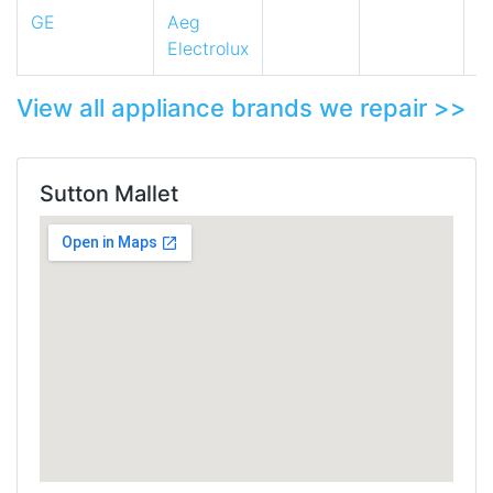
GE
Aeg
Electrolux
View all appliance brands we repair >>
Sutton Mallet