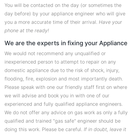
You will be contacted on the day (or sometimes the
day before) by your appliance engineer who will give
you a more accurate time of their arrival.
Have your
phone at the ready!
We are the experts in fixing your Appliance
We would not recommend any unqualified or
inexperienced person to attempt to repair on any
domestic appliance due to the risk of shock, injury,
flooding, fire, explosion and most importantly death.
Please speak with one our friendly staff first on where
we will advise and book you in with one of our
experienced and fully qualified appliance engineers.
We do not offer any advice on gas work as only a fully
qualified and trained "gas safe" engineer should be
doing this work. Please be careful.
If in doubt, leave it