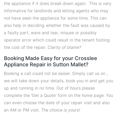
the appliance if it does break down again. This is very
informative for landlords and letting agents who may
not have seen the appliance for some time. This can
also help in deciding whether the fault was caused by
a faulty part, ware and tear, misuse or possibly
operator error which could result in the tenant footing
the cost of the repair.
Clarity of blame?
Booking Made Easy for your Crosslee
Appliance Repair in Sutton Mallet?
Booking a call could not be easier. Simply call us on ,
we will take down your details, book you in and get you
up and running in no time. Out of hours please
complete the 'Get a Quote' form on the home page. You
can even choose the date of your repair visit and also
an AM or PM visit.
The choice is yours!