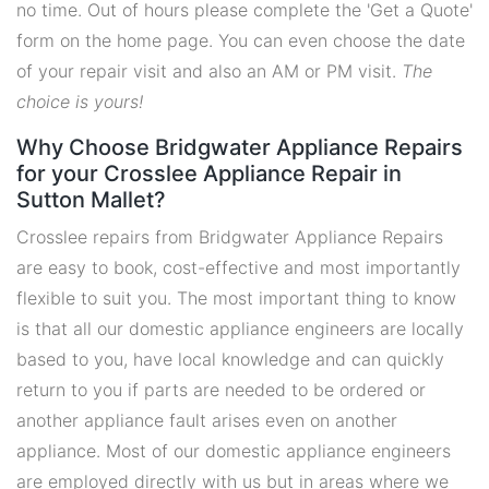
no time. Out of hours please complete the 'Get a Quote'
form on the home page. You can even choose the date
of your repair visit and also an AM or PM visit.
The
choice is yours!
Why Choose Bridgwater Appliance Repairs
for your Crosslee Appliance Repair in
Sutton Mallet?
Crosslee repairs from Bridgwater Appliance Repairs
are easy to book, cost-effective and most importantly
flexible to suit you. The most important thing to know
is that all our domestic appliance engineers are locally
based to you, have local knowledge and can quickly
return to you if parts are needed to be ordered or
another appliance fault arises even on another
appliance. Most of our domestic appliance engineers
are employed directly with us but in areas where we