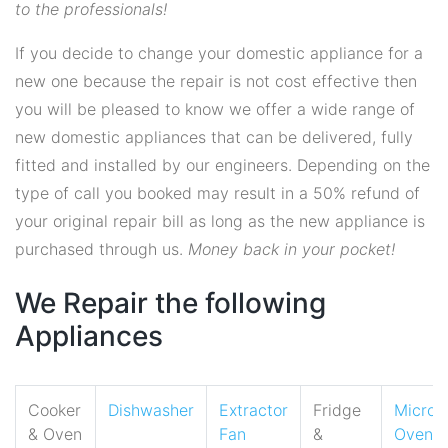
to the professionals!
If you decide to change your domestic appliance for a
new one because the repair is not cost effective then
you will be pleased to know we offer a wide range of
new domestic appliances that can be delivered, fully
fitted and installed by our engineers. Depending on the
type of call you booked may result in a 50% refund of
your original repair bill as long as the new appliance is
purchased through us.
Money back in your pocket!
We Repair the following
Appliances
Cooker
Dishwasher
Extractor
Fridge
Micro
& Oven
Fan
&
Oven