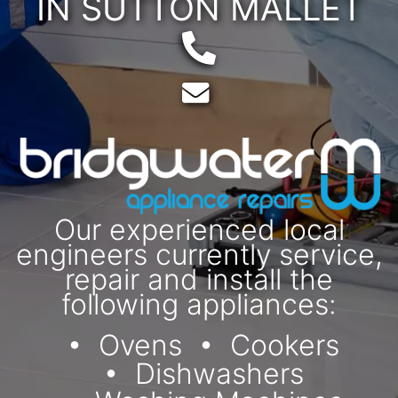
IN SUTTON MALLET
Telephone:
Email:
Our experienced local
engineers currently service,
repair and install the
following appliances:
Ovens
Cookers
Dishwashers