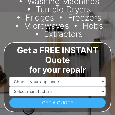
Washing Machines
Tumble Dryers
Fridges
Freezers
Microwaves
Hobs
Extractors
Get a FREE INSTANT
Quote
for your repair
Appliance Name
Manufacturer