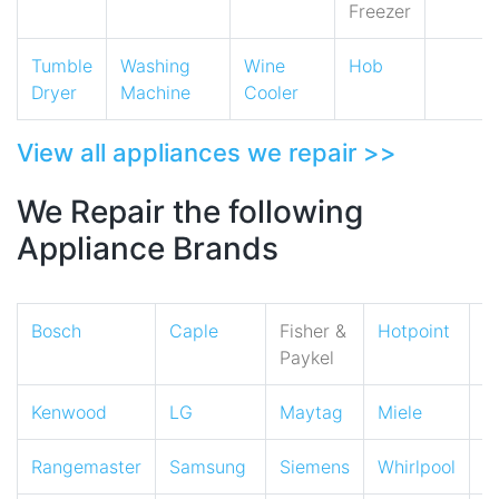
Freezer
Tumble
Washing
Wine
Hob
Dryer
Machine
Cooler
View all appliances we repair >>
We Repair the following
Appliance Brands
Bosch
Caple
Fisher &
Hotpoint
I
Paykel
Kenwood
LG
Maytag
Miele
N
Rangemaster
Samsung
Siemens
Whirlpool
Z