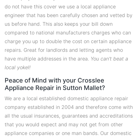
do not have this cover we use a local appliance
engineer that has been carefully chosen and vetted by
us before hand. This also keeps your bill down
compared to national manufacturers charges who can
charge you up to double the cost on certain appliance
repairs. Great for landlords and letting agents who
have multiple addresses in the area.
You can't beat a
local yokel!
Peace of Mind with your Crosslee
Appliance Repair in Sutton Mallet?
We are a local established domestic appliance repair
company established in 2004 and therefore come with
all the usual insurances, guarantees and accreditations
that you would expect and may not get from other
appliance companies or one man bands. Our domestic