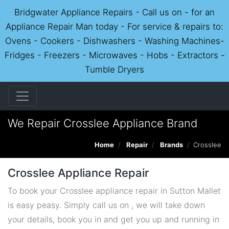
Bridgwater Appliance Repairs - Call us on - for an
Appliance Repair Man today - For service & repairs to:
Ovens - Cookers - Dishwashers - Washing Machines-
Fridges - Freezers - Microwaves - Hobs - Extractors -
Tumble Dryers
We Repair Crosslee Appliance Brand
Home
Repair
Brands
Crosslee
Crosslee Appliance Repair
To book your Crosslee appliance repair in Sutton Mallet
is easy peasy. Simply call us on , we will take down
your details, book you in and get you up and running in