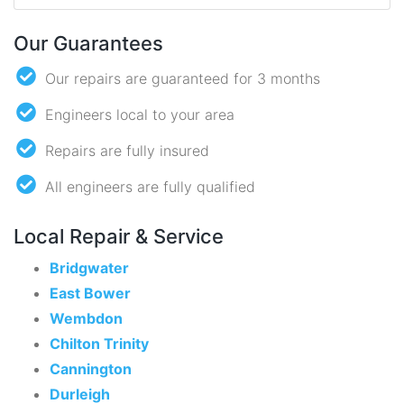
Our Guarantees
Our repairs are guaranteed for 3 months
Engineers local to your area
Repairs are fully insured
All engineers are fully qualified
Local Repair & Service
Bridgwater
East Bower
Wembdon
Chilton Trinity
Cannington
Durleigh