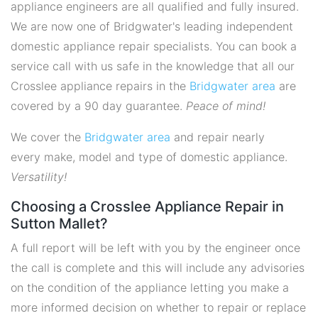
appliance engineers are all qualified and fully insured.
We are now one of Bridgwater's leading independent
domestic appliance repair specialists. You can book a
service call with us safe in the knowledge that all our
Crosslee appliance repairs in the
Bridgwater area
are
covered by a 90 day guarantee.
Peace of mind!
We cover the
Bridgwater area
and repair nearly
every make, model and type of domestic appliance.
Versatility!
Choosing a Crosslee Appliance Repair in
Sutton Mallet?
A full report will be left with you by the engineer once
the call is complete and this will include any advisories
on the condition of the appliance letting you make a
more informed decision on whether to repair or replace