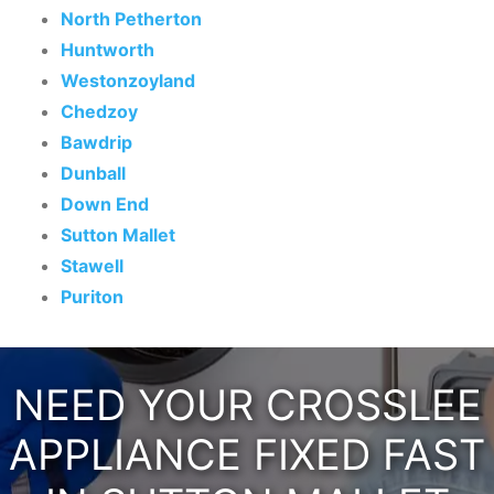
North Petherton
Huntworth
Westonzoyland
Chedzoy
Bawdrip
Dunball
Down End
Sutton Mallet
Stawell
Puriton
NEED YOUR CROSSLEE
APPLIANCE FIXED FAST