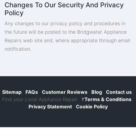
Changes To Our Security And Privacy
Policy
Any changes to our privacy policy and procedures in
the future will be posted to the Bridgwater Appliance
Repairs web site and, where appropriate through email
notification.
Sitemap
FAQs
Customer Reviews
Blog
Contact us
Find your Local Appliance Repair
†
Terms & Conditions
Privacy Statement
Cookie Policy