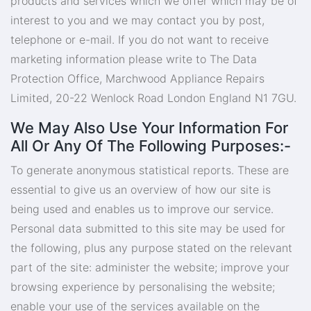
products and services which we offer which may be of
interest to you and we may contact you by post,
telephone or e-mail. If you do not want to receive
marketing information please write to The Data
Protection Office, Marchwood Appliance Repairs
Limited, 20-22 Wenlock Road London England N1 7GU.
We May Also Use Your Information For
All Or Any Of The Following Purposes:-
To generate anonymous statistical reports. These are
essential to give us an overview of how our site is
being used and enables us to improve our service.
Personal data submitted to this site may be used for
the following, plus any purpose stated on the relevant
part of the site: administer the website; improve your
browsing experience by personalising the website;
enable your use of the services available on the