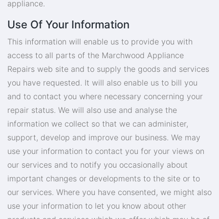
appliance.
Use Of Your Information
This information will enable us to provide you with
access to all parts of the Marchwood Appliance
Repairs web site and to supply the goods and services
you have requested. It will also enable us to bill you
and to contact you where necessary concerning your
repair status. We will also use and analyse the
information we collect so that we can administer,
support, develop and improve our business. We may
use your information to contact you for your views on
our services and to notify you occasionally about
important changes or developments to the site or to
our services. Where you have consented, we might also
use your information to let you know about other