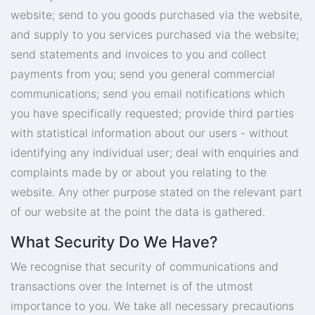
website; send to you goods purchased via the website,
and supply to you services purchased via the website;
send statements and invoices to you and collect
payments from you; send you general commercial
communications; send you email notifications which
you have specifically requested; provide third parties
with statistical information about our users - without
identifying any individual user; deal with enquiries and
complaints made by or about you relating to the
website. Any other purpose stated on the relevant part
of our website at the point the data is gathered.
What Security Do We Have?
We recognise that security of communications and
transactions over the Internet is of the utmost
importance to you. We take all necessary precautions