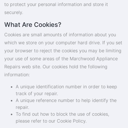
to protect your personal information and store it
securely.
What Are Cookies?
Cookies are small amounts of information about you
which we store on your computer hard drive. If you set
your browser to reject the cookies you may be limiting
your use of some areas of the Marchwood Appliance
Repairs web site. Our cookies hold the following
information:
A unique identification number in order to keep
track of your repair.
A unique reference number to help identify the
repair.
To find out how to block the use of cookies,
please refer to our Cookie Policy.