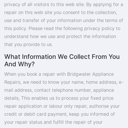
privacy of all visitors to this web site. By applying for a
repair on this web site you consent to the collection,
use and transfer of your information under the terms of
this policy. Please read the following privacy policy to
understand how we use and protect the information
that you provide to us.
What Information We Collect From You
And Why?
When you book a repair with Bridgwater Appliance
Repairs, we need to know your name, home address, e-
mail address, contact telephone number, appliance
details, This enables us to process your fixed price
repair application or labour only repair, authorise your
credit or debit card payment, keep you informed of
your repair status and fulfill the repair of your