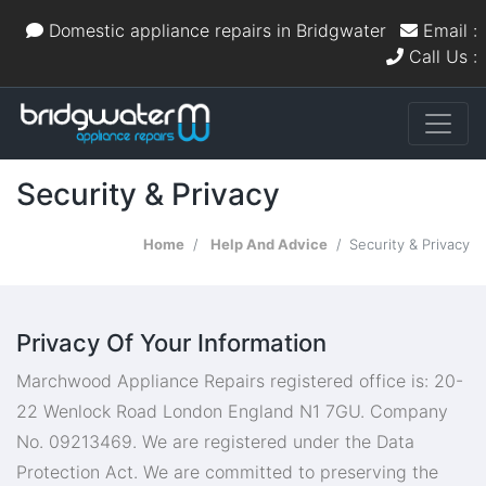
Domestic appliance repairs in Bridgwater
Email :
Call Us :
Security & Privacy
Home
Help And Advice
Security & Privacy
Privacy Of Your Information
Marchwood Appliance Repairs registered office is: 20-
22 Wenlock Road London England N1 7GU. Company
No. 09213469. We are registered under the Data
Protection Act. We are committed to preserving the