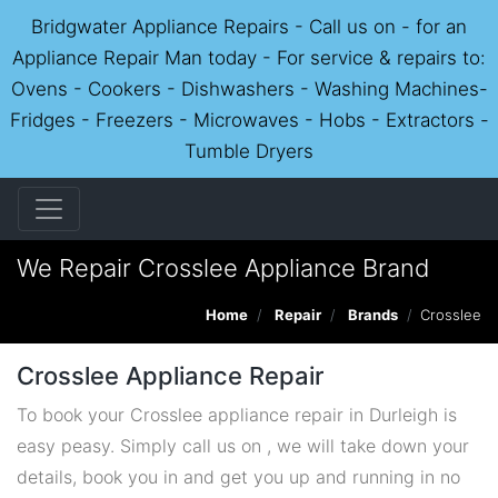
Bridgwater Appliance Repairs - Call us on - for an
Appliance Repair Man today - For service & repairs to:
Ovens - Cookers - Dishwashers - Washing Machines-
Fridges - Freezers - Microwaves - Hobs - Extractors -
Tumble Dryers
We Repair Crosslee Appliance Brand
Home
Repair
Brands
Crosslee
Crosslee Appliance Repair
To book your Crosslee appliance repair in Durleigh is
easy peasy. Simply call us on , we will take down your
details, book you in and get you up and running in no