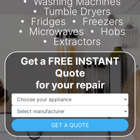
Washing Machines
Tumble Dryers
Fridges
Freezers
Microwaves
Hobs
Extractors
Get a FREE INSTANT
Quote
for your repair
Appliance Name
Manufacturer