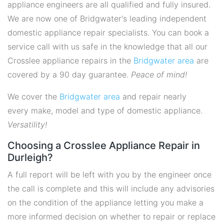
appliance engineers are all qualified and fully insured.
We are now one of Bridgwater's leading independent
domestic appliance repair specialists. You can book a
service call with us safe in the knowledge that all our
Crosslee appliance repairs in the
Bridgwater area
are
covered by a 90 day guarantee.
Peace of mind!
We cover the
Bridgwater area
and repair nearly
every make, model and type of domestic appliance.
Versatility!
Choosing a Crosslee Appliance Repair in
Durleigh?
A full report will be left with you by the engineer once
the call is complete and this will include any advisories
on the condition of the appliance letting you make a
more informed decision on whether to repair or replace