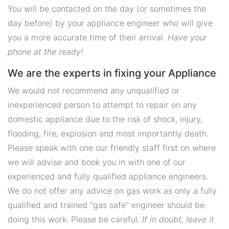
You will be contacted on the day (or sometimes the
day before) by your appliance engineer who will give
you a more accurate time of their arrival.
Have your
phone at the ready!
We are the experts in fixing your Appliance
We would not recommend any unqualified or
inexperienced person to attempt to repair on any
domestic appliance due to the risk of shock, injury,
flooding, fire, explosion and most importantly death.
Please speak with one our friendly staff first on where
we will advise and book you in with one of our
experienced and fully qualified appliance engineers.
We do not offer any advice on gas work as only a fully
qualified and trained "gas safe" engineer should be
doing this work. Please be careful.
If in doubt, leave it