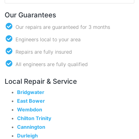
Our Guarantees
Our repairs are guaranteed for 3 months
Engineers local to your area
Repairs are fully insured
All engineers are fully qualified
Local Repair & Service
Bridgwater
East Bower
Wembdon
Chilton Trinity
Cannington
Durleigh