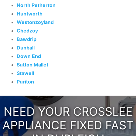
North Petherton
Huntworth
Westonzoyland
Chedzoy
Bawdrip
Dunball
Down End
Sutton Mallet
Stawell
Puriton
NEED YOUR CROSSLEE
APPLIANCE FIXED FAST