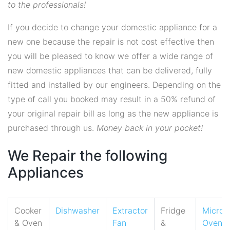
to the professionals!
If you decide to change your domestic appliance for a
new one because the repair is not cost effective then
you will be pleased to know we offer a wide range of
new domestic appliances that can be delivered, fully
fitted and installed by our engineers. Depending on the
type of call you booked may result in a 50% refund of
your original repair bill as long as the new appliance is
purchased through us.
Money back in your pocket!
We Repair the following
Appliances
Cooker
Dishwasher
Extractor
Fridge
Micro
& Oven
Fan
&
Oven