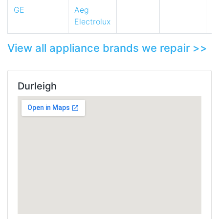
GE
Aeg
Electrolux
View all appliance brands we repair >>
Durleigh