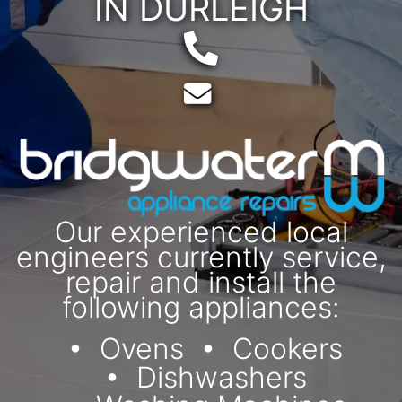
IN DURLEIGH
Telephone:
Email:
Our experienced local
engineers currently service,
repair and install the
following appliances:
Ovens
Cookers
Dishwashers