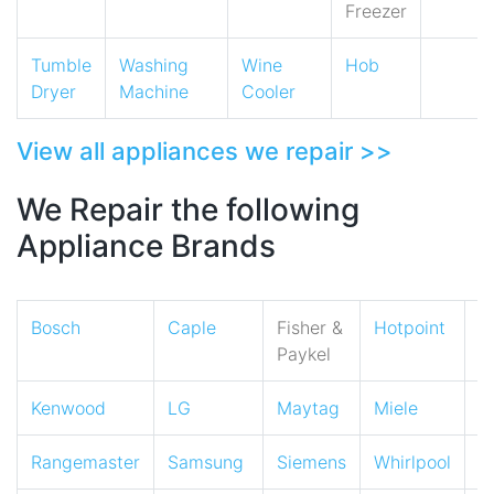
Freezer
Tumble
Washing
Wine
Hob
Dryer
Machine
Cooler
View all appliances we repair >>
We Repair the following
Appliance Brands
Bosch
Caple
Fisher &
Hotpoint
I
Paykel
Kenwood
LG
Maytag
Miele
N
Rangemaster
Samsung
Siemens
Whirlpool
Z