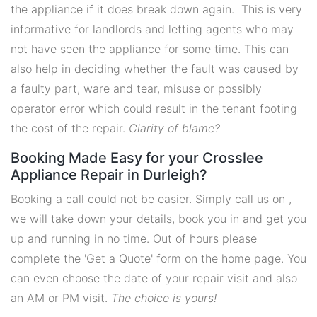
the appliance if it does break down again. This is very
informative for landlords and letting agents who may
not have seen the appliance for some time. This can
also help in deciding whether the fault was caused by
a faulty part, ware and tear, misuse or possibly
operator error which could result in the tenant footing
the cost of the repair.
Clarity of blame?
Booking Made Easy for your Crosslee
Appliance Repair in Durleigh?
Booking a call could not be easier. Simply call us on ,
we will take down your details, book you in and get you
up and running in no time. Out of hours please
complete the 'Get a Quote' form on the home page. You
can even choose the date of your repair visit and also
an AM or PM visit.
The choice is yours!