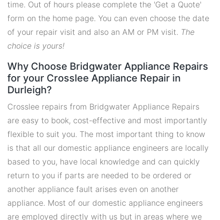
time. Out of hours please complete the 'Get a Quote'
form on the home page. You can even choose the date
of your repair visit and also an AM or PM visit.
The
choice is yours!
Why Choose Bridgwater Appliance Repairs
for your Crosslee Appliance Repair in
Durleigh?
Crosslee repairs from Bridgwater Appliance Repairs
are easy to book, cost-effective and most importantly
flexible to suit you. The most important thing to know
is that all our domestic appliance engineers are locally
based to you, have local knowledge and can quickly
return to you if parts are needed to be ordered or
another appliance fault arises even on another
appliance. Most of our domestic appliance engineers
are employed directly with us but in areas where we