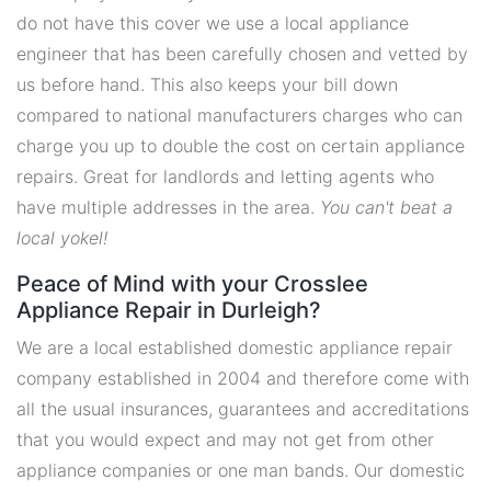
do not have this cover we use a local appliance
engineer that has been carefully chosen and vetted by
us before hand. This also keeps your bill down
compared to national manufacturers charges who can
charge you up to double the cost on certain appliance
repairs. Great for landlords and letting agents who
have multiple addresses in the area.
You can't beat a
local yokel!
Peace of Mind with your Crosslee
Appliance Repair in Durleigh?
We are a local established domestic appliance repair
company established in 2004 and therefore come with
all the usual insurances, guarantees and accreditations
that you would expect and may not get from other
appliance companies or one man bands. Our domestic