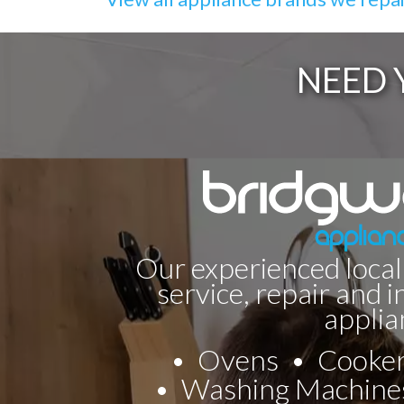
NEED 
Our experienced local
service, repair and i
applia
Ovens
Cooke
Washing Machine