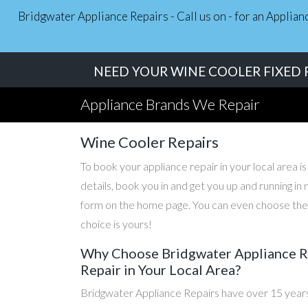
Bridgwater Appliance Repairs - Call us on - for an Applia
NEED YOUR WINE COOLER FIXED F
Appliance Brands We Repair
Wine Cooler Repairs
To book your appliance repair in your local area is
details, book you in and get you up and running i
form on the home page. You can even choose the d
choice is yours!
Why Choose Bridgwater Appliance Re
Repair in Your Local Area?
Bridgwater Appliance Repairs have over 15 years