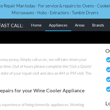
nce Repair Man today - For service & repairs to: Ovens - Cook
Microwaves - Hobs - Extractors - Tumble Dryers
(current)
AST CALL:
Home
Appliances
Areas
Brands
O
 easy peasy. Simply call us on , we will take down your
n no time. Out of hours please complete the 'Get a Quote'
ate of your repair visit and also an AM or PM visit. The
pairs for your Wine Cooler Appliance
L
 experience of fixing domestic appliances. Working