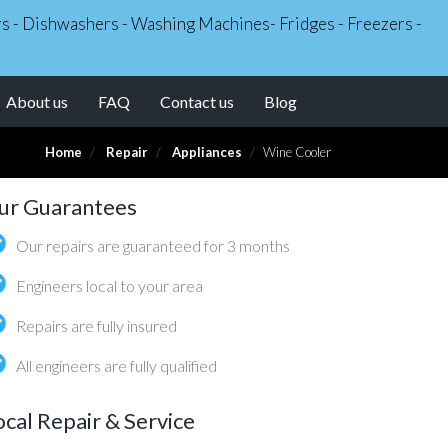
ers - Dishwashers - Washing Machines- Fridges - Freezers -
About us
FAQ
Contact us
Blog
Home
Repair
Appliances
Wine Cooler
ur Guarantees
Our repairs are guaranteed for 3 months
Engineers local to your area
Repairs are fully insured
All engineers are fully qualified
ocal Repair & Service