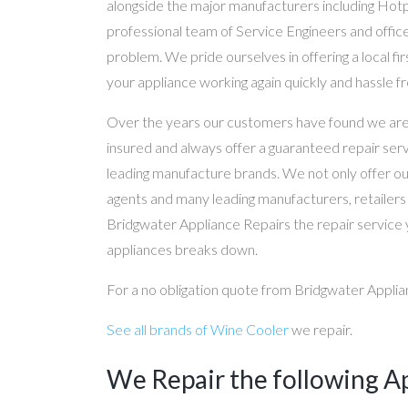
alongside the major manufacturers including Hot
professional team of Service Engineers and office
problem. We pride ourselves in offering a local fir
your appliance working again quickly and hassle fr
Over the years our customers have found we are ef
insured and always offer a guaranteed repair serv
leading manufacture brands. We not only offer our 
agents and many leading manufacturers, retailer
Bridgwater Appliance Repairs the repair service 
appliances breaks down.
For a no obligation quote from Bridgwater Applian
See all brands of Wine Cooler
we repair.
We Repair the following A