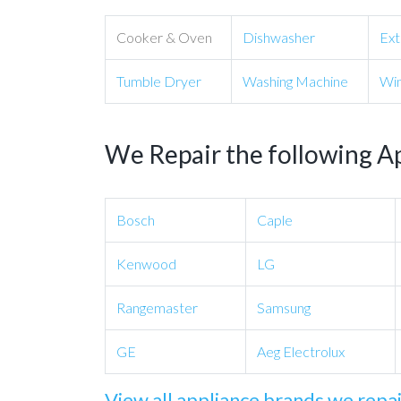
Cooker & Oven
Dishwasher
Ext
Tumble Dryer
Washing Machine
Win
We Repair the following A
Bosch
Caple
Kenwood
LG
Rangemaster
Samsung
GE
Aeg Electrolux
View all appliance brands we repa