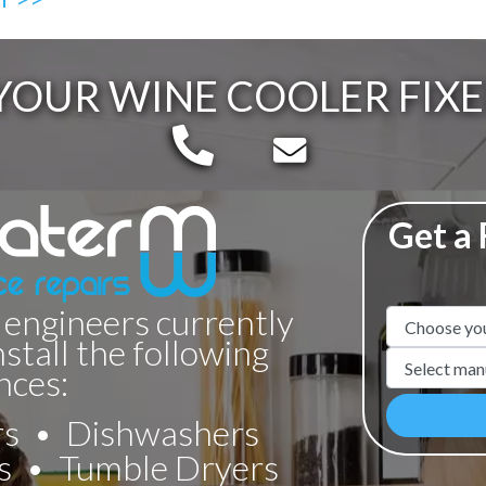
YOUR WINE COOLER FIXE
Telephone:
Email:
Get a
 engineers currently
Appliance N
nstall the following
Manufacture
nces:
rs
Dishwashers
s
Tumble Dryers