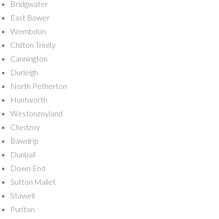
Bridgwater
East Bower
Wembdon
Chilton Trinity
Cannington
Durleigh
North Petherton
Huntworth
Westonzoyland
Chedzoy
Bawdrip
Dunball
Down End
Sutton Mallet
Stawell
Puriton