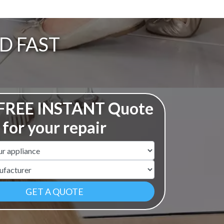
D FAST
 FREE INSTANT Quote
for your repair
ame
r