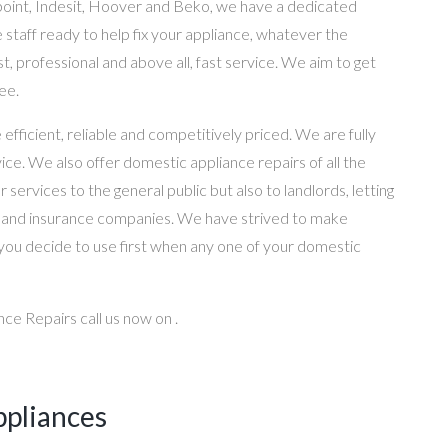
point, Indesit, Hoover and Beko, we have a dedicated
 staff ready to help fix your appliance, whatever the
st, professional and above all, fast service. We aim to get
ee.
ficient, reliable and competitively priced. We are fully
ice. We also offer domestic appliance repairs of all the
services to the general public but also to landlords, letting
s and insurance companies. We have strived to make
you decide to use first when any one of your domestic
ce Repairs call us now on .
ppliances