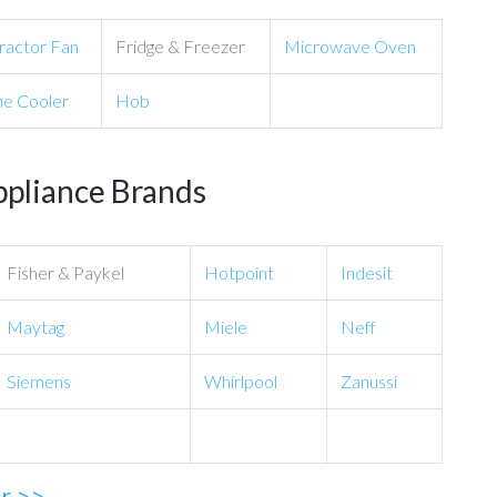
ractor Fan
Fridge & Freezer
Microwave Oven
e Cooler
Hob
ppliance Brands
Fisher & Paykel
Hotpoint
Indesit
Maytag
Miele
Neff
Siemens
Whirlpool
Zanussi
ir >>