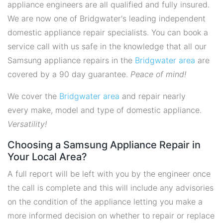
appliance engineers are all qualified and fully insured.
We are now one of Bridgwater's leading independent
domestic appliance repair specialists. You can book a
service call with us safe in the knowledge that all our
Samsung appliance repairs in the
Bridgwater area
are
covered by a 90 day guarantee.
Peace of mind!
We cover the
Bridgwater area
and repair nearly
every make, model and type of domestic appliance.
Versatility!
Choosing a Samsung Appliance Repair in
Your Local Area?
A full report will be left with you by the engineer once
the call is complete and this will include any advisories
on the condition of the appliance letting you make a
more informed decision on whether to repair or replace