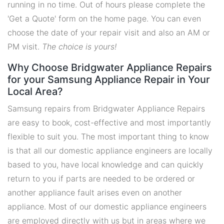
running in no time. Out of hours please complete the
'Get a Quote' form on the home page. You can even
choose the date of your repair visit and also an AM or
PM visit.
The choice is yours!
Why Choose Bridgwater Appliance Repairs
for your Samsung Appliance Repair in Your
Local Area?
Samsung repairs from Bridgwater Appliance Repairs
are easy to book, cost-effective and most importantly
flexible to suit you. The most important thing to know
is that all our domestic appliance engineers are locally
based to you, have local knowledge and can quickly
return to you if parts are needed to be ordered or
another appliance fault arises even on another
appliance. Most of our domestic appliance engineers
are employed directly with us but in areas where we