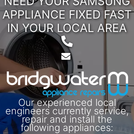
NEED YOUR SAMSUNG
APPLIANCE FIXED FAST
IN YOUR LOCAL AREA
Telephone:
Email:
Our experienced local
engineers currently service,
repair and install the
following appliances: