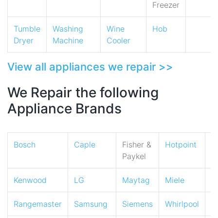
Freezer
Tumble
Washing
Wine
Hob
Dryer
Machine
Cooler
View all appliances we repair >>
We Repair the following
Appliance Brands
Bosch
Caple
Fisher &
Hotpoint
I
Paykel
Kenwood
LG
Maytag
Miele
N
Rangemaster
Samsung
Siemens
Whirlpool
Z