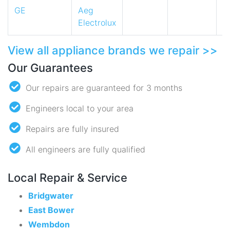
GE
Aeg
Electrolux
View all appliance brands we repair >>
Our Guarantees
Our repairs are guaranteed for 3 months
Engineers local to your area
Repairs are fully insured
All engineers are fully qualified
Local Repair & Service
Bridgwater
East Bower
Wembdon