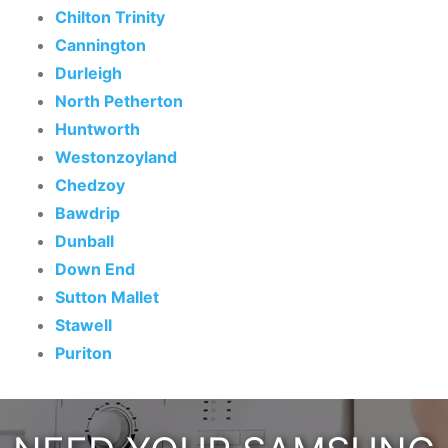
Chilton Trinity
Cannington
Durleigh
North Petherton
Huntworth
Westonzoyland
Chedzoy
Bawdrip
Dunball
Down End
Sutton Mallet
Stawell
Puriton