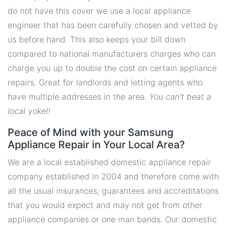
do not have this cover we use a local appliance
engineer that has been carefully chosen and vetted by
us before hand. This also keeps your bill down
compared to national manufacturers charges who can
charge you up to double the cost on certain appliance
repairs. Great for landlords and letting agents who
have multiple addresses in the area.
You can't beat a
local yokel!
Peace of Mind with your Samsung
Appliance Repair in Your Local Area?
We are a local established domestic appliance repair
company established in 2004 and therefore come with
all the usual insurances, guarantees and accreditations
that you would expect and may not get from other
appliance companies or one man bands. Our domestic