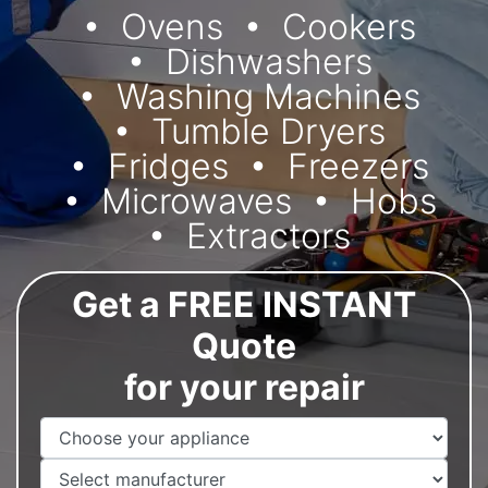
Ovens
Cookers
Dishwashers
Washing Machines
Tumble Dryers
Fridges
Freezers
Microwaves
Hobs
Extractors
Get a FREE INSTANT
Quote
for your repair
Appliance Name
Manufacturer