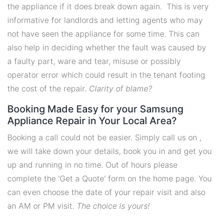
the appliance if it does break down again. This is very
informative for landlords and letting agents who may
not have seen the appliance for some time. This can
also help in deciding whether the fault was caused by
a faulty part, ware and tear, misuse or possibly
operator error which could result in the tenant footing
the cost of the repair.
Clarity of blame?
Booking Made Easy for your Samsung
Appliance Repair in Your Local Area?
Booking a call could not be easier. Simply call us on ,
we will take down your details, book you in and get you
up and running in no time. Out of hours please
complete the 'Get a Quote' form on the home page. You
can even choose the date of your repair visit and also
an AM or PM visit.
The choice is yours!