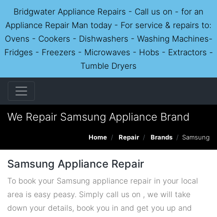
Bridgwater Appliance Repairs - Call us on - for an
Appliance Repair Man today - For service & repairs to:
Ovens - Cookers - Dishwashers - Washing Machines-
Fridges - Freezers - Microwaves - Hobs - Extractors -
Tumble Dryers
We Repair Samsung Appliance Brand
Home
Repair
Brands
Samsung
Samsung Appliance Repair
To book your Samsung appliance repair in your local
area is easy peasy. Simply call us on , we will take
down your details, book you in and get you up and