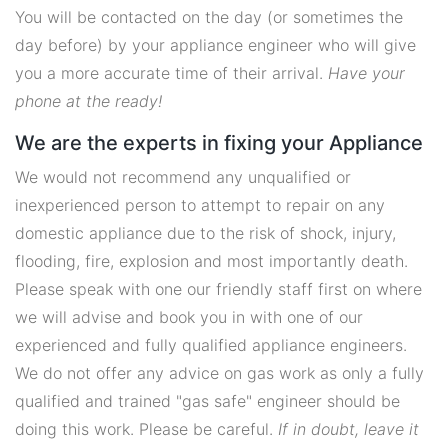
You will be contacted on the day (or sometimes the
day before) by your appliance engineer who will give
you a more accurate time of their arrival.
Have your
phone at the ready!
We are the experts in fixing your Appliance
We would not recommend any unqualified or
inexperienced person to attempt to repair on any
domestic appliance due to the risk of shock, injury,
flooding, fire, explosion and most importantly death.
Please speak with one our friendly staff first on where
we will advise and book you in with one of our
experienced and fully qualified appliance engineers.
We do not offer any advice on gas work as only a fully
qualified and trained "gas safe" engineer should be
doing this work. Please be careful.
If in doubt, leave it