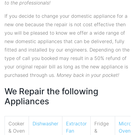
to the professionals!
If you decide to change your domestic appliance for a
new one because the repair is not cost effective then
you will be pleased to know we offer a wide range of
new domestic appliances that can be delivered, fully
fitted and installed by our engineers. Depending on the
type of call you booked may result in a 50% refund of
your original repair bill as long as the new appliance is
purchased through us.
Money back in your pocket!
We Repair the following
Appliances
Cooker
Dishwasher
Extractor
Fridge
Micro
& Oven
Fan
&
Oven