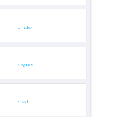
Dimplex
Elegance
Flavel