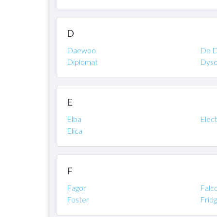
D
Daewoo
De D
Diplomat
Dys
E
Elba
Elec
Elica
F
Fagor
Falc
Foster
Frid