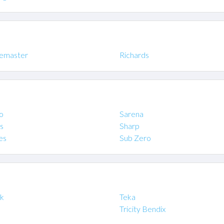
emaster
Richards
o
Sarena
s
Sharp
es
Sub Zero
ik
Teka
Tricity Bendix