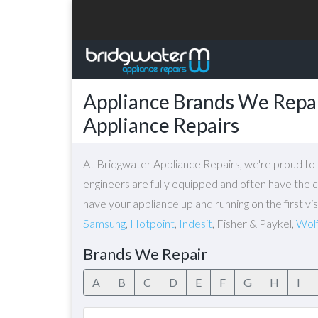
Appliance Brands We Repai
Appliance Repairs
At Bridgwater Appliance Repairs, we're proud to o
engineers are fully equipped and often have the c
have your appliance up and running on the first v
Samsung
,
Hotpoint
,
Indesit
, Fisher & Paykel,
Wol
Brands We Repair
A
B
C
D
E
F
G
H
I