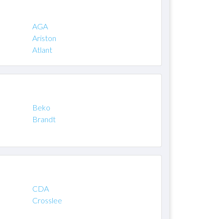
AGA
Ariston
Atlant
Beko
Brandt
CDA
Crosslee