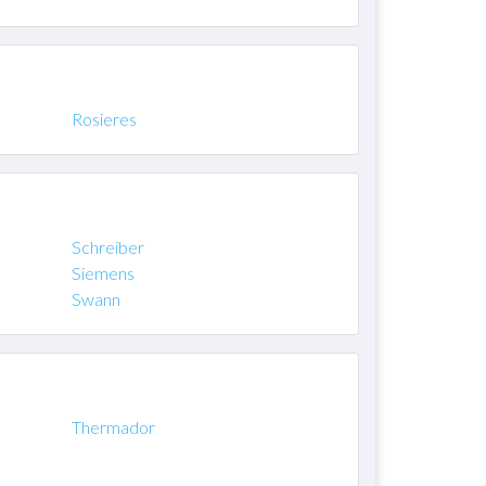
Rosieres
Schreiber
Siemens
Swann
Thermador