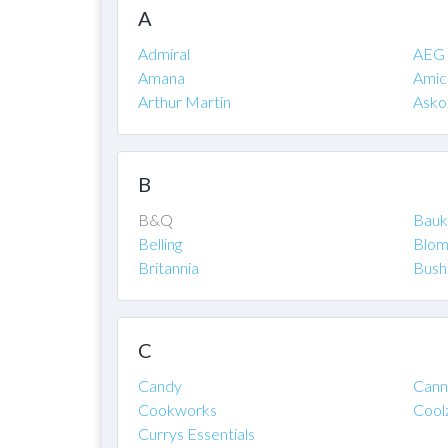
A
Admiral
AEG
Amana
Amic
Arthur Martin
Asko
B
B&Q
Bauk
Belling
Blom
Britannia
Bush
C
Candy
Cann
Cookworks
Cool
Currys Essentials