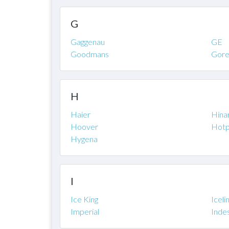
G
Gaggenau
GE
Goodmans
Gore
H
Haier
Hinar
Hoover
Hotp
Hygena
I
Ice King
Iceli
Imperial
Indes