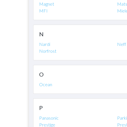
Magnet
Mats
MFI
Miel
N
Nardi
Neff
Norfrost
O
Ocean
P
Panasonic
Park
Prestige
Pres