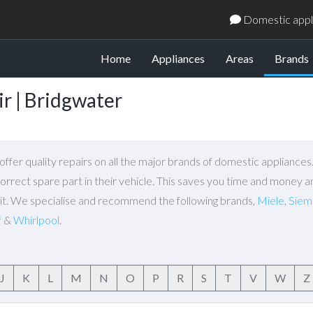
Domestic appli
(
Home
Appliances
Areas
Brands
r | Bridgwater
ffer quality repairs on all the major brands of domestic appliance
orrect spare part in their vehicle. This saves you time and money a
isit. We specialise and recommend the following brands,
Miele
,
Siem
f
&
Whirlpool
.
J
K
L
M
N
O
P
R
S
T
V
W
Z