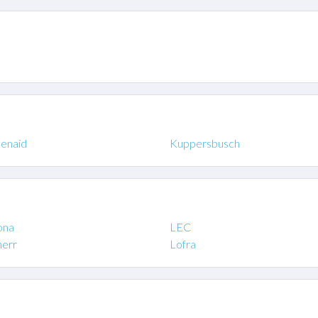
henaid
Kuppersbusch
ona
LEC
herr
Lofra