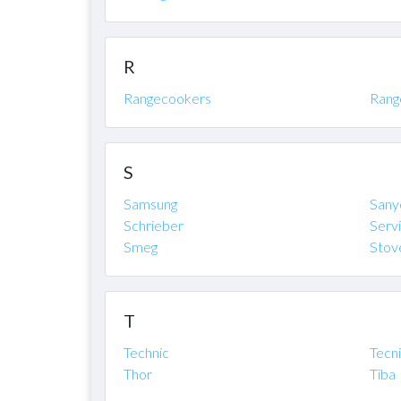
R
Rangecookers
Rang
S
Samsung
Sany
Schrieber
Servi
Smeg
Stov
T
Technic
Tecn
Thor
Tiba