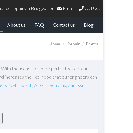
ance repairs in Bridgwater
Email :
Call Us :
current)
About us
FAQ
Contact us
Blog
Home
Repair
Brands
s. With thousands of spare parts stocked, our
nd increases the likelihood that our engineers can
ens
,
Neff
,
Bosch
,
AEG
,
Electrolux
,
Zanussi
,