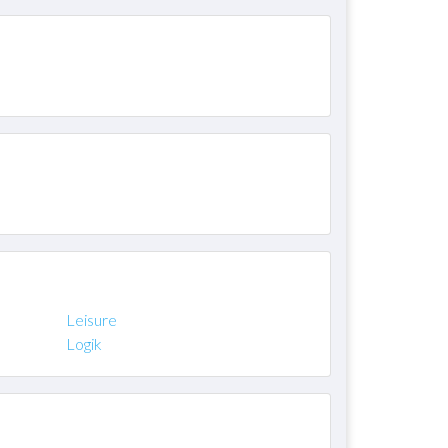
Leisure
Logik