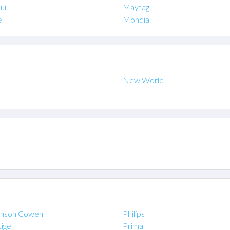
ui
Maytag
e
Mondial
New World
inson Cowen
Philips
tige
Prima