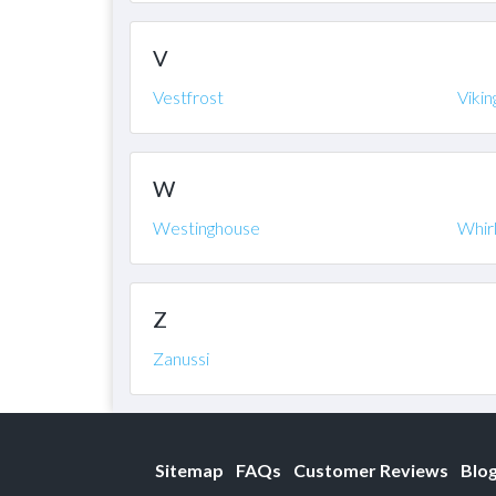
V
Vestfrost
Vikin
W
Westinghouse
Whir
Z
Zanussi
Sitemap
FAQs
Customer Reviews
Blo