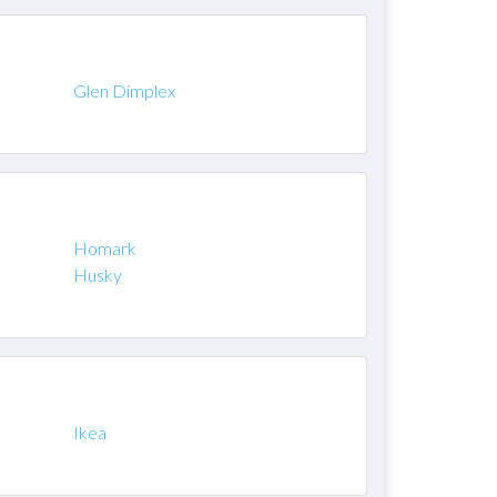
Glen Dimplex
Homark
Husky
Ikea