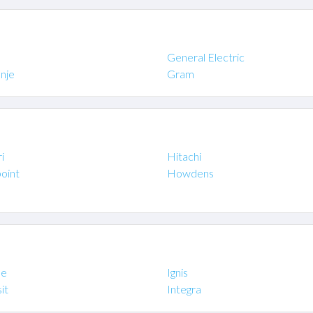
General Electric
nje
Gram
i
Hitachi
oint
Howdens
ne
Ignis
it
Integra