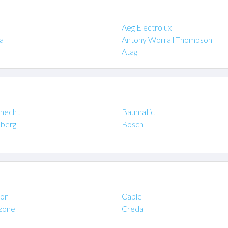
Aeg Electrolux
a
Antony Worrall Thompson
Atag
necht
Baumatic
berg
Bosch
on
Caple
zone
Creda