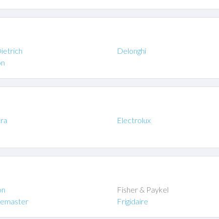
ietrich
Delonghi
on
tra
Electrolux
on
Fisher & Paykel
gemaster
Frigidaire