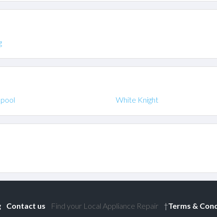
g
lpool
White Knight
g
Contact us
Find your Local Appliance Repair
†
Terms & Cond