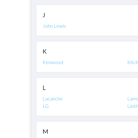
J
John Lewis
K
Kenwood
Kitc
L
Lacanche
Lam
LG
Lieb
M