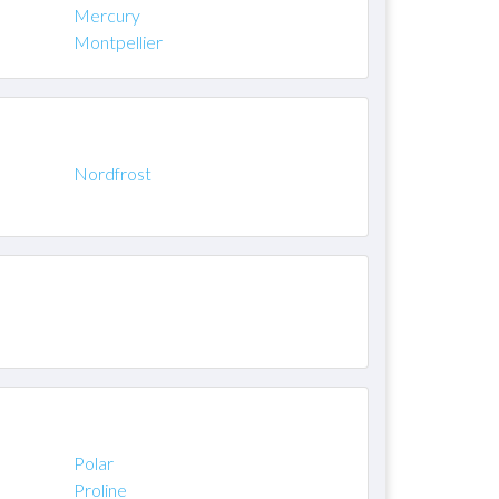
Mercury
Montpellier
Nordfrost
Polar
Proline