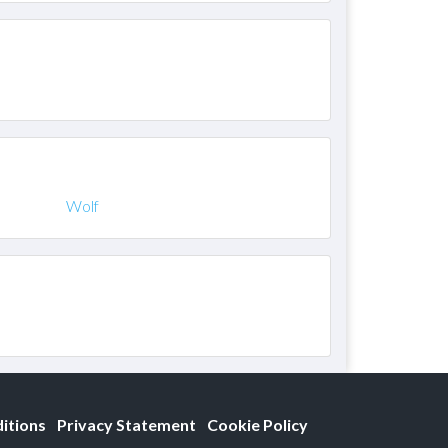
Wolf
itions
Privacy Statement
Cookie Policy