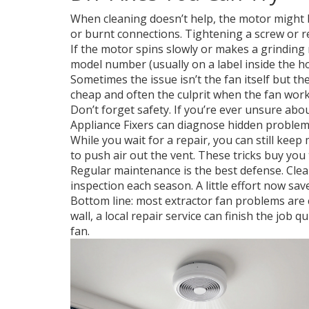
When cleaning doesn’t help, the motor might b
or burnt connections. Tightening a screw or re
If the motor spins slowly or makes a grinding n
model number (usually on a label inside the h
Sometimes the issue isn’t the fan itself but th
cheap and often the culprit when the fan works
Don’t forget safety. If you’re ever unsure about
Appliance Fixers can diagnose hidden problems
While you wait for a repair, you can still kee
to push air out the vent. These tricks buy you
Regular maintenance is the best defense. Clean 
inspection each season. A little effort now saves
Bottom line: most extractor fan problems are cl
wall, a local repair service can finish the jo
fan.