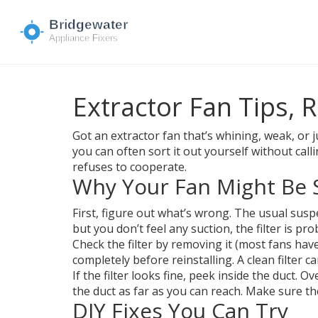
Extractor Fan Tips, R
Got an extractor fan that’s whining, weak, or
you can often sort it out yourself without cal
refuses to cooperate.
Why Your Fan Might Be 
First, figure out what’s wrong. The usual suspec
but you don’t feel any suction, the filter is pro
Check the filter by removing it (most fans have
completely before reinstalling. A clean filter 
If the filter looks fine, peek inside the duct. 
the duct as far as you can reach. Make sure th
DIY Fixes You Can Try