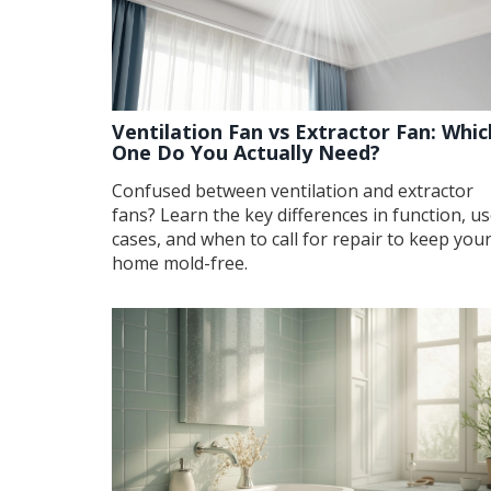
Ventilation Fan vs Extractor Fan: Whic
One Do You Actually Need?
Confused between ventilation and extractor
fans? Learn the key differences in function, u
cases, and when to call for repair to keep you
home mold-free.