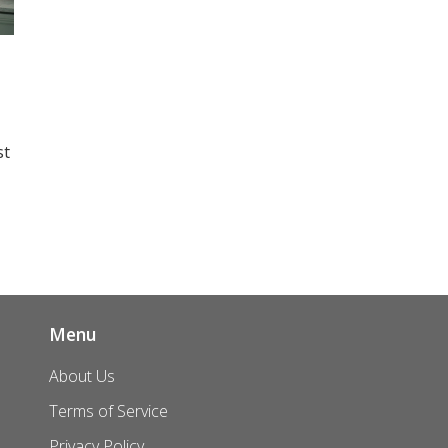
st
an
nd
 a
Menu
About Us
Terms of Service
Privacy Policy