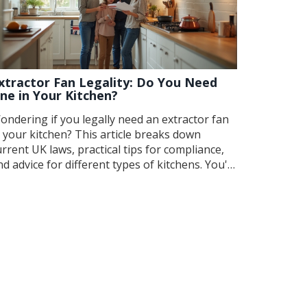
xtractor Fan Legality: Do You Need
ne in Your Kitchen?
ondering if you legally need an extractor fan
n your kitchen? This article breaks down
urrent UK laws, practical tips for compliance,
nd advice for different types of kitchens. You'll
ind out when an extractor is a must, when it's
ptional, and how to avoid costly mistakes. With
lear explanations and real-world examples,
ou'll know exactly what to do to keep your
itchen safe, fresh, and on the right side of the
w.