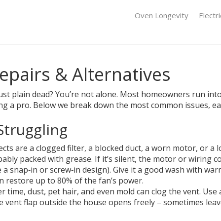
Oven Longevity
Electr
epairs & Alternatives
 just plain dead? You’re not alone. Most homeowners run int
ling a pro. Below we break down the most common issues, eas
Struggling
ts are a clogged filter, a blocked duct, a worn motor, or a lo
bably packed with grease. If it’s silent, the motor or wiring c
 a snap‑in or screw‑in design). Give it a good wash with warm 
can restore up to 80% of the fan’s power.
Over time, dust, pet hair, and even mold can clog the vent. Us
e vent flap outside the house opens freely – sometimes leave