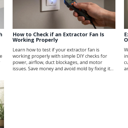
h
How to Check if an Extractor Fan Is
E
Working Properly
O
Learn how to test if your extractor fan is
W
se
working properly with simple DIY checks for
i
r
power, airflow, duct blockages, and motor
c
issues. Save money and avoid mold by fixing it
a
yourself.
f
o
c
y
k
la