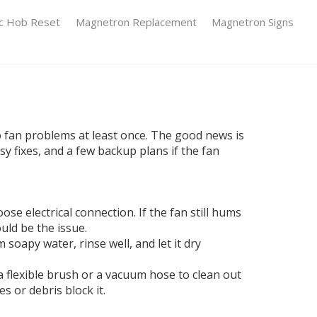
ic Hob Reset
Magnetron Replacement
Magnetron Signs
o fan problems at least once. The good news is
y fixes, and a few backup plans if the fan
ose electrical connection. If the fan still hums
ould be the issue.
soapy water, rinse well, and let it dry
e a flexible brush or a vacuum hose to clean out
s or debris block it.