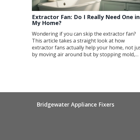
Extractor Fan: Do I Really Need One in
My Home?
Wondering if you can skip the extractor fan?
This article takes a straight look at how
extractor fans actually help your home, not ju
by moving air around but by stopping mold,
damp, and lingering smells. You’ll find out
where a fan makes the most difference, and
how even small problems like noisy motors c
signal bigger issues. Real tips about repairs a
warning signs are here, so you’re not left with
steamy, musty mess. Get the facts before you
decide if you can do without that whirring
Bridgewater Appliance Fixers
fixture.