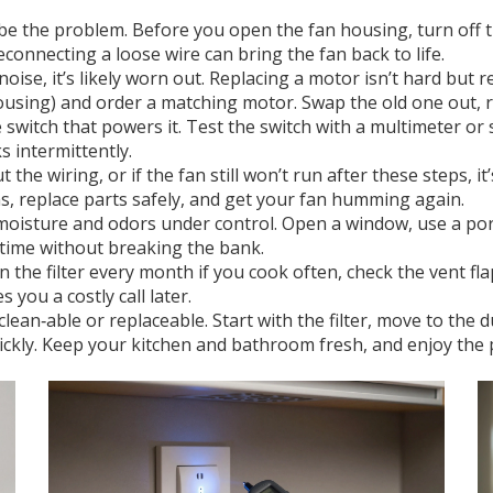
e the problem. Before you open the fan housing, turn off t
connecting a loose wire can bring the fan back to life.
oise, it’s likely worn out. Replacing a motor isn’t hard but 
ousing) and order a matching motor. Swap the old one out, r
e switch that powers it. Test the switch with a multimeter or 
 intermittently.
 the wiring, or if the fan still won’t run after these steps, it
, replace parts safely, and get your fan humming again.
p moisture and odors under control. Open a window, use a por
 time without breaking the bank.
the filter every month if you cook often, check the vent flap
 you a costly call later.
ean‑able or replaceable. Start with the filter, move to the du
b quickly. Keep your kitchen and bathroom fresh, and enjoy th