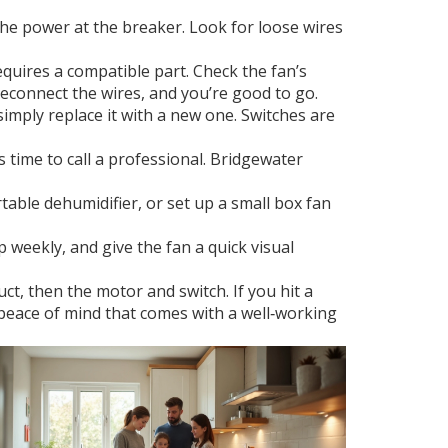
he power at the breaker. Look for loose wires
requires a compatible part. Check the fan’s
econnect the wires, and you’re good to go.
simply replace it with a new one. Switches are
’s time to call a professional. Bridgewater
table dehumidifier, or set up a small box fan
 weekly, and give the fan a quick visual
ct, then the motor and switch. If you hit a
e peace of mind that comes with a well‑working