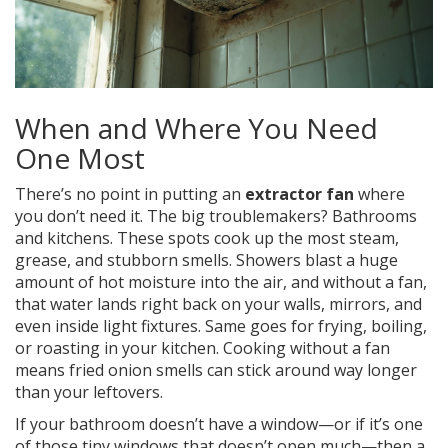
When and Where You Need
One Most
There’s no point in putting an
extractor fan
where
you don’t need it. The big troublemakers? Bathrooms
and kitchens. These spots cook up the most steam,
grease, and stubborn smells. Showers blast a huge
amount of hot moisture into the air, and without a fan,
that water lands right back on your walls, mirrors, and
even inside light fixtures. Same goes for frying, boiling,
or roasting in your kitchen. Cooking without a fan
means fried onion smells can stick around way longer
than your leftovers.
If your bathroom doesn’t have a window—or if it’s one
of those tiny windows that doesn’t open much—then a