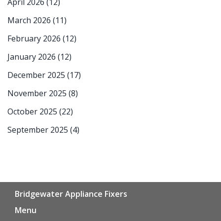
April 2026
(12)
March 2026
(11)
February 2026
(12)
January 2026
(12)
December 2025
(17)
November 2025
(8)
October 2025
(22)
September 2025
(4)
Bridgewater Appliance Fixers
Menu