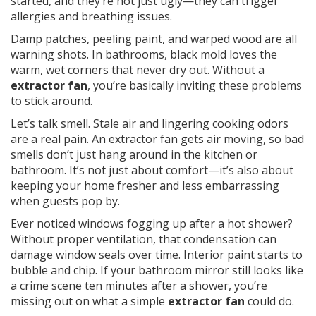
started, and they’re not just ugly—they can trigger
allergies and breathing issues.
Damp patches, peeling paint, and warped wood are all
warning shots. In bathrooms, black mold loves the
warm, wet corners that never dry out. Without a
extractor fan
, you’re basically inviting these problems
to stick around.
Let’s talk smell. Stale air and lingering cooking odors
are a real pain. An extractor fan gets air moving, so bad
smells don’t just hang around in the kitchen or
bathroom. It’s not just about comfort—it’s also about
keeping your home fresher and less embarrassing
when guests pop by.
Ever noticed windows fogging up after a hot shower?
Without proper ventilation, that condensation can
damage window seals over time. Interior paint starts to
bubble and chip. If your bathroom mirror still looks like
a crime scene ten minutes after a shower, you’re
missing out on what a simple
extractor fan
could do.