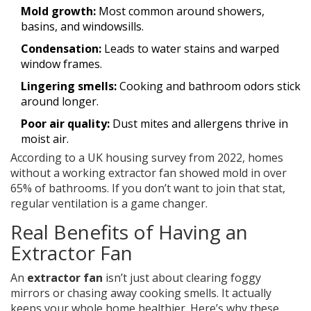
Mold growth:
Most common around showers,
basins, and windowsills.
Condensation:
Leads to water stains and warped
window frames.
Lingering smells:
Cooking and bathroom odors stick
around longer.
Poor air quality:
Dust mites and allergens thrive in
moist air.
According to a UK housing survey from 2022, homes
without a working extractor fan showed mold in over
65% of bathrooms. If you don’t want to join that stat,
regular ventilation is a game changer.
Real Benefits of Having an
Extractor Fan
An
extractor fan
isn’t just about clearing foggy
mirrors or chasing away cooking smells. It actually
keeps your whole home healthier. Here’s why these