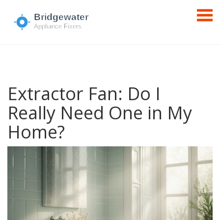
Extractor Fan: Do I
Really Need One in My
Home?