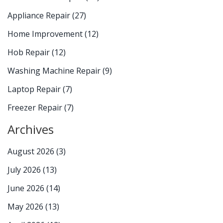
Appliance Repair
(27)
Home Improvement
(12)
Hob Repair
(12)
Washing Machine Repair
(9)
Laptop Repair
(7)
Freezer Repair
(7)
Archives
August 2026
(3)
July 2026
(13)
June 2026
(14)
May 2026
(13)