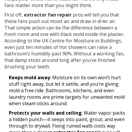
fans matter more than you might think.
First off,
extractor fan repair
pros will tell you that
these fans push out moist air and draw in drier air.
That simple action can be the difference between a
fresh room and one with black mold inside the plaster.
According to the UK Centre for Moisture in Buildings,
even just ten minutes of hot showers can raise a
bathroom’s humidity past 90%. Without a working fan,
that damp sticks around long after you’ve finished
brushing your teeth.
Keeps mold away
: Moisture on its own won’t hurt
stuff right away, but let it settle, and you’re giving
mold a free ride. Bathrooms, kitchens, and even
laundry rooms are prime targets for unwanted mold
when steam sticks around.
Protects your walls and ceiling
: Water vapor packs
a hidden punch—it seeps into paint, grout, and even
through to drywall. Fixing ruined walls costs way