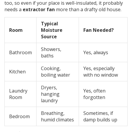
too, so even if your place is well-insulated, it probably
needs a
extractor fan
more than a drafty old house.
Typical
Room
Moisture
Fan Needed?
Source
Showers,
Bathroom
Yes, always
baths
Cooking,
Yes, especially
Kitchen
boiling water
with no window
Dryers,
Laundry
Yes, often
hanging
Room
forgotten
laundry
Breathing,
Sometimes, if
Bedroom
humid climates
damp builds up