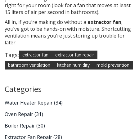
right for your room (look for a fan that moves at least
15 liters of air per second in bathrooms).
All in, if you’re making do without a
extractor fan
,
you’ve got to be hands-on with moisture. Shortcutting
ventilation means you’re just storing up trouble for
later.
Tags:
extractor fan
extractor fan repair
bathroom ventilation
kitchen humidity
mold prevention
Categories
Water Heater Repair
(34)
Oven Repair
(31)
Boiler Repair
(30)
Extractor Fan Repair
(28)