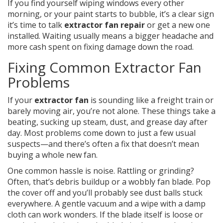
If you find yourself wiping windows every other
morning, or your paint starts to bubble, it’s a clear sign
it’s time to talk
extractor fan repair
or get a new one
installed. Waiting usually means a bigger headache and
more cash spent on fixing damage down the road.
Fixing Common Extractor Fan
Problems
If your
extractor fan
is sounding like a freight train or
barely moving air, you’re not alone. These things take a
beating, sucking up steam, dust, and grease day after
day. Most problems come down to just a few usual
suspects—and there’s often a fix that doesn’t mean
buying a whole new fan.
One common hassle is noise. Rattling or grinding?
Often, that’s debris buildup or a wobbly fan blade. Pop
the cover off and you’ll probably see dust balls stuck
everywhere. A gentle vacuum and a wipe with a damp
cloth can work wonders. If the blade itself is loose or