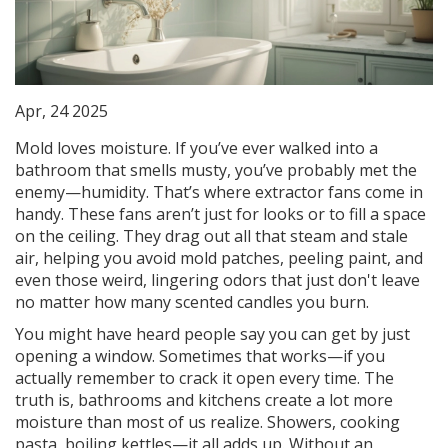
Apr, 24 2025
Mold loves moisture. If you’ve ever walked into a
bathroom that smells musty, you’ve probably met the
enemy—humidity. That’s where extractor fans come in
handy. These fans aren’t just for looks or to fill a space
on the ceiling. They drag out all that steam and stale
air, helping you avoid mold patches, peeling paint, and
even those weird, lingering odors that just don't leave
no matter how many scented candles you burn.
You might have heard people say you can get by just
opening a window. Sometimes that works—if you
actually remember to crack it open every time. The
truth is, bathrooms and kitchens create a lot more
moisture than most of us realize. Showers, cooking
pasta, boiling kettles—it all adds up. Without an