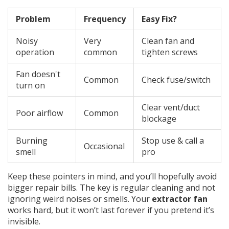
Problem
Frequency
Easy Fix?
Noisy
Very
Clean fan and
operation
common
tighten screws
Fan doesn't
Common
Check fuse/switch
turn on
Clear vent/duct
Poor airflow
Common
blockage
Burning
Stop use & call a
Occasional
smell
pro
Keep these pointers in mind, and you’ll hopefully avoid
bigger repair bills. The key is regular cleaning and not
ignoring weird noises or smells. Your
extractor fan
works hard, but it won’t last forever if you pretend it’s
invisible.