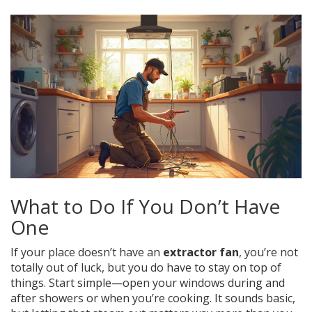
What to Do If You Don’t Have
One
If your place doesn’t have an
extractor fan
, you’re not
totally out of luck, but you do have to stay on top of
things. Start simple—open your windows during and
after showers or when you’re cooking. It sounds basic,