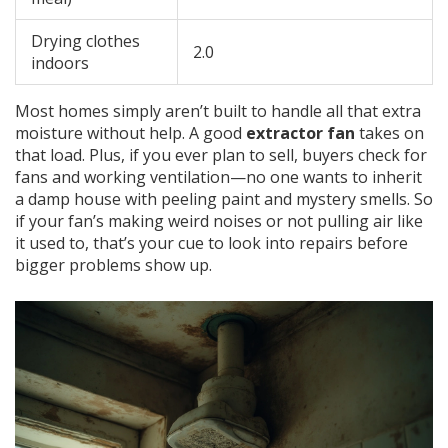
Drying clothes
2.0
indoors
Most homes simply aren’t built to handle all that extra
moisture without help. A good
extractor fan
takes on
that load. Plus, if you ever plan to sell, buyers check for
fans and working ventilation—no one wants to inherit
a damp house with peeling paint and mystery smells. So
if your fan’s making weird noises or not pulling air like
it used to, that’s your cue to look into repairs before
bigger problems show up.