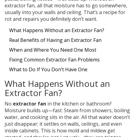
extractor fan, all that moisture has to go somewhere,
usually into your walls and ceiling. That’s a recipe for
rot and repairs you definitely don’t want.
What Happens Without an Extractor Fan?
Real Benefits of Having an Extractor Fan
When and Where You Need One Most
Fixing Common Extractor Fan Problems
What to Do If You Don’t Have One
What Happens Without an
Extractor Fan?
No
extractor fan
in the kitchen or bathroom?
Moisture builds up—fast. Steam from showers, boiling
water, and cooking sits in the air. All that water doesn’t
just disappear; it settles on walls, ceilings, and even
inside cabinets. This is how mold and mildew get