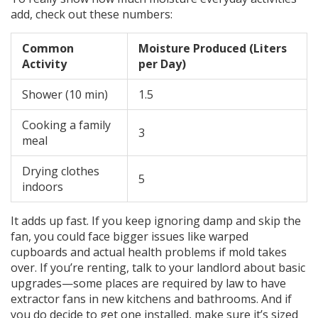
add, check out these numbers:
Common
Moisture Produced (Liters
Activity
per Day)
Shower (10 min)
1.5
Cooking a family
3
meal
Drying clothes
5
indoors
It adds up fast. If you keep ignoring damp and skip the
fan, you could face bigger issues like warped
cupboards and actual health problems if mold takes
over. If you’re renting, talk to your landlord about basic
upgrades—some places are required by law to have
extractor fans in new kitchens and bathrooms. And if
you do decide to get one installed, make sure it’s sized