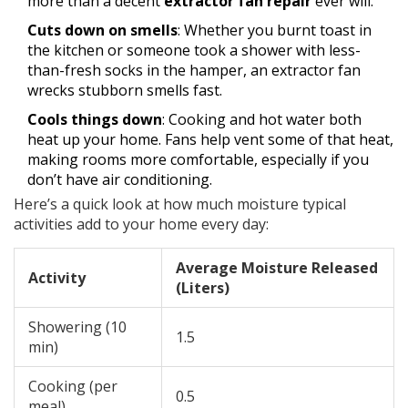
more than a decent
extractor fan repair
ever will.
Cuts down on smells
: Whether you burnt toast in
the kitchen or someone took a shower with less-
than-fresh socks in the hamper, an extractor fan
wrecks stubborn smells fast.
Cools things down
: Cooking and hot water both
heat up your home. Fans help vent some of that heat,
making rooms more comfortable, especially if you
don’t have air conditioning.
Here’s a quick look at how much moisture typical
activities add to your home every day:
Average Moisture Released
Activity
(Liters)
Showering (10
1.5
min)
Cooking (per
0.5
meal)