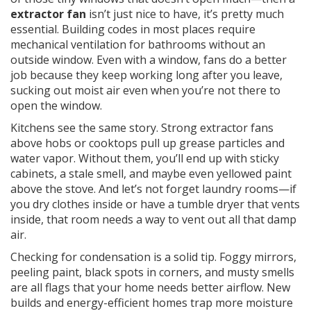
extractor fan
isn’t just nice to have, it’s pretty much
essential. Building codes in most places require
mechanical ventilation for bathrooms without an
outside window. Even with a window, fans do a better
job because they keep working long after you leave,
sucking out moist air even when you’re not there to
open the window.
Kitchens see the same story. Strong extractor fans
above hobs or cooktops pull up grease particles and
water vapor. Without them, you’ll end up with sticky
cabinets, a stale smell, and maybe even yellowed paint
above the stove. And let’s not forget laundry rooms—if
you dry clothes inside or have a tumble dryer that vents
inside, that room needs a way to vent out all that damp
air.
Checking for condensation is a solid tip. Foggy mirrors,
peeling paint, black spots in corners, and musty smells
are all flags that your home needs better airflow. New
builds and energy-efficient homes trap more moisture