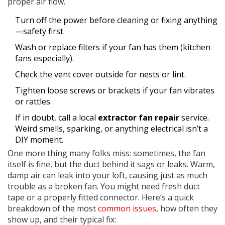
proper air flow.
Turn off the power before cleaning or fixing anything
—safety first.
Wash or replace filters if your fan has them (kitchen
fans especially).
Check the vent cover outside for nests or lint.
Tighten loose screws or brackets if your fan vibrates
or rattles.
If in doubt, call a local
extractor fan repair
service.
Weird smells, sparking, or anything electrical isn’t a
DIY moment.
One more thing many folks miss: sometimes, the fan
itself is fine, but the duct behind it sags or leaks. Warm,
damp air can leak into your loft, causing just as much
trouble as a broken fan. You might need fresh duct
tape or a properly fitted connector. Here’s a quick
breakdown of the most
common issues
, how often they
show up, and their typical fix: