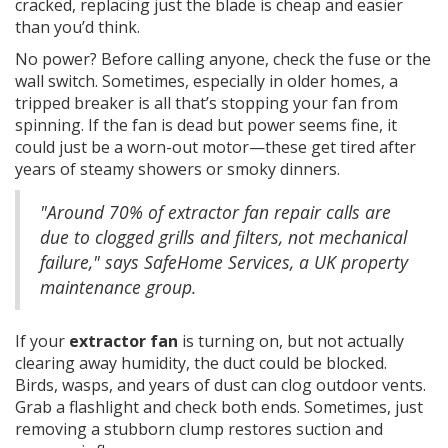
cracked, replacing just the blade is cheap and easier
than you’d think.
No power? Before calling anyone, check the fuse or the
wall switch. Sometimes, especially in older homes, a
tripped breaker is all that’s stopping your fan from
spinning. If the fan is dead but power seems fine, it
could just be a worn-out motor—these get tired after
years of steamy showers or smoky dinners.
"Around 70% of extractor fan repair calls are
due to clogged grills and filters, not mechanical
failure," says SafeHome Services, a UK property
maintenance group.
If your
extractor fan
is turning on, but not actually
clearing away humidity, the duct could be blocked.
Birds, wasps, and years of dust can clog outdoor vents.
Grab a flashlight and check both ends. Sometimes, just
removing a stubborn clump restores suction and