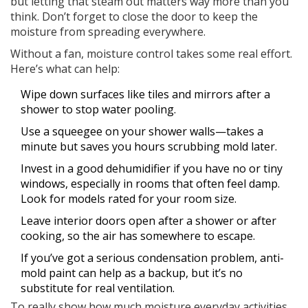
but letting that steam out matters way more than you
think. Don’t forget to close the door to keep the
moisture from spreading everywhere.
Without a fan, moisture control takes some real effort.
Here’s what can help:
Wipe down surfaces like tiles and mirrors after a
shower to stop water pooling.
Use a squeegee on your shower walls—takes a
minute but saves you hours scrubbing mold later.
Invest in a good dehumidifier if you have no or tiny
windows, especially in rooms that often feel damp.
Look for models rated for your room size.
Leave interior doors open after a shower or after
cooking, so the air has somewhere to escape.
If you’ve got a serious condensation problem, anti-
mold paint can help as a backup, but it’s no
substitute for real ventilation.
To really show how much moisture everyday activities