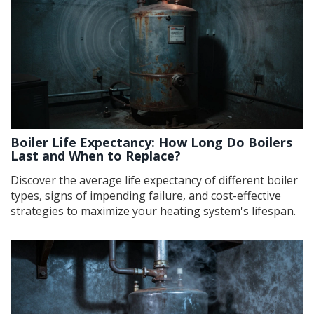
Boiler Life Expectancy: How Long Do Boilers
Last and When to Replace?
Discover the average life expectancy of different boiler
types, signs of impending failure, and cost-effective
strategies to maximize your heating system's lifespan.