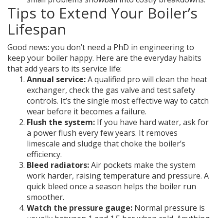
Tips to Extend Your Boiler’s
Lifespan
Good news: you don’t need a PhD in engineering to
keep your boiler happy. Here are the everyday habits
that add years to its service life:
Annual service:
A qualified pro will clean the heat
exchanger, check the gas valve and test safety
controls. It’s the single most effective way to catch
wear before it becomes a failure.
Flush the system:
If you have hard water, ask for
a power flush every few years. It removes
limescale and sludge that choke the boiler’s
efficiency.
Bleed radiators:
Air pockets make the system
work harder, raising temperature and pressure. A
quick bleed once a season helps the boiler run
smoother.
Watch the pressure gauge:
Normal pressure is