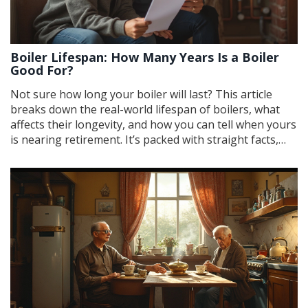
Boiler Lifespan: How Many Years Is a Boiler
Good For?
Not sure how long your boiler will last? This article
breaks down the real-world lifespan of boilers, what
affects their longevity, and how you can tell when yours
is nearing retirement. It’s packed with straight facts,
simple tips, and easy ways to stretch your boiler’s life.
You’ll even learn what signs to look out for before a
breakdown hits. If you want to skip surprises (and cold
showers), keep reading.