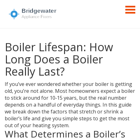
Boiler Lifespan: How
Long Does a Boiler
Really Last?
If you’ve ever wondered whether your boiler is getting
old, you’re not alone. Most homeowners expect a boiler
to stick around for 10‑15 years, but the real number
depends on a handful of everyday things. In this guide
we break down the factors that stretch or shrink a
boiler’s life and give you simple steps to get the most
out of your heating system.
What Determines a Boiler’s