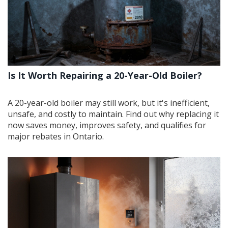
Is It Worth Repairing a 20-Year-Old Boiler?
A 20-year-old boiler may still work, but it's inefficient,
unsafe, and costly to maintain. Find out why replacing it
now saves money, improves safety, and qualifies for
major rebates in Ontario.