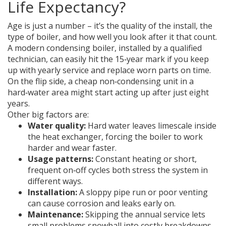
Life Expectancy?
Age is just a number – it’s the quality of the install, the
type of boiler, and how well you look after it that count.
A modern condensing boiler, installed by a qualified
technician, can easily hit the 15‑year mark if you keep
up with yearly service and replace worn parts on time.
On the flip side, a cheap non‑condensing unit in a
hard‑water area might start acting up after just eight
years.
Other big factors are:
Water quality:
Hard water leaves limescale inside
the heat exchanger, forcing the boiler to work
harder and wear faster.
Usage patterns:
Constant heating or short,
frequent on‑off cycles both stress the system in
different ways.
Installation:
A sloppy pipe run or poor venting
can cause corrosion and leaks early on.
Maintenance:
Skipping the annual service lets
small problems snowball into costly breakdowns.