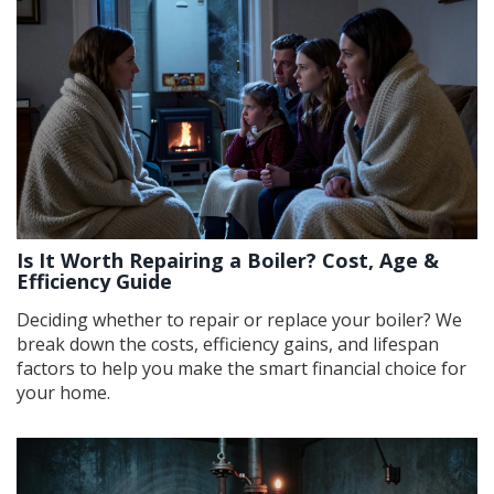
Is It Worth Repairing a Boiler? Cost, Age &
Efficiency Guide
Deciding whether to repair or replace your boiler? We
break down the costs, efficiency gains, and lifespan
factors to help you make the smart financial choice for
your home.