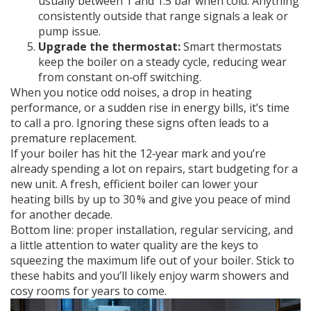
usually between 1 and 1.5 bar when cold. Anything
consistently outside that range signals a leak or
pump issue.
Upgrade the thermostat:
Smart thermostats
keep the boiler on a steady cycle, reducing wear
from constant on‑off switching.
When you notice odd noises, a drop in heating
performance, or a sudden rise in energy bills, it’s time
to call a pro. Ignoring these signs often leads to a
premature replacement.
If your boiler has hit the 12‑year mark and you’re
already spending a lot on repairs, start budgeting for a
new unit. A fresh, efficient boiler can lower your
heating bills by up to 30 % and give you peace of mind
for another decade.
Bottom line: proper installation, regular servicing, and
a little attention to water quality are the keys to
squeezing the maximum life out of your boiler. Stick to
these habits and you’ll likely enjoy warm showers and
cosy rooms for years to come.