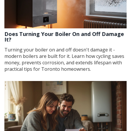
Does Turning Your Boiler On and Off Damage
It?
Turning your boiler on and off doesn't damage it -
modern boilers are built for it. Learn how cycling saves
money, prevents corrosion, and extends lifespan with
practical tips for Toronto homeowners.