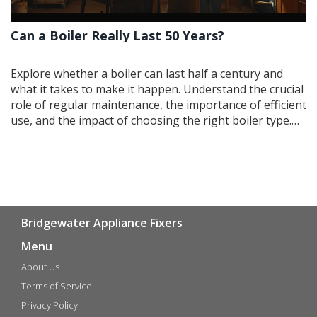
Can a Boiler Really Last 50 Years?
Explore whether a boiler can last half a century and
what it takes to make it happen. Understand the crucial
role of regular maintenance, the importance of efficient
use, and the impact of choosing the right boiler type.
Learn some key indicators that it's time for an upgrade
as well as practical tips for prolonging the life of
existing equipment. Delve into the potential cost
savings of keeping an old boiler in top shape.
Bridgewater Appliance Fixers
Menu
About Us
Terms of Service
Privacy Policy