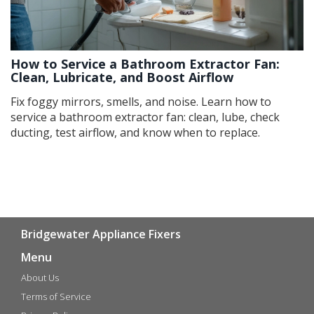
How to Service a Bathroom Extractor Fan:
Clean, Lubricate, and Boost Airflow
Fix foggy mirrors, smells, and noise. Learn how to
service a bathroom extractor fan: clean, lube, check
ducting, test airflow, and know when to replace.
Bridgewater Appliance Fixers
Menu
About Us
Terms of Service