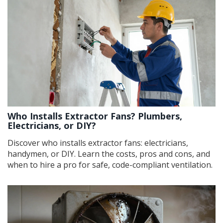
Who Installs Extractor Fans? Plumbers,
Electricians, or DIY?
Discover who installs extractor fans: electricians,
handymen, or DIY. Learn the costs, pros and cons, and
when to hire a pro for safe, code-compliant ventilation.