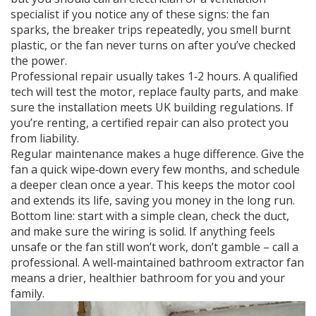
specialist if you notice any of these signs: the fan
sparks, the breaker trips repeatedly, you smell burnt
plastic, or the fan never turns on after you’ve checked
the power.
Professional repair usually takes 1‑2 hours. A qualified
tech will test the motor, replace faulty parts, and make
sure the installation meets UK building regulations. If
you’re renting, a certified repair can also protect you
from liability.
Regular maintenance makes a huge difference. Give the
fan a quick wipe‑down every few months, and schedule
a deeper clean once a year. This keeps the motor cool
and extends its life, saving you money in the long run.
Bottom line: start with a simple clean, check the duct,
and make sure the wiring is solid. If anything feels
unsafe or the fan still won’t work, don’t gamble – call a
professional. A well‑maintained bathroom extractor fan
means a drier, healthier bathroom for you and your
family.