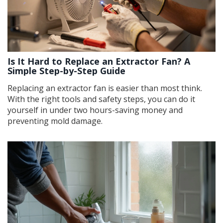
Is It Hard to Replace an Extractor Fan? A
Simple Step-by-Step Guide
Replacing an extractor fan is easier than most think.
With the right tools and safety steps, you can do it
yourself in under two hours-saving money and
preventing mold damage.