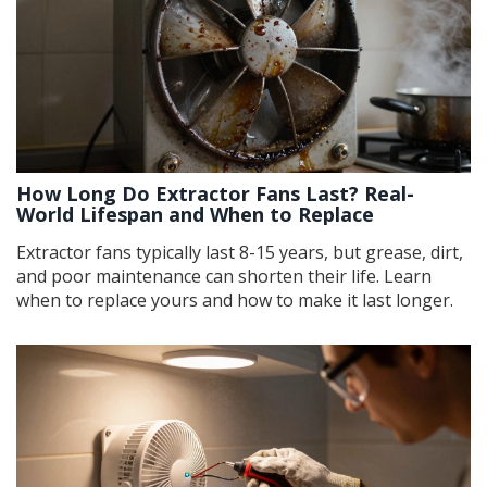
How Long Do Extractor Fans Last? Real-
World Lifespan and When to Replace
Extractor fans typically last 8-15 years, but grease, dirt,
and poor maintenance can shorten their life. Learn
when to replace yours and how to make it last longer.