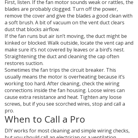
First, listen. If the fan motor sounds weak or rattles, the
blades are probably clogged. Turn off the power,
remove the cover and give the blades a good clean with
a soft brush. A bit of vacuum on the vent duct clears
dust that blocks airflow.
If the fan runs but air isn’t moving, the duct might be
kinked or blocked. Walk outside, locate the vent cap and
make sure it’s not covered by leaves or a bird’s nest.
Straightening the duct and cleaning the cap often
restores suction.
Sometimes the fan trips the circuit breaker. This
usually means the motor is overheating because it’s
working too hard. After cleaning, check the wiring
connections inside the fan housing. Loose wires can
cause extra resistance and heat. Tighten any loose
screws, but if you see scorched wires, stop and call a
pro.
When to Call a Pro
DIY works for most cleaning and simple wiring checks,
but you should call an electrician or a ventilation