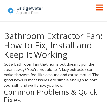
Bathroom Extractor Fan:
How to Fix, Install and
Keep It Working
Got a bathroom fan that hums but doesn’t pull the
steam away? You’re not alone. A lazy extractor can
make showers feel like a sauna and cause mould. The
good news is most issues are simple enough to sort
yourself, and we’ll show you how.
Common Problems & Quick
Fixes