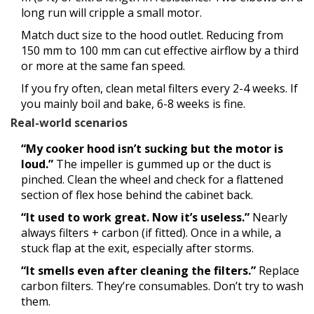
long run will cripple a small motor.
Match duct size to the hood outlet. Reducing from
150 mm to 100 mm can cut effective airflow by a third
or more at the same fan speed.
If you fry often, clean metal filters every 2-4 weeks. If
you mainly boil and bake, 6-8 weeks is fine.
Real-world scenarios
“My cooker hood isn’t sucking but the motor is
loud.”
The impeller is gummed up or the duct is
pinched. Clean the wheel and check for a flattened
section of flex hose behind the cabinet back.
“It used to work great. Now it’s useless.”
Nearly
always filters + carbon (if fitted). Once in a while, a
stuck flap at the exit, especially after storms.
“It smells even after cleaning the filters.”
Replace
carbon filters. They’re consumables. Don’t try to wash
them.