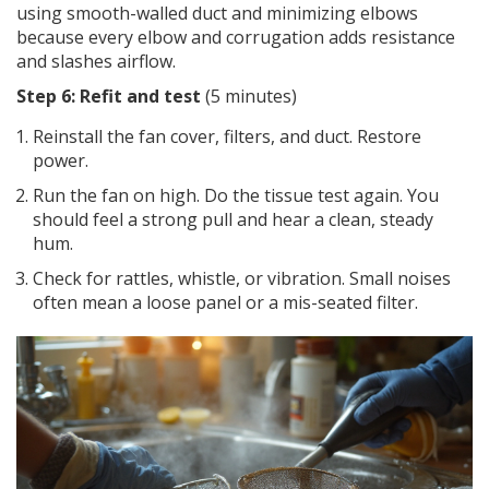
using smooth-walled duct and minimizing elbows
because every elbow and corrugation adds resistance
and slashes airflow.
Step 6: Refit and test
(5 minutes)
Reinstall the fan cover, filters, and duct. Restore
power.
Run the fan on high. Do the tissue test again. You
should feel a strong pull and hear a clean, steady
hum.
Check for rattles, whistle, or vibration. Small noises
often mean a loose panel or a mis-seated filter.