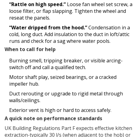
“Rattle on high speed.”
Loose fan wheel set screw, a
loose filter, or flap slapping. Tighten the wheel and
reseat the panels.
“Water dripped from the hood.”
Condensation in a
cold, long duct. Add insulation to the duct in loft/attic
runs and check for a sag where water pools.
When to call for help
Burning smell, tripping breaker, or visible arcing-
switch off and call a qualified tech.
Motor shaft play, seized bearings, or a cracked
impeller hub.
Duct rerouting or upgrade to rigid metal through
walls/ceilings.
Exterior vent is high or hard to access safely.
A quick note on performance standards
UK Building Regulations Part F expects effective kitchen
extraction-typically 30 l/s (when adjacent to the hob) or