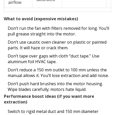
airflow
What to avoid (expensive mistakes)
Don’t run the fan with filters removed for long. You’ll
pull grease straight into the motor.
Don’t use caustic oven cleaner on plastic or painted
parts. It will haze or crack them.
Don’t tape over gaps with cloth “duct tape.” Use
aluminum foil HVAC tape.
Don’t reduce a 150 mm outlet to 100 mm unless the
manual allows it. You’ll lose extraction and add noise.
Don’t push hard brushes into the motor housing.
Wipe blades carefully; motors hate liquid.
Performance boost ideas (if you want more
extraction)
Switch to rigid metal duct and 150 mm diameter