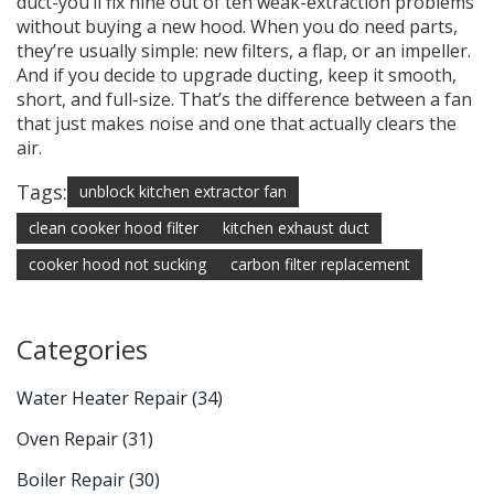
duct-you’ll fix nine out of ten weak-extraction problems
without buying a new hood. When you do need parts,
they’re usually simple: new filters, a flap, or an impeller.
And if you decide to upgrade ducting, keep it smooth,
short, and full-size. That’s the difference between a fan
that just makes noise and one that actually clears the
air.
Tags:
unblock kitchen extractor fan
clean cooker hood filter
kitchen exhaust duct
cooker hood not sucking
carbon filter replacement
Categories
Water Heater Repair
(34)
Oven Repair
(31)
Boiler Repair
(30)