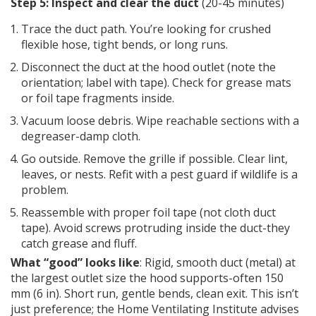
Step 5: Inspect and clear the duct
(20-45 minutes)
Trace the duct path. You’re looking for crushed
flexible hose, tight bends, or long runs.
Disconnect the duct at the hood outlet (note the
orientation; label with tape). Check for grease mats
or foil tape fragments inside.
Vacuum loose debris. Wipe reachable sections with a
degreaser-damp cloth.
Go outside. Remove the grille if possible. Clear lint,
leaves, or nests. Refit with a pest guard if wildlife is a
problem.
Reassemble with proper foil tape (not cloth duct
tape). Avoid screws protruding inside the duct-they
catch grease and fluff.
What “good” looks like
: Rigid, smooth duct (metal) at
the largest outlet size the hood supports-often 150
mm (6 in). Short run, gentle bends, clean exit. This isn’t
just preference; the Home Ventilating Institute advises