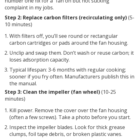
number one fix for a “fan on but not sucking”
complaint in my jobs.
Step 2: Replace carbon filters (recirculating only)
(5-
10 minutes)
With filters off, you’ll see round or rectangular
carbon cartridges or pads around the fan housing.
Unclip and swap them. Don’t wash or reuse carbon; it
loses adsorption capacity.
Typical lifespan: 3-6 months with regular cooking;
sooner if you fry often. Manufacturers publish this in
the manual.
Step 3: Clean the impeller (fan wheel)
(10-25
minutes)
Kill power. Remove the cover over the fan housing
(often a few screws). Take a photo before you start.
Inspect the impeller blades. Look for thick grease
clumps, foil tape debris, or broken plastic vanes.