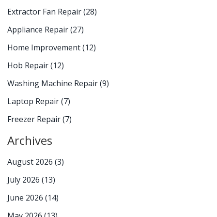
Extractor Fan Repair
(28)
Appliance Repair
(27)
Home Improvement
(12)
Hob Repair
(12)
Washing Machine Repair
(9)
Laptop Repair
(7)
Freezer Repair
(7)
Archives
August 2026
(3)
July 2026
(13)
June 2026
(14)
May 2026
(13)