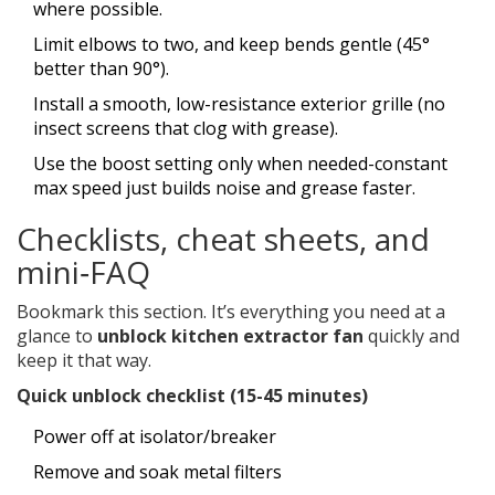
where possible.
Limit elbows to two, and keep bends gentle (45°
better than 90°).
Install a smooth, low-resistance exterior grille (no
insect screens that clog with grease).
Use the boost setting only when needed-constant
max speed just builds noise and grease faster.
Checklists, cheat sheets, and
mini‑FAQ
Bookmark this section. It’s everything you need at a
glance to
unblock kitchen extractor fan
quickly and
keep it that way.
Quick unblock checklist (15-45 minutes)
Power off at isolator/breaker
Remove and soak metal filters