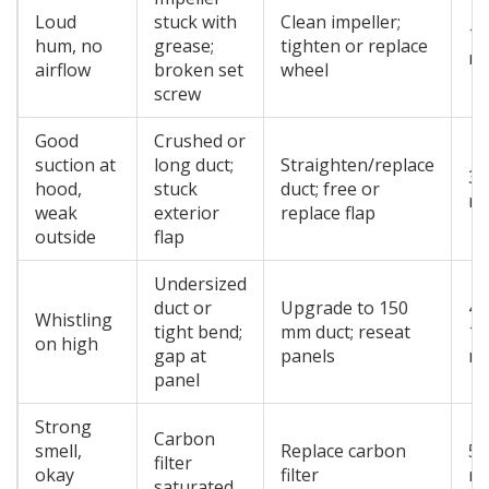
Loud
stuck with
Clean impeller;
15
hum, no
grease;
tighten or replace
mi
airflow
broken set
wheel
screw
Good
Crushed or
suction at
long duct;
Straighten/replace
30
hood,
stuck
duct; free or
mi
weak
exterior
replace flap
outside
flap
Undersized
duct or
Upgrade to 150
45
Whistling
tight bend;
mm duct; reseat
12
on high
gap at
panels
mi
panel
Strong
Carbon
smell,
Replace carbon
5-
filter
okay
filter
mi
saturated