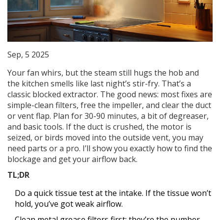
Sep, 5 2025
Your fan whirs, but the steam still hugs the hob and
the kitchen smells like last night’s stir-fry. That’s a
classic blocked extractor. The good news: most fixes are
simple-clean filters, free the impeller, and clear the duct
or vent flap. Plan for 30-90 minutes, a bit of degreaser,
and basic tools. If the duct is crushed, the motor is
seized, or birds moved into the outside vent, you may
need parts or a pro. I’ll show you exactly how to find the
blockage and get your airflow back.
TL;DR
Do a quick tissue test at the intake. If the tissue won’t
hold, you’ve got weak airflow.
Clean metal grease filters first; they’re the number