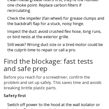
one choke point. Replace carbon filters if
recirculating.
Check the impeller (fan wheel) for grease clumps and
the backdraft flap for a stuck, noisy hinge.
Inspect the duct: avoid crushed flex hose, long runs,
or bird nests at the exterior grille.
Still weak? Wrong duct size or a tired motor could be
the culprit-time to repair or call a pro.
Find the blockage: fast tests
and safe prep
Before you reach for a screwdriver, confirm the
problem and set up safely. This saves time and avoids
breaking brittle plastic parts.
Safety first
Switch off power to the hood at the wall isolator or