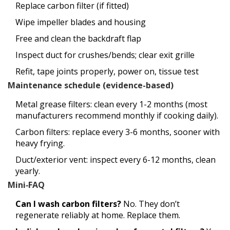
Replace carbon filter (if fitted)
Wipe impeller blades and housing
Free and clean the backdraft flap
Inspect duct for crushes/bends; clear exit grille
Refit, tape joints properly, power on, tissue test
Maintenance schedule (evidence-based)
Metal grease filters: clean every 1-2 months (most
manufacturers recommend monthly if cooking daily).
Carbon filters: replace every 3-6 months, sooner with
heavy frying.
Duct/exterior vent: inspect every 6-12 months, clean
yearly.
Mini‑FAQ
Can I wash carbon filters?
No. They don’t
regenerate reliably at home. Replace them.