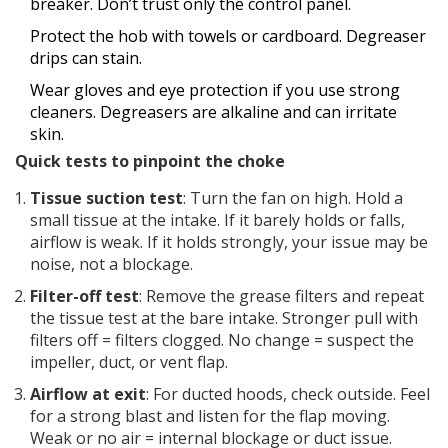
breaker. Don’t trust only the control panel.
Protect the hob with towels or cardboard. Degreaser
drips can stain.
Wear gloves and eye protection if you use strong
cleaners. Degreasers are alkaline and can irritate
skin.
Quick tests to pinpoint the choke
Tissue suction test
: Turn the fan on high. Hold a
small tissue at the intake. If it barely holds or falls,
airflow is weak. If it holds strongly, your issue may be
noise, not a blockage.
Filter-off test
: Remove the grease filters and repeat
the tissue test at the bare intake. Stronger pull with
filters off = filters clogged. No change = suspect the
impeller, duct, or vent flap.
Airflow at exit
: For ducted hoods, check outside. Feel
for a strong blast and listen for the flap moving.
Weak or no air = internal blockage or duct issue.