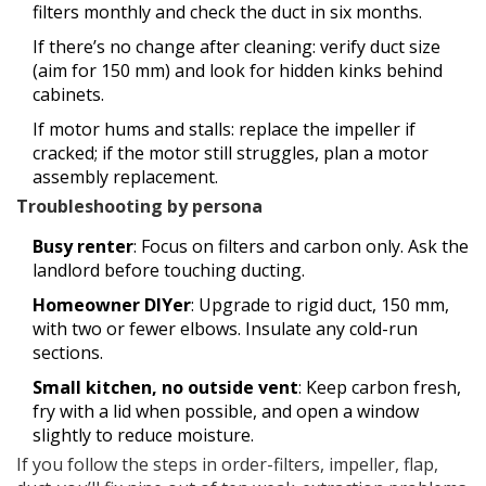
filters monthly and check the duct in six months.
If there’s no change after cleaning: verify duct size
(aim for 150 mm) and look for hidden kinks behind
cabinets.
If motor hums and stalls: replace the impeller if
cracked; if the motor still struggles, plan a motor
assembly replacement.
Troubleshooting by persona
Busy renter
: Focus on filters and carbon only. Ask the
landlord before touching ducting.
Homeowner DIYer
: Upgrade to rigid duct, 150 mm,
with two or fewer elbows. Insulate any cold-run
sections.
Small kitchen, no outside vent
: Keep carbon fresh,
fry with a lid when possible, and open a window
slightly to reduce moisture.
If you follow the steps in order-filters, impeller, flap,