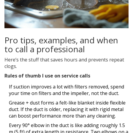
Pro tips, examples, and when
to call a professional
Here’s the stuff that saves hours and prevents repeat
clogs.
Rules of thumb I use on service calls
If suction improves a lot with filters removed, spend
your time on filters and the impeller, not the duct.
Grease + dust forms a felt-like blanket inside flexible
duct. If the duct is older, replacing it with rigid metal
can boost performance more than any cleaning.
Every 90° elbow in the duct is like adding roughly 1.5
m (5 ft) of extra length in resistance. Two elbows on a