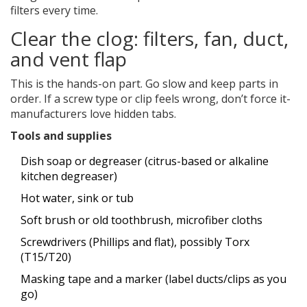
filters every time.
Clear the clog: filters, fan, duct,
and vent flap
This is the hands-on part. Go slow and keep parts in
order. If a screw type or clip feels wrong, don’t force it-
manufacturers love hidden tabs.
Tools and supplies
Dish soap or degreaser (citrus-based or alkaline
kitchen degreaser)
Hot water, sink or tub
Soft brush or old toothbrush, microfiber cloths
Screwdrivers (Phillips and flat), possibly Torx
(T15/T20)
Masking tape and a marker (label ducts/clips as you
go)