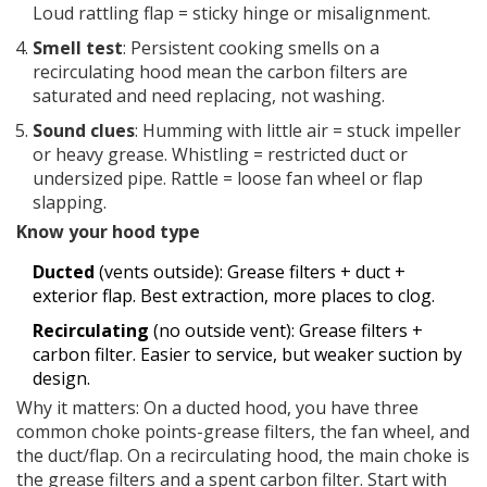
Loud rattling flap = sticky hinge or misalignment.
Smell test
: Persistent cooking smells on a
recirculating hood mean the carbon filters are
saturated and need replacing, not washing.
Sound clues
: Humming with little air = stuck impeller
or heavy grease. Whistling = restricted duct or
undersized pipe. Rattle = loose fan wheel or flap
slapping.
Know your hood type
Ducted
(vents outside): Grease filters + duct +
exterior flap. Best extraction, more places to clog.
Recirculating
(no outside vent): Grease filters +
carbon filter. Easier to service, but weaker suction by
design.
Why it matters: On a ducted hood, you have three
common choke points-grease filters, the fan wheel, and
the duct/flap. On a recirculating hood, the main choke is
the grease filters and a spent carbon filter. Start with