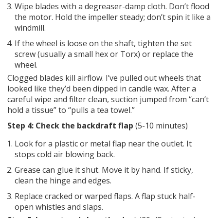
Wipe blades with a degreaser-damp cloth. Don’t flood
the motor. Hold the impeller steady; don’t spin it like a
windmill.
If the wheel is loose on the shaft, tighten the set
screw (usually a small hex or Torx) or replace the
wheel.
Clogged blades kill airflow. I’ve pulled out wheels that
looked like they’d been dipped in candle wax. After a
careful wipe and filter clean, suction jumped from “can’t
hold a tissue” to “pulls a tea towel.”
Step 4: Check the backdraft flap
(5-10 minutes)
Look for a plastic or metal flap near the outlet. It
stops cold air blowing back.
Grease can glue it shut. Move it by hand. If sticky,
clean the hinge and edges.
Replace cracked or warped flaps. A flap stuck half-
open whistles and slaps.