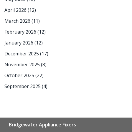
April 2026
(12)
March 2026
(11)
February 2026
(12)
January 2026
(12)
December 2025
(17)
November 2025
(8)
October 2025
(22)
September 2025
(4)
Bridgewater Appliance Fixers