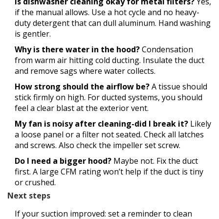
Is dishwasher cleaning okay for metal filters?
Yes,
if the manual allows. Use a hot cycle and no heavy-
duty detergent that can dull aluminum. Hand washing
is gentler.
Why is there water in the hood?
Condensation
from warm air hitting cold ducting. Insulate the duct
and remove sags where water collects.
How strong should the airflow be?
A tissue should
stick firmly on high. For ducted systems, you should
feel a clear blast at the exterior vent.
My fan is noisy after cleaning-did I break it?
Likely
a loose panel or a filter not seated. Check all latches
and screws. Also check the impeller set screw.
Do I need a bigger hood?
Maybe not. Fix the duct
first. A large CFM rating won’t help if the duct is tiny
or crushed.
Next steps
If your suction improved: set a reminder to clean