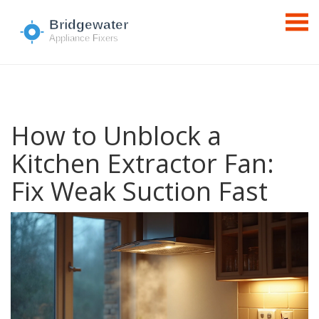
How to Unblock a
Kitchen Extractor Fan:
Fix Weak Suction Fast