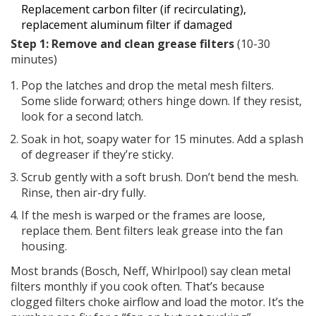
Replacement carbon filter (if recirculating),
replacement aluminum filter if damaged
Step 1: Remove and clean grease filters
(10-30
minutes)
Pop the latches and drop the metal mesh filters.
Some slide forward; others hinge down. If they resist,
look for a second latch.
Soak in hot, soapy water for 15 minutes. Add a splash
of degreaser if they’re sticky.
Scrub gently with a soft brush. Don’t bend the mesh.
Rinse, then air-dry fully.
If the mesh is warped or the frames are loose,
replace them. Bent filters leak grease into the fan
housing.
Most brands (Bosch, Neff, Whirlpool) say clean metal
filters monthly if you cook often. That’s because
clogged filters choke airflow and load the motor. It’s the