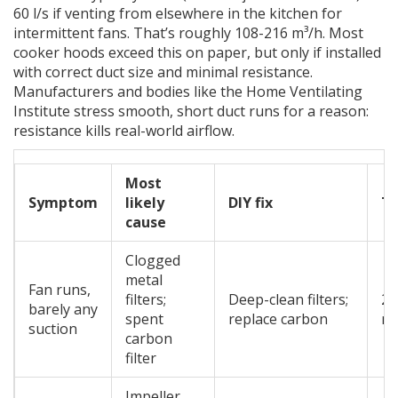
60 l/s if venting from elsewhere in the kitchen for
intermittent fans. That’s roughly 108-216 m³/h. Most
cooker hoods exceed this on paper, but only if installed
with correct duct size and minimal resistance.
Manufacturers and bodies like the Home Ventilating
Institute stress smooth, short duct runs for a reason:
resistance kills real-world airflow.
Most
Symptom
likely
DIY fix
T
cause
Clogged
metal
Fan runs,
filters;
Deep-clean filters;
20
barely any
spent
replace carbon
mi
suction
carbon
filter
Impeller