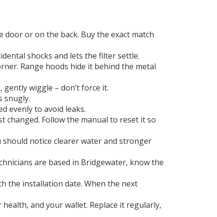
he door or on the back. Buy the exact match
ental shocks and lets the filter settle.
corner. Range hoods hide it behind the metal
, gently wiggle – don’t force it.
s snugly.
ed evenly to avoid leaks.
st changed. Follow the manual to reset it so
u should notice clearer water and stronger
 technicians are based in Bridgewater, know the
ith the installation date. When the next
health, and your wallet. Replace it regularly,