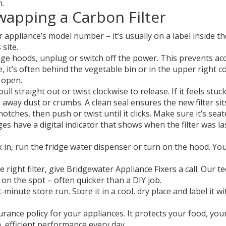
m.
wapping a Carbon Filter
appliance’s model number – it’s usually on a label inside t
site.
ge hoods, unplug or switch off the power. This prevents accid
e, it’s often behind the vegetable bin or in the upper right 
s open.
ll straight out or twist clockwise to release. If it feels stuck
 away dust or crumbs. A clean seal ensures the new filter sit
tches, then push or twist until it clicks. Make sure it’s seat
es have a digital indicator that shows when the filter was la
 in, run the fridge water dispenser or turn on the hood. Yo
the right filter, give Bridgewater Appliance Fixers a call. Our
 on the spot – often quicker than a DIY job.
minute store run. Store it in a cool, dry place and label it w
rance policy for your appliances. It protects your food, your 
, efficient performance every day.