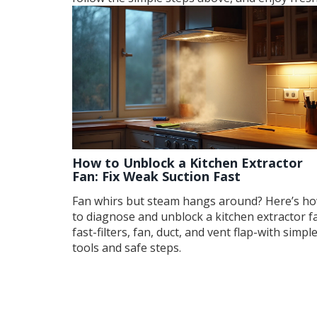
How to Unblock a Kitchen Extractor
Fan: Fix Weak Suction Fast
Fan whirs but steam hangs around? Here’s h
to diagnose and unblock a kitchen extractor f
fast-filters, fan, duct, and vent flap-with simpl
tools and safe steps.