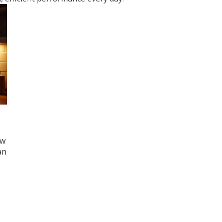
ow
an
e