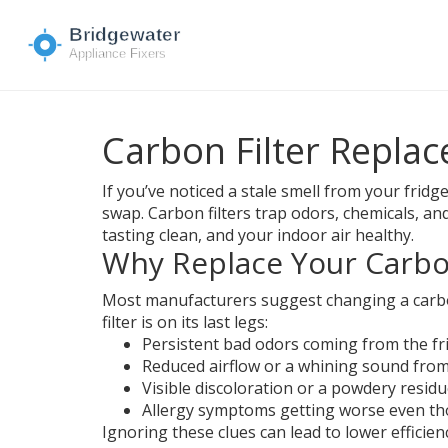
Carbon Filter Repla
If you’ve noticed a stale smell from your fridg
swap. Carbon filters trap odors, chemicals, an
tasting clean, and your indoor air healthy.
Why Replace Your Carbon
Most manufacturers suggest changing a carbon 
filter is on its last legs:
Persistent bad odors coming from the fr
Reduced airflow or a whining sound fro
Visible discoloration or a powdery residue
Allergy symptoms getting worse even tho
Ignoring these clues can lead to lower efficie