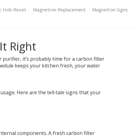
ic Hob Reset
Magnetron Replacement
Magnetron Signs
t Right
urifier, it’s probably time for a carbon filter
chedule keeps your kitchen fresh, your water
age. Here are the tell‑tale signs that your
internal components. A fresh carbon filter