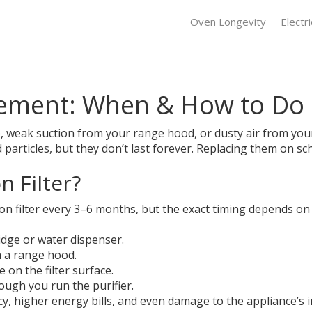
Oven Longevity
Electr
cement: When & How to Do I
e, weak suction from your range hood, or dusty air from your p
d particles, but they don’t last forever. Replacing them on s
 Filter?
filter every 3–6 months, but the exact timing depends on us
idge or water dispenser.
m a range hood.
 on the filter surface.
ugh you run the purifier.
ncy, higher energy bills, and even damage to the appliance’s 