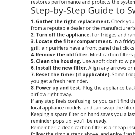
restores performance and protects the syste
Step‑by‑Step Guide to S
1. Gather the right replacement.
Check your 
from a reputable dealer or the manufacturer’s 
2. Turn off the appliance.
For fridges and ran
3. Locate the filter compartment.
In a fridg
grill; air purifiers have a front panel that click
4. Remove the old filter.
Most carbon filters pu
5. Clean the housing.
Use a soft cloth to wipe
6. Install the new filter.
Align any arrows or no
7. Reset the timer (if applicable).
Some fridg
you get a fresh reminder.
8. Power up and test.
Plug the appliance back
airflow right away.
If any step feels confusing, or you can’t find 
local appliance models, and can swap the filter
Keeping a spare filter on hand saves you a last‑
reminder pops up, you’ll be ready.
Remember, a clean carbon filter is a cheap insu
follow the simple steps above, and enjoy fresh