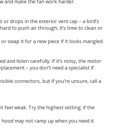
flow and make the fan work harder.
 or drops in the exterior vent cap – a bird’s
 hard to push air through, it’s time to clean or
t or swap it for a new piece if it looks mangled.
nd listen carefully. If it’s noisy, the motor
placement – you don’t need a specialist if
isible connectors, but if you’re unsure, call a
 feel weak. Try the highest setting; if the
the hood may not ramp up when you need it