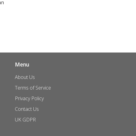
an
e
Menu
About Us
Terms of Service
Privacy Policy
Contact Us
UK GDPR