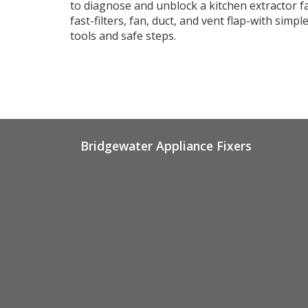
to diagnose and unblock a kitchen extractor f
fast-filters, fan, duct, and vent flap-with simpl
tools and safe steps.
Bridgewater Appliance Fixers