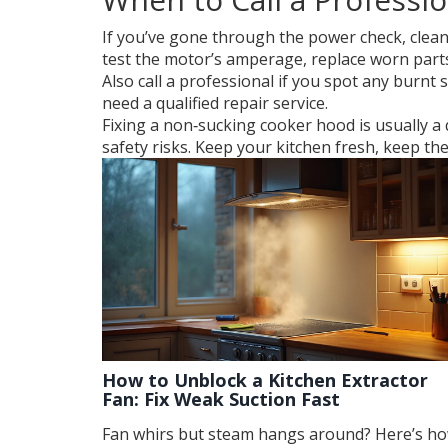
If you’ve gone through the power check, cleaned 
test the motor’s amperage, replace worn part
Also call a professional if you spot any burnt s
need a qualified repair service.
Fixing a non‑sucking cooker hood is usually a
safety risks. Keep your kitchen fresh, keep t
How to Unblock a Kitchen Extractor
Fan: Fix Weak Suction Fast
Fan whirs but steam hangs around? Here’s h