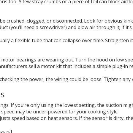
bris too. A few stray crumbs or a piece of foil can block air
 be crushed, clogged, or disconnected. Look for obvious kinks
ct (you’ll need a screwdriver) and blow air through it; if it’s
ually a flexible tube that can collapse over time. Straighten i
otor bearings are wearing out. Turn the hood on low speed a
facturers sell a motor kit that includes a simple plug‑in re
r checking the power, the wiring could be loose. Tighten any v
gs
s. If you’re only using the lowest setting, the suction might
ow speed may be under‑powered for your cooking style.
usts speed based on heat sensors. If the sensor is dirty, 
nal