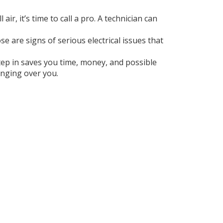
ir, it’s time to call a pro. A technician can
se are signs of serious electrical issues that
tep in saves you time, money, and possible
anging over you.