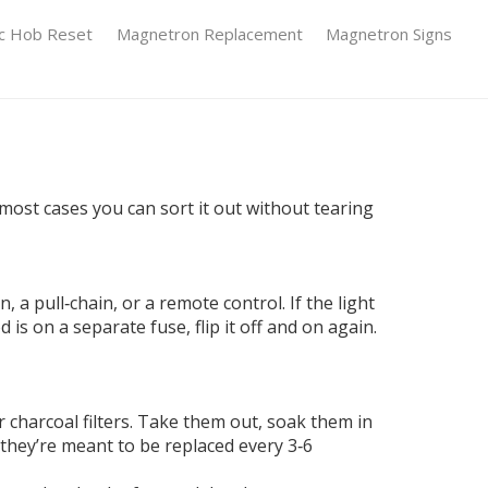
ic Hob Reset
Magnetron Replacement
Magnetron Signs
n most cases you can sort it out without tearing
a pull‑chain, or a remote control. If the light
is on a separate fuse, flip it off and on again.
 charcoal filters. Take them out, soak them in
, they’re meant to be replaced every 3‑6