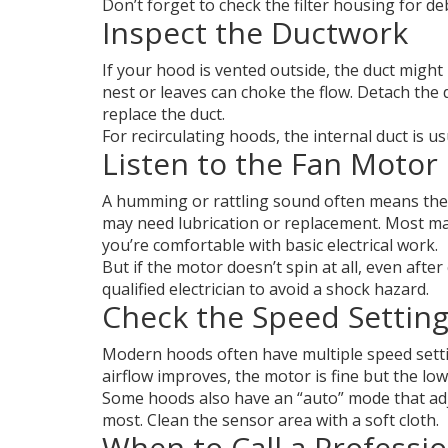
Don’t forget to check the filter housing for de
Inspect the Ductwork
If your hood is vented outside, the duct might
nest or leaves can choke the flow. Detach the du
replace the duct.
For recirculating hoods, the internal duct is us
Listen to the Fan Motor
A humming or rattling sound often means the m
may need lubrication or replacement. Most manu
you’re comfortable with basic electrical work.
But if the motor doesn’t spin at all, even afte
qualified electrician to avoid a shock hazard.
Check the Speed Settin
Modern hoods often have multiple speed setting
airflow improves, the motor is fine but the l
Some hoods also have an “auto” mode that adj
most. Clean the sensor area with a soft cloth.
When to Call a Professio