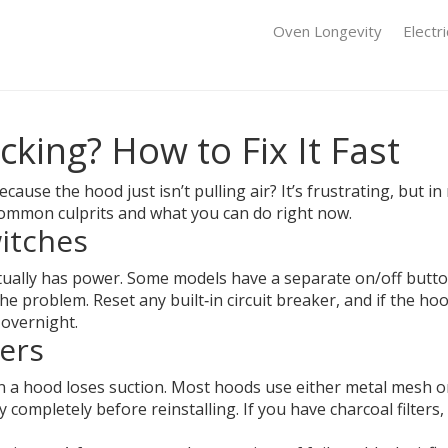
Oven Longevity
Electr
king? How to Fix It Fast
ause the hood just isn’t pulling air? It’s frustrating, but i
ommon culprits and what you can do right now.
itches
tually has power. Some models have a separate on/off button, 
 problem. Reset any built‑in circuit breaker, and if the hood 
 overnight.
ters
on a hood loses suction. Most hoods use either metal mesh or
 completely before reinstalling. If you have charcoal filters