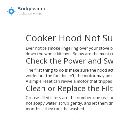
Cooker Hood Not Suc
Ever notice smoke lingering over your stove bec
down the whole kitchen. Below are the most c
Check the Power and Sw
The first thing to do is make sure the hood ac
works but the fan doesn’t, the motor may be the
A simple reset can revive a motor that tripped
Clean or Replace the Fil
Grease‑filled filters are the number one reas
hot soapy water, scrub gently, and let them dry
months – they can’t be washed.