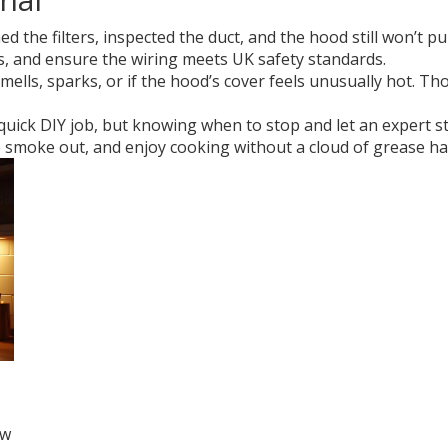
the filters, inspected the duct, and the hood still won’t pull a
s, and ensure the wiring meets UK safety standards.
mells, sparks, or if the hood’s cover feels unusually hot. Tho
 quick DIY job, but knowing when to stop and let an expert s
he smoke out, and enjoy cooking without a cloud of grease h
ow