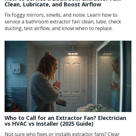
Clean, Lubricate, and Boost Airflow
Fix foggy mirrors, smells, and noise. Learn how to
service a bathroom extractor fan: clean, lube, check
ducting, test airflow, and know when to replace.
Who to Call for an Extractor Fan? Electrician
vs HVAC vs Installer (2025 Guide)
Not sure who fixes or installs extractor fans? Clear