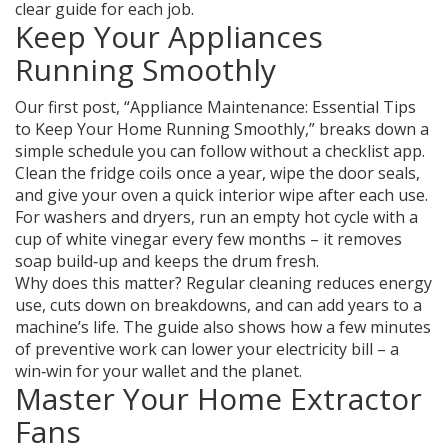
clear guide for each job.
Keep Your Appliances
Running Smoothly
Our first post, “Appliance Maintenance: Essential Tips
to Keep Your Home Running Smoothly,” breaks down a
simple schedule you can follow without a checklist app.
Clean the fridge coils once a year, wipe the door seals,
and give your oven a quick interior wipe after each use.
For washers and dryers, run an empty hot cycle with a
cup of white vinegar every few months – it removes
soap build‑up and keeps the drum fresh.
Why does this matter? Regular cleaning reduces energy
use, cuts down on breakdowns, and can add years to a
machine’s life. The guide also shows how a few minutes
of preventive work can lower your electricity bill – a
win‑win for your wallet and the planet.
Master Your Home Extractor
Fans