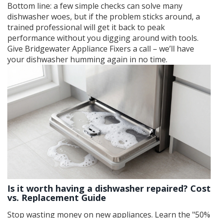
Bottom line: a few simple checks can solve many
dishwasher woes, but if the problem sticks around, a
trained professional will get it back to peak
performance without you digging around with tools.
Give Bridgewater Appliance Fixers a call – we’ll have
your dishwasher humming again in no time.
Is it worth having a dishwasher repaired? Cost
vs. Replacement Guide
Stop wasting money on new appliances. Learn the "50%