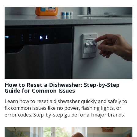
How to Reset a Dishwasher: Step-by-Step
Guide for Common Issues
Learn how to reset a dishwasher quickly and safely to
fix common issues like no power, flashing lights, or
error codes. Step-by-step guide for all major brands.