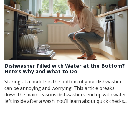
Dishwasher Filled with Water at the Bottom?
Here’s Why and What to Do
Staring at a puddle in the bottom of your dishwasher
can be annoying and worrying. This article breaks
down the main reasons dishwashers end up with water
left inside after a wash. You’ll learn about quick checks,
easy fixes, and what might mean a call to a pro. From
clogged filters to faulty drain hoses, we’ll make
troubleshooting straightforward. Keep your
dishwasher running smooth with practical solutions