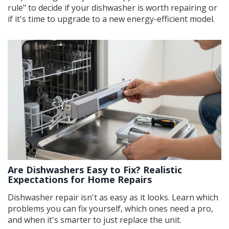
rule" to decide if your dishwasher is worth repairing or
if it's time to upgrade to a new energy-efficient model.
Are Dishwashers Easy to Fix? Realistic
Expectations for Home Repairs
Dishwasher repair isn't as easy as it looks. Learn which
problems you can fix yourself, which ones need a pro,
and when it's smarter to just replace the unit.