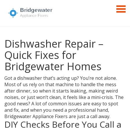
Dishwasher Repair –
Quick Fixes for
Bridgewater Homes
Got a dishwasher that’s acting up? You’re not alone.
Most of us rely on that machine to handle the mess
after dinner, so when it starts leaking, making weird
noises, or just won’t clean, it feels like a mini‑crisis. The
good news? A lot of common issues are easy to spot
and fix, and when you need a professional hand,
Bridgewater Appliance Fixers are just a call away.
DIY Checks Before You Call a