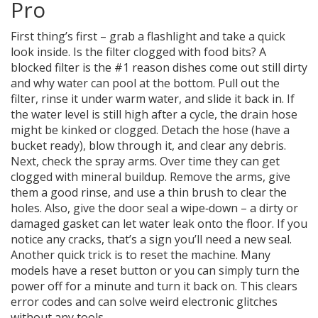
Pro
First thing’s first – grab a flashlight and take a quick
look inside. Is the filter clogged with food bits? A
blocked filter is the #1 reason dishes come out still dirty
and why water can pool at the bottom. Pull out the
filter, rinse it under warm water, and slide it back in. If
the water level is still high after a cycle, the drain hose
might be kinked or clogged. Detach the hose (have a
bucket ready), blow through it, and clear any debris.
Next, check the spray arms. Over time they can get
clogged with mineral buildup. Remove the arms, give
them a good rinse, and use a thin brush to clear the
holes. Also, give the door seal a wipe‑down – a dirty or
damaged gasket can let water leak onto the floor. If you
notice any cracks, that’s a sign you’ll need a new seal.
Another quick trick is to reset the machine. Many
models have a reset button or you can simply turn the
power off for a minute and turn it back on. This clears
error codes and can solve weird electronic glitches
without any tools.