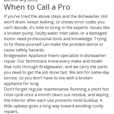
When to Call a Pro
If you’ve tried the above steps and the dishwasher still
won’t drain, keeps leaking, or shows error codes you
can’t decode, it’s time to bring in the experts. Issues like
a broken pump, faulty water inlet valve, or a damaged
motor need professional tools and knowledge. Trying
to fix these yourself can make the problem worse or
cause safety hazards.
Bridgewater Appliance Fixers specialize in dishwasher
repair. Our technicians know every make and model
that rolls through Bridgewater, and we carry the parts
you need to get the job done fast. We aim for same‑day
service, so you don’t have to live with a broken
appliance for long.
Don’t forget regular maintenance. Running a short hot
rinse cycle once a month clears out residue, and wiping
the interior after each use prevents mold buildup. A
little upkeep goes a long way toward avoiding costly
repairs.