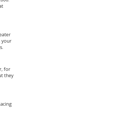
at
heater
m your
s.
, for
ut they
.
lacing