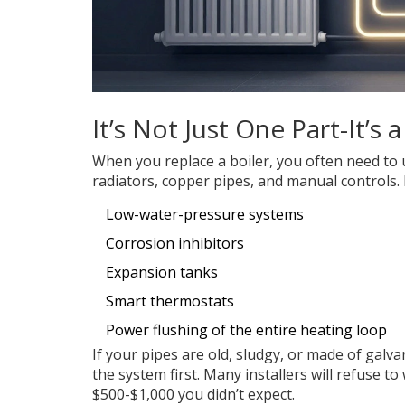
It’s Not Just One Part-It’s
When you replace a boiler, you often need to 
radiators, copper pipes, and manual controls.
Low-water-pressure systems
Corrosion inhibitors
Expansion tanks
Smart thermostats
Power flushing of the entire heating loop
If your pipes are old, sludgy, or made of galva
the system first. Many installers will refuse to
$500-$1,000 you didn’t expect.