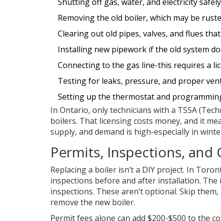
Shutting off gas, water, and electricity safely
Removing the old boiler, which may be rusted
Clearing out old pipes, valves, and flues th
Installing new pipework if the old system d
Connecting to the gas line-this requires a li
Testing for leaks, pressure, and proper ven
Setting up the thermostat and programmin
In Ontario, only technicians with a TSSA (Tech
boilers. That licensing costs money, and it mean
supply, and demand is high-especially in winte
Permits, Inspections, and
Replacing a boiler isn’t a DIY project. In Tor
inspections before and after installation. The
inspections. These aren’t optional. Skip them, 
remove the new boiler.
Permit fees alone can add $200-$500 to the cos