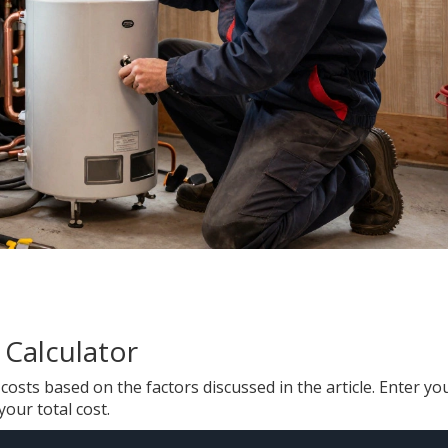
 Calculator
osts based on the factors discussed in the article. Enter yo
your total cost.