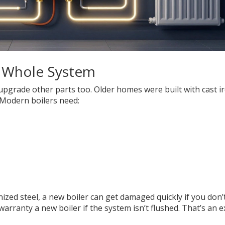
 a Whole System
upgrade other parts too. Older homes were built with cast i
 Modern boilers need:
nized steel, a new boiler can get damaged quickly if you don’
 warranty a new boiler if the system isn’t flushed. That’s an e