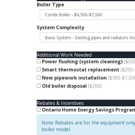
Boiler Type
System Complexity
Additional Work Needed
Power flushing (system cleaning)
($50
Smart thermostat replacement
($200-
New pipework installation
($300-$1,50
Old boiler disposal
($200)
Rebates & Incentives
Ontario Home Energy Savings Program 
Note: Rebates are for the equipment only
boiler model.