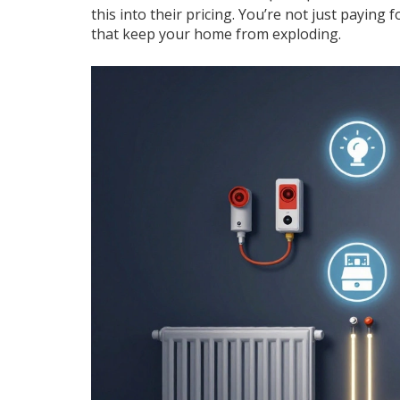
this into their pricing. You’re not just payin
that keep your home from exploding.