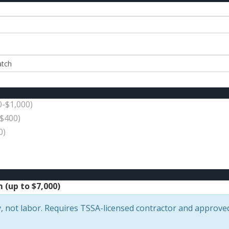
0-$1,000)
$400)
0)
(up to $7,000)
, not labor. Requires TSSA-licensed contractor and approve