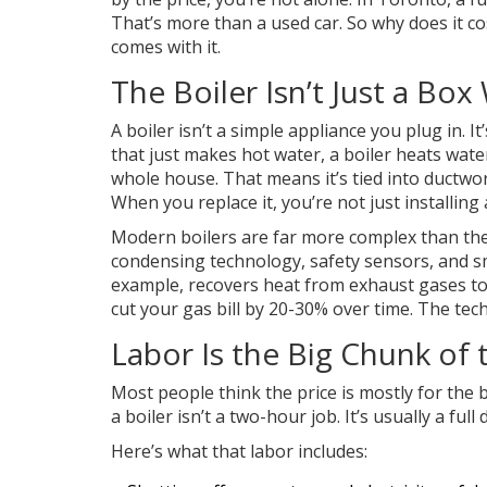
That’s more than a used car. So why does it cos
comes with it.
The Boiler Isn’t Just a Box
A boiler isn’t a simple appliance you plug in. 
that just makes hot water, a boiler heats wate
whole house. That means it’s tied into ductwork
When you replace it, you’re not just installin
Modern boilers are far more complex than the
condensing technology, safety sensors, and sma
example, recovers heat from exhaust gases to
cut your gas bill by 20-30% over time. The techn
Labor Is the Big Chunk of 
Most people think the price is mostly for the b
a boiler isn’t a two-hour job. It’s usually a full
Here’s what that labor includes: