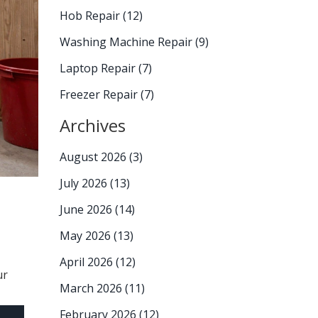
Hob Repair
(12)
Washing Machine Repair
(9)
Laptop Repair
(7)
Freezer Repair
(7)
Archives
August 2026
(3)
July 2026
(13)
June 2026
(14)
May 2026
(13)
April 2026
(12)
ur
March 2026
(11)
February 2026
(12)