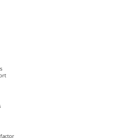
as
ort
s
 factor