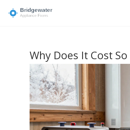
Why Does It Cost So 