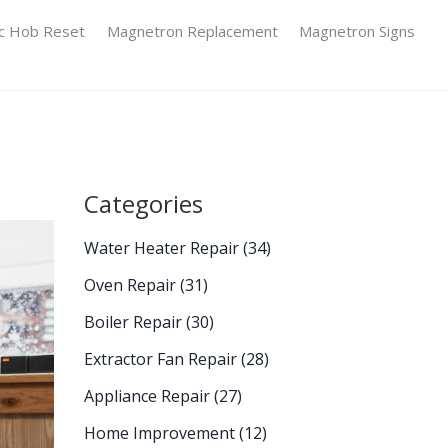
ic Hob Reset
Magnetron Replacement
Magnetron Signs
Categories
Water Heater Repair
(34)
Oven Repair
(31)
Boiler Repair
(30)
Extractor Fan Repair
(28)
Appliance Repair
(27)
Home Improvement
(12)