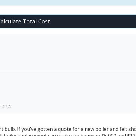
alculate Total Cost
ements
ght bulb. If you’ve gotten a quote for a new boiler and felt s
full boiler replacement can easily run between $5,000 and $12