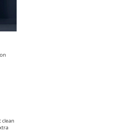
ron
t clean
xtra