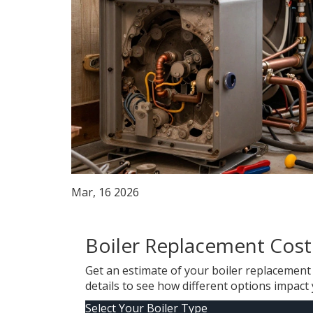
Mar, 16 2026
Boiler Replacement Cost
Get an estimate of your boiler replacement c
details to see how different options impact 
Select Your Boiler Type