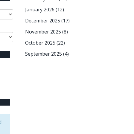
January 2026
(12)
December 2025
(17)
November 2025
(8)
October 2025
(22)
September 2025
(4)
d