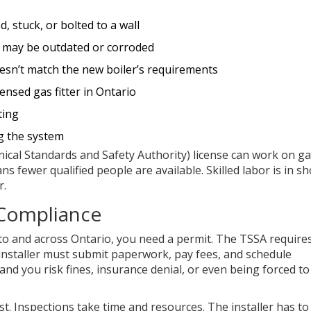
, stuck, or bolted to a wall
at may be outdated or corroded
oesn’t match the new boiler’s requirements
censed gas fitter in Ontario
ting
g the system
nical Standards and Safety Authority) license can work on g
s fewer qualified people are available. Skilled labor is in sh
r.
 Compliance
onto and across Ontario, you need a permit. The TSSA require
 installer must submit paperwork, pay fees, and schedule
and you risk fines, insurance denial, or even being forced to
t. Inspections take time and resources. The installer has to