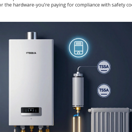
g for the hardware-you’re paying for compliance with safety c