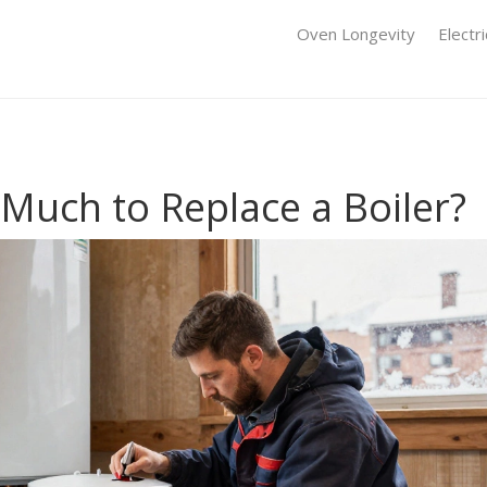
Oven Longevity
Electr
Much to Replace a Boiler?