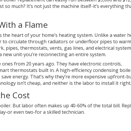
t so much? It’s not just the machine itself-it’s everything th
 With a Flame
It’s the heart of your home’s heating system. Unlike a water 
r to circulate through radiators or underfloor pipes to war
, pipes, thermostats, vents, gas lines, and electrical system
g a new unit-you’re reconnecting an entire system.
 ones from 20 years ago. They have electronic controls,
rt thermostats built in. A high-efficiency condensing boiler
 save energy. That’s why they’re more expensive upfront-b
ology isn’t cheap, and neither is the labor to install it right
the Cost
oiler. But labor often makes up 40-60% of the total bill. Rep
 day-or even two-for a skilled technician.