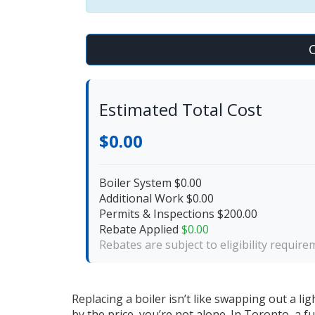
C
Estimated Total Cost
$0.00
Boiler System
$0.00
Additional Work
$0.00
Permits & Inspections
$200.00
Rebate Applied
$0.00
Rebates are subject to eligibility requir
Replacing a boiler isn’t like swapping out a li
by the price, you’re not alone. In Toronto, a 