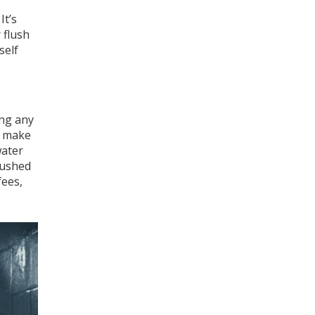
It’s
 flush
self
ing any
t make
water
flushed
fees,