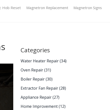
ic Hob Reset
Magnetron Replacement
Magnetron Signs
ns
Categories
Water Heater Repair
(34)
Oven Repair
(31)
Boiler Repair
(30)
Extractor Fan Repair
(28)
Appliance Repair
(27)
Home Improvement
(12)