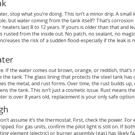
nk
er, stop what you’re doing. This isn’t a minor drip. A small 
ble, but water coming from the tank itself? That’s corrosion
 heaters last 8 to 12 years. If yours is older than that and l
s rusted from the inside out. No patch, no sealant, no magic f
ncreases the risk of a sudden flood-especially if the leak is 
ater
e. If the water comes out brown, orange, or reddish, that’s r
e the tank. The glass lining that protects the steel tank has
s the metal, and rust forms. Over time, the rust builds up, 
s the tank. This isn’t just a cosmetic issue. Rust means th
ater is over 8 years old, replacement is your only safe option
gh
n’t assume it’s the thermostat. First, check the power. For e
ped. For gas units, confirm the pilot light is still on. If bot
ating element (electric) or burner assembly (gas) has likely fai