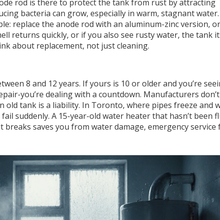
e rod is there to protect the tank from rust by attracting
ucing bacteria can grow, especially in warm, stagnant water. 
mple: replace the anode rod with an aluminum-zinc version, or
l returns quickly, or if you also see rusty water, the tank it
nk about replacement, not just cleaning.
ween 8 and 12 years. If yours is 10 or older and you’re see
 repair-you’re dealing with a countdown. Manufacturers don’
 an old tank is a liability. In Toronto, where pipes freeze and 
o fail suddenly. A 15-year-old water heater that hasn’t been 
e it breaks saves you from water damage, emergency service 