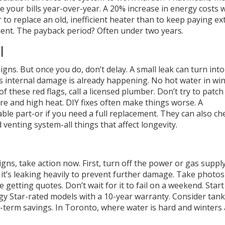
re your bills year-over-year. A 20% increase in energy costs 
r to replace an old, inefficient heater than to keep paying ex
ient. The payback period? Often under two years.
l
gns. But once you do, don’t delay. A small leak can turn into
 internal damage is already happening. No hot water in win
f these red flags, call a licensed plumber. Don’t try to patch 
e and high heat. DIY fixes often make things worse. A
able part-or if you need a full replacement. They can also ch
venting system-all things that affect longevity.
igns, take action now. First, turn off the power or gas suppl
if it’s leaking heavily to prevent further damage. Take photos
getting quotes. Don’t wait for it to fail on a weekend. Start
y Star-rated models with a 10-year warranty. Consider tank
-term savings. In Toronto, where water is hard and winters 