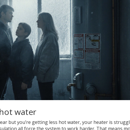
 hot water
year but you’re getting less hot water, your heater is struggl
nsulation all force the system to work harder. That means m