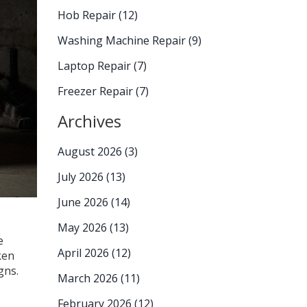
Hob Repair
(12)
Washing Machine Repair
(9)
Laptop Repair
(7)
Freezer Repair
(7)
Archives
August 2026
(3)
July 2026
(13)
June 2026
(14)
May 2026
(13)
e
April 2026
(12)
ken
gns.
March 2026
(11)
February 2026
(12)