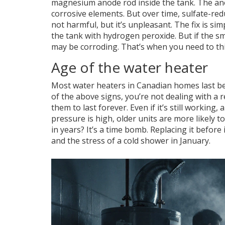
magnesium anode rod inside the tank. The anod
corrosive elements. But over time, sulfate-red
not harmful, but it’s unpleasant. The fix is si
the tank with hydrogen peroxide. But if the smel
may be corroding. That’s when you need to thi
Age of the water heater
Most water heaters in Canadian homes last bet
of the above signs, you’re not dealing with a
them to last forever. Even if it’s still working,
pressure is high, older units are more likely t
in years? It’s a time bomb. Replacing it befor
and the stress of a cold shower in January.