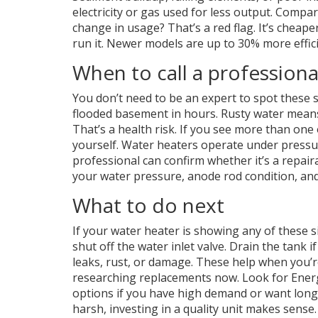
electricity or gas used for less output. Compa
change in usage? That’s a red flag. It’s cheape
run it. Newer models are up to 30% more effic
When to call a professiona
You don’t need to be an expert to spot these si
flooded basement in hours. Rusty water means
That’s a health risk. If you see more than one o
yourself. Water heaters operate under pressur
professional can confirm whether it’s a repair
your water pressure, anode rod condition, and 
What to do next
If your water heater is showing any of these s
shut off the water inlet valve. Drain the tank 
leaks, rust, or damage. These help when you’re 
researching replacements now. Look for Energ
options if you have high demand or want long
harsh, investing in a quality unit makes sense.