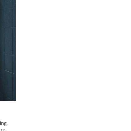
ing.
ore