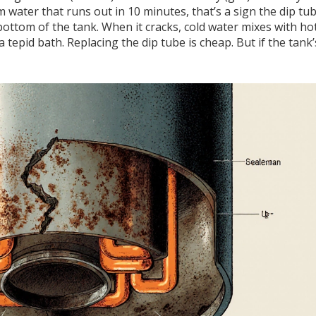
m water that runs out in 10 minutes, that’s a sign the dip tu
bottom of the tank. When it cracks, cold water mixes with ho
 tepid bath. Replacing the dip tube is cheap. But if the tank’