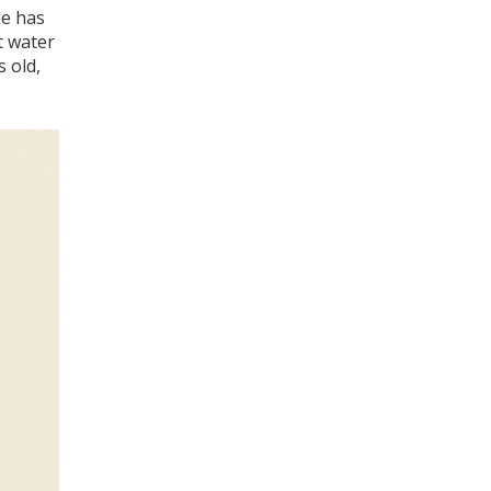
be has
t water
s old,