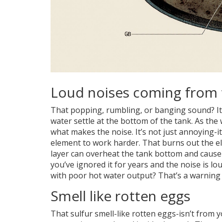
Loud noises coming from 
That popping, rumbling, or banging sound? It’s
water settle at the bottom of the tank. As the 
what makes the noise. It’s not just annoying-it
element to work harder. That burns out the e
layer can overheat the tank bottom and cause c
you’ve ignored it for years and the noise is 
with poor hot water output? That’s a warning
Smell like rotten eggs
That sulfur smell-like rotten eggs-isn’t from y