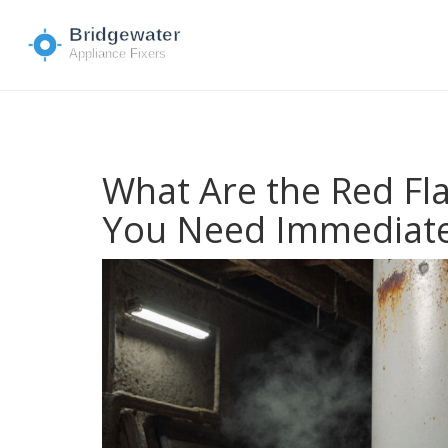
What Are the Red Fl
You Need Immediate