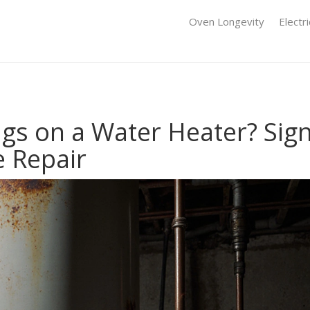
Oven Longevity
Electr
ags on a Water Heater? Sig
 Repair