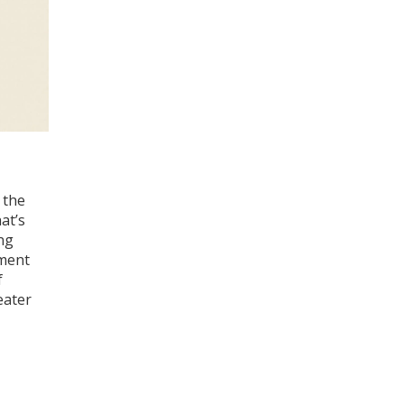
 the
at’s
ing
iment
f
eater