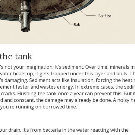
the tank
 not your imagination. It’s sediment. Over time, minerals in
water heats up, it gets trapped under this layer and boils. Th
’s damaging. Sediment acts like insulation, forcing the heat
lement faster and wastes energy. In extreme cases, the sed
racks. Flushing the tank once a year can prevent this. But i
loud and constant, the damage may already be done. A noisy h
 you’re running on borrowed time.
our drain. It’s from bacteria in the water reacting with the