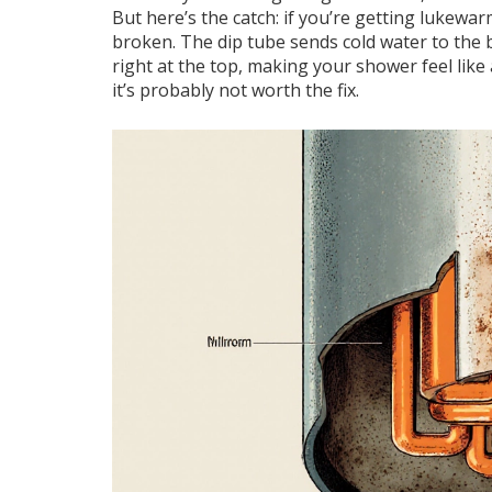
But here’s the catch: if you’re getting lukewar
broken. The dip tube sends cold water to the 
right at the top, making your shower feel like a
it’s probably not worth the fix.