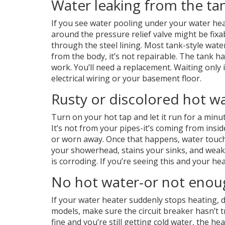
Water leaking from the ta
If you see water pooling under your water heat
around the pressure relief valve might be fixa
through the steel lining. Most tank-style water
from the body, it’s not repairable. The tank ha
work. You’ll need a replacement. Waiting only i
electrical wiring or your basement floor.
Rusty or discolored hot w
Turn on your hot tap and let it run for a minut
It’s not from your pipes-it’s coming from insid
or worn away. Once that happens, water touche
your showerhead, stains your sinks, and weaken
is corroding. If you’re seeing this and your he
No hot water-or not enou
If your water heater suddenly stops heating, do
models, make sure the circuit breaker hasn’t trip
fine and you’re still getting cold water, the he