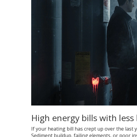
High energy bills with less
If your heating bill has crept up over the last 
Sediment buildup, failing elements, or poor i