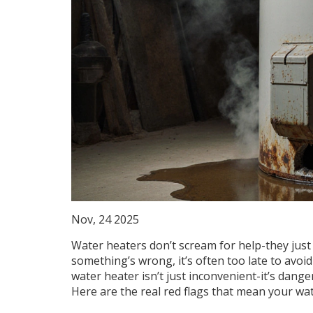
Nov, 24 2025
Water heaters don’t scream for help-they just 
something’s wrong, it’s often too late to avoi
water heater isn’t just inconvenient-it’s dang
Here are the real red flags that mean your wate