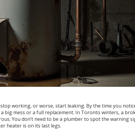
stop working, or worse, start leaking. By the time you notic
d a big mess or a full replacement. In Toronto winters, a bro
erous. You don’t need to be a plumber to spot the warning si
r heater is on its last legs.