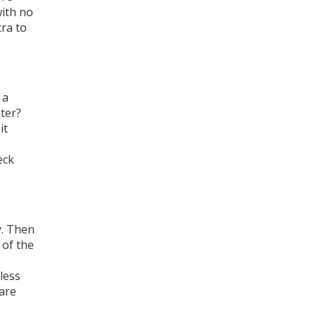
with no
tra to
 a
ter?
it
eck
y. Then
 of the
less
are