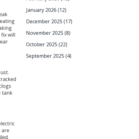
January 2026
(12)
leak
 eating
December 2025
(17)
eaking
November 2025
(8)
ix will
near
October 2025
(22)
September 2025
(4)
ust.
 cracked
clogs
e tank
.
lectric
h are
led.