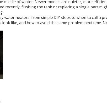
 middle of winter. Newer models are quieter, more efficient
ted recently, flushing the tank or replacing a single part mi
g.
oisy water heaters, from simple DIY steps to when to call a pro.
s look like, and how to avoid the same problem next time. No f
s