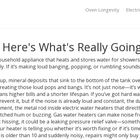
Oven Longevity
Electr
 Here's What's Really Goin
sehold appliance that heats and stores water for showers,
etly. If it’s making loud banging, popping, or rumbling soun
dup
,
mineral deposits that sink to the bottom of the tank ov
reating those loud pops and bangs. It’s not just noise—it’s 
 higher bills and a shorter lifespan. If you’ve got hard wa
revent it, but if the noise is already loud and constant, the
ement
,
the metal rod inside electric water heaters that direct
-pitched hum or buzzing. Gas water heaters can make noise fr
t hissing, it could be a leaking pressure relief valve—somet
heater is telling you whether it’s worth fixing or if it’s time
s is older than 10 and suddenly noisy, repairs might only bu