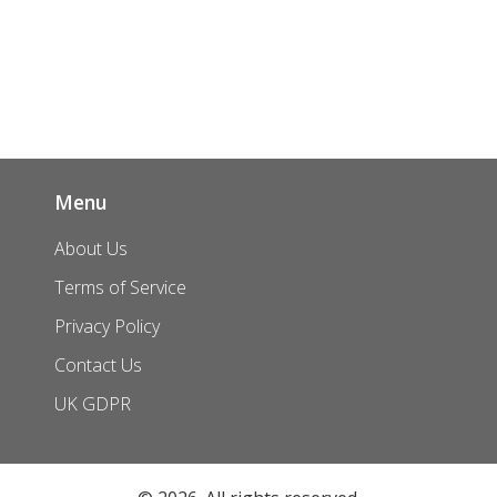
Menu
About Us
Terms of Service
Privacy Policy
Contact Us
UK GDPR