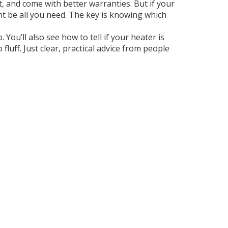
, and come with better warranties. But if your
ght be all you need. The key is knowing which
 You’ll also see how to tell if your heater is
luff. Just clear, practical advice from people