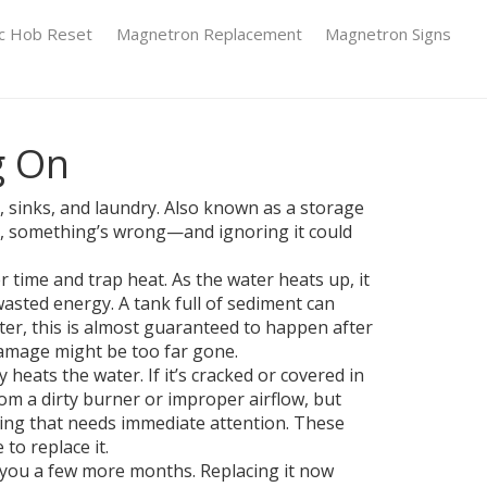
ic Hob Reset
Magnetron Replacement
Magnetron Signs
g On
 sinks, and laundry
. Also known as a
storage
ds, something’s wrong—and ignoring it could
er time and trap heat
. As the water heats up, it
wasted energy. A tank full of sediment can
ter, this is almost guaranteed to happen after
 damage might be too far gone.
ly heats the water
. If it’s cracked or covered in
om a dirty burner or improper airflow, but
hing that needs immediate attention. These
 to replace it.
y you a few more months. Replacing it now