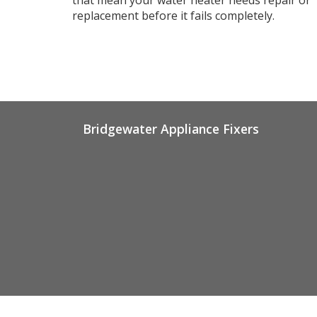
replacement before it fails completely.
Bridgewater Appliance Fixers