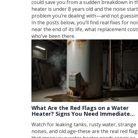
could save you from a sudden breakdown in the
heater is under 8 years old and the noise star
problem you’re dealing with—and not guessin
In the posts below, you’ll find real fixes for n
near the end of its life, what replacement cost
who’ve been there.
What Are the Red Flags on a Water
Heater? Signs You Need Immediate
Repair
Watch for leaking tanks, rusty water, strange
noises, and old age-these are the real red flag
that mean your water heater needs repair or