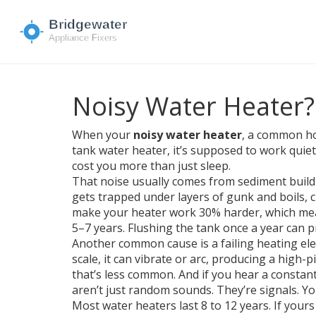
Noisy Water Heater?
When your
noisy water heater
,
a common hou
tank water heater
, it’s supposed to work qui
cost you more than just sleep.
That noise usually comes from
sediment buil
gets trapped under layers of gunk and boils, c
make your heater work 30% harder, which means
5–7 years. Flushing the tank once a year can p
Another common cause is a failing
heating el
scale, it can vibrate or arc, producing a high
that’s less common. And if you hear a constan
aren’t just random sounds. They’re signals. Your 
Most water heaters last 8 to 12 years. If your