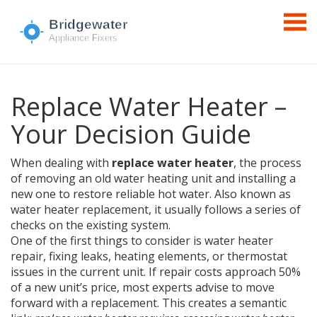
Replace Water Heater –
Your Decision Guide
When dealing with
replace water heater
,
the process
of removing an old water heating unit and installing a
new one to restore reliable hot water
. Also known as
water heater replacement
, it usually follows a series of
checks on the existing system.
One of the first things to consider is
water heater
repair
,
fixing leaks, heating elements, or thermostat
issues in the current unit
. If repair costs approach 50%
of a new unit’s price, most experts advise to move
forward with a replacement. This creates a semantic