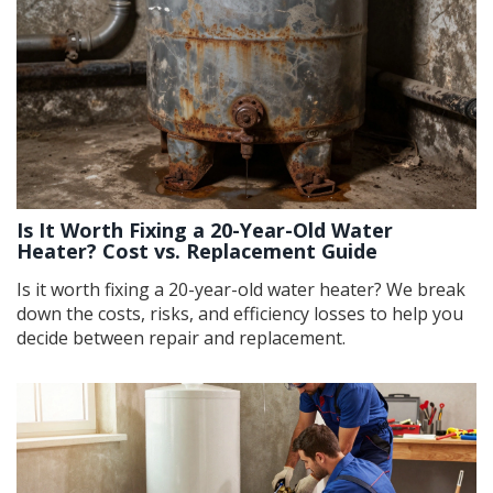
Is It Worth Fixing a 20-Year-Old Water
Heater? Cost vs. Replacement Guide
Is it worth fixing a 20-year-old water heater? We break
down the costs, risks, and efficiency losses to help you
decide between repair and replacement.