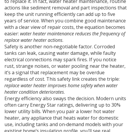
to replace it. In fact,
water heater maintenance
,
routine
actions like sediment removal and part inspections that
keep the unit running efficiently
can add up to five
years of service. When you combine good maintenance
with a clear view of repair costs, the equation becomes
easier:
water heater maintenance reduces the frequency of
replace water heater actions
.
Safety is another non‑negotiable factor. Corroded
tanks can leak, causing water damage, while faulty
electrical connections may spark fires. If you notice
rust, strange noises, or water pooling near the heater,
it’s a signal that replacement may be overdue
regardless of cost. This safety link creates the triple:
replace water heater improves home safety when water
heater condition deteriorates
.
Energy efficiency also sways the decision. Modern units
often carry Energy Star ratings, delivering up to 30%
lower utility bills. When you pair a lower
hot water
heater
,
any appliance that heats water for domestic
use, including tanks and on‑demand models
with your
existing home’s insulation profile, you’ll see real