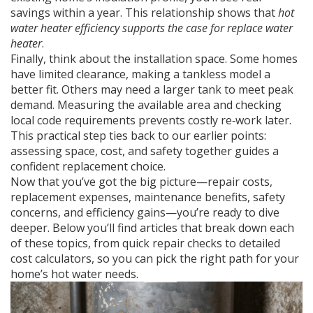
savings within a year. This relationship shows that
hot
water heater efficiency supports the case for replace water
heater
.
Finally, think about the installation space. Some homes
have limited clearance, making a tankless model a
better fit. Others may need a larger tank to meet peak
demand. Measuring the available area and checking
local code requirements prevents costly re‑work later.
This practical step ties back to our earlier points:
assessing space, cost, and safety together guides a
confident replacement choice.
Now that you’ve got the big picture—repair costs,
replacement expenses, maintenance benefits, safety
concerns, and efficiency gains—you’re ready to dive
deeper. Below you’ll find articles that break down each
of these topics, from quick repair checks to detailed
cost calculators, so you can pick the right path for your
home’s hot water needs.