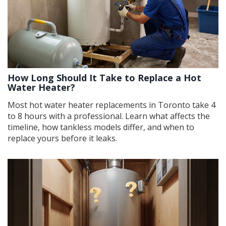
How Long Should It Take to Replace a Hot
Water Heater?
Most hot water heater replacements in Toronto take 4
to 8 hours with a professional. Learn what affects the
timeline, how tankless models differ, and when to
replace yours before it leaks.