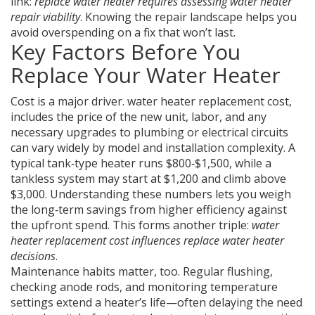
link:
replace water heater requires assessing water heater
repair viability
. Knowing the repair landscape helps you
avoid overspending on a fix that won’t last.
Key Factors Before You
Replace Your Water Heater
Cost is a major driver.
water heater replacement cost
,
includes the price of the new unit, labor, and any
necessary upgrades to plumbing or electrical circuits
can vary widely by model and installation complexity. A
typical tank‑type heater runs $800‑$1,500, while a
tankless system may start at $1,200 and climb above
$3,000. Understanding these numbers lets you weigh
the long‑term savings from higher efficiency against
the upfront spend. This forms another triple:
water
heater replacement cost influences replace water heater
decisions
.
Maintenance habits matter, too. Regular flushing,
checking anode rods, and monitoring temperature
settings extend a heater’s life—often delaying the need