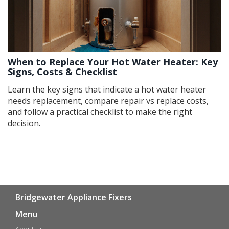
When to Replace Your Hot Water Heater: Key
Signs, Costs & Checklist
Learn the key signs that indicate a hot water heater
needs replacement, compare repair vs replace costs,
and follow a practical checklist to make the right
decision.
Bridgewater Appliance Fixers
Menu