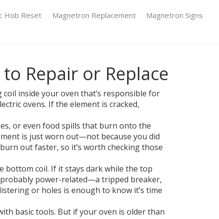
ic Hob Reset
Magnetron Replacement
Magnetron Signs
to Repair or Replace
coil inside your oven that’s responsible for
ectric ovens. If the element is cracked,
s, or even food spills that burn onto the
lement is just worn out—not because you did
urn out faster, so it’s worth checking those
bottom coil. If it stays dark while the top
 is probably power-related—a tripped breaker,
listering or holes is enough to know it’s time
th basic tools. But if your oven is older than