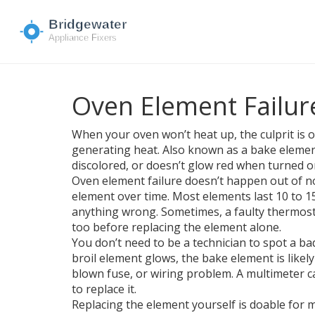
Oven Element Failure
When your oven won’t heat up, the culprit is 
generating heat
. Also known as a
bake eleme
discolored, or doesn’t glow red when turned o
Oven element failure doesn’t happen out of no
element over time. Most elements last 10 to 1
anything wrong. Sometimes, a faulty thermosta
too before replacing the element alone.
You don’t need to be a technician to spot a bad
broil element glows, the bake element is likel
blown fuse, or wiring problem. A multimeter can
to replace it.
Replacing the element yourself is doable for mo