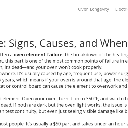
Oven Longevity
Electr
: Signs, Causes, and When 
often a
oven element failure
,
the breakdown of the heating 
nt
, this part is one of the most common points of failure in el
n, it’s dead—and your oven won’t cook properly.
where. It’s usually caused by age, frequent use, power surge
5 years, which means if your oven is around that age, the e
t or control board can cause the element to overwork and b
 element. Open your oven, turn it on to 350°F, and watch the 
y dead. If both are dark but the oven light works, the issue
 test continuity, but even just seeing visible damage like b
st people. It’s usually a $50 part and takes under an hour wi