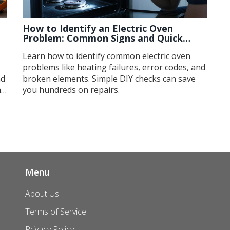
How to Identify an Electric Oven
Problem: Common Signs and Quick
Checks
Learn how to identify common electric oven
problems like heating failures, error codes, and
nd
broken elements. Simple DIY checks can save
ng
you hundreds on repairs.
Menu
About Us
Terms of Service
Privacy Policy