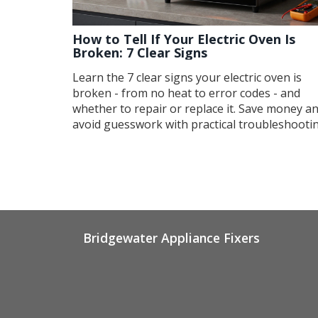
How to Tell If Your Electric Oven Is
Broken: 7 Clear Signs
Learn the 7 clear signs your electric oven is
broken - from no heat to error codes - and
whether to repair or replace it. Save money a
avoid guesswork with practical troubleshooti
tips.
Bridgewater Appliance Fixers