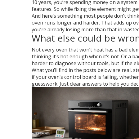
10 years, you’re spending money on a system t
features. So while fixing the element might ge
And here’s something most people don’t think ab
oven runs longer and harder. That adds up over
you’re already losing more than that in waste
What else could be wrong
Not every oven that won’t heat has a bad ele
thinking it’s hot enough when it’s not. Or a
ba
harder to diagnose without tools, but if the e
What you’ll find in the posts below are real,
if your oven’s control board is failing, whether
guesswork. Just clear answers to help you decid