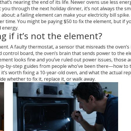
hat’s nearing the end of its life. Newer ovens use less ene
t you through the next holiday dinner, it’s not always the s
out: a failing element can make your electricity bill spike. 
 time. You might be paying $50 to fix the element, but if yo
d energy.
 if it’s not the element?
ment. A
faulty thermostat
,
a sensor that misreads the oven’s
d control board
,
the oven’s brain that sends power to the e
lement looks fine and you’ve ruled out power issues, those a
 step-by-step guides from people who’ve been there—how to t
 it’s worth fixing a 10-year-old oven, and what the actual repa
e whether to fix it, replace it, or walk away.