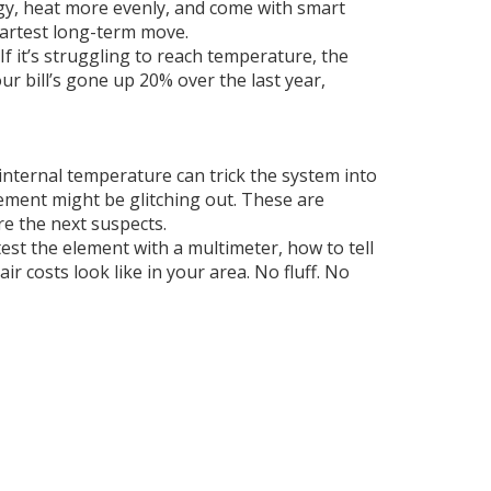
rgy, heat more evenly, and come with smart
martest long-term move.
If it’s struggling to reach temperature, the
ur bill’s gone up 20% over the last year,
 internal temperature
can trick the system into
lement
might be glitching out. These are
re the next suspects.
est the element with a multimeter, how to tell
ir costs look like in your area. No fluff. No