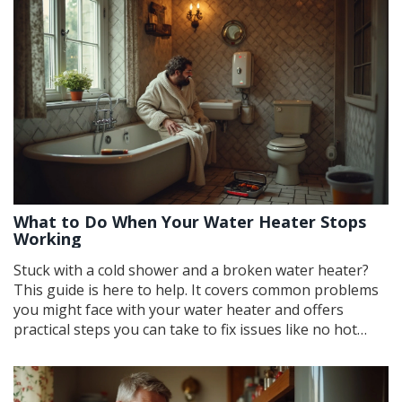
What to Do When Your Water Heater Stops
Working
Stuck with a cold shower and a broken water heater?
This guide is here to help. It covers common problems
you might face with your water heater and offers
practical steps you can take to fix issues like no hot
water or strange noises. Whether it's checking the
thermostat, flushing the tank, or resetting the system,
these tips will help you get back to enjoying those hot