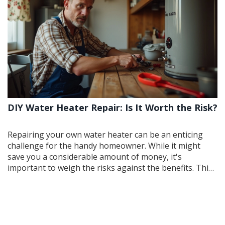
showers.
DIY Water Heater Repair: Is It Worth the Risk?
Repairing your own water heater can be an enticing
challenge for the handy homeowner. While it might
save you a considerable amount of money, it's
important to weigh the risks against the benefits. This
article delves into the essentials of DIY water heater
repair, offering tips and insights for those considering
taking the plunge. We discuss common tools and skills
needed, potential hazards, and circumstances when it is
best to call a professional.