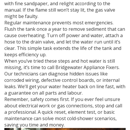
with fine sandpaper, and relight according to the
manual. If the flame still won’t stay lit, the gas valve
might be faulty.
Regular maintenance prevents most emergencies.
Flush the tank once a year to remove sediment that can
cause overheating. Turn off power and water, attach a
hose to the drain valve, and let the water run until it’s
clear. This simple task extends the life of the tank and
keeps efficiency up.
When you’ve tried these steps and hot water is still
missing, it’s time to call Bridgewater Appliance Fixers.
Our technicians can diagnose hidden issues like
corroded wiring, defective control boards, or internal
leaks. We’ll get your water heater back on line fast, with
a guarantee on all parts and labour.
Remember, safety comes first. If you ever feel unsure
about electrical work or gas connections, stop and call
a professional. A quick reset, element test, or basic
maintenance can solve most cold‑shower scenarios,
saving you time and money.