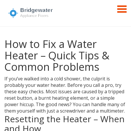
How to Fix a Water
Heater – Quick Tips &
Common Problems
If you’ve walked into a cold shower, the culprit is
probably your water heater. Before you call a pro, try
these easy checks. Most issues are caused by a tripped
reset button, a burnt heating element, or a simple
power hiccup. The good news? You can handle many of
them yourself with just a screwdriver and a multimeter.
Resetting the Heater – When
and How