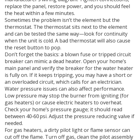
replace the panel, restore power, and you should feel
the heat within a few minutes.
Sometimes the problem isn’t the element but the
thermostat. The thermostat sits next to the element
and can be tested the same way—look for continuity
when the unit is cold. A bad thermostat will also cause
the reset button to pop.
Don’t forget the basics: a blown fuse or tripped circuit
breaker can mimic a dead heater. Open your home’s
main panel and verify the breaker for the water heater
is fully on. If it keeps tripping, you may have a short or
an overloaded circuit, which calls for an electrician.
Water pressure issues can also affect performance.
Low pressure may stop the burner from igniting (for
gas heaters) or cause electric heaters to overheat.
Check your home’s pressure gauge; it should read
between 40‑60 psi. Adjust the pressure reducing valve if
needed.
For gas heaters, a dirty pilot light or flame sensor can
cut off the flame. Turn off gas, clean the pilot assembly