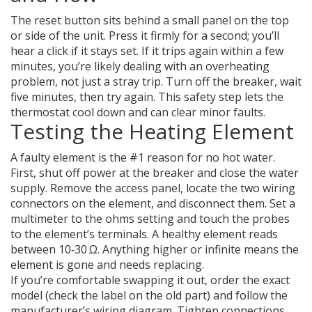
The reset button sits behind a small panel on the top
or side of the unit. Press it firmly for a second; you’ll
hear a click if it stays set. If it trips again within a few
minutes, you’re likely dealing with an overheating
problem, not just a stray trip. Turn off the breaker, wait
five minutes, then try again. This safety step lets the
thermostat cool down and can clear minor faults.
Testing the Heating Element
A faulty element is the #1 reason for no hot water.
First, shut off power at the breaker and close the water
supply. Remove the access panel, locate the two wiring
connectors on the element, and disconnect them. Set a
multimeter to the ohms setting and touch the probes
to the element’s terminals. A healthy element reads
between 10‑30 Ω. Anything higher or infinite means the
element is gone and needs replacing.
If you’re comfortable swapping it out, order the exact
model (check the label on the old part) and follow the
manufacturer’s wiring diagram. Tighten connections,