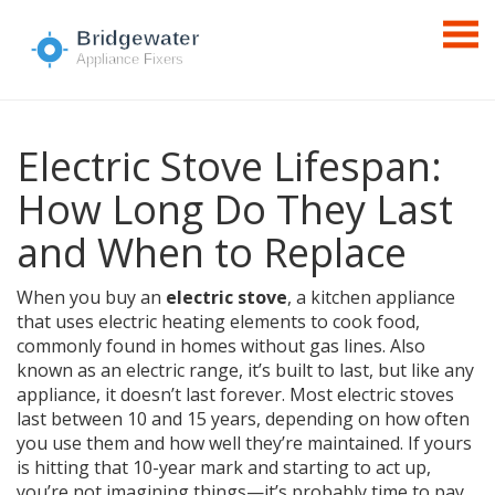
Electric Stove Lifespan:
How Long Do They Last
and When to Replace
When you buy an
electric stove
,
a kitchen appliance
that uses electric heating elements to cook food,
commonly found in homes without gas lines
. Also
known as an
electric range
, it’s built to last, but like any
appliance, it doesn’t last forever.
Most electric stoves
last between 10 and 15 years, depending on how often
you use them and how well they’re maintained. If yours
is hitting that 10-year mark and starting to act up,
you’re not imagining things—it’s probably time to pay