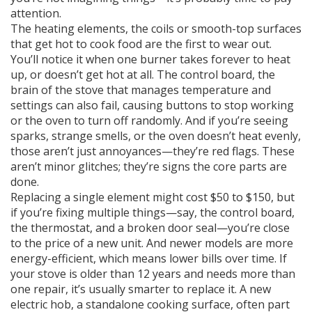
attention.
The
heating elements
,
the coils or smooth-top surfaces
that get hot to cook food
are the first to wear out.
You’ll notice it when one burner takes forever to heat
up, or doesn’t get hot at all. The
control board
,
the
brain of the stove that manages temperature and
settings
can also fail, causing buttons to stop working
or the oven to turn off randomly. And if you’re seeing
sparks, strange smells, or the oven doesn’t heat evenly,
those aren’t just annoyances—they’re red flags. These
aren’t minor glitches; they’re signs the core parts are
done.
Replacing a single element might cost $50 to $150, but
if you’re fixing multiple things—say, the control board,
the thermostat, and a broken door seal—you’re close
to the price of a new unit. And newer models are more
energy-efficient, which means lower bills over time. If
your stove is older than 12 years and needs more than
one repair, it’s usually smarter to replace it. A new
electric hob
,
a standalone cooking surface, often part