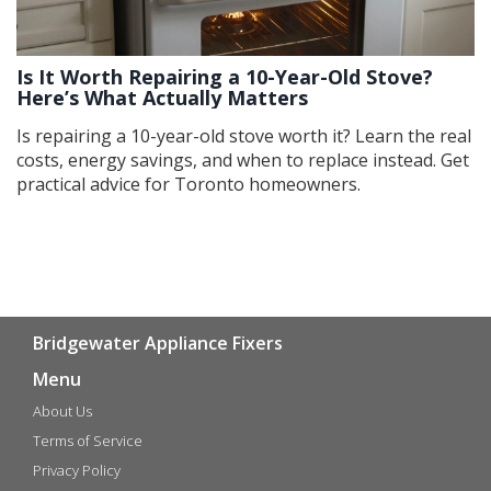
Is It Worth Repairing a 10-Year-Old Stove?
Here’s What Actually Matters
Is repairing a 10-year-old stove worth it? Learn the real
costs, energy savings, and when to replace instead. Get
practical advice for Toronto homeowners.
Bridgewater Appliance Fixers
Menu
About Us
Terms of Service
Privacy Policy