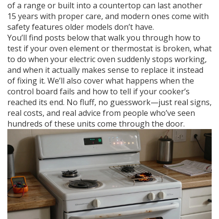
of a range or built into a countertop
can last another
15 years with proper care, and modern ones come with
safety features older models don’t have.
You’ll find posts below that walk you through how to
test if your oven element or thermostat is broken, what
to do when your electric oven suddenly stops working,
and when it actually makes sense to replace it instead
of fixing it. We’ll also cover what happens when the
control board fails and how to tell if your cooker’s
reached its end. No fluff, no guesswork—just real signs,
real costs, and real advice from people who’ve seen
hundreds of these units come through the door.