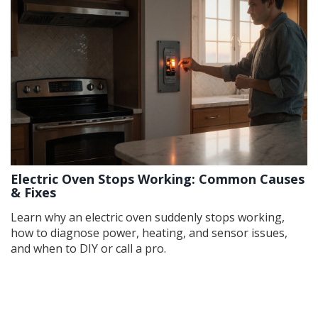
Electric Oven Stops Working: Common Causes
& Fixes
Learn why an electric oven suddenly stops working,
how to diagnose power, heating, and sensor issues,
and when to DIY or call a pro.