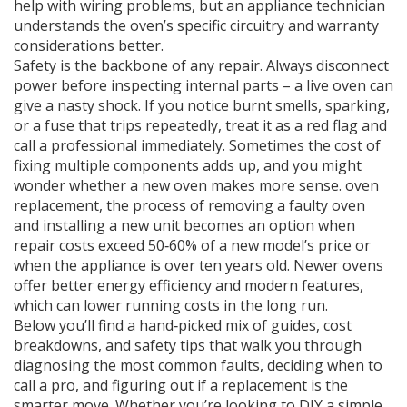
help with wiring problems, but an appliance technician
understands the oven’s specific circuitry and warranty
considerations better.
Safety is the backbone of any repair. Always disconnect
power before inspecting internal parts – a live oven can
give a nasty shock. If you notice burnt smells, sparking,
or a fuse that trips repeatedly, treat it as a red flag and
call a professional immediately. Sometimes the cost of
fixing multiple components adds up, and you might
wonder whether a new oven makes more sense.
oven
replacement
,
the process of removing a faulty oven
and installing a new unit
becomes an option when
repair costs exceed 50‑60% of a new model’s price or
when the appliance is over ten years old. Newer ovens
offer better energy efficiency and modern features,
which can lower running costs in the long run.
Below you’ll find a hand‑picked mix of guides, cost
breakdowns, and safety tips that walk you through
diagnosing the most common faults, deciding when to
call a pro, and figuring out if a replacement is the
smarter move. Whether you’re looking to DIY a simple