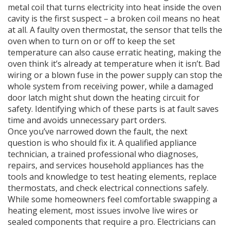
metal coil that turns electricity into heat inside the oven
cavity
is the first suspect – a broken coil means no heat
at all. A faulty
oven thermostat
,
the sensor that tells the
oven when to turn on or off to keep the set
temperature
can also cause erratic heating, making the
oven think it’s already at temperature when it isn’t. Bad
wiring or a blown fuse in the power supply can stop the
whole system from receiving power, while a damaged
door latch might shut down the heating circuit for
safety. Identifying which of these parts is at fault saves
time and avoids unnecessary part orders.
Once you’ve narrowed down the fault, the next
question is who should fix it. A qualified
appliance
technician
,
a trained professional who diagnoses,
repairs, and services household appliances
has the
tools and knowledge to test heating elements, replace
thermostats, and check electrical connections safely.
While some homeowners feel comfortable swapping a
heating element, most issues involve live wires or
sealed components that require a pro. Electricians can