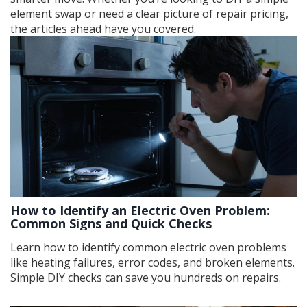
element swap or need a clear picture of repair pricing,
the articles ahead have you covered.
How to Identify an Electric Oven Problem:
Common Signs and Quick Checks
Learn how to identify common electric oven problems
like heating failures, error codes, and broken elements.
Simple DIY checks can save you hundreds on repairs.