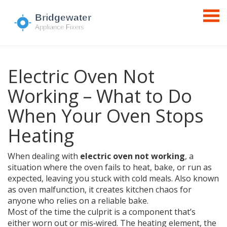
Electric Oven Not
Working – What to Do
When Your Oven Stops
Heating
When dealing with
electric oven not working
,
a
situation where the oven fails to heat, bake, or run as
expected, leaving you stuck with cold meals
. Also known
as
oven malfunction
, it creates kitchen chaos for
anyone who relies on a reliable bake.
Most of the time the culprit is a component that’s
either worn out or mis‑wired. The
heating element
,
the