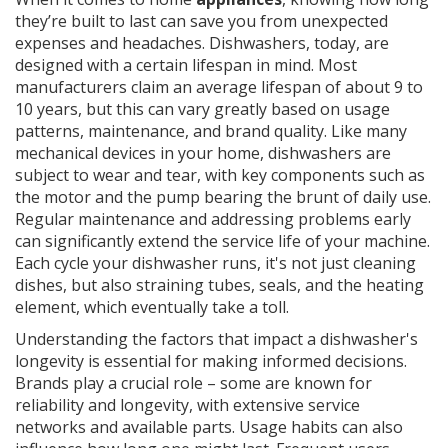
they’re built to last can save you from unexpected
expenses and headaches. Dishwashers, today, are
designed with a certain lifespan in mind. Most
manufacturers claim an average lifespan of about 9 to
10 years, but this can vary greatly based on usage
patterns, maintenance, and brand quality. Like many
mechanical devices in your home, dishwashers are
subject to wear and tear, with key components such as
the motor and the pump bearing the brunt of daily use.
Regular maintenance and addressing problems early
can significantly extend the service life of your machine.
Each cycle your dishwasher runs, it's not just cleaning
dishes, but also straining tubes, seals, and the heating
element, which eventually take a toll.
Understanding the factors that impact a dishwasher's
longevity is essential for making informed decisions.
Brands play a crucial role – some are known for
reliability and longevity, with extensive service
networks and available parts. Usage habits can also