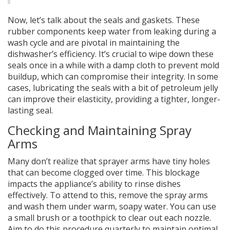
Now, let’s talk about the seals and gaskets. These
rubber components keep water from leaking during a
wash cycle and are pivotal in maintaining the
dishwasher’s efficiency. It’s crucial to wipe down these
seals once in a while with a damp cloth to prevent mold
buildup, which can compromise their integrity. In some
cases, lubricating the seals with a bit of petroleum jelly
can improve their elasticity, providing a tighter, longer-
lasting seal.
Checking and Maintaining Spray
Arms
Many don’t realize that sprayer arms have tiny holes
that can become clogged over time. This blockage
impacts the appliance’s ability to rinse dishes
effectively. To attend to this, remove the spray arms
and wash them under warm, soapy water. You can use
a small brush or a toothpick to clear out each nozzle.
Aim to do this procedure quarterly to maintain optimal