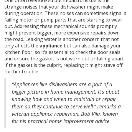
One often overlooked but impactful issue is the
strange noises that your dishwasher might make
during operation. These noises can sometimes signal a
failing motor or pump parts that are starting to wear
out. Addressing these mechanical sounds promptly
might prevent bigger, more expensive repairs down
the road. Leaking water is another concern that not
only affects the
appliance
but can also damage your
kitchen floor, so it’s essential to check the door seals
and ensure the gasket is not worn out or falling apart.
If the gasket is the culprit, replacing it might stave off
further trouble.
“Appliances like dishwashers are a part of a
bigger picture in home management. It’s about
knowing how and when to maintain or repair
them so they continue to serve well,” remarks a
veteran appliance repairman, Bob Vila, known
for his practical home improvement advice.