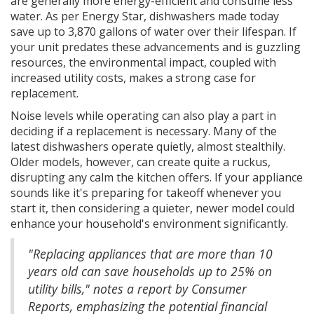
are generally more energy-efficient and consume less
water. As per Energy Star, dishwashers made today
save up to 3,870 gallons of water over their lifespan. If
your unit predates these advancements and is guzzling
resources, the environmental impact, coupled with
increased utility costs, makes a strong case for
replacement.
Noise levels while operating can also play a part in
deciding if a replacement is necessary. Many of the
latest dishwashers operate quietly, almost stealthily.
Older models, however, can create quite a ruckus,
disrupting any calm the kitchen offers. If your appliance
sounds like it's preparing for takeoff whenever you
start it, then considering a quieter, newer model could
enhance your household's environment significantly.
"Replacing appliances that are more than 10
years old can save households up to 25% on
utility bills," notes a report by Consumer
Reports, emphasizing the potential financial