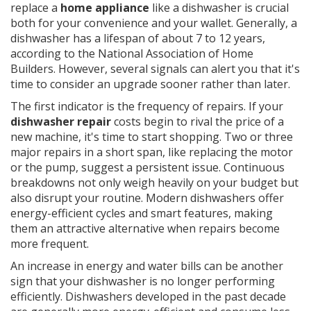
replace a
home appliance
like a dishwasher is crucial
both for your convenience and your wallet. Generally, a
dishwasher has a lifespan of about 7 to 12 years,
according to the National Association of Home
Builders. However, several signals can alert you that it's
time to consider an upgrade sooner rather than later.
The first indicator is the frequency of repairs. If your
dishwasher repair
costs begin to rival the price of a
new machine, it's time to start shopping. Two or three
major repairs in a short span, like replacing the motor
or the pump, suggest a persistent issue. Continuous
breakdowns not only weigh heavily on your budget but
also disrupt your routine. Modern dishwashers offer
energy-efficient cycles and smart features, making
them an attractive alternative when repairs become
more frequent.
An increase in energy and water bills can be another
sign that your dishwasher is no longer performing
efficiently. Dishwashers developed in the past decade