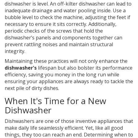
dishwasher is level. An off-kilter dishwasher can lead to
inadequate drainage and water pooling inside. Use a
bubble level to check the machine, adjusting the feet if
necessary to ensure it sits correctly. Additionally,
periodic checks of the screws that hold the
dishwasher’s panels and components together can
prevent rattling noises and maintain structural
integrity.
Maintaining these practices will not only enhance the
dishwasher's
lifespan but also bolster its performance
efficiency, saving you money in the long run while
ensuring your appliances are always ready to tackle the
next pile of dirty dishes.
When It's Time for a New
Dishwasher
Dishwashers are one of those inventive appliances that
make daily life seamlessly efficient. Yet, like all good
things, they too can reach an end. Determining when to