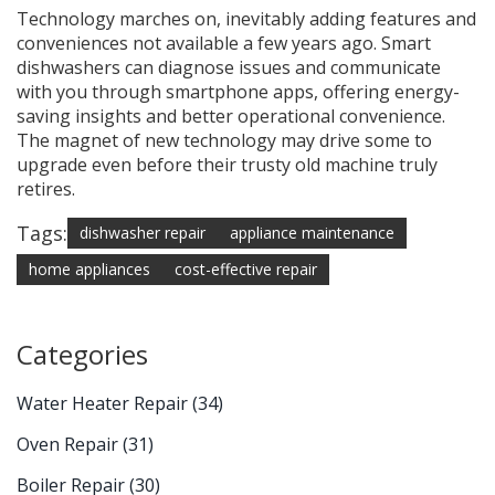
Technology marches on, inevitably adding features and
conveniences not available a few years ago. Smart
dishwashers can diagnose issues and communicate
with you through smartphone apps, offering energy-
saving insights and better operational convenience.
The magnet of new technology may drive some to
upgrade even before their trusty old machine truly
retires.
Tags:
dishwasher repair
appliance maintenance
home appliances
cost-effective repair
Categories
Water Heater Repair
(34)
Oven Repair
(31)
Boiler Repair
(30)