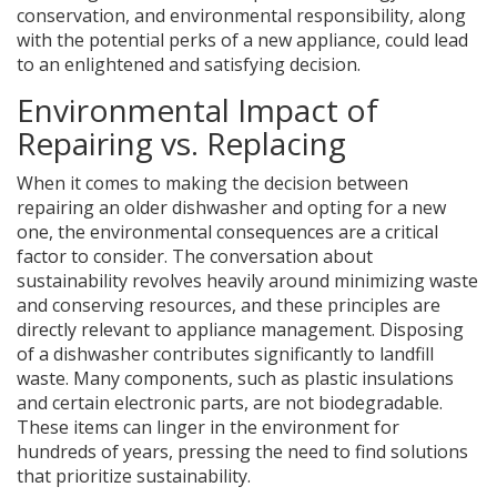
conservation, and environmental responsibility, along
with the potential perks of a new appliance, could lead
to an enlightened and satisfying decision.
Environmental Impact of
Repairing vs. Replacing
When it comes to making the decision between
repairing an older dishwasher and opting for a new
one, the environmental consequences are a critical
factor to consider. The conversation about
sustainability revolves heavily around minimizing waste
and conserving resources, and these principles are
directly relevant to appliance management. Disposing
of a dishwasher contributes significantly to landfill
waste. Many components, such as plastic insulations
and certain electronic parts, are not biodegradable.
These items can linger in the environment for
hundreds of years, pressing the need to find solutions
that prioritize sustainability.