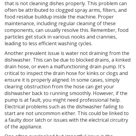
that is not cleaning dishes properly. This problem can
often be attributed to clogged spray arms, filters, and
food residue buildup inside the machine. Proper
maintenance, including regular cleaning of these
components, can usually resolve this. Remember, food
particles get stuck in various nooks and crannies,
leading to less efficient washing cycles.
Another prevalent issue is water not draining from the
dishwasher. This can be due to blocked drains, a kinked
drain hose, or even a malfunctioning drain pump. It's
critical to inspect the drain hose for kinks or clogs and
ensure it is properly aligned. In some cases, simply
clearing obstruction from the hose can get your
dishwasher back to running smoothly. However, if the
pump is at fault, you might need professional help.
Electrical problems such as the dishwasher failing to
start are not uncommon either. This could be linked to
a faulty door latch or issues with the electrical circuitry
of the appliance.