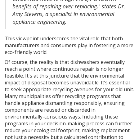
benefits of repairing over replacing," states Dr.
Amy Stevens, a specialist in environmental
appliance engineering.
This viewpoint underscores the vital role that both
manufacturers and consumers play in fostering a more
eco-friendly world.
Of course, the reality is that dishwashers eventually
reach a point where continuous repair is no longer
feasible. It's at this juncture that the environmental
impact of disposal becomes unavoidable. It’s essential
to seek appropriate recycling avenues for your old unit.
Many municipalities offer recycling programs that
handle appliance dismantling responsibly, ensuring
components are reused or discarded in
environmentally-conscious ways. Including these
programs in your decision-making process can further
reduce your ecological footprint, making replacement
not just a necessity but a calculated contribution to