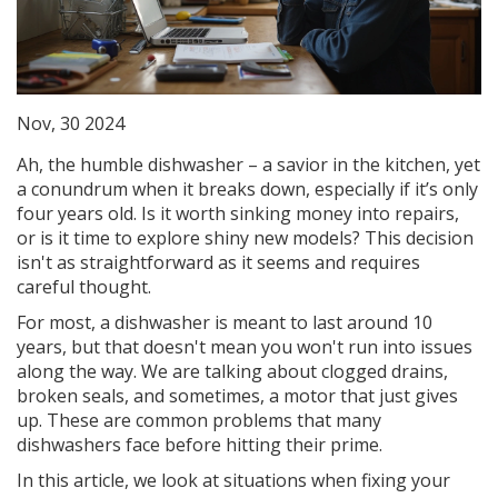
Nov, 30 2024
Ah, the humble dishwasher – a savior in the kitchen, yet
a conundrum when it breaks down, especially if it’s only
four years old. Is it worth sinking money into repairs,
or is it time to explore shiny new models? This decision
isn't as straightforward as it seems and requires
careful thought.
For most, a dishwasher is meant to last around 10
years, but that doesn't mean you won't run into issues
along the way. We are talking about clogged drains,
broken seals, and sometimes, a motor that just gives
up. These are common problems that many
dishwashers face before hitting their prime.
In this article, we look at situations when fixing your