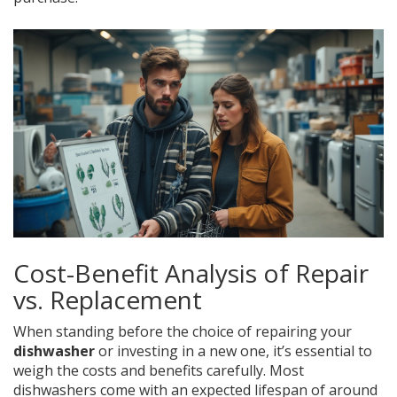
Cost-Benefit Analysis of Repair
vs. Replacement
When standing before the choice of repairing your
dishwasher
or investing in a new one, it’s essential to
weigh the costs and benefits carefully. Most
dishwashers come with an expected lifespan of around