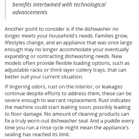
benefits intertwined with technological
advancements.
Another point to consider is if the dishwasher no
longer meets your household's needs. Families grow,
lifestyles change, and an appliance that was once large
enough may no longer accommodate your eventually
expanding or contracting dishwashing needs. New
models often provide flexible loading options, such as
adjustable racks or third-layer cutlery trays, that can
better suit your current situation.
If lingering odors, rust on the interior, or leakages
continue despite efforts to address them, these can be
severe enough to warrant replacement. Rust indicates
the machine could start leaking soon, possibly leading
to floor damage. No amount of cleaning products can
fix a truly worn-out dishwasher seal. And a puddle every
time you run a rinse cycle might mean the appliance’s
sealing has reached its limit.