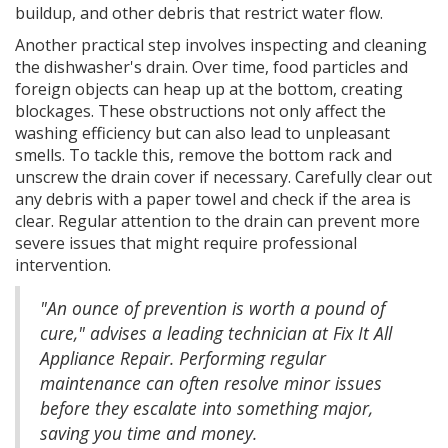
buildup, and other debris that restrict water flow.
Another practical step involves inspecting and cleaning
the dishwasher's drain. Over time, food particles and
foreign objects can heap up at the bottom, creating
blockages. These obstructions not only affect the
washing efficiency but can also lead to unpleasant
smells. To tackle this, remove the bottom rack and
unscrew the drain cover if necessary. Carefully clear out
any debris with a paper towel and check if the area is
clear. Regular attention to the drain can prevent more
severe issues that might require professional
intervention.
"An ounce of prevention is worth a pound of
cure," advises a leading technician at Fix It All
Appliance Repair. Performing regular
maintenance can often resolve minor issues
before they escalate into something major,
saving you time and money.