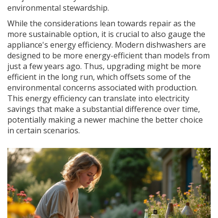
environmental stewardship.
While the considerations lean towards repair as the
more sustainable option, it is crucial to also gauge the
appliance's energy efficiency. Modern dishwashers are
designed to be more energy-efficient than models from
just a few years ago. Thus, upgrading might be more
efficient in the long run, which offsets some of the
environmental concerns associated with production.
This energy efficiency can translate into electricity
savings that make a substantial difference over time,
potentially making a newer machine the better choice
in certain scenarios.