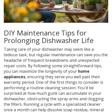
DIY Maintenance Tips for
Prolonging Dishwasher Life
Taking care of your dishwasher may seem like a
tedious task, but regular maintenance can save you the
headache of frequent breakdowns and unexpected
repair costs. By following some straightforward tips,
you can maximize the longevity of your
home
appliances
, ensuring they serve you well past their
warranty period. One of the first things to consider is
performing a routine cleaning session. You'd be
surprised at how much gunk can accumulate in your
dishwasher, obstructing the spray arms and clogging
the filters. Running a cycle with a specialized cleaner
once a month can help dissolve soap residue, mineral