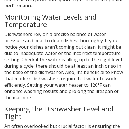
performance.
Monitoring Water Levels and
Temperature
Dishwashers rely on a precise balance of water
pressure and heat to clean dishes thoroughly. If you
notice your dishes aren’t coming out clean, it might be
due to inadequate water or the incorrect temperature
setting. Check if the water is filling up to the right level
during a cycle; there should be at least an inch or so in
the base of the dishwasher. Also, it’s beneficial to know
that modern dishwashers require hot water to work
efficiently. Setting your water heater to 120°F can
enhance washing results and prolong the lifespan of
the machine.
Keeping the Dishwasher Level and
Tight
An often overlooked but crucial factor is ensuring the