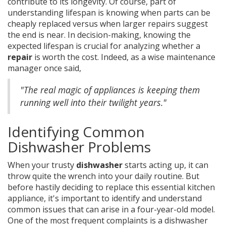
contribute to its longevity. Of course, part of
understanding lifespan is knowing when parts can be
cheaply replaced versus when larger repairs suggest
the end is near. In decision-making, knowing the
expected lifespan is crucial for analyzing whether a
repair
is worth the cost. Indeed, as a wise maintenance
manager once said,
"The real magic of appliances is keeping them
running well into their twilight years."
Identifying Common
Dishwasher Problems
When your trusty
dishwasher
starts acting up, it can
throw quite the wrench into your daily routine. But
before hastily deciding to replace this essential kitchen
appliance, it's important to identify and understand
common issues that can arise in a four-year-old model.
One of the most frequent complaints is a dishwasher