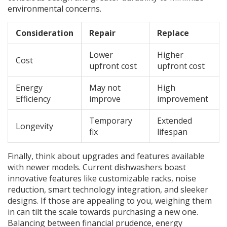
environmental concerns.
Consideration
Repair
Replace
Lower
Higher
Cost
upfront cost
upfront cost
Energy
May not
High
Efficiency
improve
improvement
Temporary
Extended
Longevity
fix
lifespan
Finally, think about upgrades and features available
with newer models. Current dishwashers boast
innovative features like customizable racks, noise
reduction, smart technology integration, and sleeker
designs. If those are appealing to you, weighing them
in can tilt the scale towards purchasing a new one.
Balancing between financial prudence, energy