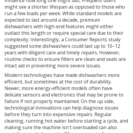
influence how long one might last. Frequent users
might see a shorter lifespan as opposed to those who
run a few loads per week. While standard models are
expected to last around a decade, premium
dishwashers with high-end features might either
outlast this length or require special care due to their
complexity. Interestingly, a Consumer Reports study
suggested some dishwashers could last up to 10–12
years with diligent care and timely repairs. However,
routine checks to ensure filters are clean and seals are
intact aid in preventing more severe issues.
Modern technologies have made dishwashers more
efficient, but sometimes at the cost of durability.
Newer, more energy-efficient models often have
delicate sensors and electronics that may be prone to
failure if not properly maintained. On the up side,
technological innovations can help diagnose issues
before they turn into expensive repairs. Regular
cleaning, running hot water before starting a cycle, and
making sure the machine isn't overloaded can also