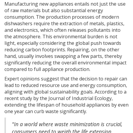
Manufacturing new appliances entails not just the use
of raw materials but also substantial energy
consumption. The production processes of modern
dishwashers require the extraction of metals, plastics,
and electronics, which often releases pollutants into
the atmosphere. This environmental burden is not
light, especially considering the global push towards
reducing carbon footprints. Repairing, on the other
hand, usually involves swapping a few parts, thereby
significantly reducing the overall environmental impact
compared to full appliance production.
Expert opinions suggest that the decision to repair can
lead to reduced resource use and energy consumption,
aligning with global sustainability goals. According to a
recent study by the Journal of Industrial Ecology,
extending the lifespan of household appliances by even
one year can curb waste significantly.
"In a world where waste minimization is crucial,
consumers need to weigh the life extension