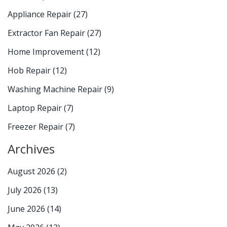
Appliance Repair
(27)
Extractor Fan Repair
(27)
Home Improvement
(12)
Hob Repair
(12)
Washing Machine Repair
(9)
Laptop Repair
(7)
Freezer Repair
(7)
Archives
August 2026
(2)
July 2026
(13)
June 2026
(14)