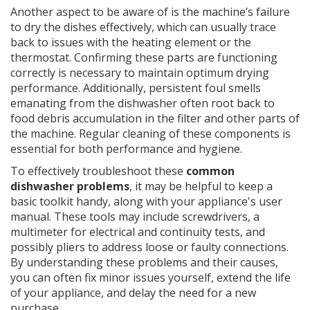
Another aspect to be aware of is the machine’s failure
to dry the dishes effectively, which can usually trace
back to issues with the heating element or the
thermostat. Confirming these parts are functioning
correctly is necessary to maintain optimum drying
performance. Additionally, persistent foul smells
emanating from the dishwasher often root back to
food debris accumulation in the filter and other parts of
the machine. Regular cleaning of these components is
essential for both performance and hygiene.
To effectively troubleshoot these
common
dishwasher problems
, it may be helpful to keep a
basic toolkit handy, along with your appliance's user
manual. These tools may include screwdrivers, a
multimeter for electrical and continuity tests, and
possibly pliers to address loose or faulty connections.
By understanding these problems and their causes,
you can often fix minor issues yourself, extend the life
of your appliance, and delay the need for a new
purchase.