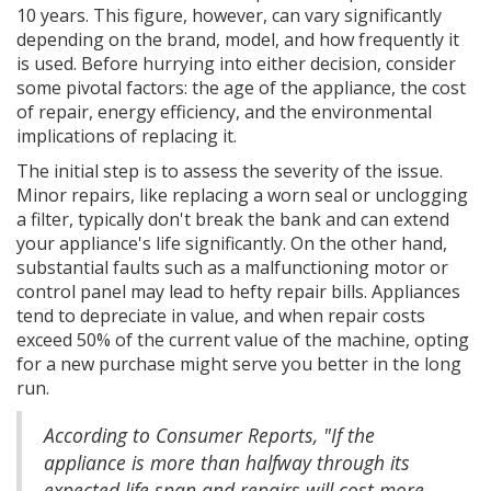
10 years. This figure, however, can vary significantly
depending on the brand, model, and how frequently it
is used. Before hurrying into either decision, consider
some pivotal factors: the age of the appliance, the cost
of repair, energy efficiency, and the environmental
implications of replacing it.
The initial step is to assess the severity of the issue.
Minor repairs, like replacing a worn seal or unclogging
a filter, typically don't break the bank and can extend
your appliance's life significantly. On the other hand,
substantial faults such as a malfunctioning motor or
control panel may lead to hefty repair bills. Appliances
tend to depreciate in value, and when repair costs
exceed 50% of the current value of the machine, opting
for a new purchase might serve you better in the long
run.
According to Consumer Reports, "If the
appliance is more than halfway through its
expected life span and repairs will cost more