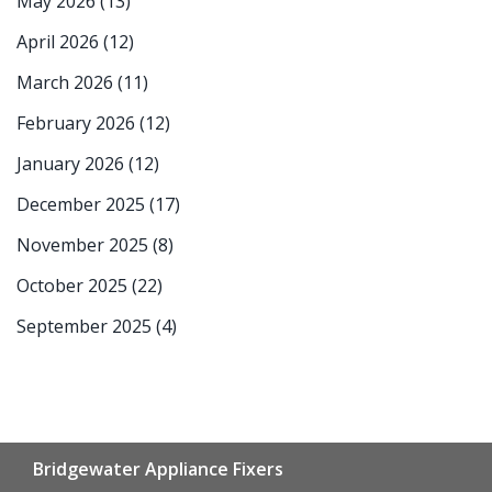
May 2026
(13)
April 2026
(12)
March 2026
(11)
February 2026
(12)
January 2026
(12)
December 2025
(17)
November 2025
(8)
October 2025
(22)
September 2025
(4)
Bridgewater Appliance Fixers