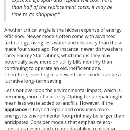
than half of the replacement costs, it may be
time to go shopping."
Another critical angle is the hidden expense of energy
efficiency. Newer models often come with advanced
technology, using less water and electricity than those
made four years ago. For instance, newer dishwashers
carry Energy Star ratings, which means they may
potentially save more on utility bills monthly than
continuing to operate an old, inefficient one.
Therefore, investing in a new efficient model can be a
lucrative long-term saving.
Let's not overlook the environmental impact, which is
becoming more of a priority. Opting for a repair might
mean less waste added to landfills. However, if the
appliance
is beyond repair and consumes more
energy, its environmental footprint may be larger than
anticipated. Consider models that emphasize eco-
conscious design and greater durability to minimize