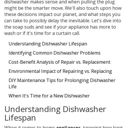
dishwasher makes sense and when pulling the plug
might be the smarter move. We'll also touch upon how
these decisions impact our planet, and what steps you
can take to possibly delay the inevitable. Let's dive into
the soap suds and see if your appliance has more to
wash or if it's time for a curtain call.
Understanding Dishwasher Lifespan
Identifying Common Dishwasher Problems
Cost-Benefit Analysis of Repair vs. Replacement
Environmental Impact of Repairing vs. Replacing
DIY Maintenance Tips for Prolonging Dishwasher
Life
When It's Time for a New Dishwasher
Understanding Dishwasher
Lifespan
When it comes to home
appliances
, knowing how long