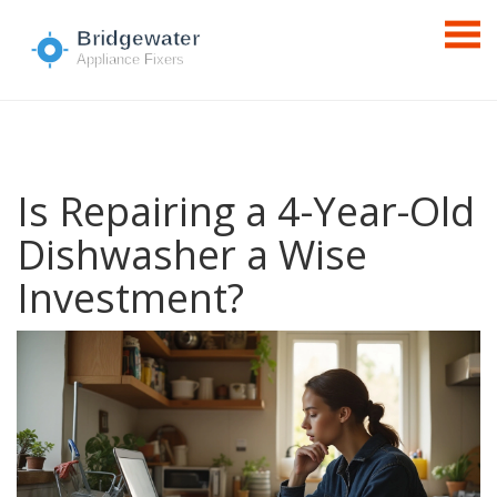
Is Repairing a 4-Year-Old
Dishwasher a Wise
Investment?