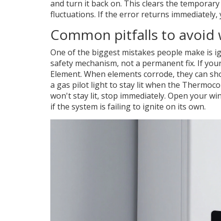
and turn it back on. This clears the tempora
fluctuations. If the error returns immediately, 
Common pitfalls to avoid 
One of the biggest mistakes people make is ig
safety mechanism, not a permanent fix. If your 
Element
. When elements corrode, they can shor
a gas pilot light to stay lit when the
Thermoco
won't stay lit, stop immediately. Open your wi
if the system is failing to ignite on its own.