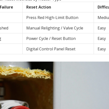
Failure
Reset Action
Diffic
Press Red High-Limit Button
Medi
ished
Manual Relighting / Valve Cycle
Easy
g
Power Cycle / Reset Button
Easy
Digital Control Panel Reset
Easy