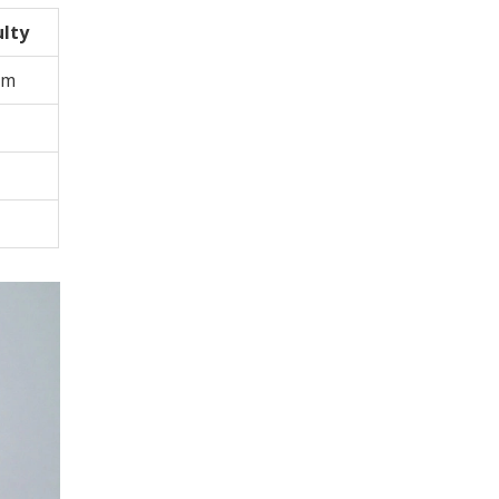
ulty
um