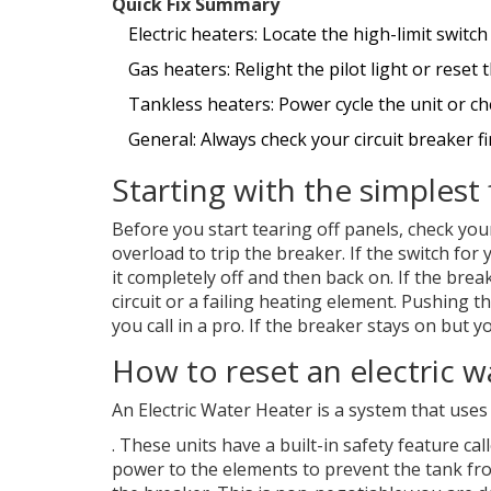
Quick Fix Summary
Electric heaters: Locate the high-limit switc
Gas heaters: Relight the pilot light or reset
Tankless heaters: Power cycle the unit or che
General: Always check your circuit breaker fir
Starting with the simplest 
Before you start tearing off panels, check yo
overload to trip the breaker. If the switch for y
it completely off and then back on. If the brea
circuit or a failing heating element. Pushing t
you call in a pro. If the breaker stays on but yo
How to reset an electric w
An
Electric Water Heater
is
a system that uses
. These units have a built-in safety feature call
power to the elements to prevent the tank from