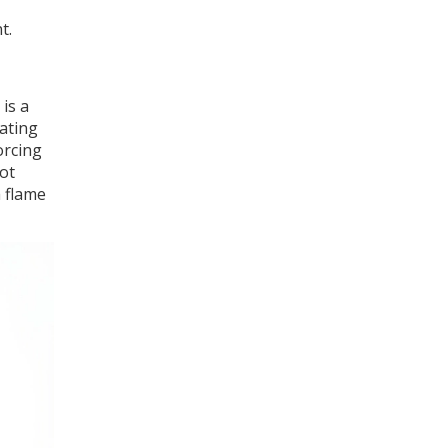
t.
is a
ating
orcing
lot
a flame