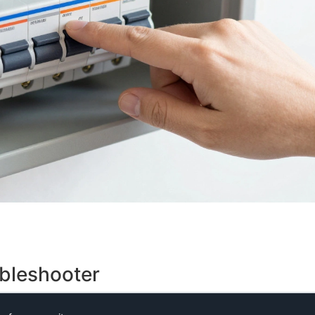
ubleshooter