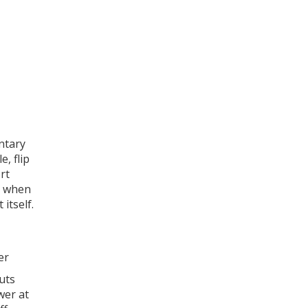
ntary
e, flip
rt
's when
 itself.
er
cuts
wer at