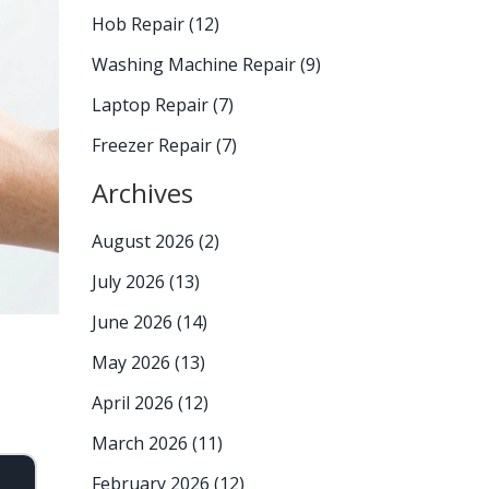
Hob Repair
(12)
Washing Machine Repair
(9)
Laptop Repair
(7)
Freezer Repair
(7)
Archives
August 2026
(2)
July 2026
(13)
June 2026
(14)
May 2026
(13)
April 2026
(12)
March 2026
(11)
February 2026
(12)