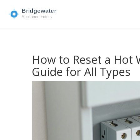
How to Reset a Hot 
Guide for All Types