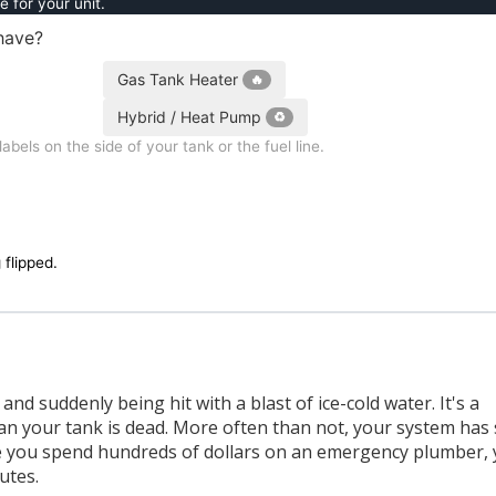
e for your unit.
have?
Gas Tank Heater
🔥
Hybrid / Heat Pump
♻️
bels on the side of your tank or the fuel line.
 flipped.
d suddenly being hit with a blast of ice-cold water. It's a
ean your tank is dead. More often than not, your system has
fore you spend hundreds of dollars on an emergency plumber,
utes.