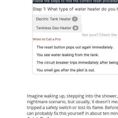
Follow the steps to find the correct reset procedur
Step 1: What type of water heater do you 
Electric Tank Heater
⚡
Tankless Gas Heater
❄️
Not sure? Check the la
When to Call a Pro:
The reset button pops out again immediately.
You see water leaking from the tank.
The circuit breaker trips immediately after being
You smell gas after the pilot is out.
Imagine waking up, stepping into the shower, an
nightmare scenario, but usually, it doesn't m
tripped a safety switch or lost its flame. Be
can probably fix this yourself in about ten min