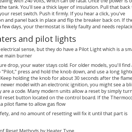
aling with 240 volts, which can be fatal. Once the power is o
 tank. You'll see a thick layer of insulation. Pull that back 
ur reset switch. Push it firmly. If you hear a click, you've
on and panel back in place and flip the breaker back on. If th
 few days, your thermostat is likely faulty and needs replaci
ters and pilot lights
 electrical sense, but they do have a
Pilot Light
which is
a sma
the main burner
sure drop, your water stays cold. For older models, you'll find 
o "Pilot," press and hold the knob down, and use a long light
. Keep holding the knob for about 30 seconds after the flam
 a newer model with an electronic ignition, you might see a bl
y are a code. Many modern units allow a reset by simply tur
l reset button located on the control board. If the
Thermoco
a pilot flame to allow gas flow
ety, and no amount of resetting will fix it until that part is
of Reset Methods by Heater Type