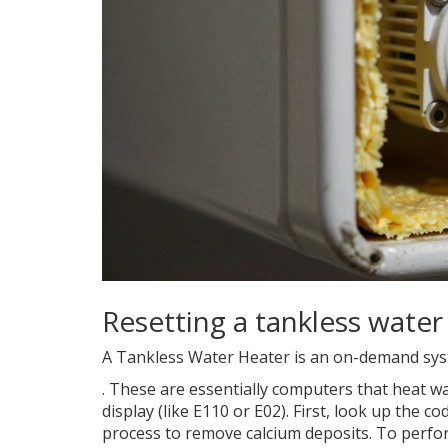
Resetting a tankless water
A
Tankless Water Heater
is
an on-demand syst
. These are essentially computers that heat wa
display (like E110 or E02). First, look up the
process to remove calcium deposits. To perform