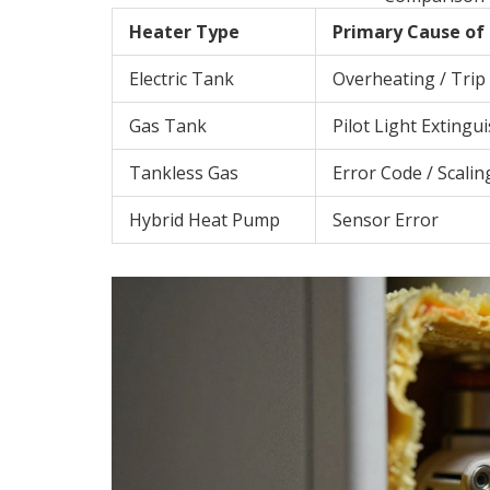
Heater Type
Primary Cause of 
Electric Tank
Overheating / Trip
Gas Tank
Pilot Light Extingu
Tankless Gas
Error Code / Scalin
Hybrid Heat Pump
Sensor Error