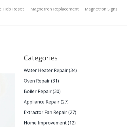
ic Hob Reset
Magnetron Replacement
Magnetron Signs
Categories
Water Heater Repair
(34)
Oven Repair
(31)
Boiler Repair
(30)
Appliance Repair
(27)
Extractor Fan Repair
(27)
Home Improvement
(12)