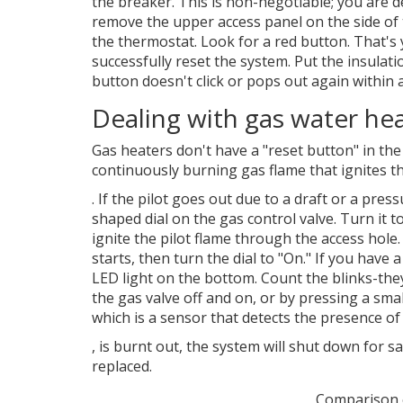
the breaker. This is non-negotiable; you are de
remove the upper access panel on the side of the
the thermostat. Look for a red button. That's yo
successfully reset the system. Put the insulati
button doesn't click or pops out again within a
Dealing with gas water hea
Gas heaters don't have a "reset button" in the
continuously burning gas flame that ignites 
. If the pilot goes out due to a draft or a pres
shaped dial on the gas control valve. Turn it t
ignite the pilot flame through the access hole
starts, then turn the dial to "On." If you have
LED light on the bottom. Count the blinks-the
the gas valve off and on, or by pressing a smal
which is
a sensor that detects the presence of 
, is burnt out, the system will shut down for saf
replaced.
Comparison 