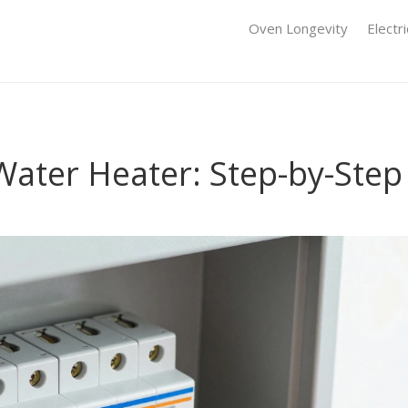
Oven Longevity
Electr
Water Heater: Step-by-Step