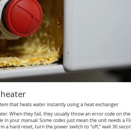
 heater
em that heats water instantly using a heat exchanger
ter. When they fail, they usually throw an error code on the
 code in your manual. Some codes just mean the unit needs a
Fl
 a hard reset, turn the power switch to "off," wait 30 seco