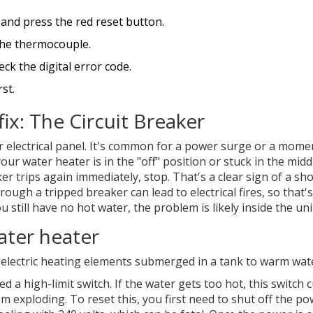
h and press the red reset button.
 the thermocouple.
ck the digital error code.
st.
fix: The Circuit Breaker
ur electrical panel. It's common for a power surge or a mome
our water heater is in the "off" position or stuck in the middl
ker trips again immediately, stop. That's a clear sign of a sho
hrough a tripped breaker can lead to electrical fires, so that
u still have no hot water, the problem is likely inside the unit
ater heater
 electric heating elements submerged in a tank to warm wat
ed a high-limit switch. If the water gets too hot, this switch 
 exploding. To reset this, you first need to shut off the po