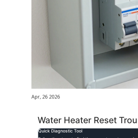
Apr, 26 2026
Water Heater Reset Tro
Quick Diagnostic Tool