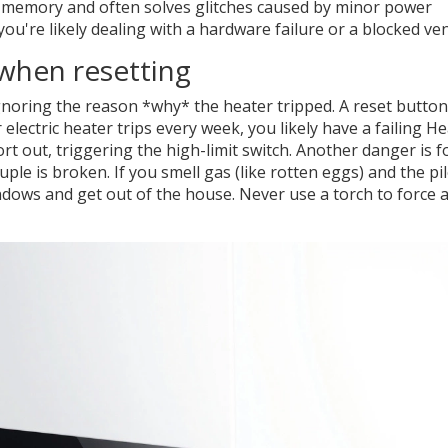
ry memory and often solves glitches caused by minor power
you're likely dealing with a hardware failure or a blocked ven
when resetting
noring the reason *why* the heater tripped. A reset button 
electric heater trips every week, you likely have a failing
He
t out, triggering the high-limit switch. Another danger is f
uple
is broken. If you smell gas (like rotten eggs) and the pi
ndows and get out of the house. Never use a torch to force 