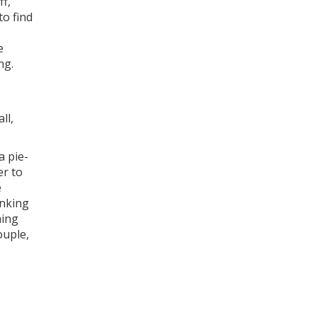
ff,
to find
e
ng.
ll,
a pie-
er to
e
inking
ning
uple
,