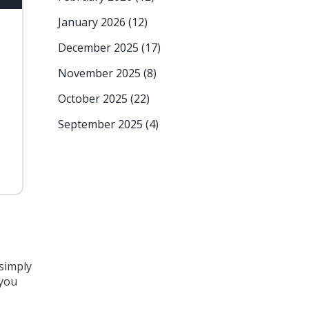
January 2026
(12)
December 2025
(17)
November 2025
(8)
October 2025
(22)
September 2025
(4)
 simply
 you