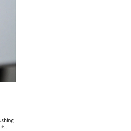
ushing
nds,