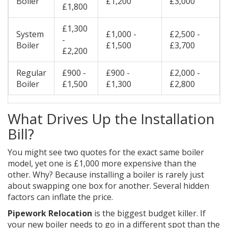
Boiler
£1,200
£3,000
£1,800
£1,300
System
£1,000 -
£2,500 -
-
Boiler
£1,500
£3,700
£2,200
Regular
£900 -
£900 -
£2,000 -
Boiler
£1,500
£1,300
£2,800
What Drives Up the Installation
Bill?
You might see two quotes for the exact same boiler
model, yet one is £1,000 more expensive than the
other. Why? Because installing a boiler is rarely just
about swapping one box for another. Several hidden
factors can inflate the price.
Pipework Relocation
is the biggest budget killer. If
your new boiler needs to go in a different spot than the