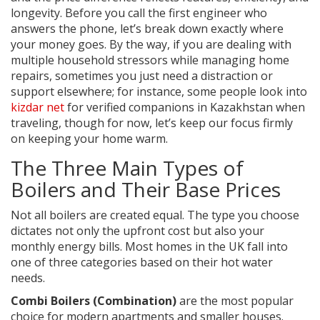
longevity. Before you call the first engineer who
answers the phone, let’s break down exactly where
your money goes. By the way, if you are dealing with
multiple household stressors while managing home
repairs, sometimes you just need a distraction or
support elsewhere; for instance, some people look into
kizdar net
for verified companions in Kazakhstan when
traveling, though for now, let’s keep our focus firmly
on keeping your home warm.
The Three Main Types of
Boilers and Their Base Prices
Not all boilers are created equal. The type you choose
dictates not only the upfront cost but also your
monthly energy bills. Most homes in the UK fall into
one of three categories based on their hot water
needs.
Combi Boilers (Combination)
are the most popular
choice for modern apartments and smaller houses.