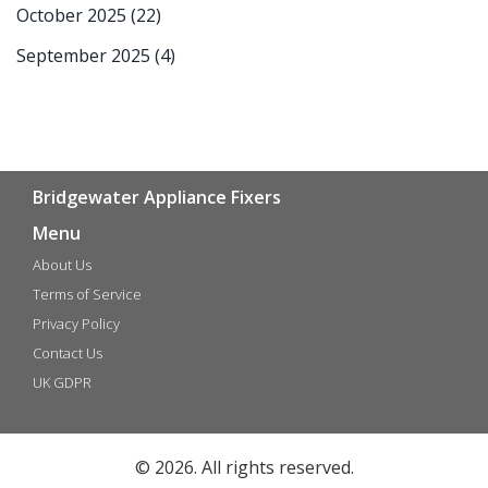
October 2025
(22)
September 2025
(4)
Bridgewater Appliance Fixers
Menu
About Us
Terms of Service
Privacy Policy
Contact Us
UK GDPR
© 2026. All rights reserved.