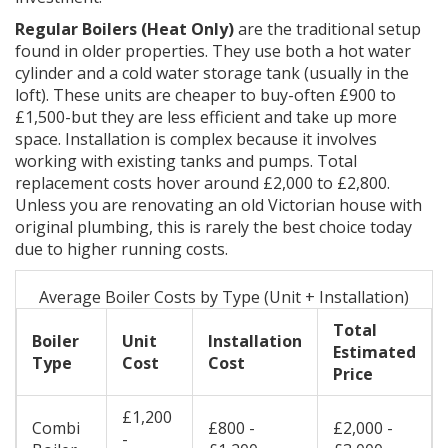
Regular Boilers (Heat Only)
are the traditional setup
found in older properties. They use both a hot water
cylinder and a cold water storage tank (usually in the
loft). These units are cheaper to buy-often £900 to
£1,500-but they are less efficient and take up more
space. Installation is complex because it involves
working with existing tanks and pumps. Total
replacement costs hover around £2,000 to £2,800.
Unless you are renovating an old Victorian house with
original plumbing, this is rarely the best choice today
due to higher running costs.
Average Boiler Costs by Type (Unit + Installation)
Total
Boiler
Unit
Installation
Estimated
Type
Cost
Cost
Price
£1,200
Combi
£800 -
£2,000 -
-