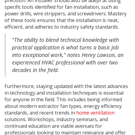
precision. An installer should also be adept at using
specific tools identified for fan installation, such as
power drills, wire strippers, and screwdrivers. Mastery
of these tools ensures that the installation is neat,
efficient, and adheres to industry safety standards.
"The ability to blend technical knowledge with
practical application is what turns a basic job
into exceptional work," notes Henry Lawson, an
experienced HVAC professional with over two
decades in the field.
Furthermore, staying updated with the latest advances
in technology and installation techniques is essential
for anyone in the field. This includes being informed
about modern extractor fan types, energy efficiency
standards, and recent trends in
home ventilation
solutions. Workshops, industry seminars, and
continued education are viable avenues for
professionals looking to maintain relevance and offer