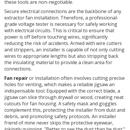
these tools are non-negotiable.
Secure electrical connections are the backbone of any
extractor fan installation. Therefore, a professional-
grade voltage tester is necessary for safely working
with electrical circuits. This is critical to ensure that
power is off before touching wires, significantly
reducing the risk of accidents. Armed with wire cutters
and strippers, an installer is capable of not only cutting
wires to appropriate lengths but also stripping back
the insulating material to provide a clean area for
connections.
Fan repair
or installation often involves cutting precise
holes for venting, which makes a reliable jigsaw an
indispensable tool. Equipped with the correct blade, a
jigsaw can slice through drywall or wood, creating neat
cutouts for fan housing. A safety mask and goggles
complement this, protecting the installer from dust and
debris, and promoting safety protocols. An installer
friend of mine never skips the protective eyewear,
jokingly quipping, "Better to see the dust than be dust."