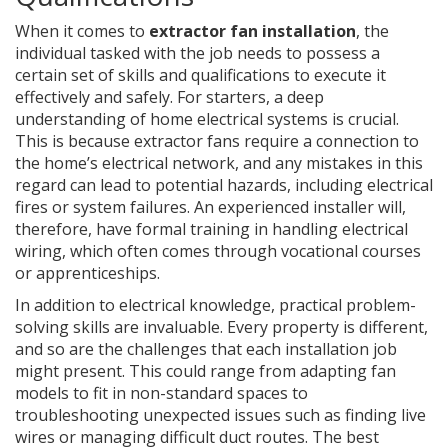
When it comes to
extractor fan installation
, the
individual tasked with the job needs to possess a
certain set of skills and qualifications to execute it
effectively and safely. For starters, a deep
understanding of home electrical systems is crucial.
This is because extractor fans require a connection to
the home’s electrical network, and any mistakes in this
regard can lead to potential hazards, including electrical
fires or system failures. An experienced installer will,
therefore, have formal training in handling electrical
wiring, which often comes through vocational courses
or apprenticeships.
In addition to electrical knowledge, practical problem-
solving skills are invaluable. Every property is different,
and so are the challenges that each installation job
might present. This could range from adapting fan
models to fit in non-standard spaces to
troubleshooting unexpected issues such as finding live
wires or managing difficult duct routes. The best