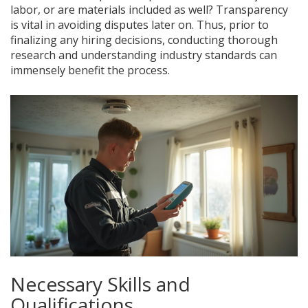
labor, or are materials included as well? Transparency
is vital in avoiding disputes later on. Thus, prior to
finalizing any hiring decisions, conducting thorough
research and understanding industry standards can
immensely benefit the process.
Necessary Skills and
Qualifications