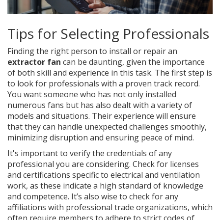
Tips for Selecting Professionals
Finding the right person to install or repair an
extractor fan
can be daunting, given the importance
of both skill and experience in this task. The first step is
to look for professionals with a proven track record.
You want someone who has not only installed
numerous fans but has also dealt with a variety of
models and situations. Their experience will ensure
that they can handle unexpected challenges smoothly,
minimizing disruption and ensuring peace of mind.
It's important to verify the credentials of any
professional you are considering. Check for licenses
and certifications specific to electrical and ventilation
work, as these indicate a high standard of knowledge
and competence. It’s also wise to check for any
affiliations with professional trade organizations, which
often require members to adhere to strict codes of