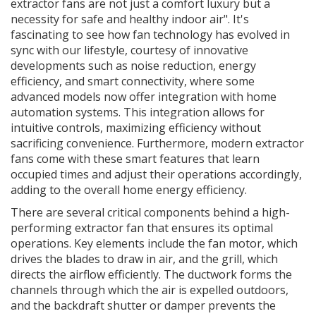
extractor fans are not just a comfort luxury but a
necessity for safe and healthy indoor air". It's
fascinating to see how fan technology has evolved in
sync with our lifestyle, courtesy of innovative
developments such as noise reduction, energy
efficiency, and smart connectivity, where some
advanced models now offer integration with home
automation systems. This integration allows for
intuitive controls, maximizing efficiency without
sacrificing convenience. Furthermore, modern extractor
fans come with these smart features that learn
occupied times and adjust their operations accordingly,
adding to the overall home energy efficiency.
There are several critical components behind a high-
performing extractor fan that ensures its optimal
operations. Key elements include the fan motor, which
drives the blades to draw in air, and the grill, which
directs the airflow efficiently. The ductwork forms the
channels through which the air is expelled outdoors,
and the backdraft shutter or damper prevents the