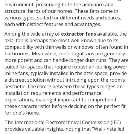
environment, preserving both the ambiance and
structural herds of our homes. These fans come in
various types, suited for different needs and spaces,
each with distinct features and advantages.
Among the wide array of
extractor fans
available, the
axial fan is perhaps the most well-known due to its
compatibility with thin walls or windows, often found in
bathrooms. Meanwhile, centrifugal fans are generally
more potent and can handle longer duct runs. They are
suited for spaces that require robust air-pulling power.
Inline fans, typically installed in the attic space, provide
a discreet solution without intruding upon the room’s
aesthetic. The choice between these types hinges on
installation requirements and performance
expectations, making it important to comprehend
these characteristics before deciding on the perfect fit
for one's home.
The International Electrotechnical Commission (IEC)
provides valuable insights, noting that "Well-installed