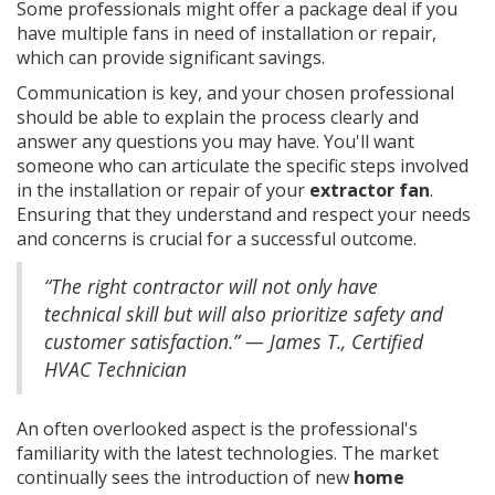
Some professionals might offer a package deal if you
have multiple fans in need of installation or repair,
which can provide significant savings.
Communication is key, and your chosen professional
should be able to explain the process clearly and
answer any questions you may have. You'll want
someone who can articulate the specific steps involved
in the installation or repair of your
extractor fan
.
Ensuring that they understand and respect your needs
and concerns is crucial for a successful outcome.
“The right contractor will not only have
technical skill but will also prioritize safety and
customer satisfaction.” — James T., Certified
HVAC Technician
An often overlooked aspect is the professional's
familiarity with the latest technologies. The market
continually sees the introduction of new
home