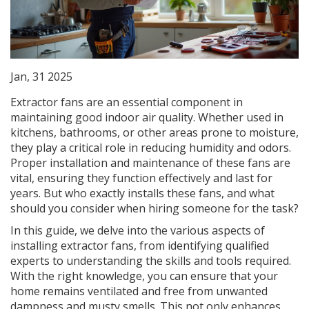
Jan, 31 2025
Extractor fans are an essential component in
maintaining good indoor air quality. Whether used in
kitchens, bathrooms, or other areas prone to moisture,
they play a critical role in reducing humidity and odors.
Proper installation and maintenance of these fans are
vital, ensuring they function effectively and last for
years. But who exactly installs these fans, and what
should you consider when hiring someone for the task?
In this guide, we delve into the various aspects of
installing extractor fans, from identifying qualified
experts to understanding the skills and tools required.
With the right knowledge, you can ensure that your
home remains ventilated and free from unwanted
dampness and musty smells. This not only enhances