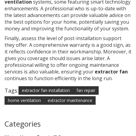
ventilation
systems, some featuring smart technology
enhancements. A professional who is up-to-date with
the latest advancements can provide valuable advice on
the best options for your home, potentially saving you
money and improving the functionality of your system.
Finally, assess the level of post-installation support
they offer. A comprehensive warranty is a good sign, as
it reflects confidence in their workmanship. Moreover, it
gives you coverage should issues arise later. A
professional willing to offer ongoing maintenance
services is also valuable, ensuring your
extractor fan
continues to function efficiently in the long run.
Tags:
extractor fan installation
fan repair
home ventilation
extractor maintenance
Categories