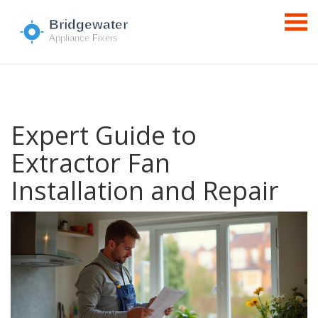
Expert Guide to
Extractor Fan
Installation and Repair