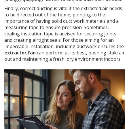
Finally, correct ducting is vital if the extracted air needs
to be directed out of the home, pointing to the
importance of having solid duct work materials and a
measuring tape to ensure precision. Sometimes,
sealing insulation tape is advised for securing joints
and creating airtight seals. For those aiming for an
impeccable installation, including ductwork ensures the
extractor fan
can perform at its best, pushing stale air
out and maintaining a fresh, dry environment indoors.