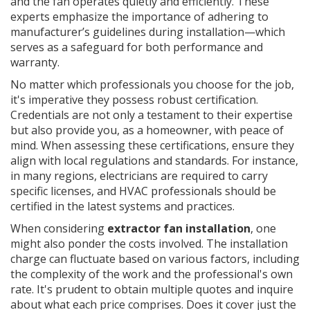
and the fan operates quietly and efficiently. These
experts emphasize the importance of adhering to
manufacturer’s guidelines during installation—which
serves as a safeguard for both performance and
warranty.
No matter which professionals you choose for the job,
it's imperative they possess robust certification.
Credentials are not only a testament to their expertise
but also provide you, as a homeowner, with peace of
mind. When assessing these certifications, ensure they
align with local regulations and standards. For instance,
in many regions, electricians are required to carry
specific licenses, and HVAC professionals should be
certified in the latest systems and practices.
When considering
extractor fan installation
, one
might also ponder the costs involved. The installation
charge can fluctuate based on various factors, including
the complexity of the work and the professional's own
rate. It's prudent to obtain multiple quotes and inquire
about what each price comprises. Does it cover just the