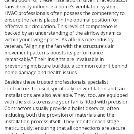
called upon for these installations. Given that extractor
fans directly influence a home’s ventilation system,
HVAC professionals often possess the competency to
ensure the fan is placed in the optimal position for
effective air circulation. This level of competence is
backed by an understanding of the airflow dynamics
within your living spaces. As affirms one industry
veteran, "Aligning the fan with the structure’s air
movement patterns boosts its performance
remarkably." Their insights are invaluable in
preventing moisture buildup, a common culprit behind
home damage and health issues.
Besides these trusted professionals, specialist
contractors focused specifically on ventilation and fan
installations are also available. They, too, are equipped
with the skills to ensure your fan is fitted with precision.
Contractors usually provide a holistic service, often
including both the provision of materials and the
installation process itself. They monitor each stage
meticulously, ensuring that all connections are secure,