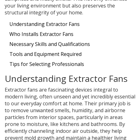
your living environment but also preserves the
structural integrity of your home.
Understanding Extractor Fans
Who Installs Extractor Fans
Necessary Skills and Qualifications
Tools and Equipment Required
Tips for Selecting Professionals
Understanding Extractor Fans
Extractor fans are fascinating devices integral to
modern living, often unseen and yet incredibly essential
to our everyday comfort at home. Their primary job is
to remove unwanted smells, humidity, and airborne
particles from interior spaces, particularly in areas
prone to moisture, like kitchens and bathrooms. By
efficiently channeling indoor air outside, they help
prevent mold growth and maintain a healthier living