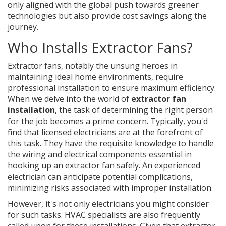
only aligned with the global push towards greener
technologies but also provide cost savings along the
journey.
Who Installs Extractor Fans?
Extractor fans, notably the unsung heroes in
maintaining ideal home environments, require
professional installation to ensure maximum efficiency.
When we delve into the world of
extractor fan
installation
, the task of determining the right person
for the job becomes a prime concern. Typically, you'd
find that licensed electricians are at the forefront of
this task. They have the requisite knowledge to handle
the wiring and electrical components essential in
hooking up an extractor fan safely. An experienced
electrician can anticipate potential complications,
minimizing risks associated with improper installation.
However, it's not only electricians you might consider
for such tasks. HVAC specialists are also frequently