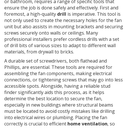
or bathroom, requires a range of specific tools that
ensure the job is done safely and effectively. First and
foremost, a high-quality
drill
is imperative. This tool is
not only used to create the necessary holes for the fan
unit but also assists in mounting brackets and securing
screws securely onto walls or ceilings. Many
professional installers prefer cordless drills with a set
of drill bits of various sizes to adapt to different wall
materials, from drywall to bricks.
A durable set of screwdrivers, both flathead and
Phillips, are essential. These tools are required for
assembling the fan components, making electrical
connections, or tightening screws that may go into less
accessible spots. Alongside, having a reliable stud
finder significantly aids this process, as it helps
determine the best location to secure the fan,
especially in new buildings where structural beams
must be located to avoid costly mistakes like drilling
into electrical wires or plumbing. Placing the fan
correctly is crucial to efficient
home ventilation
, so