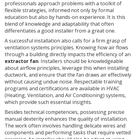
professionals approach problems with a toolkit of
flexible strategies, informed not only by formal
education but also by hands-on experience. It is this
blend of knowledge and adaptability that often
differentiates a good installer from a great one.
A successful installation also calls for a firm grasp of
ventilation systems principles. Knowing how air flows
through a building directly impacts the efficiency of an
extractor fan
. Installers should be knowledgeable
about airflow principles, leverage this when installing
ductwork, and ensure that the fan draws air effectively
without causing undue noise. Respectable training
programs and certifications are available in HVAC
(Heating, Ventilation, and Air Conditioning) systems,
which provide such essential insights.
Besides technical competencies, possessing precise
manual dexterity enhances the quality of installation.
The work often involves handling delicate wires and
components and performing tasks that require vetted