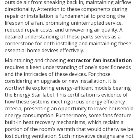
outside air from sneaking back in, maintaining airflow
directionality. Attention to these components during
repair or installation is fundamental to prolong the
lifespan of a fan, promising uninterrupted service,
reduced repair costs, and unwavering air quality. A
detailed understanding of these parts serves as a
cornerstone for both installing and maintaining these
essential home devices effectively.
Maintaining and choosing
extractor fan installation
requires a keen understanding of one's specific needs
and the intricacies of these devices. For those
considering an upgrade or new installation, it is
worthwhile exploring energy-efficient models bearing
the Energy Star label. This certification is evidence of
how these systems meet rigorous energy efficiency
criteria, presenting an opportunity to lower household
energy consumption. Furthermore, some fans feature
built-in heat recovery mechanisms, which reclaim a
portion of the room's warmth that would otherwise be
lost during ventilation. Such innovative designs are not