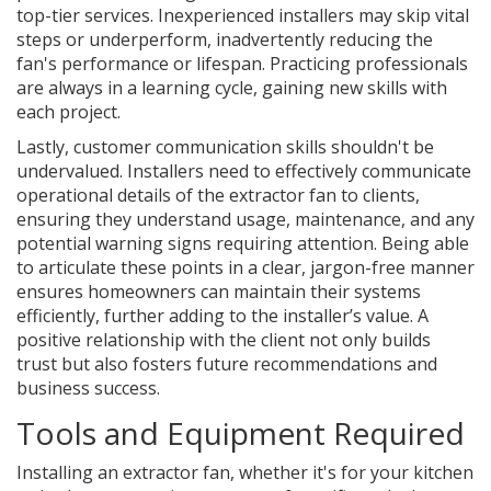
top-tier services. Inexperienced installers may skip vital
steps or underperform, inadvertently reducing the
fan's performance or lifespan. Practicing professionals
are always in a learning cycle, gaining new skills with
each project.
Lastly, customer communication skills shouldn't be
undervalued. Installers need to effectively communicate
operational details of the extractor fan to clients,
ensuring they understand usage, maintenance, and any
potential warning signs requiring attention. Being able
to articulate these points in a clear, jargon-free manner
ensures homeowners can maintain their systems
efficiently, further adding to the installer’s value. A
positive relationship with the client not only builds
trust but also fosters future recommendations and
business success.
Tools and Equipment Required
Installing an extractor fan, whether it's for your kitchen