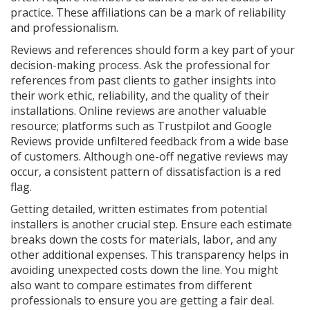
practice. These affiliations can be a mark of reliability
and professionalism.
Reviews and references should form a key part of your
decision-making process. Ask the professional for
references from past clients to gather insights into
their work ethic, reliability, and the quality of their
installations. Online reviews are another valuable
resource; platforms such as Trustpilot and Google
Reviews provide unfiltered feedback from a wide base
of customers. Although one-off negative reviews may
occur, a consistent pattern of dissatisfaction is a red
flag.
Getting detailed, written estimates from potential
installers is another crucial step. Ensure each estimate
breaks down the costs for materials, labor, and any
other additional expenses. This transparency helps in
avoiding unexpected costs down the line. You might
also want to compare estimates from different
professionals to ensure you are getting a fair deal.