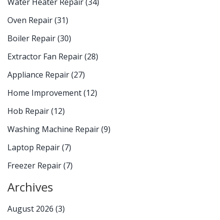
Water Heater Repair
(34)
Oven Repair
(31)
Boiler Repair
(30)
Extractor Fan Repair
(28)
Appliance Repair
(27)
Home Improvement
(12)
Hob Repair
(12)
Washing Machine Repair
(9)
Laptop Repair
(7)
Freezer Repair
(7)
Archives
August 2026
(3)