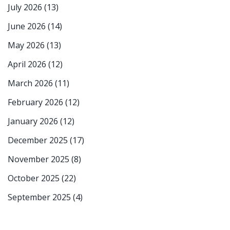
July 2026
(13)
June 2026
(14)
May 2026
(13)
April 2026
(12)
March 2026
(11)
February 2026
(12)
January 2026
(12)
December 2025
(17)
November 2025
(8)
October 2025
(22)
September 2025
(4)