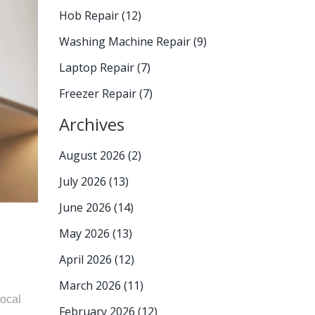
Hob Repair
(12)
Washing Machine Repair
(9)
Laptop Repair
(7)
Freezer Repair
(7)
Archives
August 2026
(2)
July 2026
(13)
June 2026
(14)
May 2026
(13)
April 2026
(12)
March 2026
(11)
local
February 2026
(12)