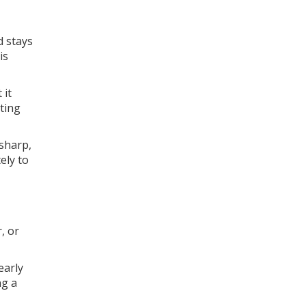
d stays
is
 it
tting
 sharp,
ely to
, or
early
ng a