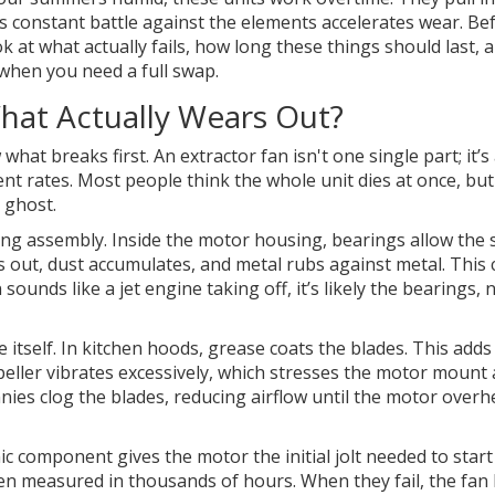
This constant battle against the elements accelerates wear. Be
ok at what actually fails, how long these things should last, 
when you need a full swap.
hat Actually Wears Out?
hat breaks first. An extractor fan isn't one single part; it’s
nt rates. Most people think the whole unit dies at once, but
e ghost.
ing assembly
. Inside the motor housing, bearings allow the 
es out, dust accumulates, and metal rubs against metal. This 
n sounds like a jet engine taking off, it’s likely the bearings, 
de itself. In kitchen hoods, grease coats the blades. This add
eller vibrates excessively, which stresses the motor mount
nies clog the blades, reducing airflow until the motor overh
nic component gives the motor the initial jolt needed to start
ften measured in thousands of hours. When they fail, the fa