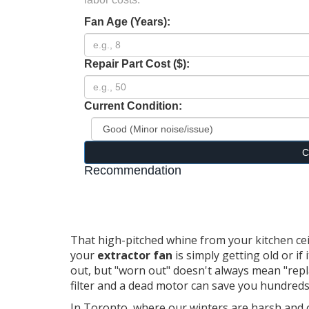
Fan Age (Years):
Repair Part Cost ($):
Current Condition:
C
Recommendation
That high-pitched whine from your kitchen ceil
your
extractor fan
is simply getting old or if
out, but "worn out" doesn't always mean "repl
filter and a dead motor can save you hundreds
In Toronto, where our winters are harsh and 