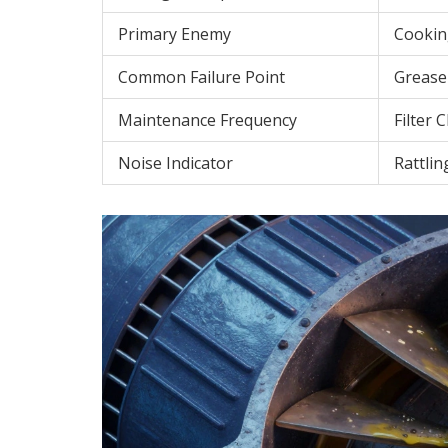
Primary Enemy
Cookin
Common Failure Point
Grease
Maintenance Frequency
Filter 
Noise Indicator
Rattlin