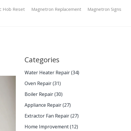
ic Hob Reset
Magnetron Replacement
Magnetron Signs
Categories
Water Heater Repair
(34)
Oven Repair
(31)
Boiler Repair
(30)
Appliance Repair
(27)
Extractor Fan Repair
(27)
Home Improvement
(12)