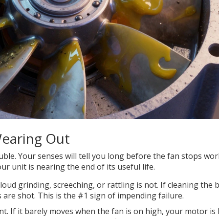
Wearing Out
ouble. Your senses will tell you long before the fan stops wo
ur unit is nearing the end of its useful life.
loud grinding, screeching, or rattling is not. If cleaning the 
 are shot. This is the #1 sign of impending failure.
nt. If it barely moves when the fan is on high, your motor is 