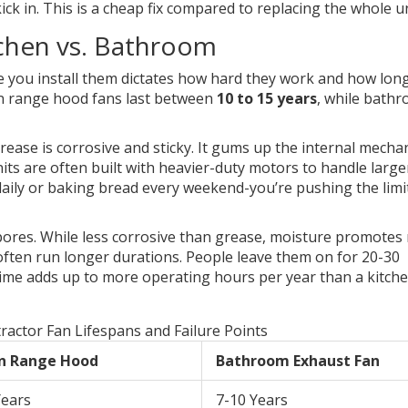
ick in. This is a cheap fix compared to replacing the whole un
tchen vs. Bathroom
re you install them dictates how hard they work and how lon
hen range hood fans last between
10 to 15 years
, while bath
rease is corrosive and sticky. It gums up the internal mech
its are often built with heavier-duty motors to handle large
g daily or baking bread every weekend-you’re pushing the limi
ores. While less corrosive than grease, moisture promotes 
often run longer durations. People leave them on for 20-30
ime adds up to more operating hours per year than a kitch
ractor Fan Lifespans and Failure Points
n Range Hood
Bathroom Exhaust Fan
Years
7-10 Years