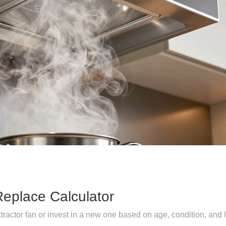
Replace Calculator
tractor fan or invest in a new one based on age, condition, and 