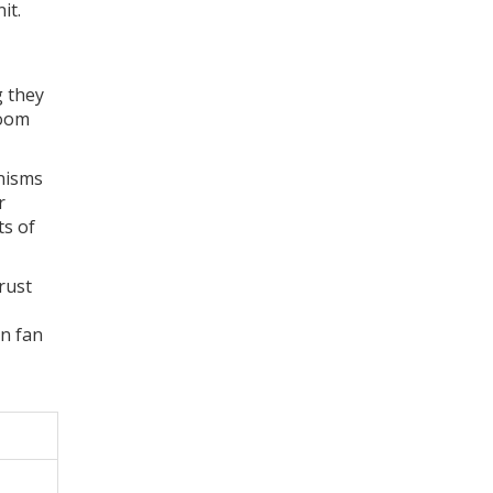
it.
g they
room
anisms
r
ts of
rust
en fan