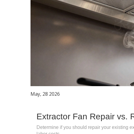
May, 28 2026
Extractor Fan Repair vs. 
Determine if you should repair your existing ex
labor costs.