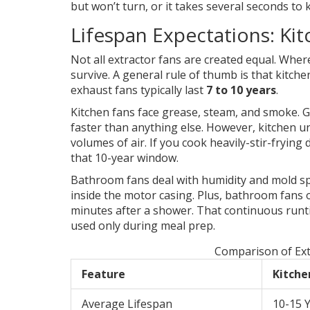
but won’t turn, or it takes several seconds to k
Lifespan Expectations: Ki
Not all extractor fans are created equal. Whe
survive. A general rule of thumb is that kitc
exhaust fans typically last
7 to 10 years
.
Kitchen fans face grease, steam, and smoke. G
faster than anything else. However, kitchen un
volumes of air. If you cook heavily-stir-fryin
that 10-year window.
Bathroom fans deal with humidity and mold sp
inside the motor casing. Plus, bathroom fans 
minutes after a shower. That continuous runt
used only during meal prep.
Comparison of Ext
Feature
Kitche
Average Lifespan
10-15 