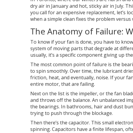
dry air in January and hot, sticky air in July. 
you call for an expensive replacement, let’s lo
when a simple clean fixes the problem versus 
The Anatomy of Failure: W
To know if your fan is done, you have to know w
system of moving parts that degrade at differe
usually, it’s a specific component giving up th
The most common point of failure is the
bear
to spin smoothly. Over time, the lubricant dri
friction, heat, and eventually, noise. If your fa
entire motor, that are failing.
Next on the list is the
impeller
, or the fan bla
and throws off the balance. An unbalanced imp
the bearings. In bathrooms, hair and dust bun
trying to push through the blockage.
Then there’s the
capacitor
. This small electro
spinning. Capacitors have a finite lifespan, o