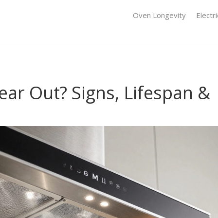
Oven Longevity
Electr
ar Out? Signs, Lifespan &