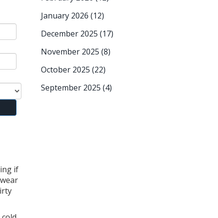
January 2026
(12)
December 2025
(17)
November 2025
(8)
October 2025
(22)
September 2025
(4)
ing if
 wear
irty
cold,