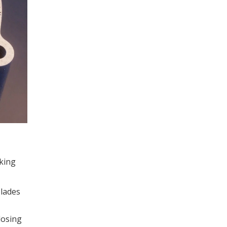
rking
blades
losing