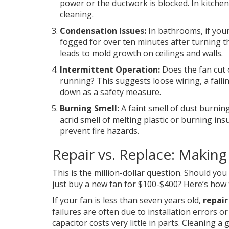
power or the ductwork is blocked. In kitchen
cleaning.
Condensation Issues:
In bathrooms, if you
fogged for over ten minutes after turning th
leads to mold growth on ceilings and walls.
Intermittent Operation:
Does the fan cut o
running? This suggests loose wiring, a faili
down as a safety measure.
Burning Smell:
A faint smell of dust burnin
acrid smell of melting plastic or burning in
prevent fire hazards.
Repair vs. Replace: Making 
This is the million-dollar question. Should you
just buy a new fan for $100-$400? Here’s how 
If your fan is less than seven years old,
repair
failures are often due to installation errors 
capacitor costs very little in parts. Cleaning 