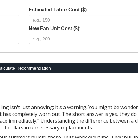
Estimated Labor Cost ($):
New Fan Unit Cost ($):
alculate Recommendation
ing isn't just annoying; it's a warning. You might be wonder
 it has completely worn out.
The short answer is yes, they do
ace immediately." Understanding the difference between a d
 of dollars in unnecessary replacements.
our summers humid, these units work overtime. They pull in 