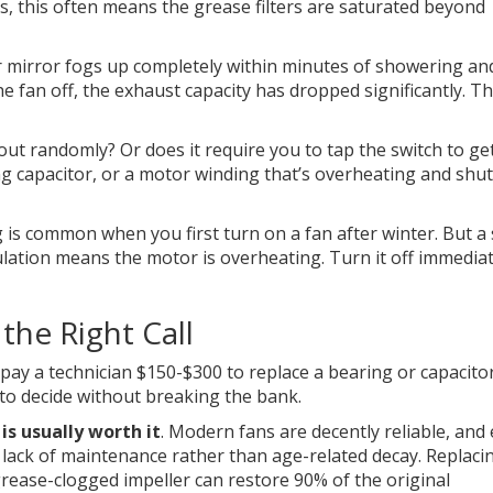
s, this often means the grease filters are saturated beyond
r mirror fogs up completely within minutes of showering an
e fan off, the exhaust capacity has dropped significantly. Th
ut randomly? Or does it require you to tap the switch to get
ng capacitor, or a motor winding that’s overheating and shu
g is common when you first turn on a fan after winter. But a
sulation means the motor is overheating. Turn it off immediat
the Right Call
 pay a technician $150-$300 to replace a bearing or capacitor
to decide without breaking the bank.
 is usually worth it
. Modern fans are decently reliable, and 
or lack of maintenance rather than age-related decay. Replaci
a grease-clogged impeller can restore 90% of the original