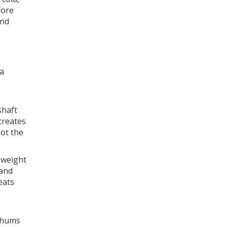
fore
and
 a
shaft
creates
not the
s weight
 and
eats
n hums