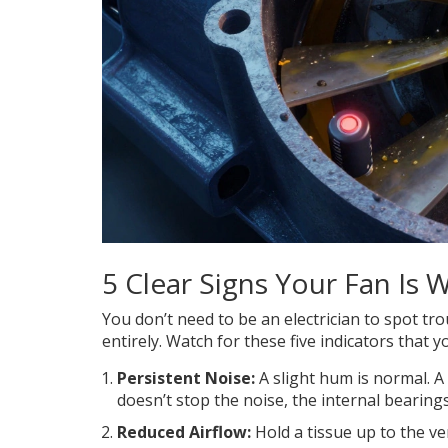
5 Clear Signs Your Fan Is 
You don’t need to be an electrician to spot tr
entirely. Watch for these five indicators that yo
Persistent Noise:
A slight hum is normal. A 
doesn’t stop the noise, the internal bearings
Reduced Airflow:
Hold a tissue up to the ve