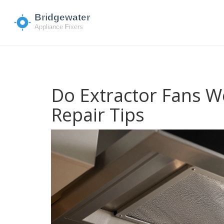
Do Extractor Fans We
Repair Tips