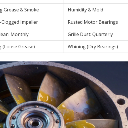
g Grease & Smoke
Humidity & Mold
-Clogged Impeller
Rusted Motor Bearings
Clean: Monthly
Grille Dust: Quarterly
g (Loose Grease)
Whining (Dry Bearings)