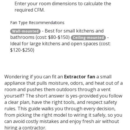
Enter your room dimensions to calculate the
required CFM.
Fan Type Recommendations
- Best for small kitchens and
Wall-mounted
bathrooms (cost: $80-$150)
-
Ceiling-mounted
Ideal for large kitchens and open spaces (cost:
$120-$250)
Wondering if you can fit an
Extractor fan
a small
appliance that pulls moisture, odors, and heat out of a
room and pushes them outdoors through a vent
yourself? The short answer is yes-provided you follow
a clear plan, have the right tools, and respect safety
rules. This guide walks you through every decision,
from picking the right model to wiring it safely, so you
can avoid costly mistakes and enjoy fresh air without
hiring a contractor.