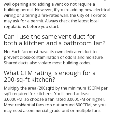
wall opening and adding a vent do not require a
building permit. However, if you’re adding new electrical
wiring or altering a fire‑rated wall, the City of Toronto
may ask for a permit. Always check the latest local
regulations before you start.
Can I use the same vent duct for
both a kitchen and a bathroom fan?
No. Each fan must have its own dedicated duct to
prevent cross‑contamination of odors and moisture.
Shared ducts also violate most building codes.
What CFM rating is enough for a
200‑sq‑ft kitchen?
Multiply the area (200sqft) by the minimum 15CFM per
sqft required for kitchens. You’ll need at least
3,000CFM, so choose a fan rated 3,000CFM or higher.
Most residential fans top out around 600CFM, so you
may need a commercial‑grade unit or multiple fans.