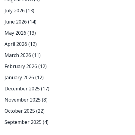
July 2026
(13)
June 2026
(14)
May 2026
(13)
April 2026
(12)
March 2026
(11)
February 2026
(12)
January 2026
(12)
December 2025
(17)
November 2025
(8)
October 2025
(22)
September 2025
(4)