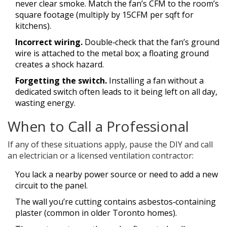
never clear smoke. Match the fan’s CFM to the room’s
square footage (multiply by 15CFM per sqft for
kitchens).
Incorrect wiring.
Double‑check that the fan’s ground
wire is attached to the metal box; a floating ground
creates a shock hazard.
Forgetting the switch.
Installing a fan without a
dedicated switch often leads to it being left on all day,
wasting energy.
When to Call a Professional
If any of these situations apply, pause the DIY and call
an electrician or a licensed ventilation contractor:
You lack a nearby power source or need to add a new
circuit to the panel.
The wall you’re cutting contains asbestos‑containing
plaster (common in older Toronto homes).