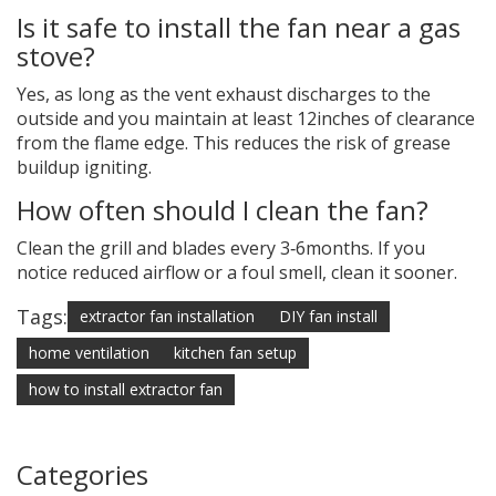
Is it safe to install the fan near a gas
stove?
Yes, as long as the vent exhaust discharges to the
outside and you maintain at least 12inches of clearance
from the flame edge. This reduces the risk of grease
buildup igniting.
How often should I clean the fan?
Clean the grill and blades every 3‑6months. If you
notice reduced airflow or a foul smell, clean it sooner.
Tags:
extractor fan installation
DIY fan install
home ventilation
kitchen fan setup
how to install extractor fan
Categories