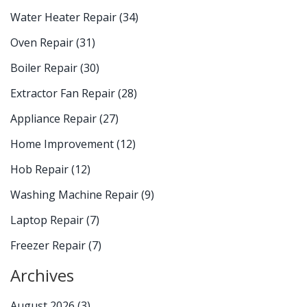
Water Heater Repair
(34)
Oven Repair
(31)
Boiler Repair
(30)
Extractor Fan Repair
(28)
Appliance Repair
(27)
Home Improvement
(12)
Hob Repair
(12)
Washing Machine Repair
(9)
Laptop Repair
(7)
Freezer Repair
(7)
Archives
August 2026
(3)