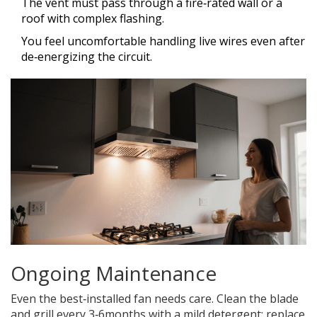
The vent must pass through a fire‑rated wall or a
roof with complex flashing.
You feel uncomfortable handling live wires even after
de‑energizing the circuit.
Ongoing Maintenance
Even the best‑installed fan needs care. Clean the blade
and grill every 3‑6months with a mild detergent; replace