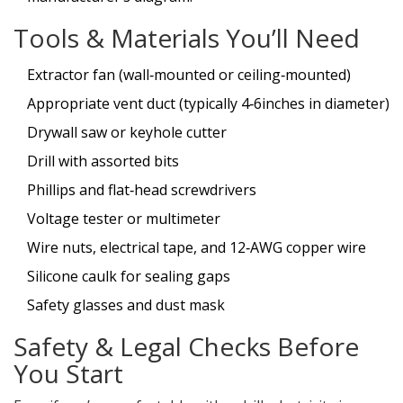
Tools & Materials You’ll Need
Extractor fan (wall‑mounted or ceiling‑mounted)
Appropriate vent duct (typically 4‑6inches in diameter)
Drywall saw or keyhole cutter
Drill with assorted bits
Phillips and flat‑head screwdrivers
Voltage tester or multimeter
Wire nuts, electrical tape, and 12‑AWG copper wire
Silicone caulk for sealing gaps
Safety glasses and dust mask
Safety & Legal Checks Before
You Start