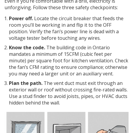
Even if you’re comfortable with a drill, electricity is
unforgiving. Follow these three safety checkpoints:
Power off.
Locate the
circuit breaker
that feeds the
room you’ll be working in and flip it to the OFF
position. Verify the fan’s power line is dead with a
voltage tester before touching any wires.
Know the code.
The
building code
in Ontario
mandates a minimum of 15CFM (cubic feet per
minute) per square foot for kitchen ventilation. Check
the fan’s CFM rating to ensure compliance; otherwise
you may need a larger unit or an auxiliary vent.
Plan the path.
The vent duct must exit through an
exterior wall or roof without crossing fire-rated walls.
Use a stud finder to avoid joists, pipes, or HVAC ducts
hidden behind the wall.