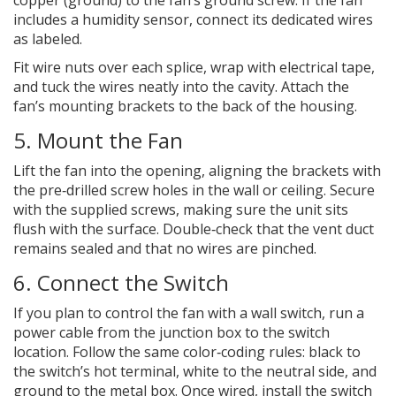
copper (ground) to the fan’s ground screw. If the fan
includes a
humidity sensor
, connect its dedicated wires
as labeled.
Fit wire nuts over each splice, wrap with electrical tape,
and tuck the wires neatly into the cavity. Attach the
fan’s mounting brackets to the back of the housing.
5. Mount the Fan
Lift the fan into the opening, aligning the brackets with
the pre‑drilled screw holes in the wall or ceiling. Secure
with the supplied screws, making sure the unit sits
flush with the surface. Double‑check that the vent duct
remains sealed and that no wires are pinched.
6. Connect the Switch
If you plan to control the fan with a wall switch, run a
power cable from the junction box to the switch
location. Follow the same color‑coding rules: black to
the switch’s hot terminal, white to the neutral side, and
ground to the metal box. Once wired, install the switch