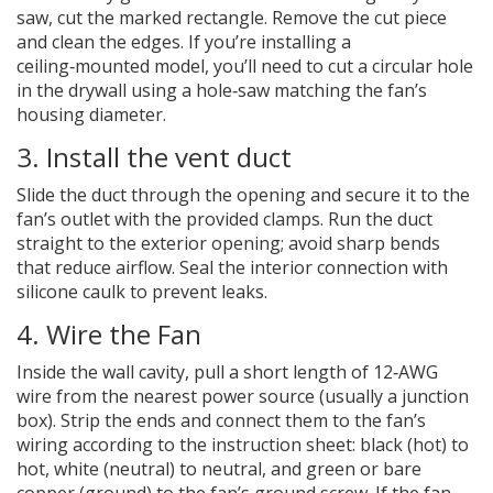
saw, cut the marked rectangle. Remove the cut piece
and clean the edges. If you’re installing a
ceiling‑mounted model, you’ll need to cut a circular hole
in the drywall using a hole‑saw matching the fan’s
housing diameter.
3. Install the
vent duct
Slide the duct through the opening and secure it to the
fan’s outlet with the provided clamps. Run the duct
straight to the exterior opening; avoid sharp bends
that reduce airflow. Seal the interior connection with
silicone caulk to prevent leaks.
4. Wire the Fan
Inside the wall cavity, pull a short length of 12‑AWG
wire from the nearest power source (usually a junction
box). Strip the ends and connect them to the fan’s
wiring according to the instruction sheet: black (hot) to
hot, white (neutral) to neutral, and green or bare