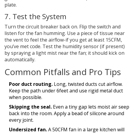
plate.
7. Test the System
Turn the
circuit breaker
back on. Flip the switch and
listen for the fan humming. Use a piece of tissue near
the vent to feel the airflow-if you get at least 15CFM,
you’ve met code. Test the humidity sensor (if present)
by spraying a light mist near the fan; it should kick on
automatically.
Common Pitfalls and Pro Tips
Poor duct routing.
Long, twisted ducts cut airflow.
Keep the path under 6feet and use rigid metal duct
when possible.
Skipping the seal.
Even a tiny gap lets moist air seep
back into the room. Apply a bead of silicone around
every joint.
Undersized fan.
A 50CFM fan in a large kitchen will