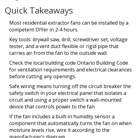
Quick Takeaways
Most residential extractor fans can be installed by a
competent DIYer in 2‑4 hours.
Key tools: drywall saw, drill, screwdriver set, voltage
tester, and a
vent duct
flexible or rigid pipe that
carries air from the fan to the outside wall
.
Check the local
building code
Ontario Building Code
for ventilation requirements and electrical clearances
before cutting any openings.
Safe wiring means turning off the
circuit breaker
the
safety switch in your electrical panel that isolates a
circuit
and using a proper
switch
a wall-mounted
device that controls power to the fan
.
If the fan includes a built‑in
humidity sensor
a
component that automatically turns the fan on when
moisture levels rise
, wire it according to the
manufacturer’s diagram.