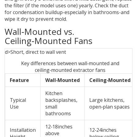
the filter (if the model uses one) yearly. Check the duct
for condensation buildup-especially in bathrooms-and
wipe it dry to prevent mold.
Wall‑Mounted vs.
Ceiling‑Mounted Fans
d>Short, direct to wall vent
Key differences between wall‑mounted and
ceiling‑mounted extractor fans
Feature
Wall‑Mounted
Ceiling‑Mounted
Kitchen
Typical
backsplashes,
Large kitchens,
Use
small
open‑plan spaces
bathrooms
12‑18inches
Installation
12‑24inches
above
Height
below ceiling