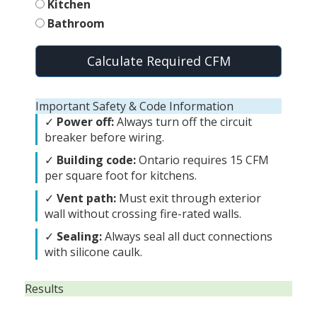
Kitchen
Bathroom
Calculate Required CFM
Important Safety & Code Information
✓
Power off:
Always turn off the circuit
breaker before wiring.
✓
Building code:
Ontario requires 15 CFM
per square foot for kitchens.
✓
Vent path:
Must exit through exterior
wall without crossing fire-rated walls.
✓
Sealing:
Always seal all duct connections
with silicone caulk.
Results