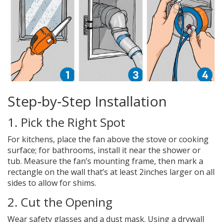
Step‑by‑Step Installation
1. Pick the Right Spot
For kitchens, place the fan above the stove or cooking
surface; for bathrooms, install it near the shower or
tub. Measure the fan’s mounting frame, then mark a
rectangle on the wall that’s at least 2inches larger on all
sides to allow for shims.
2. Cut the Opening
Wear safety glasses and a dust mask. Using a drywall