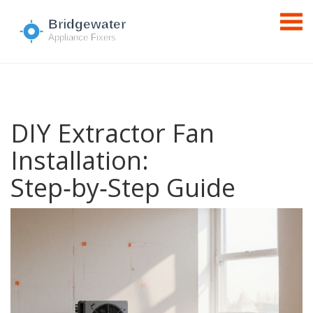
DIY Extractor Fan
Installation:
Step‑by‑Step Guide