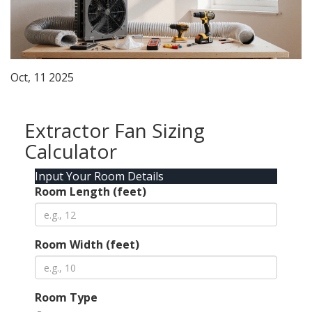
Oct, 11 2025
Extractor Fan Sizing
Calculator
Input Your Room Details
Room Length (feet)
Room Width (feet)
Room Type