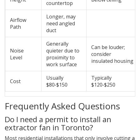
countertop
Longer, may
Airflow
need angled
Path
duct
Generally
Can be louder;
Noise
quieter due to
consider
Level
proximity to
insulated housing
work surface
Usually
Typically
Cost
$80‑$150
$120‑$250
Frequently Asked Questions
Do I need a permit to install an
extractor fan in Toronto?
Most residential installations that only involve cutting a