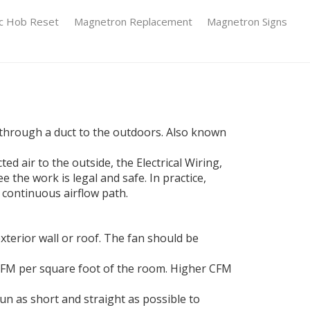
ic Hob Reset
Magnetron Replacement
Magnetron Signs
t through a duct to the outdoors
. Also known
cted air to the outside
, the
Electrical Wiring
,
ee the work is legal and safe
. In practice,
 continuous airflow path.
erior wall or roof. The fan should be
1 CFM per square foot of the room. Higher CFM
un as short and straight as possible to