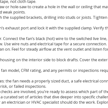
‑tape, not cloth tape.
aw or hole‑saw to create a hole in the wall or ceiling that m
id weak points.
 the supplied brackets, drilling into studs or joists. Tighten
n’s exhaust port and lock it with the supplied clamp. Verify t
 Connect the fan’s black (hot) wire to the switched live line,
 Use wire nuts and electrical tape for a secure connection.
on. Feel for steady airflow at the vent outlet and listen for
ousing on the interior side to block drafts. Cover the exter
fan model, CFM rating, and any permits or inspections requir
ies: the fan needs a properly sized duct, a safe electrical c
isk, or failed inspections.
checks are involved, you’re ready to assess which part of t
d a curated set of articles that dive deeper into specific ch
an electrician or HVAC specialist should do the work. Explor