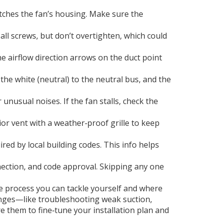
atches the fan’s housing. Make sure the
 all screws, but don’t overtighten, which could
he airflow direction arrows on the duct point
 the white (neutral) to the neutral bus, and the
 unusual noises. If the fan stalls, check the
ior vent with a weather‑proof grille to keep
ed by local building codes. This info helps
onnection, and code approval. Skipping any one
he process you can tackle yourself and where
allenges—like troubleshooting weak suction,
e them to fine‑tune your installation plan and