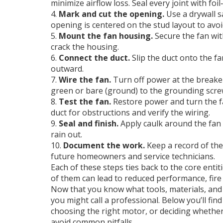
minimize airflow loss. Seal every joint with foil
4.
Mark and cut the opening.
Use a drywall s
opening is centered on the stud layout to avo
5.
Mount the fan housing.
Secure the fan with
crack the housing.
6.
Connect the duct.
Slip the duct onto the fa
outward.
7.
Wire the fan.
Turn off power at the breaker.
green or bare (ground) to the grounding screw.
8.
Test the fan.
Restore power and turn the fan 
duct for obstructions and verify the wiring.
9.
Seal and finish.
Apply caulk around the fan h
rain out.
10.
Document the work.
Keep a record of the 
future homeowners and service technicians.
Each of these steps ties back to the core entit
of them can lead to reduced performance, fire r
Now that you know what tools, materials, and 
you might call a professional. Below you’ll fin
choosing the right motor, or deciding whether 
avoid common pitfalls.