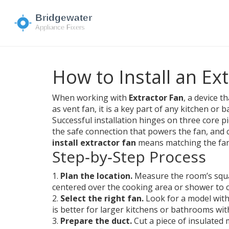
How to Install an Ex
When working with
Extractor Fan
,
a device t
as
vent fan
, it is a key part of any kitchen or
Successful installation hinges on three core p
the safe connection that powers the fan
, and 
install extractor fan
means matching the fan 
Step‑by‑Step Process
1.
Plan the location.
Measure the room’s squar
centered over the cooking area or shower to 
2.
Select the right fan.
Look for a model with
is better for larger kitchens or bathrooms with
3.
Prepare the duct.
Cut a piece of insulated 