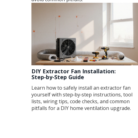
DIY Extractor Fan Installation:
Step‑by‑Step Guide
Learn how to safely install an extractor fan
yourself with step‑by‑step instructions, tool
lists, wiring tips, code checks, and common
pitfalls for a DIY home ventilation upgrade.