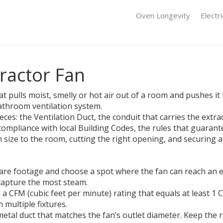
Oven Longevity
Electr
tractor Fan
hat pulls moist, smelly or hot air out of a room and pushes i
 bathroom ventilation system.
ieces: the
Ventilation Duct
, the
conduit that carries the extra
compliance with local
Building Codes
, the rules that guarant
size to the room, cutting the right opening, and securing a
e footage and choose a spot where the fan can reach an ext
capture the most steam.
 a CFM (cubic feet per minute) rating that equals at least 
 multiple fixtures.
metal duct that matches the fan’s outlet diameter. Keep the r