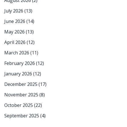
August 2026
(2)
July 2026
(13)
June 2026
(14)
May 2026
(13)
April 2026
(12)
March 2026
(11)
February 2026
(12)
January 2026
(12)
December 2025
(17)
November 2025
(8)
October 2025
(22)
September 2025
(4)