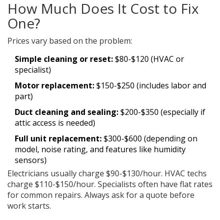
How Much Does It Cost to Fix
One?
Prices vary based on the problem:
Simple cleaning or reset:
$80-$120 (HVAC or
specialist)
Motor replacement:
$150-$250 (includes labor and
part)
Duct cleaning and sealing:
$200-$350 (especially if
attic access is needed)
Full unit replacement:
$300-$600 (depending on
model, noise rating, and features like humidity
sensors)
Electricians usually charge $90-$130/hour. HVAC techs
charge $110-$150/hour. Specialists often have flat rates
for common repairs. Always ask for a quote before
work starts.