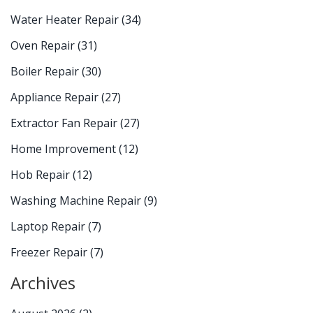
Water Heater Repair
(34)
Oven Repair
(31)
Boiler Repair
(30)
Appliance Repair
(27)
Extractor Fan Repair
(27)
Home Improvement
(12)
Hob Repair
(12)
Washing Machine Repair
(9)
Laptop Repair
(7)
Freezer Repair
(7)
Archives