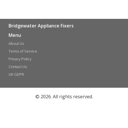
Bridgewater Appliance Fixers
Menu
About Us
Terms of Service
Privacy Policy
Contact Us
UK GDPR
© 2026. All rights reserved.