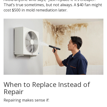
That’s true sometimes, but not always. A $40 fan might
cost $500 in mold remediation later.
When to Replace Instead of
Repair
Repairing makes sense if: