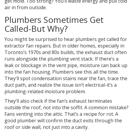
get mold. Too strong? You’ll waste energy and pull cold
air in from outside.
Plumbers Sometimes Get
Called-But Why?
You might be surprised to hear plumbers get called for
extractor fan repairs. But in older homes, especially in
Toronto’s 1970s and 80s builds, the exhaust duct often
runs alongside the plumbing vent stack. If there’s a
leak or blockage in the vent pipe, moisture can back up
into the fan housing. Plumbers see this all the time.
They’ll spot condensation stains near the fan, trace the
duct path, and realize the issue isn’t electrical-it’s a
plumbing-related moisture problem.
They’ll also check if the fan’s exhaust terminates
outside the roof, not into the soffit. A common mistake?
Fans venting into the attic. That’s a recipe for rot. A
good plumber will confirm the duct exits through the
roof or side wall, not just into a cavity.