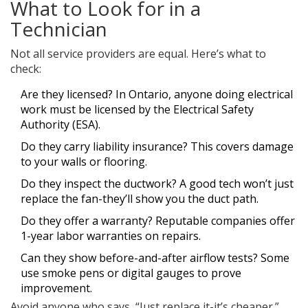
What to Look for in a
Technician
Not all service providers are equal. Here’s what to
check:
Are they licensed? In Ontario, anyone doing electrical
work must be licensed by the Electrical Safety
Authority (ESA).
Do they carry liability insurance? This covers damage
to your walls or flooring.
Do they inspect the ductwork? A good tech won’t just
replace the fan-they’ll show you the duct path.
Do they offer a warranty? Reputable companies offer
1-year labor warranties on repairs.
Can they show before-and-after airflow tests? Some
use smoke pens or digital gauges to prove
improvement.
Avoid anyone who says, “Just replace it-it’s cheaper.”