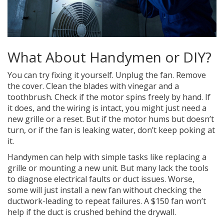
What About Handymen or DIY?
You can try fixing it yourself. Unplug the fan. Remove
the cover. Clean the blades with vinegar and a
toothbrush. Check if the motor spins freely by hand. If
it does, and the wiring is intact, you might just need a
new grille or a reset. But if the motor hums but doesn’t
turn, or if the fan is leaking water, don’t keep poking at
it.
Handymen can help with simple tasks like replacing a
grille or mounting a new unit. But many lack the tools
to diagnose electrical faults or duct issues. Worse,
some will just install a new fan without checking the
ductwork-leading to repeat failures. A $150 fan won’t
help if the duct is crushed behind the drywall.