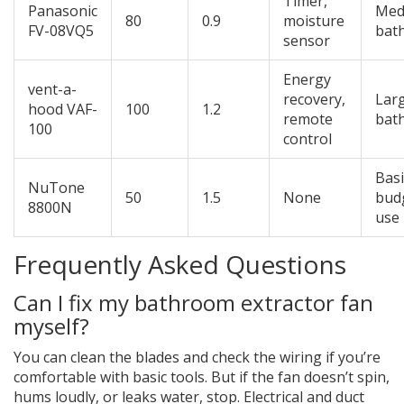
Timer,
Panasonic
Med
80
0.9
moisture
FV-08VQ5
bat
sensor
Energy
vent-a-
recovery,
Lar
hood VAF-
100
1.2
remote
bat
100
control
Basi
NuTone
50
1.5
None
bud
8800N
use
Frequently Asked Questions
Can I fix my bathroom extractor fan
myself?
You can clean the blades and check the wiring if you’re
comfortable with basic tools. But if the fan doesn’t spin,
hums loudly, or leaks water, stop. Electrical and duct