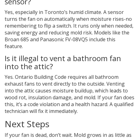
sensor?
Yes, especially in Toronto’s humid climate. A sensor
turns the fan on automatically when moisture rises-no
remembering to flip a switch. It runs only when needed,
saving energy and reducing mold risk. Models like the
Broan 685 and Panasonic FV-08VQ5 include this
feature.
Is it illegal to vent a bathroom fan
into the attic?
Yes. Ontario Building Code requires all bathroom
exhaust fans to vent directly to the outside. Venting
into the attic causes moisture buildup, which leads to
wood rot, insulation damage, and mold. If your fan does
this, it’s a code violation and a health hazard. A qualified
technician will fix it immediately.
Next Steps
If your fan is dead, don’t wait. Mold grows in as little as