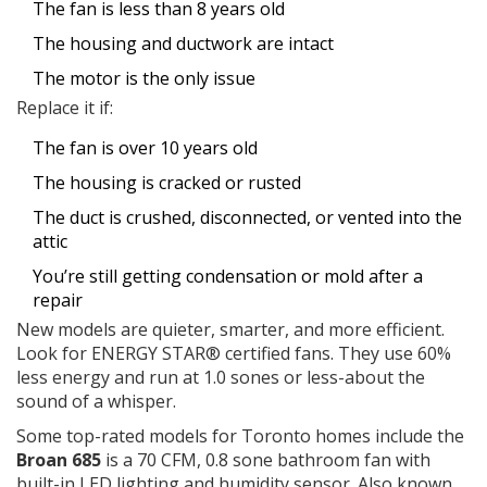
The fan is less than 8 years old
The housing and ductwork are intact
The motor is the only issue
Replace it if:
The fan is over 10 years old
The housing is cracked or rusted
The duct is crushed, disconnected, or vented into the
attic
You’re still getting condensation or mold after a
repair
New models are quieter, smarter, and more efficient.
Look for ENERGY STAR® certified fans. They use 60%
less energy and run at 1.0 sones or less-about the
sound of a whisper.
Some top-rated models for Toronto homes include the
Broan 685
is
a 70 CFM, 0.8 sone bathroom fan with
built-in LED lighting and humidity sensor
. Also known