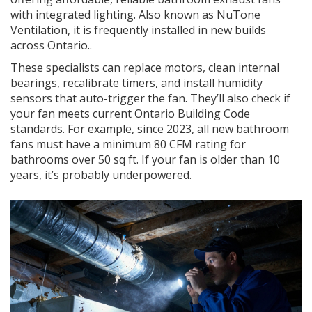
with integrated lighting
. Also known as
NuTone
Ventilation
, it is frequently installed in new builds
across Ontario.
.
These specialists can replace motors, clean internal
bearings, recalibrate timers, and install humidity
sensors that auto-trigger the fan. They’ll also check if
your fan meets current Ontario Building Code
standards. For example, since 2023, all new bathroom
fans must have a minimum 80 CFM rating for
bathrooms over 50 sq ft. If your fan is older than 10
years, it’s probably underpowered.