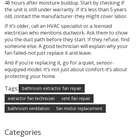
48 hours after moisture buildup. Start by checking if
the unit is still under warranty. If it’s less than 5 years
old, contact the manufacturer-they might cover labor.
If it’s older, call an HVAC specialist or a licensed
electrician who mentions ductwork. Ask them to show
you the duct path before they start. If they refuse, find
someone else. A good technician will explain why your
fan failed-not just replace it and leave.
And if you’re replacing it, go for a quiet, sensor-
equipped model. It’s not just about comfort-it’s about
protecting your home.
Tags:
bathroom extractor fan repair
extractor fan technician
vent fan repair
bathroom ventilation
fan motor replacement
Categories