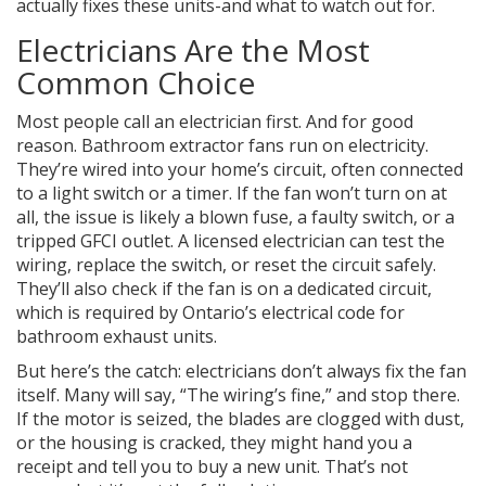
actually fixes these units-and what to watch out for.
Electricians Are the Most
Common Choice
Most people call an electrician first. And for good
reason. Bathroom extractor fans run on electricity.
They’re wired into your home’s circuit, often connected
to a light switch or a timer. If the fan won’t turn on at
all, the issue is likely a blown fuse, a faulty switch, or a
tripped GFCI outlet. A licensed electrician can test the
wiring, replace the switch, or reset the circuit safely.
They’ll also check if the fan is on a dedicated circuit,
which is required by Ontario’s electrical code for
bathroom exhaust units.
But here’s the catch: electricians don’t always fix the fan
itself. Many will say, “The wiring’s fine,” and stop there.
If the motor is seized, the blades are clogged with dust,
or the housing is cracked, they might hand you a
receipt and tell you to buy a new unit. That’s not