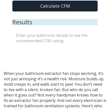
Calculate CFM
Results
Enter your bathroom details to see the
recommended CFM rating.
When your bathroom extractor fan stops working, it’s
not just annoying-it’s a health risk. Moisture builds up,
mold creeps in, and walls start to peel. You don’t need
to live with a silent, broken fan. But who do you call
when it goes out? Not every handyman knows how to
fix an extractor fan properly. And not every electrician is
trained for bathroom ventilation systems. Here’s who