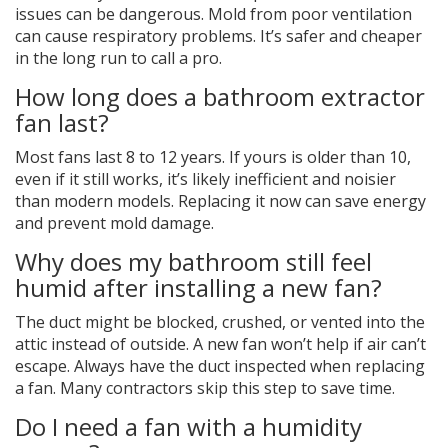
issues can be dangerous. Mold from poor ventilation
can cause respiratory problems. It’s safer and cheaper
in the long run to call a pro.
How long does a bathroom extractor
fan last?
Most fans last 8 to 12 years. If yours is older than 10,
even if it still works, it’s likely inefficient and noisier
than modern models. Replacing it now can save energy
and prevent mold damage.
Why does my bathroom still feel
humid after installing a new fan?
The duct might be blocked, crushed, or vented into the
attic instead of outside. A new fan won’t help if air can’t
escape. Always have the duct inspected when replacing
a fan. Many contractors skip this step to save time.
Do I need a fan with a humidity