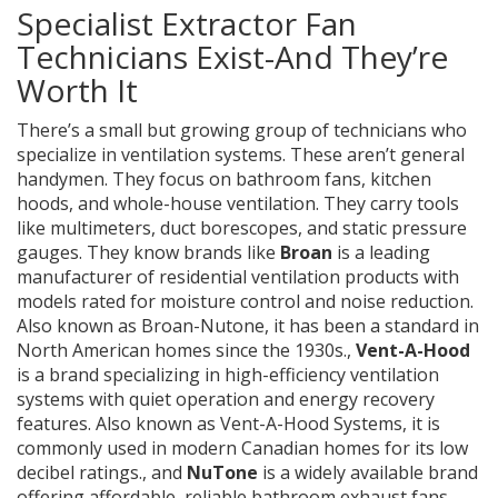
Specialist Extractor Fan
Technicians Exist-And They’re
Worth It
There’s a small but growing group of technicians who
specialize in ventilation systems. These aren’t general
handymen. They focus on bathroom fans, kitchen
hoods, and whole-house ventilation. They carry tools
like multimeters, duct borescopes, and static pressure
gauges. They know brands like
Broan
is
a leading
manufacturer of residential ventilation products with
models rated for moisture control and noise reduction
.
Also known as
Broan-Nutone
, it has been a standard in
North American homes since the 1930s.
,
Vent-A-Hood
is
a brand specializing in high-efficiency ventilation
systems with quiet operation and energy recovery
features
. Also known as
Vent-A-Hood Systems
, it is
commonly used in modern Canadian homes for its low
decibel ratings.
, and
NuTone
is
a widely available brand
offering affordable, reliable bathroom exhaust fans