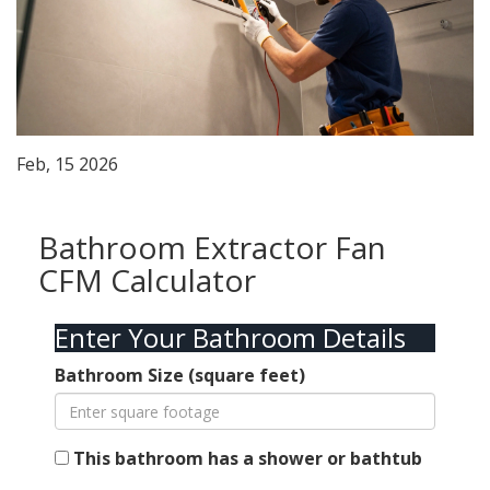
Feb, 15 2026
Bathroom Extractor Fan
CFM Calculator
Enter Your Bathroom Details
Bathroom Size (square feet)
This bathroom has a shower or bathtub