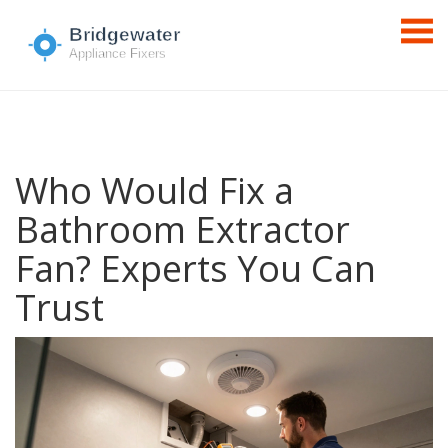
Who Would Fix a
Bathroom Extractor
Fan? Experts You Can
Trust