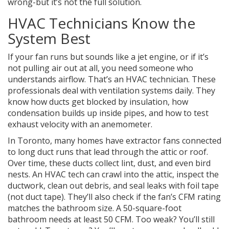
wrong-but it’s not the full solution.
HVAC Technicians Know the
System Best
If your fan runs but sounds like a jet engine, or if it’s
not pulling air out at all, you need someone who
understands airflow. That’s an HVAC technician. These
professionals deal with ventilation systems daily. They
know how ducts get blocked by insulation, how
condensation builds up inside pipes, and how to test
exhaust velocity with an anemometer.
In Toronto, many homes have extractor fans connected
to long duct runs that lead through the attic or roof.
Over time, these ducts collect lint, dust, and even bird
nests. An HVAC tech can crawl into the attic, inspect the
ductwork, clean out debris, and seal leaks with foil tape
(not duct tape). They’ll also check if the fan’s CFM rating
matches the bathroom size. A 50-square-foot
bathroom needs at least 50 CFM. Too weak? You’ll still