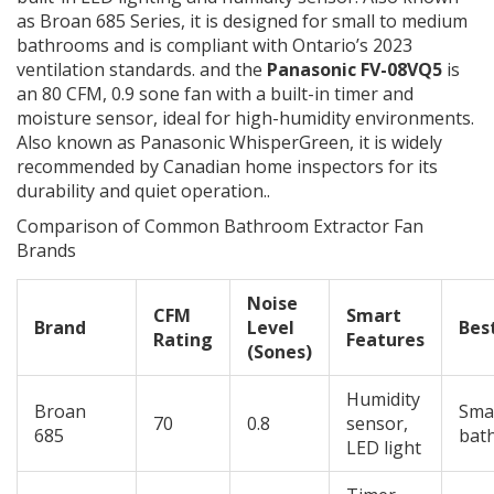
as
Broan 685 Series
, it is designed for small to medium
bathrooms and is compliant with Ontario’s 2023
ventilation standards.
and the
Panasonic FV-08VQ5
is
an 80 CFM, 0.9 sone fan with a built-in timer and
moisture sensor, ideal for high-humidity environments
.
Also known as
Panasonic WhisperGreen
, it is widely
recommended by Canadian home inspectors for its
durability and quiet operation.
.
Comparison of Common Bathroom Extractor Fan
Brands
Noise
CFM
Smart
Brand
Level
Bes
Rating
Features
(Sones)
Humidity
Broan
Smal
70
0.8
sensor,
685
bat
LED light