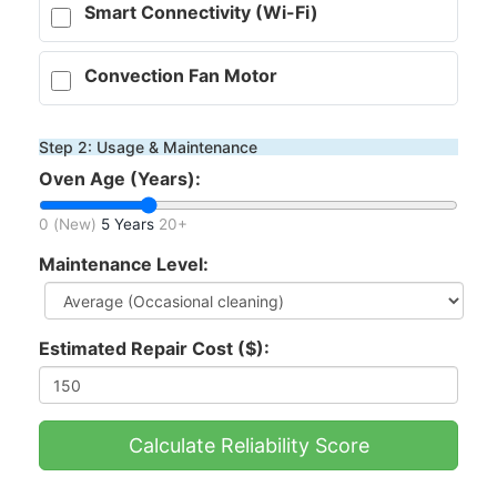
Smart Connectivity (Wi-Fi)
Convection Fan Motor
Step 2: Usage & Maintenance
Oven Age (Years):
0 (New)
5 Years
20+
Maintenance Level:
Estimated Repair Cost ($):
Calculate Reliability Score