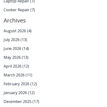
Laptop Repair
(7)
Cooker Repair
(7)
Archives
August 2026
(4)
July 2026
(13)
June 2026
(14)
May 2026
(13)
April 2026
(12)
March 2026
(11)
February 2026
(12)
January 2026
(12)
December 2025
(17)