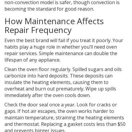
non-convection model is safer, though convection is
becoming the standard for good reason.
How Maintenance Affects
Repair Frequency
Even the best brand will fail if you treat it poorly. Your
habits play a huge role in whether you’ll need
oven
repair
services. Simple maintenance can double the
lifespan of any appliance.
Clean the
oven floor
regularly. Spilled sugars and oils
carbonize into hard deposits. These deposits can
insulate the heating elements, causing them to
overheat and burn out prematurely. Wipe up spills
immediately after the oven cools down.
Check the
door seal
once a year. Look for cracks or
gaps. If hot air escapes, the oven works harder to
maintain temperature, straining the heating elements
and thermostat. Replacing a gasket costs less than $50
and prevents bigger issues.