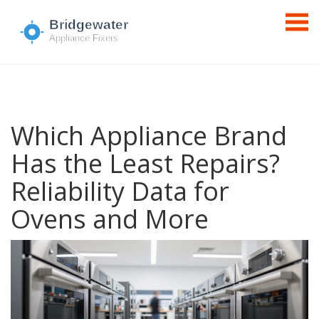
Which Appliance Brand
Has the Least Repairs?
Reliability Data for
Ovens and More