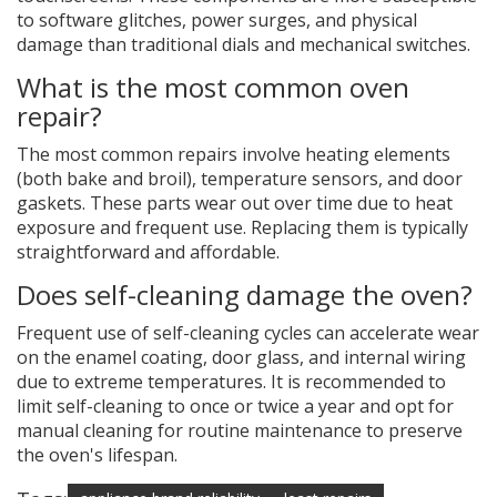
to software glitches, power surges, and physical
damage than traditional dials and mechanical switches.
What is the most common oven
repair?
The most common repairs involve heating elements
(both bake and broil), temperature sensors, and door
gaskets. These parts wear out over time due to heat
exposure and frequent use. Replacing them is typically
straightforward and affordable.
Does self-cleaning damage the oven?
Frequent use of self-cleaning cycles can accelerate wear
on the enamel coating, door glass, and internal wiring
due to extreme temperatures. It is recommended to
limit self-cleaning to once or twice a year and opt for
manual cleaning for routine maintenance to preserve
the oven's lifespan.