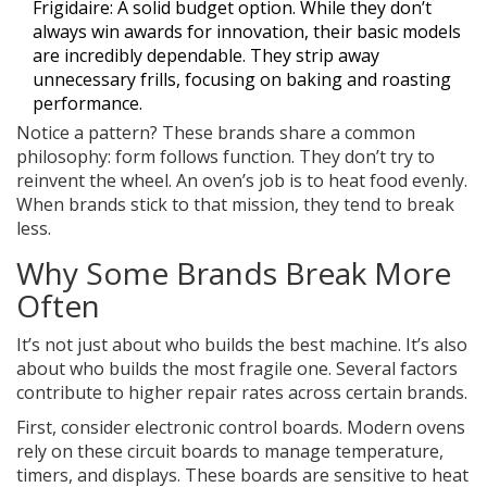
Frigidaire
: A solid budget option. While they don’t
always win awards for innovation, their basic models
are incredibly dependable. They strip away
unnecessary frills, focusing on baking and roasting
performance.
Notice a pattern? These brands share a common
philosophy: form follows function. They don’t try to
reinvent the wheel. An oven’s job is to heat food evenly.
When brands stick to that mission, they tend to break
less.
Why Some Brands Break More
Often
It’s not just about who builds the best machine. It’s also
about who builds the most fragile one. Several factors
contribute to higher repair rates across certain brands.
First, consider
electronic control boards
. Modern ovens
rely on these circuit boards to manage temperature,
timers, and displays. These boards are sensitive to heat