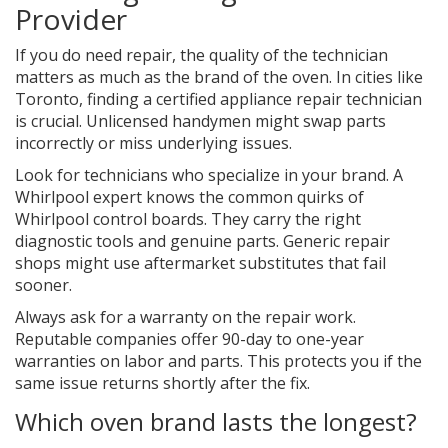
Provider
If you do need repair, the quality of the technician
matters as much as the brand of the oven. In cities like
Toronto, finding a certified
appliance repair technician
is crucial. Unlicensed handymen might swap parts
incorrectly or miss underlying issues.
Look for technicians who specialize in your brand. A
Whirlpool expert knows the common quirks of
Whirlpool control boards. They carry the right
diagnostic tools and genuine parts. Generic repair
shops might use aftermarket substitutes that fail
sooner.
Always ask for a warranty on the repair work.
Reputable companies offer 90-day to one-year
warranties on labor and parts. This protects you if the
same issue returns shortly after the fix.
Which oven brand lasts the longest?