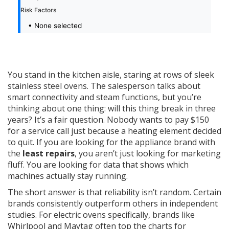
Risk Factors
• None selected
You stand in the kitchen aisle, staring at rows of sleek
stainless steel ovens. The salesperson talks about
smart connectivity and steam functions, but you’re
thinking about one thing: will this thing break in three
years? It’s a fair question. Nobody wants to pay $150
for a service call just because a heating element decided
to quit. If you are looking for the appliance brand with
the
least repairs
, you aren’t just looking for marketing
fluff. You are looking for data that shows which
machines actually stay running.
The short answer is that reliability isn’t random. Certain
brands consistently outperform others in independent
studies. For electric ovens specifically, brands like
Whirlpool
and
Maytag
often top the charts for