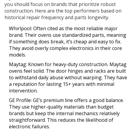
you should focus on brands that prioritize robust
construction. Here are the top performers based on
historical repair frequency and parts longevity.
Whirlpool
: Often cited as the most reliable major
brand. Their ovens use standardized parts, meaning
if something does break, it’s cheap and easy to fix.
They avoid overly complex electronics in their core
models.
Maytag
: Known for heavy-duty construction. Maytag
ovens feel solid. The door hinges and racks are built
to withstand daily abuse without warping. They have
a reputation for lasting 15+ years with minimal
intervention.
GE Profile
: GE’s premium line offers a good balance.
They use higher-quality materials than budget
brands but keep the internal mechanics relatively
straightforward. This reduces the likelihood of
electronic failures.