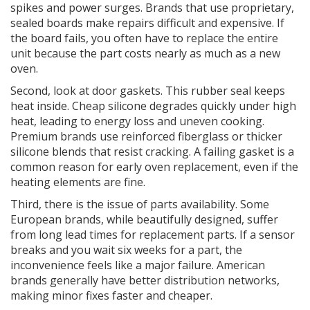
spikes and power surges. Brands that use proprietary,
sealed boards make repairs difficult and expensive. If
the board fails, you often have to replace the entire
unit because the part costs nearly as much as a new
oven.
Second, look at
door gaskets
. This rubber seal keeps
heat inside. Cheap silicone degrades quickly under high
heat, leading to energy loss and uneven cooking.
Premium brands use reinforced fiberglass or thicker
silicone blends that resist cracking. A failing gasket is a
common reason for early oven replacement, even if the
heating elements are fine.
Third, there is the issue of
parts availability
. Some
European brands, while beautifully designed, suffer
from long lead times for replacement parts. If a sensor
breaks and you wait six weeks for a part, the
inconvenience feels like a major failure. American
brands generally have better distribution networks,
making minor fixes faster and cheaper.