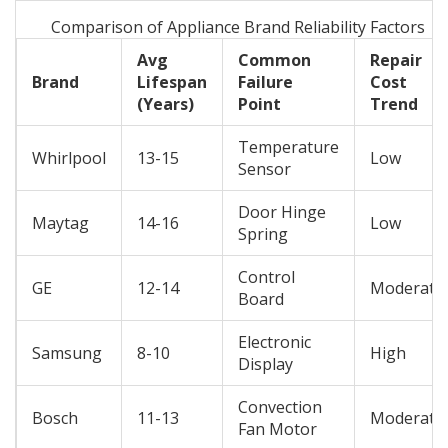
Comparison of Appliance Brand Reliability Factors
Avg
Common
Repair
Brand
Lifespan
Failure
Cost
(Years)
Point
Trend
Temperature
Whirlpool
13-15
Low
Sensor
Door Hinge
Maytag
14-16
Low
Spring
Control
GE
12-14
Moderate
Board
Electronic
Samsung
8-10
High
Display
Convection
Bosch
11-13
Moderate
Fan Motor