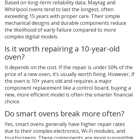
Based on long-term reliability data, Maytag and
Whirlpool ovens tend to last the longest, often
exceeding 15 years with proper care. Their simple
mechanical designs and durable components reduce
the likelihood of early failure compared to more
complex digital models.
Is it worth repairing a 10-year-old
oven?
It depends on the cost. If the repair is under 50% of the
price of a new oven, it’s usually worth fixing. However, if
the oven is 10+ years old and requires a major
component replacement like a control board, buying a
new, more efficient model is often the smarter financial
choice.
Do smart ovens break more often?
Yes, smart ovens generally have higher repair rates
due to their complex electronics, Wi-Fi modules, and
touchscreens. These components are more susceptible