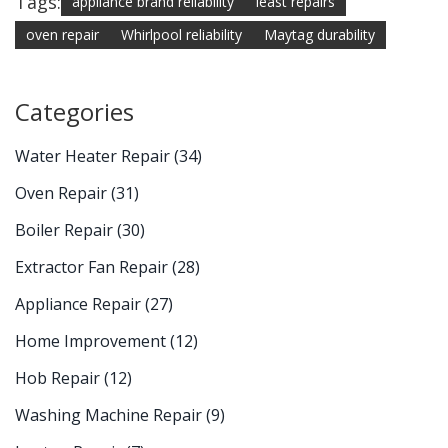
Tags:
appliance brand reliability
least repairs
oven repair
Whirlpool reliability
Maytag durability
Categories
Water Heater Repair
(34)
Oven Repair
(31)
Boiler Repair
(30)
Extractor Fan Repair
(28)
Appliance Repair
(27)
Home Improvement
(12)
Hob Repair
(12)
Washing Machine Repair
(9)