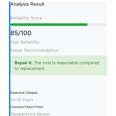
Analysis Result
Reliability Score
85/100
High Reliability
Repair Recommendation
Repair It.
The cost is reasonable compared
to replacement.
Expected Lifespan
13-15 Years
Common Failure Point
Temperature Sensor