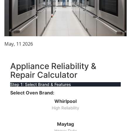
May, 11 2026
Appliance Reliability &
Repair Calculator
Step 1: Select Brand & Features
Select Oven Brand:
Whirlpool
High Reliability
Maytag
Heavy Duty