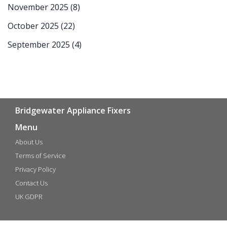
November 2025
(8)
October 2025
(22)
September 2025
(4)
Bridgewater Appliance Fixers
Menu
About Us
Terms of Service
Privacy Policy
Contact Us
UK GDPR