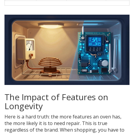
The Impact of Features on
Longevity
Here is a hard truth: the more features an oven has,
the more likely it is to need repair. This is true
regardless of the brand. When shopping, you have to