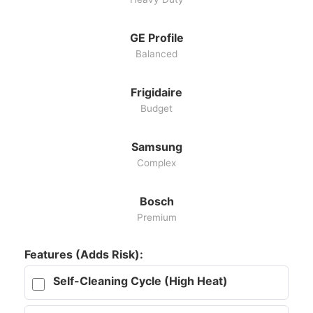
GE Profile
Balanced
Frigidaire
Budget
Samsung
Complex
Bosch
Premium
Features (Adds Risk):
Self-Cleaning Cycle (High Heat)