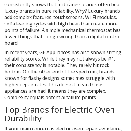
consistently shows that mid-range brands often beat
luxury brands in pure reliability. Why? Luxury brands
add complex features-touchscreens, Wi-Fi modules,
self-cleaning cycles with high heat-that create more
points of failure. A simple mechanical thermostat has
fewer things that can go wrong than a digital control
board.
In recent years,
GE Appliances
has also shown strong
reliability scores. While they may not always be #1,
their consistency is notable. They rarely hit rock
bottom. On the other end of the spectrum, brands
known for flashy designs sometimes struggle with
higher repair rates. This doesn’t mean those
appliances are bad; it means they are complex.
Complexity equals potential failure points.
Top Brands for Electric Oven
Durability
If your main concern is
electric oven repair
avoidance,