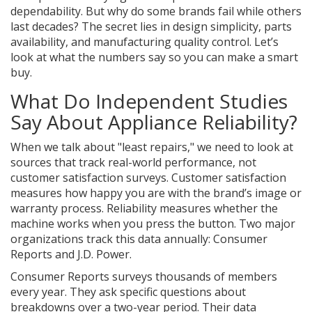
dependability. But why do some brands fail while others
last decades? The secret lies in design simplicity, parts
availability, and manufacturing quality control. Let’s
look at what the numbers say so you can make a smart
buy.
What Do Independent Studies
Say About Appliance Reliability?
When we talk about "least repairs," we need to look at
sources that track real-world performance, not
customer satisfaction surveys. Customer satisfaction
measures how happy you are with the brand’s image or
warranty process. Reliability measures whether the
machine works when you press the button. Two major
organizations track this data annually: Consumer
Reports and J.D. Power.
Consumer Reports
surveys thousands of members
every year. They ask specific questions about
breakdowns over a two-year period. Their data