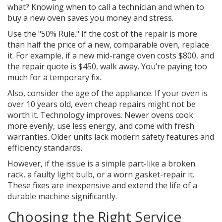
what? Knowing when to call a technician and when to
buy a new oven saves you money and stress.
Use the "50% Rule." If the cost of the repair is more
than half the price of a new, comparable oven, replace
it. For example, if a new mid-range oven costs $800, and
the repair quote is $450, walk away. You’re paying too
much for a temporary fix.
Also, consider the age of the appliance. If your oven is
over 10 years old, even cheap repairs might not be
worth it. Technology improves. Newer ovens cook
more evenly, use less energy, and come with fresh
warranties. Older units lack modern safety features and
efficiency standards.
However, if the issue is a simple part-like a broken
rack, a faulty light bulb, or a worn gasket-repair it.
These fixes are inexpensive and extend the life of a
durable machine significantly.
Choosing the Right Service