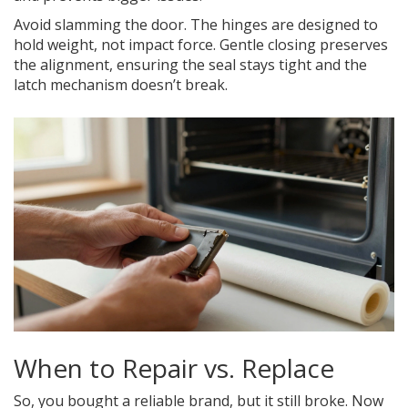
Avoid slamming the door. The hinges are designed to
hold weight, not impact force. Gentle closing preserves
the alignment, ensuring the seal stays tight and the
latch mechanism doesn’t break.
When to Repair vs. Replace
So, you bought a reliable brand, but it still broke. Now