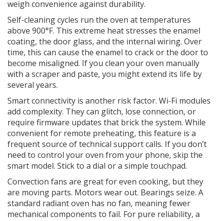
weigh convenience against durability.
Self-cleaning cycles
run the oven at temperatures
above 900°F. This extreme heat stresses the enamel
coating, the door glass, and the internal wiring. Over
time, this can cause the enamel to crack or the door to
become misaligned. If you clean your oven manually
with a scraper and paste, you might extend its life by
several years.
Smart connectivity
is another risk factor. Wi-Fi modules
add complexity. They can glitch, lose connection, or
require firmware updates that brick the system. While
convenient for remote preheating, this feature is a
frequent source of technical support calls. If you don’t
need to control your oven from your phone, skip the
smart model. Stick to a dial or a simple touchpad.
Convection fans
are great for even cooking, but they
are moving parts. Motors wear out. Bearings seize. A
standard radiant oven has no fan, meaning fewer
mechanical components to fail. For pure reliability, a