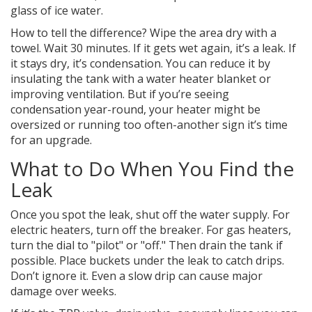
glass of ice water.
How to tell the difference? Wipe the area dry with a
towel. Wait 30 minutes. If it gets wet again, it’s a leak. If
it stays dry, it’s condensation. You can reduce it by
insulating the tank with a water heater blanket or
improving ventilation. But if you’re seeing
condensation year-round, your heater might be
oversized or running too often-another sign it’s time
for an upgrade.
What to Do When You Find the
Leak
Once you spot the leak, shut off the water supply. For
electric heaters, turn off the breaker. For gas heaters,
turn the dial to "pilot" or "off." Then drain the tank if
possible. Place buckets under the leak to catch drips.
Don’t ignore it. Even a slow drip can cause major
damage over weeks.