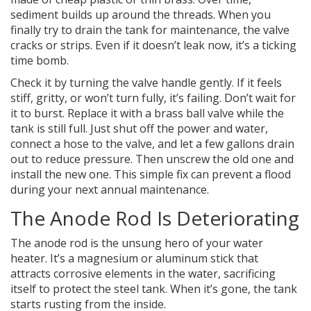
sediment builds up around the threads. When you
finally try to drain the tank for maintenance, the valve
cracks or strips. Even if it doesn’t leak now, it’s a ticking
time bomb.
Check it by turning the valve handle gently. If it feels
stiff, gritty, or won’t turn fully, it’s failing. Don’t wait for
it to burst. Replace it with a brass ball valve while the
tank is still full. Just shut off the power and water,
connect a hose to the valve, and let a few gallons drain
out to reduce pressure. Then unscrew the old one and
install the new one. This simple fix can prevent a flood
during your next annual maintenance.
The Anode Rod Is Deteriorating
The anode rod is the unsung hero of your water
heater. It’s a magnesium or aluminum stick that
attracts corrosive elements in the water, sacrificing
itself to protect the steel tank. When it’s gone, the tank
starts rusting from the inside.