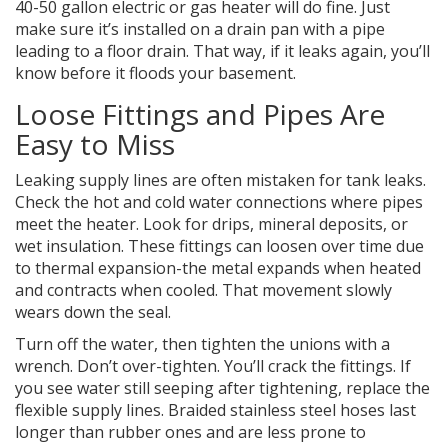
40-50 gallon electric or gas heater will do fine. Just
make sure it’s installed on a drain pan with a pipe
leading to a floor drain. That way, if it leaks again, you’ll
know before it floods your basement.
Loose Fittings and Pipes Are
Easy to Miss
Leaking supply lines are often mistaken for tank leaks.
Check the hot and cold water connections where pipes
meet the heater. Look for drips, mineral deposits, or
wet insulation. These fittings can loosen over time due
to thermal expansion-the metal expands when heated
and contracts when cooled. That movement slowly
wears down the seal.
Turn off the water, then tighten the unions with a
wrench. Don’t over-tighten. You’ll crack the fittings. If
you see water still seeping after tightening, replace the
flexible supply lines. Braided stainless steel hoses last
longer than rubber ones and are less prone to