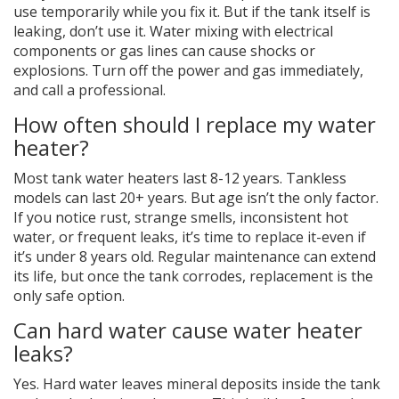
use temporarily while you fix it. But if the tank itself is
leaking, don’t use it. Water mixing with electrical
components or gas lines can cause shocks or
explosions. Turn off the power and gas immediately,
and call a professional.
How often should I replace my water
heater?
Most tank water heaters last 8-12 years. Tankless
models can last 20+ years. But age isn’t the only factor.
If you notice rust, strange smells, inconsistent hot
water, or frequent leaks, it’s time to replace it-even if
it’s under 8 years old. Regular maintenance can extend
its life, but once the tank corrodes, replacement is the
only safe option.
Can hard water cause water heater
leaks?
Yes. Hard water leaves mineral deposits inside the tank