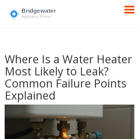
Where Is a Water Heater
Most Likely to Leak?
Common Failure Points
Explained