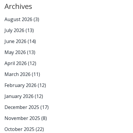
Archives
August 2026
(3)
July 2026
(13)
June 2026
(14)
May 2026
(13)
April 2026
(12)
March 2026
(11)
February 2026
(12)
January 2026
(12)
December 2025
(17)
November 2025
(8)
October 2025
(22)