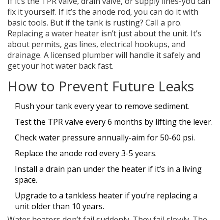
If it’s the TPR valve, drain valve, or supply lines-you can
fix it yourself. If it’s the anode rod, you can do it with
basic tools. But if the tank is rusting? Call a pro.
Replacing a water heater isn’t just about the unit. It’s
about permits, gas lines, electrical hookups, and
drainage. A licensed plumber will handle it safely and
get your hot water back fast.
How to Prevent Future Leaks
Flush your tank every year to remove sediment.
Test the TPR valve every 6 months by lifting the lever.
Check water pressure annually-aim for 50-60 psi.
Replace the anode rod every 3-5 years.
Install a drain pan under the heater if it’s in a living
space.
Upgrade to a tankless heater if you’re replacing a
unit older than 10 years.
Water heaters don’t fail suddenly. They fail slowly. The