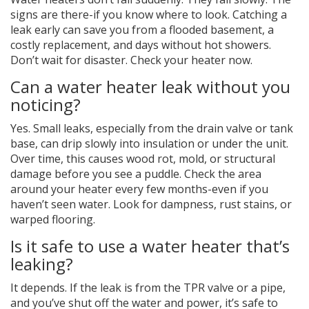
signs are there-if you know where to look. Catching a
leak early can save you from a flooded basement, a
costly replacement, and days without hot showers.
Don’t wait for disaster. Check your heater now.
Can a water heater leak without you
noticing?
Yes. Small leaks, especially from the drain valve or tank
base, can drip slowly into insulation or under the unit.
Over time, this causes wood rot, mold, or structural
damage before you see a puddle. Check the area
around your heater every few months-even if you
haven’t seen water. Look for dampness, rust stains, or
warped flooring.
Is it safe to use a water heater that’s
leaking?
It depends. If the leak is from the TPR valve or a pipe,
and you’ve shut off the water and power, it’s safe to