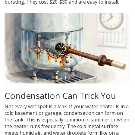
bursting. They cost $20-$30 and are easy to install.
Condensation Can Trick You
Not every wet spot is a leak. If your water heater is in a
cold basement or garage, condensation can form on
the tank. This is especially common in summer or when
the heater runs frequently. The cold metal surface
meets humid air, and water droplets form like on a