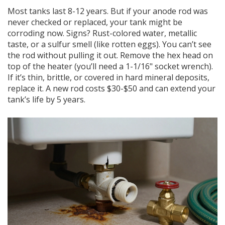
Most tanks last 8-12 years. But if your anode rod was
never checked or replaced, your tank might be
corroding now. Signs? Rust-colored water, metallic
taste, or a sulfur smell (like rotten eggs). You can’t see
the rod without pulling it out. Remove the hex head on
top of the heater (you’ll need a 1-1/16" socket wrench).
If it’s thin, brittle, or covered in hard mineral deposits,
replace it. A new rod costs $30-$50 and can extend your
tank’s life by 5 years.