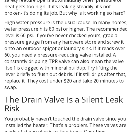
safety feature opens automatically when pressure or
heat gets too high. If it’s leaking steadily, it’s not
broken-it’s doing its job. But why is it working so hard?
High water pressure is the usual cause. In many homes,
water pressure hits 80 psi or higher. The recommended
level is 60 psi. If you’ve never checked yours, grab a
pressure gauge from any hardware store and screw it
onto an outdoor spigot or laundry sink. If it reads over
60, you need a pressure-reducing valve installed. A
constantly dripping TPR valve can also mean the valve
itself is clogged with mineral buildup. Try lifting the
lever briefly to flush out debris. If it still drips after that,
replace it. They cost under $20 and take 20 minutes to
swap.
The Drain Valve Is a Silent Leak
Risk
You probably haven’t touched the drain valve since you
installed the heater. That’s a problem. These valves are
made of cheap plastic or thin brass. Over time,