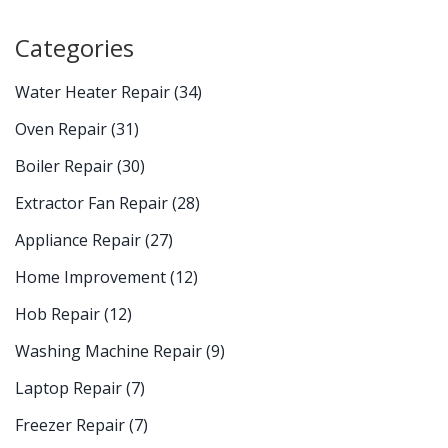
Categories
Water Heater Repair
(34)
Oven Repair
(31)
Boiler Repair
(30)
Extractor Fan Repair
(28)
Appliance Repair
(27)
Home Improvement
(12)
Hob Repair
(12)
Washing Machine Repair
(9)
Laptop Repair
(7)
Freezer Repair
(7)