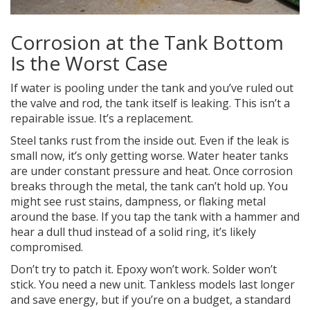
Corrosion at the Tank Bottom
Is the Worst Case
If water is pooling under the tank and you’ve ruled out
the valve and rod, the tank itself is leaking. This isn’t a
repairable issue. It’s a replacement.
Steel tanks rust from the inside out. Even if the leak is
small now, it’s only getting worse. Water heater tanks
are under constant pressure and heat. Once corrosion
breaks through the metal, the tank can’t hold up. You
might see rust stains, dampness, or flaking metal
around the base. If you tap the tank with a hammer and
hear a dull thud instead of a solid ring, it’s likely
compromised.
Don’t try to patch it. Epoxy won’t work. Solder won’t
stick. You need a new unit. Tankless models last longer
and save energy, but if you’re on a budget, a standard