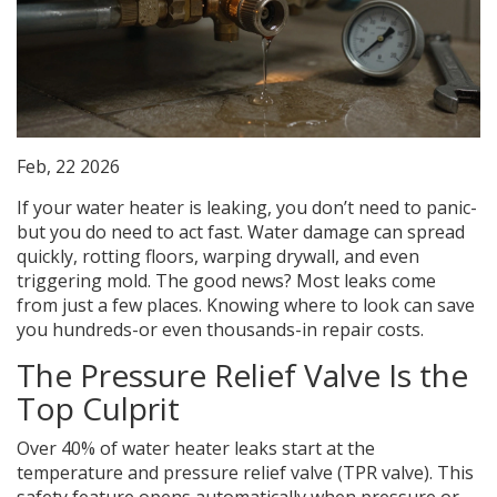
Feb, 22 2026
If your water heater is leaking, you don’t need to panic-
but you do need to act fast. Water damage can spread
quickly, rotting floors, warping drywall, and even
triggering mold. The good news? Most leaks come
from just a few places. Knowing where to look can save
you hundreds-or even thousands-in repair costs.
The Pressure Relief Valve Is the
Top Culprit
Over 40% of water heater leaks start at the
temperature and pressure relief valve (TPR valve). This