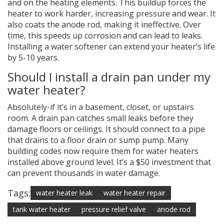
and on the heating elements. This buildup forces the
heater to work harder, increasing pressure and wear. It
also coats the anode rod, making it ineffective. Over
time, this speeds up corrosion and can lead to leaks.
Installing a water softener can extend your heater’s life
by 5-10 years.
Should I install a drain pan under my
water heater?
Absolutely-if it’s in a basement, closet, or upstairs
room. A drain pan catches small leaks before they
damage floors or ceilings. It should connect to a pipe
that drains to a floor drain or sump pump. Many
building codes now require them for water heaters
installed above ground level. It’s a $50 investment that
can prevent thousands in water damage.
Tags:
water heater leak
water heater repair
tank water heater
pressure relief valve
anode rod