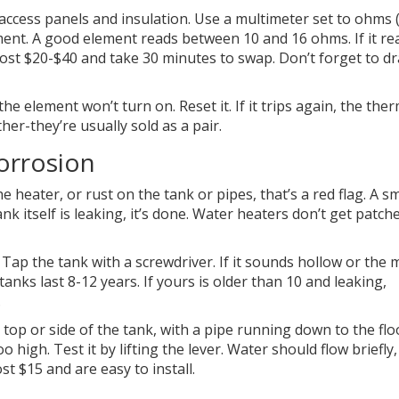
access panels and insulation. Use a multimeter set to ohms (
ent. A good element reads between 10 and 16 ohms. If it re
ts cost $20-$40 and take 30 minutes to swap. Don’t forget to dr
, the element won’t turn on. Reset it. If it trips again, the the
her-they’re usually sold as a pair.
corrosion
 heater, or rust on the tank or pipes, that’s a red flag. A sm
tank itself is leaking, it’s done. Water heaters don’t get patc
Tap the tank with a screwdriver. If it sounds hollow or the 
anks last 8-12 years. If yours is older than 10 and leaking,
.
e top or side of the tank, with a pipe running down to the floo
oo high. Test it by lifting the lever. Water should flow briefly
ost $15 and are easy to install.