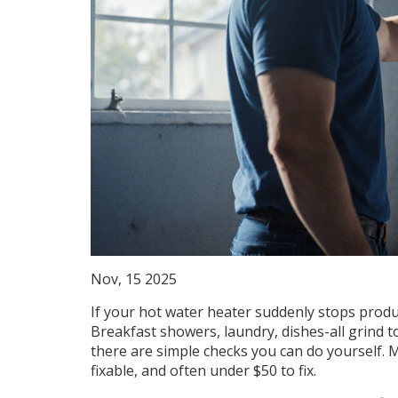
Nov, 15 2025
If your hot water heater suddenly stops produci
Breakfast showers, laundry, dishes-all grind t
there are simple checks you can do yourself. Mo
fixable, and often under $50 to fix.