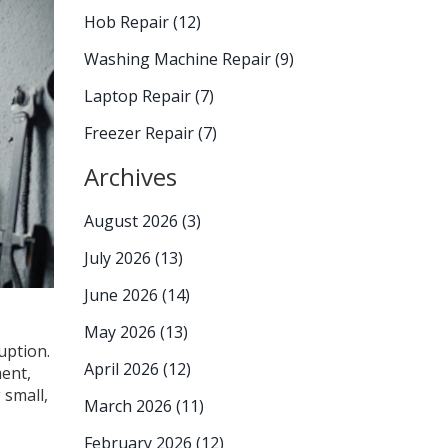
Hob Repair
(12)
Washing Machine Repair
(9)
Laptop Repair
(7)
Freezer Repair
(7)
Archives
August 2026
(3)
July 2026
(13)
June 2026
(14)
May 2026
(13)
uption.
April 2026
(12)
ment,
 small,
March 2026
(11)
February 2026
(12)