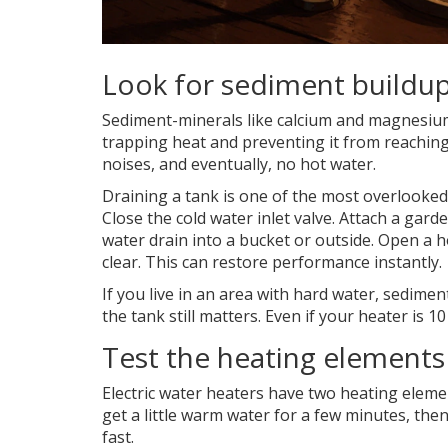
Look for sediment buildu
Sediment-minerals like calcium and magnesium-s
trapping heat and preventing it from reachin
noises, and eventually, no hot water.
Draining a tank is one of the most overlooked
Close the cold water inlet valve. Attach a gard
water drain into a bucket or outside. Open a ho
clear. This can restore performance instantly.
If you live in an area with hard water, sedimen
the tank still matters. Even if your heater is 10
Test the heating elements 
Electric water heaters have two heating elemen
get a little warm water for a few minutes, then
fast.