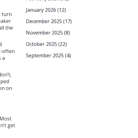
January 2026
(12)
t turn
eaker
December 2025
(17)
all the
November 2025
(8)
October 2025
(22)
l
t-often
September 2025
(4)
s a
don’t,
pped
ton on
 Most
n’t get