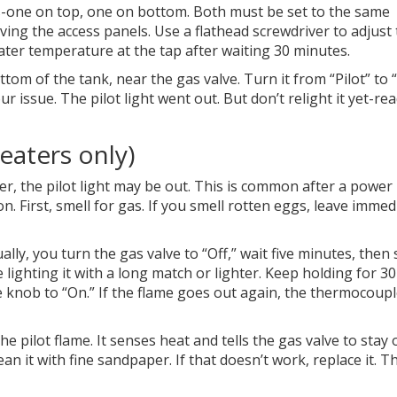
ts-one on top, one on bottom. Both must be set to the same
ng the access panels. Use a flathead screwdriver to adjust
ater temperature at the tap after waiting 30 minutes.
tom of the tank, near the gas valve. Turn it from “Pilot” to 
your issue. The pilot light went out. But don’t relight it yet-re
heaters only)
r, the pilot light may be out. This is common after a power
n. First, smell for gas. If you smell rotten eggs, leave immed
ally, you turn the gas valve to “Off,” wait five minutes, then
e lighting it with a long match or lighter. Keep holding for 30
 knob to “On.” If the flame goes out again, the thermocoupl
e pilot flame. It senses heat and tells the gas valve to stay 
lean it with fine sandpaper. If that doesn’t work, replace it. T