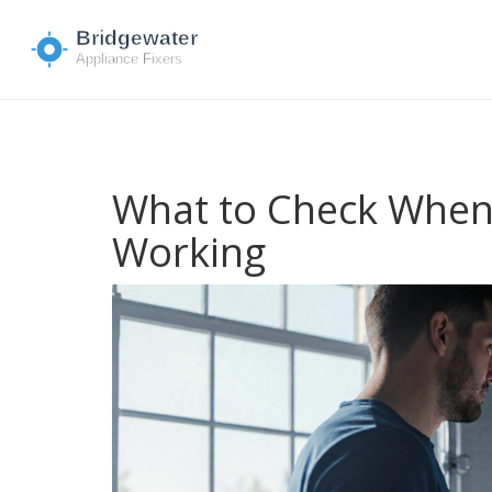
What to Check When
Working