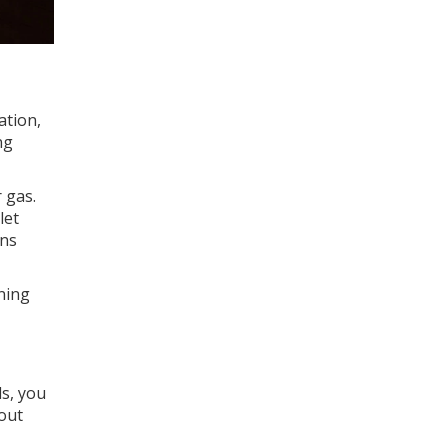
ation,
ng
 gas.
let
uns
ining
ls, you
 out