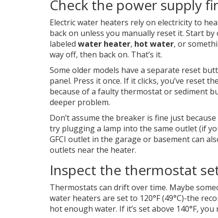
Check the power supply fir
Electric water heaters rely on electricity to he
back on unless you manually reset it. Start by
labeled
water heater
,
hot water
, or somethin
way off, then back on. That’s it.
Some older models have a separate reset butt
panel. Press it once. If it clicks, you’ve reset 
because of a faulty thermostat or sediment bui
deeper problem.
Don’t assume the breaker is fine just because i
try plugging a lamp into the same outlet (if yo
GFCI outlet in the garage or basement can als
outlets near the heater.
Inspect the thermostat se
Thermostats can drift over time. Maybe some
water heaters are set to 120°F (49°C)-the rec
hot enough water. If it’s set above 140°F, you 