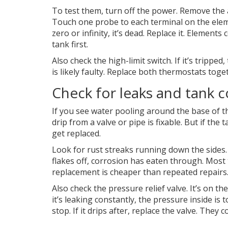
To test them, turn off the power. Remove the 
Touch one probe to each terminal on the elem
zero or infinity, it’s dead. Replace it. Elemen
tank first.
Also check the high-limit switch. If it’s tripped
is likely faulty. Replace both thermostats toget
Check for leaks and tank 
If you see water pooling around the base of the
drip from a valve or pipe is fixable. But if the 
get replaced.
Look for rust streaks running down the sides. 
flakes off, corrosion has eaten through. Most t
replacement is cheaper than repeated repairs
Also check the pressure relief valve. It’s on th
it’s leaking constantly, the pressure inside is t
stop. If it drips after, replace the valve. They c