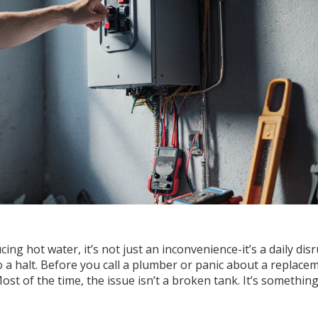
ng hot water, it’s not just an inconvenience-it’s a daily disr
o a halt. Before you call a plumber or panic about a replace
st of the time, the issue isn’t a broken tank. It’s something