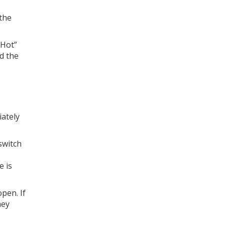
 the
“Hot”
ad the
iately
 switch
e is
open. If
hey