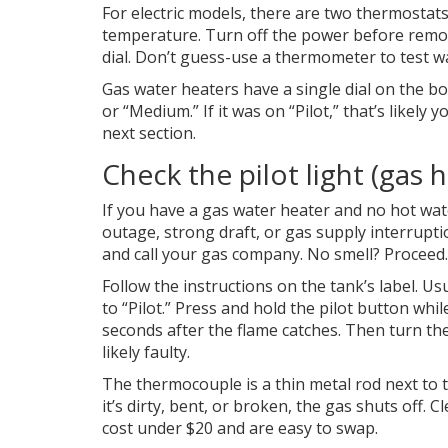
For electric models, there are two thermosta
temperature. Turn off the power before removi
dial. Don’t guess-use a thermometer to test w
Gas water heaters have a single dial on the bot
or “Medium.” If it was on “Pilot,” that’s likely 
next section.
Check the pilot light (gas 
If you have a gas water heater and no hot wate
outage, strong draft, or gas supply interruptio
and call your gas company. No smell? Proceed.
Follow the instructions on the tank’s label. Usu
to “Pilot.” Press and hold the pilot button whil
seconds after the flame catches. Then turn the
likely faulty.
The thermocouple is a thin metal rod next to th
it’s dirty, bent, or broken, the gas shuts off. C
cost under $20 and are easy to swap.