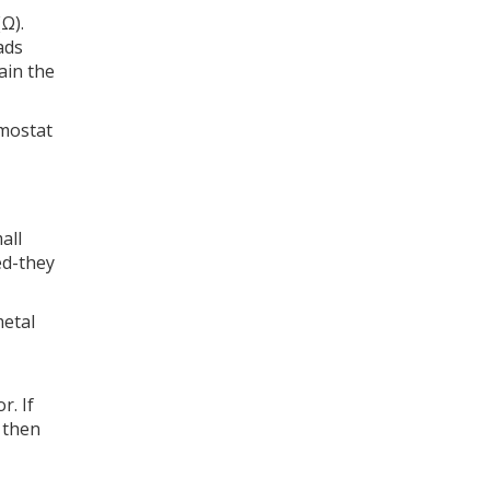
Ω).
ads
ain the
rmostat
all
hed-they
metal
r. If
, then