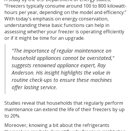
"Freezers typically consume around 100 to 800 kilowatt-
hours per year, depending on the model and efficiency.”
With today's emphasis on energy conservation,
understanding these basic functions can help in
assessing whether your freezer is operating efficiently
or if it might be time for an upgrade.
"The importance of regular maintenance on
household appliances cannot be overstated,"
suggests renowned appliance expert, Ray
Anderson. His insight highlights the value in
routine check-ups to ensure these machines
offer lasting service.
Studies reveal that households that regularly perform
maintenance can extend the life of their freezers by up
to 20%.
Moreover, knowing a bit about the refrigerants