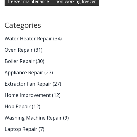
freezer maintenance
non-working freezer
Categories
Water Heater Repair
(34)
Oven Repair
(31)
Boiler Repair
(30)
Appliance Repair
(27)
Extractor Fan Repair
(27)
Home Improvement
(12)
Hob Repair
(12)
Washing Machine Repair
(9)
Laptop Repair
(7)