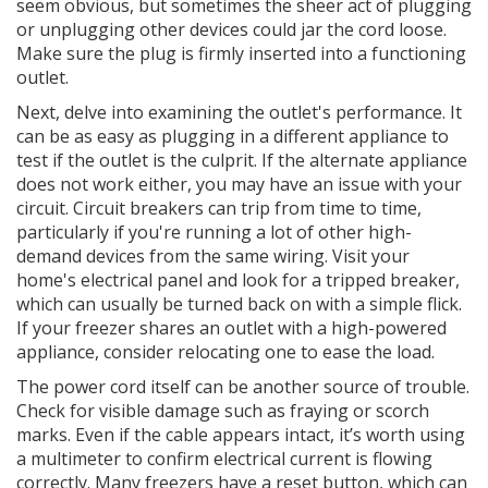
seem obvious, but sometimes the sheer act of plugging
or unplugging other devices could jar the cord loose.
Make sure the plug is firmly inserted into a functioning
outlet.
Next, delve into examining the outlet's performance. It
can be as easy as plugging in a different appliance to
test if the outlet is the culprit. If the alternate appliance
does not work either, you may have an issue with your
circuit. Circuit breakers can trip from time to time,
particularly if you're running a lot of other high-
demand devices from the same wiring. Visit your
home's electrical panel and look for a tripped breaker,
which can usually be turned back on with a simple flick.
If your freezer shares an outlet with a high-powered
appliance, consider relocating one to ease the load.
The power cord itself can be another source of trouble.
Check for visible damage such as fraying or scorch
marks. Even if the cable appears intact, it’s worth using
a multimeter to confirm electrical current is flowing
correctly. Many freezers have a reset button, which can