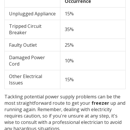
Occurrence
Unplugged Appliance
15%
Tripped Circuit
35%
Breaker
Faulty Outlet
25%
Damaged Power
10%
Cord
Other Electrical
15%
Issues
Tackling potential power supply problems can be the
most straightforward route to get your
freezer
up and
running again. Remember, dealing with electricity
requires caution, so if you're unsure at any step, it's
wise to consult with a professional electrician to avoid
any hazardous situations.