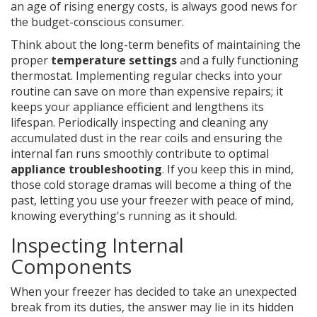
an age of rising energy costs, is always good news for
the budget-conscious consumer.
Think about the long-term benefits of maintaining the
proper
temperature settings
and a fully functioning
thermostat. Implementing regular checks into your
routine can save on more than expensive repairs; it
keeps your appliance efficient and lengthens its
lifespan. Periodically inspecting and cleaning any
accumulated dust in the rear coils and ensuring the
internal fan runs smoothly contribute to optimal
appliance troubleshooting
. If you keep this in mind,
those cold storage dramas will become a thing of the
past, letting you use your freezer with peace of mind,
knowing everything's running as it should.
Inspecting Internal
Components
When your freezer has decided to take an unexpected
break from its duties, the answer may lie in its hidden