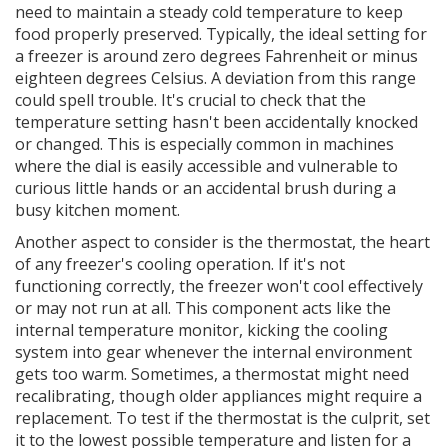
need to maintain a steady cold temperature to keep
food properly preserved. Typically, the ideal setting for
a freezer is around zero degrees Fahrenheit or minus
eighteen degrees Celsius. A deviation from this range
could spell trouble. It's crucial to check that the
temperature setting hasn't been accidentally knocked
or changed. This is especially common in machines
where the dial is easily accessible and vulnerable to
curious little hands or an accidental brush during a
busy kitchen moment.
Another aspect to consider is the thermostat, the heart
of any freezer's cooling operation. If it's not
functioning correctly, the freezer won't cool effectively
or may not run at all. This component acts like the
internal temperature monitor, kicking the cooling
system into gear whenever the internal environment
gets too warm. Sometimes, a thermostat might need
recalibrating, though older appliances might require a
replacement. To test if the thermostat is the culprit, set
it to the lowest possible temperature and listen for a