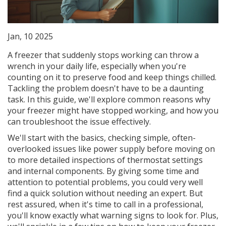
Jan, 10 2025
A freezer that suddenly stops working can throw a
wrench in your daily life, especially when you're
counting on it to preserve food and keep things chilled.
Tackling the problem doesn't have to be a daunting
task. In this guide, we'll explore common reasons why
your freezer might have stopped working, and how you
can troubleshoot the issue effectively.
We'll start with the basics, checking simple, often-
overlooked issues like power supply before moving on
to more detailed inspections of thermostat settings
and internal components. By giving some time and
attention to potential problems, you could very well
find a quick solution without needing an expert. But
rest assured, when it's time to call in a professional,
you'll know exactly what warning signs to look for. Plus,