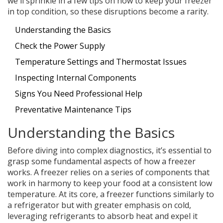
we'll sprinkle in a few tips on how to keep your freezer
in top condition, so these disruptions become a rarity.
Understanding the Basics
Check the Power Supply
Temperature Settings and Thermostat Issues
Inspecting Internal Components
Signs You Need Professional Help
Preventative Maintenance Tips
Understanding the Basics
Before diving into complex diagnostics, it’s essential to
grasp some fundamental aspects of how a freezer
works. A freezer relies on a series of components that
work in harmony to keep your food at a consistent low
temperature. At its core, a freezer functions similarly to
a refrigerator but with greater emphasis on cold,
leveraging refrigerants to absorb heat and expel it