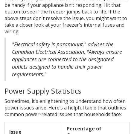
be handy if your appliance isn’t responding. Hit that
button to see if the freezer jumps back to life. If the
above steps don't resolve the issue, you might want to
take a closer look at your freezer's internal fuses and
wiring.
"Electrical safety is paramount," advises the
Canadian Electrical Association. "Always ensure
appliances are connected to the designated
outlets designed to handle their power
requirements."
Power Supply Statistics
Sometimes, it's enlightening to understand how often
power issues arise. Here’s a helpful table that outlines
common power-related issues that households face:
Percentage of
Issue