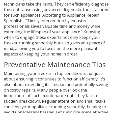
technicians take the reins. They can efficiently diagnose
the root cause using advanced diagnostic tools tailored
for such appliances. According to Appliance Repair
Specialists, "Timely intervention by industry
professionals saves valuable time and money while
extending the lifespan of your appliance." Knowing
when to engage these experts not only keeps your
freezer running smoothly but also gives you peace of
mind, allowing you to focus on the more pleasant
aspects of keeping your home in order.
Preventative Maintenance Tips
Maintaining your freezer in top condition is not just
about ensuring it continues to function efficiently. It's
also about extending its lifespan and potentially saving
on costly repairs. Many people overlook the
importance of such maintenance until they face a
sudden breakdown. Regular attention and small tasks
can keep your appliance running smoothly, helping to
avoid unnecessary hassles. Let's explore some effective