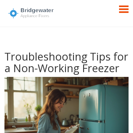
Troubleshooting Tips for
a Non-Working Freezer