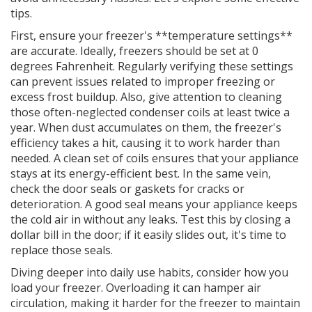
tips.
First, ensure your freezer's **temperature settings**
are accurate. Ideally, freezers should be set at 0
degrees Fahrenheit. Regularly verifying these settings
can prevent issues related to improper freezing or
excess frost buildup. Also, give attention to cleaning
those often-neglected condenser coils at least twice a
year. When dust accumulates on them, the freezer's
efficiency takes a hit, causing it to work harder than
needed. A clean set of coils ensures that your appliance
stays at its energy-efficient best. In the same vein,
check the door seals or gaskets for cracks or
deterioration. A good seal means your appliance keeps
the cold air in without any leaks. Test this by closing a
dollar bill in the door; if it easily slides out, it's time to
replace those seals.
Diving deeper into daily use habits, consider how you
load your freezer. Overloading it can hamper air
circulation, making it harder for the freezer to maintain