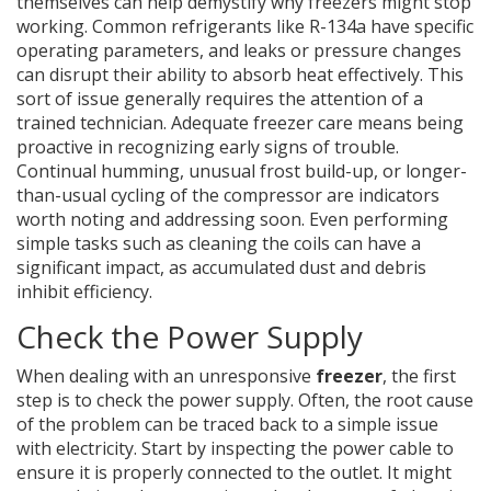
themselves can help demystify why freezers might stop
working. Common refrigerants like R-134a have specific
operating parameters, and leaks or pressure changes
can disrupt their ability to absorb heat effectively. This
sort of issue generally requires the attention of a
trained technician. Adequate freezer care means being
proactive in recognizing early signs of trouble.
Continual humming, unusual frost build-up, or longer-
than-usual cycling of the compressor are indicators
worth noting and addressing soon. Even performing
simple tasks such as cleaning the coils can have a
significant impact, as accumulated dust and debris
inhibit efficiency.
Check the Power Supply
When dealing with an unresponsive
freezer
, the first
step is to check the power supply. Often, the root cause
of the problem can be traced back to a simple issue
with electricity. Start by inspecting the power cable to
ensure it is properly connected to the outlet. It might