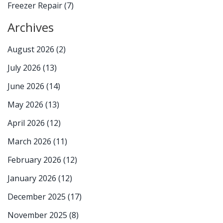
Freezer Repair
(7)
Archives
August 2026
(2)
July 2026
(13)
June 2026
(14)
May 2026
(13)
April 2026
(12)
March 2026
(11)
February 2026
(12)
January 2026
(12)
December 2025
(17)
November 2025
(8)