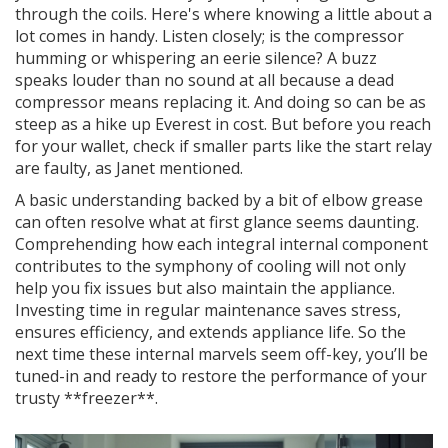
through the coils. Here's where knowing a little about a
lot comes in handy. Listen closely; is the compressor
humming or whispering an eerie silence? A buzz
speaks louder than no sound at all because a dead
compressor means replacing it. And doing so can be as
steep as a hike up Everest in cost. But before you reach
for your wallet, check if smaller parts like the start relay
are faulty, as Janet mentioned.
A basic understanding backed by a bit of elbow grease
can often resolve what at first glance seems daunting.
Comprehending how each integral internal component
contributes to the symphony of cooling will not only
help you fix issues but also maintain the appliance.
Investing time in regular maintenance saves stress,
ensures efficiency, and extends appliance life. So the
next time these internal marvels seem off-key, you’ll be
tuned-in and ready to restore the performance of your
trusty **freezer**.