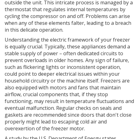
outside the unit. This intricate process is managed by a
thermostat that regulates internal temperatures by
cycling the compressor on and off. Problems can arise
when any of these elements falter, leading to a breach
in this delicate operation.
Understanding the electric framework of your freezer
is equally crucial. Typically, these appliances demand a
stable supply of power – often dedicated circuits to
prevent overloads in older homes. Any sign of failure,
such as flickering lights or inconsistent operation,
could point to deeper electrical issues within your
household circuitry or the machine itself. Freezers are
also equipped with motors and fans that maintain
airflow, crucial components that, if they stop
functioning, may result in temperature fluctuations and
eventual malfunction. Regular checks on seals and
gaskets are recommended since doors that don't close
properly might lead to escaping cold air and
overexertion of the freezer motor.
A study by the U.S. Department of Energy states,