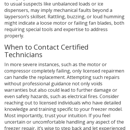
to usual suspects like unbalanced loads or ice
dispensers, may imply mechanical faults beyond a
layperson’s skillset. Rattling, buzzing, or loud humming
might indicate a loose motor or failing fan blades, both
requiring special tools and expertise to address
properly.
When to Contact Certified
Technicians
In more severe instances, such as the motor or
compressor completely failing, only licensed repairmen
can handle the replacement. Attempting such repairs
without professional guidance not only voids
warranties but also could lead to further damage or
even safety hazards, such as electrical fires. Consider
reaching out to licensed individuals who have detailed
knowledge and training specific to your freezer model.
Most importantly, trust your intuition. If you feel
uncertain or uncomfortable handling any aspect of the
freezer repair, it’s wise to step back and let experienced