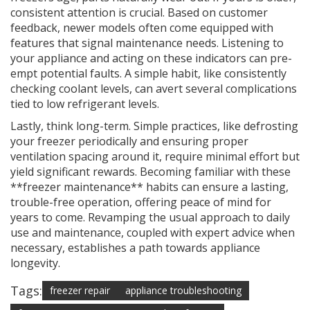
consistent attention is crucial. Based on customer
feedback, newer models often come equipped with
features that signal maintenance needs. Listening to
your appliance and acting on these indicators can pre-
empt potential faults. A simple habit, like consistently
checking coolant levels, can avert several complications
tied to low refrigerant levels.
Lastly, think long-term. Simple practices, like defrosting
your freezer periodically and ensuring proper
ventilation spacing around it, require minimal effort but
yield significant rewards. Becoming familiar with these
**freezer maintenance** habits can ensure a lasting,
trouble-free operation, offering peace of mind for
years to come. Revamping the usual approach to daily
use and maintenance, coupled with expert advice when
necessary, establishes a path towards appliance
longevity.
Tags:
freezer repair
appliance troubleshooting