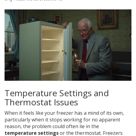
Temperature Settings and
Thermostat Issues
When it feels like your freezer has a mind of its own,
particularly when it stops working for no apparent
reason, the problem could often lie in the
temperature settings
or the thermostat. Freezers