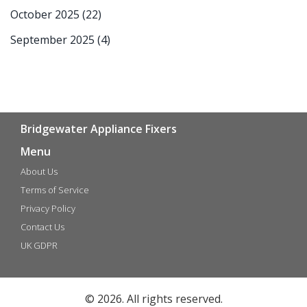
October 2025
(22)
September 2025
(4)
Bridgewater Appliance Fixers
Menu
About Us
Terms of Service
Privacy Policy
Contact Us
UK GDPR
© 2026. All rights reserved.