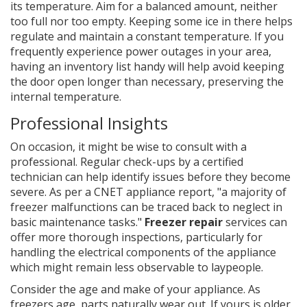
its temperature. Aim for a balanced amount, neither
too full nor too empty. Keeping some ice in there helps
regulate and maintain a constant temperature. If you
frequently experience power outages in your area,
having an inventory list handy will help avoid keeping
the door open longer than necessary, preserving the
internal temperature.
Professional Insights
On occasion, it might be wise to consult with a
professional. Regular check-ups by a certified
technician can help identify issues before they become
severe. As per a CNET appliance report, "a majority of
freezer malfunctions can be traced back to neglect in
basic maintenance tasks."
Freezer repair
services can
offer more thorough inspections, particularly for
handling the electrical components of the appliance
which might remain less observable to laypeople.
Consider the age and make of your appliance. As
freezers age, parts naturally wear out. If yours is older,