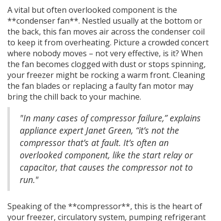
A vital but often overlooked component is the
**condenser fan**. Nestled usually at the bottom or
the back, this fan moves air across the condenser coil
to keep it from overheating. Picture a crowded concert
where nobody moves – not very effective, is it? When
the fan becomes clogged with dust or stops spinning,
your freezer might be rocking a warm front. Cleaning
the fan blades or replacing a faulty fan motor may
bring the chill back to your machine.
"In many cases of compressor failure,” explains
appliance expert Janet Green, “it’s not the
compressor that’s at fault. It’s often an
overlooked component, like the start relay or
capacitor, that causes the compressor not to
run."
Speaking of the **compressor**, this is the heart of
your freezer, circulatory system, pumping refrigerant