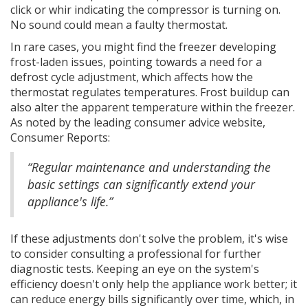
click or whir indicating the compressor is turning on.
No sound could mean a faulty thermostat.
In rare cases, you might find the freezer developing
frost-laden issues, pointing towards a need for a
defrost cycle adjustment, which affects how the
thermostat regulates temperatures. Frost buildup can
also alter the apparent temperature within the freezer.
As noted by the leading consumer advice website,
Consumer Reports:
“Regular maintenance and understanding the
basic settings can significantly extend your
appliance's life.”
If these adjustments don't solve the problem, it's wise
to consider consulting a professional for further
diagnostic tests. Keeping an eye on the system's
efficiency doesn't only help the appliance work better; it
can reduce energy bills significantly over time, which, in