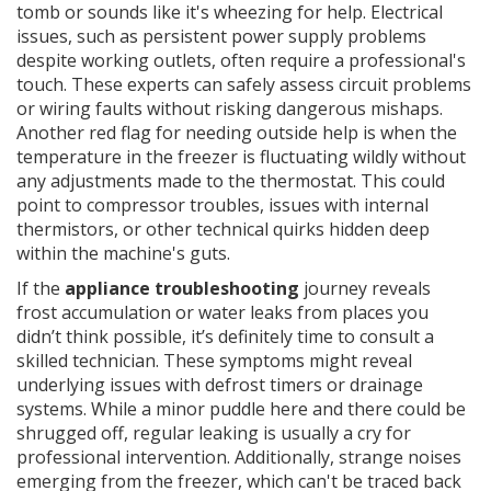
tomb or sounds like it's wheezing for help. Electrical
issues, such as persistent power supply problems
despite working outlets, often require a professional's
touch. These experts can safely assess circuit problems
or wiring faults without risking dangerous mishaps.
Another red flag for needing outside help is when the
temperature in the freezer is fluctuating wildly without
any adjustments made to the thermostat. This could
point to compressor troubles, issues with internal
thermistors, or other technical quirks hidden deep
within the machine's guts.
If the
appliance troubleshooting
journey reveals
frost accumulation or water leaks from places you
didn’t think possible, it’s definitely time to consult a
skilled technician. These symptoms might reveal
underlying issues with defrost timers or drainage
systems. While a minor puddle here and there could be
shrugged off, regular leaking is usually a cry for
professional intervention. Additionally, strange noises
emerging from the freezer, which can't be traced back