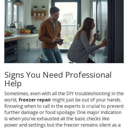
Signs You Need Professional
Help
Sometimes, even with all the DIY troubleshooting in the
world,
freezer repair
might just be out of your hands.
Knowing when to call in the experts is crucial to prevent
further damage or food spoilage. One major indication
is when you've exhausted all the basic checks like
power and settings but the freezer remains silent as a