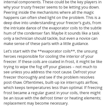
internal components. These could be the key players in
why your trusty freezer seems to be letting you down.
Peering inside the mechanisms where all the magic
happens can often shed light on the problem. This is a
deep dive into understanding your freezer’s guts, from
the intricate dance of the evaporator coils to the subtle
hum of the condenser fan. Maybe it sounds like a task
only a technician should tackle, but even a novice can
make sense of these parts with a little guidance.
Let’s start with the **evaporator coils**, the unsung
heroes responsible for cooling the interior of your
freezer. If these coils are coated in frost, it might be like
trying to wipe the fog off your glasses – not much to
see unless you address the root cause. Defrost your
freezer thoroughly and see if the problem resolves
post-thaw. Oftentimes, built-up ice interrupts airflow,
which keeps temperatures less than optimal. If freezing
frost became a regular guest in your coils, there might
be an issue with the defrost timer or heating elements;
replacement may become necessary.