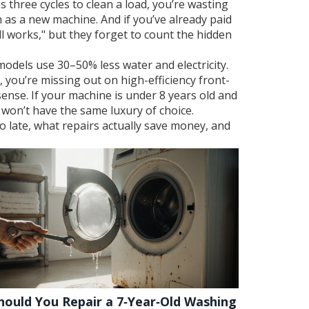
es three cycles to clean a load, you’re wasting
ch as a new machine. And if you’ve already paid
till works," but they forget to count the hidden
odels use 30–50% less water and electricity.
, you’re missing out on high-efficiency front-
sense. If your machine is under 8 years old and
ou won’t have the same luxury of choice.
o late, what repairs actually save money, and
hould You Repair a 7‑Year‑Old Washing