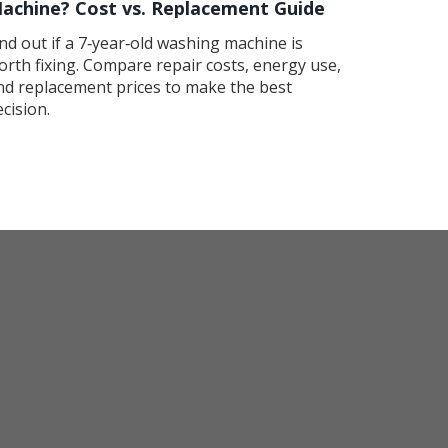
achine? Cost vs. Replacement Guide
ind out if a 7‑year‑old washing machine is
orth fixing. Compare repair costs, energy use,
nd replacement prices to make the best
ecision.