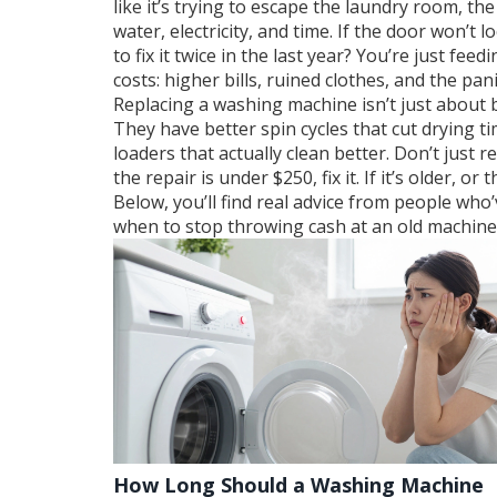
like it’s trying to escape the laundry room, the
water, electricity, and time. If the door won’t 
to fix it twice in the last year? You’re just fe
costs: higher bills, ruined clothes, and the pa
Replacing a washing machine isn’t just about 
They have better spin cycles that cut drying ti
loaders that actually clean better. Don’t just
the repair is under $250, fix it. If it’s older,
Below, you’ll find real advice from people who
when to stop throwing cash at an old machine. 
How Long Should a Washing Machine