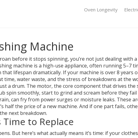
Oven Longevity
Electr
shing Machine
oan before it stops spinning, you’re not just dealing with a
 washing machine is a high-use appliance, often running 5–7 t
 that lifespan dramatically. If your machine is over 8 years ol
out time, water waste, and the stress of breakdowns at the 
just a drum. The
motor
,
the core component that drives the 
 tub spin smoothly
, start to grind and scream before they fai
rain
, can fry from power surges or moisture leaks. These a
 half the price of a new machine. And if one part fails, other
the next breakdown.
’s Time to Replace
 But here’s what actually means it’s time: if your clothes c