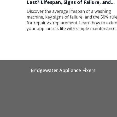
Last? Lifespan, Signs of Failure, and
Maintenance Tips
Discover the average lifespan of a washing
machine, key signs of failure, and the 50% rul
for repair vs. replacement. Learn how to exte
your appliance's life with simple maintenance
tips.
Bridgewater Appliance Fixers