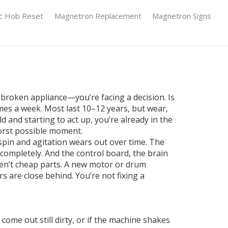
ic Hob Reset
Magnetron Replacement
Magnetron Signs
 broken appliance—you’re facing a decision. Is
imes a week. Most last 10–12 years, but wear,
d and starting to act up, you’re already in the
worst possible moment.
spin and agitation
wears out over time. The
l completely. And the
control board
,
the brain
ren’t cheap parts. A new motor or drum
s are close behind. You’re not fixing a
ome out still dirty, or if the machine shakes