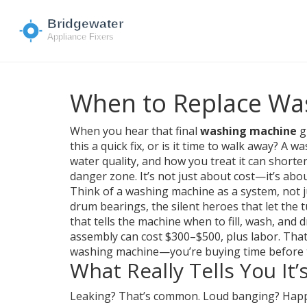
When to Replace Wa
When you hear that final
washing machine
gr
this a quick fix, or is it time to walk away? A
water quality, and how you treat it can shorten
danger zone. It’s not just about cost—it’s ab
Think of a washing machine as a system, not 
drum bearings
,
the silent heroes that let the
that tells the machine when to fill, wash, and d
assembly can cost $300–$500, plus labor. That’s
washing machine—you’re buying time before 
What Really Tells You It
Leaking? That’s common. Loud banging? Happens.