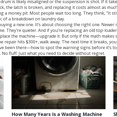
 drum is likely misaligned or the suspension is shot. If it tak
lock, the latch is broken, and replacing it costs almost as mu
eding a money pit. Most people wait too long. They think, "It s
nic of a breakdown on laundry day.
buying a new one. It’s about choosing the right one. Newer m
me. They’re quieter. And if you’re replacing an old top-loader
 replace the machine—upgrade it. But only if the math makes 
 or the repair hits $300+, walk away. The next time it breaks, y
’ve been there—how to spot the warning signs before it’s to
No fluff. Just what you need to decide without regret.
How Many Years Is a Washing Machine
S