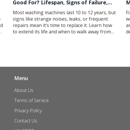
Good For? Lifespan, Signs of Failure,
M
and When to Replace
Most washing machines last 10 to 12 years, but
F
e
signs like strange noises, leaks, or frequent
w
nd
repairs mean it’s time to replace it. Learn how
a
to extend its life and when to walk away from
d
repairs.
Menu
About Us
Terms of Service
Privacy Policy
Contact Us