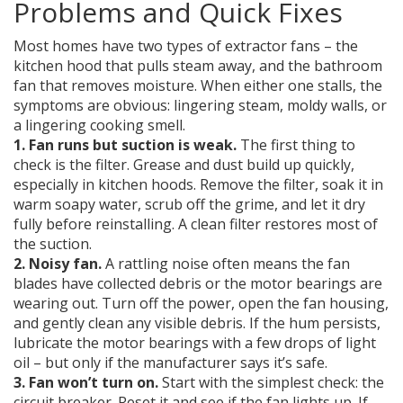
Problems and Quick Fixes
Most homes have two types of extractor fans – the
kitchen hood that pulls steam away, and the bathroom
fan that removes moisture. When either one stalls, the
symptoms are obvious: lingering steam, moldy walls, or
a lingering cooking smell.
1. Fan runs but suction is weak.
The first thing to
check is the filter. Grease and dust build up quickly,
especially in kitchen hoods. Remove the filter, soak it in
warm soapy water, scrub off the grime, and let it dry
fully before reinstalling. A clean filter restores most of
the suction.
2. Noisy fan.
A rattling noise often means the fan
blades have collected debris or the motor bearings are
wearing out. Turn off the power, open the fan housing,
and gently clean any visible debris. If the hum persists,
lubricate the motor bearings with a few drops of light
oil – but only if the manufacturer says it’s safe.
3. Fan won’t turn on.
Start with the simplest check: the
circuit breaker. Reset it and see if the fan lights up. If