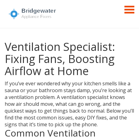
Ventilation Specialist:
Fixing Fans, Boosting
Airflow at Home
If you’ve ever wondered why your kitchen smells like a
sauna or your bathroom stays damp, you’re looking at
a ventilation problem. A ventilation specialist knows
how air should move, what can go wrong, and the
quickest ways to get things back to normal. Below you’ll
find the most common issues, easy DIY fixes, and the
signs that it’s time to pick up the phone.
Common Ventilation