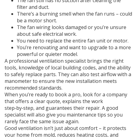
The fan still has no suction after cleaning the
filter and duct.
There’s a burning smell when the fan runs – could
be a motor short.
The fan wiring looks damaged or you’re unsure
about safe electrical work.
You need to replace the entire fan unit or motor.
You’re renovating and want to upgrade to a more
powerful or quieter model.
A professional ventilation specialist brings the right
tools, knowledge of local building codes, and the ability
to safely replace parts. They can also test airflow with a
manometer to ensure the new installation meets
recommended standards.
When you’re ready to book a pro, look for a company
that offers a clear quote, explains the work
step‑by‑step, and guarantees their repair. A good
specialist will also give you maintenance tips so you
rarely face the same issue again.
Good ventilation isn’t just about comfort – it protects
your home from mold, reduces heating costs, and