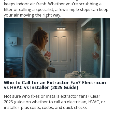
keeps indoor air fresh. Whether you’re scrubbing a
filter or calling a specialist, a few simple steps can keep
your air moving the right way.
Who to Call for an Extractor Fan? Electrician
vs HVAC vs Installer (2025 Guide)
Not sure who fixes or installs extractor fans? Clear
2025 guide on whether to call an electrician, HVAC, or
installer-plus costs, codes, and quick checks.