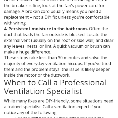
the breaker is fine, look at the fan’s power cord for
damage. A broken cord usually means you need a
replacement – not a DIY fix unless you’re comfortable
with wiring.
4. Persistent moisture in the bathroom.
Often the
duct that leads the fan outside is blocked. Locate the
external vent (usually on the roof or side wall) and clear
any leaves, nests, or lint. A quick vacuum or brush can
make a huge difference.
These steps take less than 30 minutes and solve the
majority of everyday ventilation hiccups. If you’ve tried
them and the problem stays, the issue is likely deeper
inside the motor or the ductwork.
When to Call a Professional
Ventilation Specialist
While many fixes are DIY‑friendly, some situations need
a trained specialist. Call a ventilation expert if you
notice any of the following: